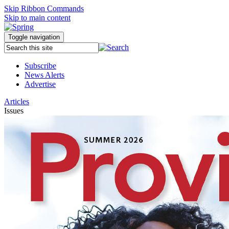
Skip Ribbon Commands
Skip to main content
Toggle navigation
Subscribe
News Alerts
Advertise
Articles
Issues