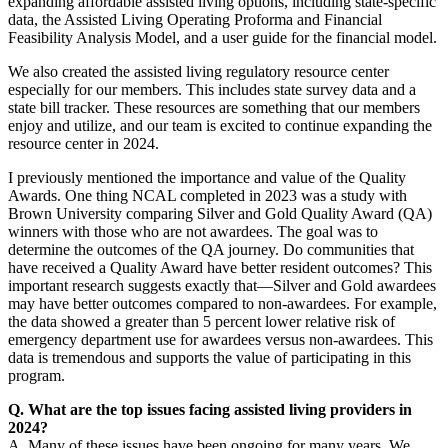
expanding affordable assisted living options, including state-specific
data, the Assisted Living Operating Proforma and Financial
Feasibility Analysis Model, and a user guide for the financial model.
We also created the assisted living regulatory resource center
especially for our members. This includes state survey data and a
state bill tracker. These resources are something that our members
enjoy and utilize, and our team is excited to continue expanding the
resource center in 2024.
I previously mentioned the importance and value of the Quality
Awards. One thing NCAL completed in 2023 was a study with
Brown University comparing Silver and Gold Quality Award (QA)
winners with those who are not awardees. The goal was to
determine the outcomes of the QA journey. Do communities that
have received a Quality Award have better resident outcomes? This
important research suggests exactly that—Silver and Gold awardees
may have better outcomes compared to non-awardees. For example,
the data showed a greater than 5 percent lower relative risk of
emergency department use for awardees versus non-awardees. This
data is tremendous and supports the value of participating in this
program.
Q. What are the top issues facing assisted living providers in
2024?
A. Many of these issues have been ongoing for many years. We