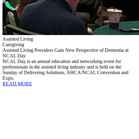
Assisted Living
Caregiving
Assisted Living Providers Gain New Perspective of Dementia at
NCAL Day
NCAL Day is an annual education and networking event for
professionals in the assisted living industry and is held on the
Sunday of Delivering Solutions, AHCA/NCAL Convention and
Expo.
READ MORE