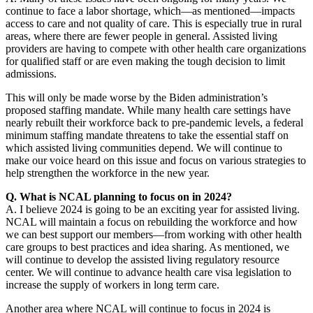
continue to face a labor shortage, which—as mentioned—impacts
access to care and not quality of care. This is especially true in rural
areas, where there are fewer people in general. Assisted living
providers are having to compete with other health care organizations
for qualified staff or are even making the tough decision to limit
admissions.
This will only be made worse by the Biden administration’s
proposed staffing mandate. While many health care settings have
nearly rebuilt their workforce back to pre-pandemic levels, a federal
minimum staffing mandate threatens to take the essential staff on
which assisted living communities depend. We will continue to
make our voice heard on this issue and focus on various strategies to
help strengthen the workforce in the new year.
Q. What is NCAL planning to focus on in 2024?
A. I believe 2024 is going to be an exciting year for assisted living.
NCAL will maintain a focus on rebuilding the workforce and how
we can best support our members—from working with other health
care groups to best practices and idea sharing. As mentioned, we
will continue to develop the assisted living regulatory resource
center. We will continue to advance health care visa legislation to
increase the supply of workers in long term care.
Another area where NCAL will continue to focus in 2024 is