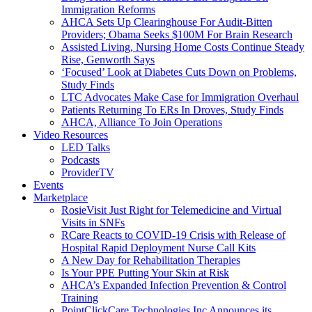
Immigration Reforms
AHCA Sets Up Clearinghouse For Audit-Bitten
Providers; Obama Seeks $100M For Brain Research
Assisted Living, Nursing Home Costs Continue Steady
Rise, Genworth Says
‘Focused’ Look at Diabetes Cuts Down on Problems,
Study Finds
LTC Advocates Make Case for Immigration Overhaul
Patients Returning To ERs In Droves, Study Finds
AHCA, Alliance To Join Operations
Video Resources
LED Talks
Podcasts
ProviderTV
Events
Marketplace
RosieVisit Just Right for Telemedicine and Virtual
Visits in SNFs
RCare Reacts to COVID-19 Crisis with Release of
Hospital Rapid Deployment Nurse Call Kits
A New Day for Rehabilitation Therapies
Is Your PPE Putting Your Skin at Risk
AHCA’s Expanded Infection Prevention & Control
Training
PointClickCare Technologies Inc Announces its