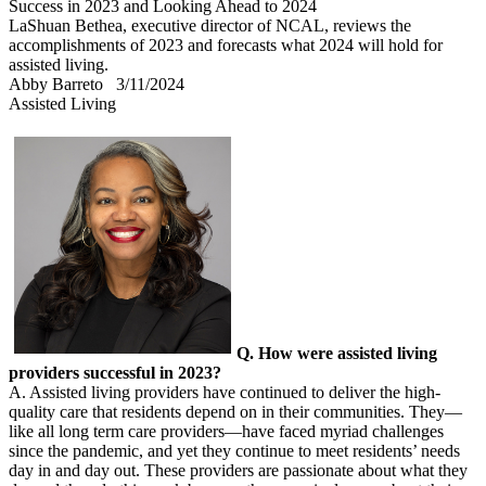
Success in 2023 and Looking Ahead to 2024
LaShuan Bethea, executive director of NCAL, reviews the
accomplishments of 2023 and forecasts what 2024 will hold for
assisted living.
Abby Barreto
3/11/2024
Assisted Living
Q. How were assisted living
providers successful in 2023?
A. Assisted living providers have continued to deliver the high-
quality care that residents depend on in their communities. They—
like all long term care providers—have faced myriad challenges
since the pandemic, and yet they continue to meet residents’ needs
day in and day out. These providers are passionate about what they