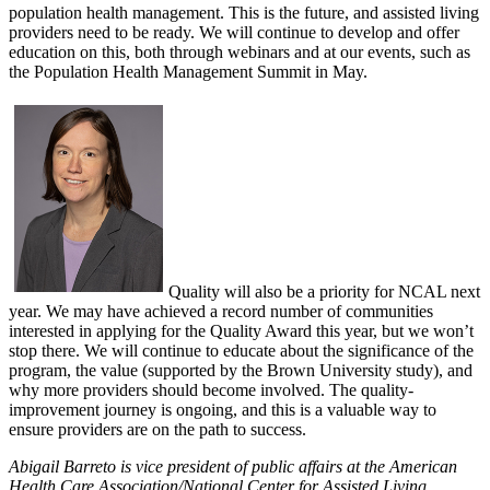
population health management. This is the future, and assisted living
providers need to be ready. We will continue to develop and offer
education on this, both through webinars and at our events, such as
the Population Health Management Summit in May.
Quality will also be a priority for NCAL next
year. We may have achieved a record number of communities
interested in applying for the Quality Award this year, but we won’t
stop there. We will continue to educate about the significance of the
program, the value (supported by the Brown University study), and
why more providers should become involved. The quality-
improvement journey is ongoing, and this is a valuable way to
ensure providers are on the path to success.
Abigail Barreto is vice president of public affairs at the American
Health Care Association/National Center for
Assisted Living.​