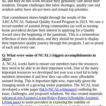
do, and they do this work because they genuinely care about their
residents. Despite challenges like labor shortages, quality care and
resident safety have always been and remain top priorities.
That commitment shines bright through the results of the
AHCA/NCAL National Quality Award Program in 2023. We saw a
record number of assisted living communities (as well as nursing
home providers) declare their interest in applying for a Quality
Award since the beginning of the pandemic. This is a tremendous
reflection of their dedication, and they should be proud to display
their impressive quality journey through this program. I am so proud
of each and every one.
Q. What were some of NCAL’s biggest accomplishments in
2023?
A. NCAL works hard to ensure our members have the resources
they need to be able to do their important work. One of the many
important resources we developed last year was a tool kit to help
members determine if and how they can offer more affordable
assisted living. This is important right now, especially given the
changing needs of a growing senior population. The NCAL team
developed a white paper (
bit.ly/NCALwhitepaper
) outlining the
issue, challenges, and proposed solutions. We also created materials
(
ahcancal.org/Assisted-Living/Policy/Pages/Affordable-Assisted-
Living.aspx
) to assist providers in exploring the viability of