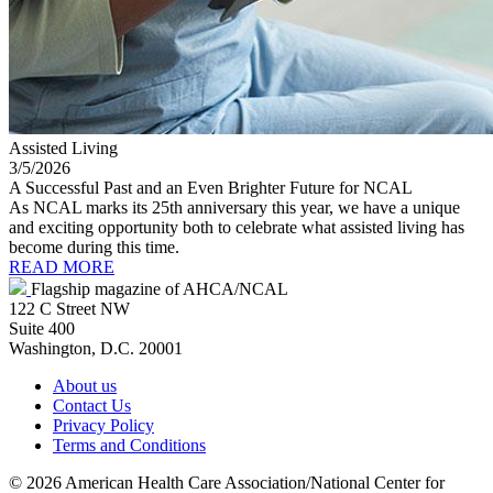
Assisted Living
3/5/2026
A Successful Past and an Even Brighter Future for NCAL
As NCAL marks its 25th anniversary this year, we have a unique
and exciting opportunity both to celebrate what assisted living has
become during this time.
READ MORE
Flagship magazine of AHCA/NCAL
122 C Street NW
Suite 400
Washington, D.C. 20001
About us
Contact Us
Privacy Policy
Terms and Conditions
©
2026 American Health Care Association/National Center for