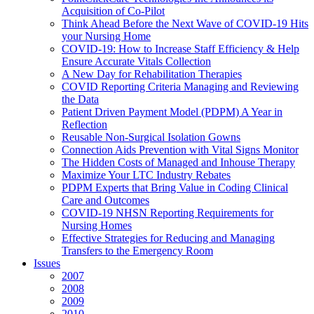
Acquisition of Co-Pilot
Think Ahead Before the Next Wave of COVID-19 Hits
your Nursing Home
COVID-19: How to Increase Staff Efficiency & Help
Ensure Accurate Vitals Collection
A New Day for Rehabilitation Therapies
COVID Reporting Criteria Managing and Reviewing
the Data
Patient Driven Payment Model (PDPM) A Year in
Reflection
Reusable Non-Surgical Isolation Gowns
Connection Aids Prevention with Vital Signs Monitor
The Hidden Costs of Managed and Inhouse Therapy
Maximize Your LTC Industry Rebates
PDPM Experts that Bring Value in Coding Clinical
Care and Outcomes
COVID-19 NHSN Reporting Requirements for
Nursing Homes
Effective Strategies for Reducing and Managing
Transfers to the Emergency Room
Issues
2007
2008
2009
2010