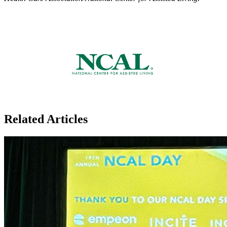
Related Articles