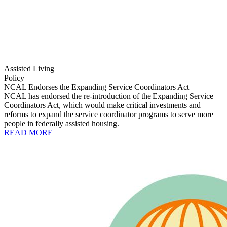
Assisted Living
Policy
NCAL Endorses the Expanding Service Coordinators Act
NCAL has endorsed the re-introduction of the Expanding Service
Coordinators Act, which would make critical investments and
reforms to expand the service coordinator programs to serve more
people in federally assisted housing.
READ MORE