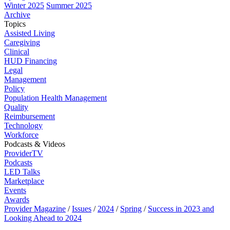
Winter 2025
Summer 2025
Archive
Topics
Assisted Living
Caregiving
Clinical
HUD Financing
Legal
Management
Policy
Population Health Management
Quality
Reimbursement
Technology
Workforce
Podcasts & Videos
ProviderTV
Podcasts
LED Talks
Marketplace
Events
Awards
Provider Magazine
/
Issues
/
2024
/
Spring
/
Success in 2023 and
Looking Ahead to 2024