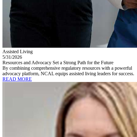
Assisted Living
5/31/2026
Resources and Advocacy Set a Strong Path for the Future
By combining comprehensive regulatory resources with a powerful
advocacy platform, NCAL equips assisted living leaders for success.
READ MORE