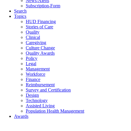
News-Alerts
Subscription-Form
Search
Topics
HUD Financing
Stories of Care
Quality
Clinical
Caregiving
Culture Change
Quality Awards
Policy
Legal
Management
Workforce
Finance
Reimbursement
Survey and Certification
Design
Technology
Assisted Living
Population Health Management
Awards