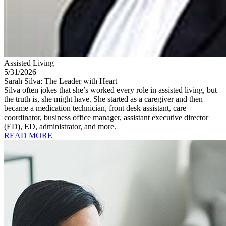
Assisted Living
5/31/2026
Sarah Silva: The Leader with Heart
Silva often jokes that she’s worked every role in assisted living, but
the truth is, she might have. She started as a caregiver and then
became a medication technician, front desk assistant, care
coordinator, business office manager, assistant executive director
(ED), ED, administrator, and more.
READ MORE