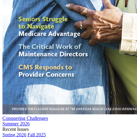
Conquering Challenges
Summer 2026
Recent Issues
Spring 2026
Fall 2025