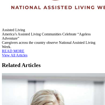
Assisted Living
America’s Assisted Living Communities Celebrate “Ageless
Adventure”
Caregivers across the country observe National Assisted Living
Week.
READ MORE
View All Articles
Related Articles