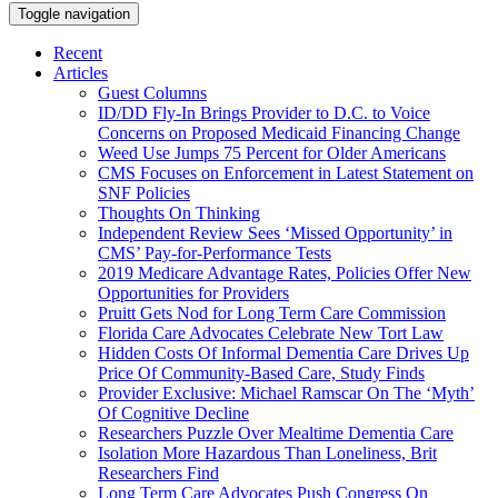
Toggle navigation
Recent
Articles
Guest Columns
ID/DD Fly-In Brings Provider to D.C. to Voice
Concerns on Proposed Medicaid Financing Change
Weed Use Jumps 75 Percent for Older Americans
CMS Focuses on Enforcement in Latest Statement on
SNF Policies
Thoughts On Thinking
Independent Review Sees ‘Missed Opportunity’ in
CMS’ Pay-for-Performance Tests
2019 Medicare Advantage Rates, Policies Offer New
Opportunities for Providers
Pruitt Gets Nod for Long Term Care Commission
Florida Care Advocates Celebrate New Tort Law
Hidden Costs Of Informal Dementia Care Drives Up
Price Of Community-Based Care, Study Finds
Provider Exclusive: Michael Ramscar On The ‘Myth’
Of Cognitive Decline
Researchers Puzzle Over Mealtime Dementia Care
Isolation More Hazardous Than Loneliness, Brit
Researchers Find
Long Term Care Advocates Push Congress On