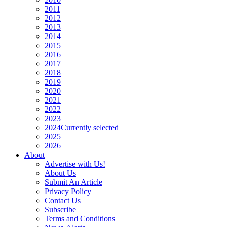
2011
2012
2013
2014
2015
2016
2017
2018
2019
2020
2021
2022
2023
2024
Currently selected
2025
2026
About
Advertise with Us!
About Us
Submit An Article
Privacy Policy
Contact Us
Subscribe
Terms and Conditions