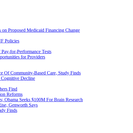
ns on Proposed Medicaid Financing Change
F Policies
 Pay-for-Performance Tests
rtunities for Providers
ice Of Community-Based Care, Study Finds
 Cognitive Decline
hers Find
ion Reforms
rs; Obama Seeks $100M For Brain Research
Rise, Genworth Says
udy Finds