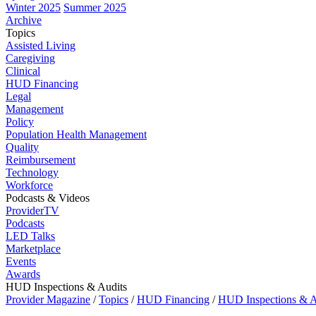
Winter 2025
Summer 2025
Archive
Topics
Assisted Living
Caregiving
Clinical
HUD Financing
Legal
Management
Policy
Population Health Management
Quality
Reimbursement
Technology
Workforce
Podcasts & Videos
ProviderTV
Podcasts
LED Talks
Marketplace
Events
Awards
HUD Inspections & Audits
Provider Magazine
/
Topics
/
HUD Financing
/
HUD Inspections & A