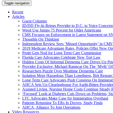
Toggle navigation
Recent
Articles
Guest Columns
ID/DD Fly-In Brings Provider to D.C. to Voice Concer
Weed Use Jumps 75 Percent for Older Americans
CMS Focuses on Enforcement in Latest Statement on SN
Thoughts On Thinking
Independent Review Sees ‘Missed Opportunity’ in CMS’
2019 Medicare Advantage Rates, Policies Offer New Oppo
Pruitt Gets Nod for Long Term Care Commission
Florida Care Advocates Celebrate New Tort Law
Hidden Costs Of Informal Dementia Care Drives Up Pr
Provider Exclusive: Michael Ramscar On The ‘Myth’ Of
Researchers Puzzle Over Mealtime Dementia Care
Isolation More Hazardous Than Loneliness, Brit Researc
Long Term Care Advocates Push Congress On Immigrat
AHCA Sets Up Clearinghouse For Audit-Bitten Provide
Assisted Living, Nursing Home Costs Continue Steady 
‘Focused’ Look at Diabetes Cuts Down on Problems, St
LTC Advocates Make Case for Immigration Overhaul
Patients Returning To ERs In Droves, Study Finds
AHCA, Alliance To Join Operations
Video Resources