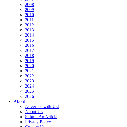
2008
2009
2010
2011
2012
2013
2014
2015
2016
2017
2018
2019
2020
2021
2022
2023
2024
2025
2026
About
Advertise with Us!
About Us
Submit An Article
Privacy Policy
Contact Us