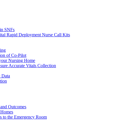
s in SNFs
ital Rapid Deployment Nurse Call Kits
ing
ion of Co-Pilot
 your Nursing Home
ure Accurate Vitals Collection
 Data
tion
e and Outcomes
g Homes
ers to the Emergency Room