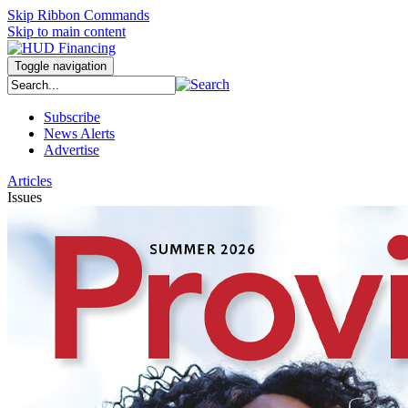
Skip Ribbon Commands
Skip to main content
Toggle navigation
Subscribe
News Alerts
Advertise
Articles
Issues