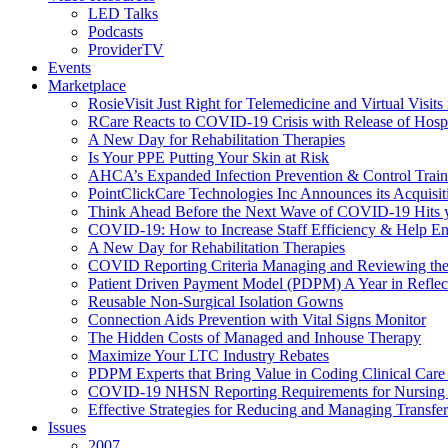
LED Talks
Podcasts
ProviderTV
Events
Marketplace
RosieVisit Just Right for Telemedicine and Virtual Visit
RCare Reacts to COVID-19 Crisis with Release of Hosp
A New Day for Rehabilitation Therapies
Is Your PPE Putting Your Skin at Risk
AHCA’s Expanded Infection Prevention & Control Train
PointClickCare Technologies Inc Announces its Acquisit
Think Ahead Before the Next Wave of COVID-19 Hits
COVID-19: How to Increase Staff Efficiency & Help Ens
A New Day for Rehabilitation Therapies
COVID Reporting Criteria Managing and Reviewing the
Patient Driven Payment Model (PDPM) A Year in Reflec
Reusable Non-Surgical Isolation Gowns
Connection Aids Prevention with Vital Signs Monitor
The Hidden Costs of Managed and Inhouse Therapy
Maximize Your LTC Industry Rebates
PDPM Experts that Bring Value in Coding Clinical Car
COVID-19 NHSN Reporting Requirements for Nursin
Effective Strategies for Reducing and Managing Transf
Issues
2007