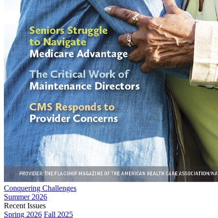
Conquering Challenges
Summer 2026
Recent Issues
Spring 2026
Fall 2025