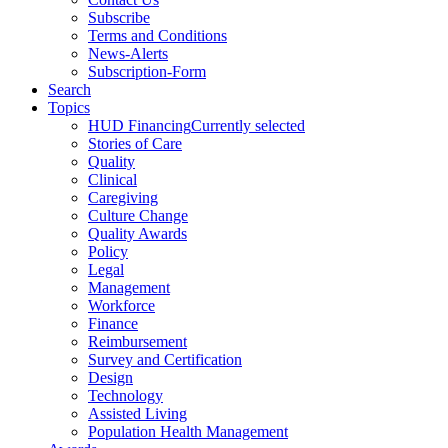
Subscribe
Terms and Conditions
News-Alerts
Subscription-Form
Search
Topics
HUD Financing
Currently selected
Stories of Care
Quality
Clinical
Caregiving
Culture Change
Quality Awards
Policy
Legal
Management
Workforce
Finance
Reimbursement
Survey and Certification
Design
Technology
Assisted Living
Population Health Management