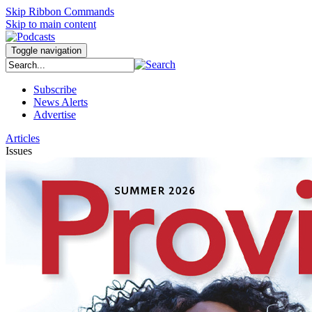
Skip Ribbon Commands
Skip to main content
Toggle navigation
Subscribe
News Alerts
Advertise
Articles
Issues