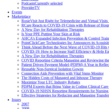
Podcasts
Currently selected
ProviderTV
Events
Marketplace
RosieVisit Just Right for Telemedicine and Virtual Visit
RCare Reacts to COVID-19 Crisis with Release of Hosp
A New Day for Rehabilitation Therapies
Is Your PPE Putting Your Skin at Risk
AHCA’s Expanded Infection Prevention & Control Train
PointClickCare Technologies Inc Announces its Acquisit
Think Ahead Before the Next Wave of COVID-19 Hits
COVID-19: How to Increase Staff Efficiency & Help Ens
A New Day for Rehabilitation Therapies
COVID Reporting Criteria Managing and Reviewing the
Patient Driven Payment Model (PDPM) A Year in Reflec
Reusable Non-Surgical Isolation Gowns
Connection Aids Prevention with Vital Signs Monitor
The Hidden Costs of Managed and Inhouse Therapy
Maximize Your LTC Industry Rebates
PDPM Experts that Bring Value in Coding Clinical Car
COVID-19 NHSN Reporting Requirements for Nursin
Effective Strategies for Reducing and Managing Transf
Issues
2007
2008