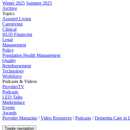
Winter 2025
Summer 2025
Archive
Topics
Assisted Living
Caregiving
Clinical
HUD Financing
Legal
Management
Policy
Population Health Management
Quality
Reimbursement
Technology
Workforce
Podcasts & Videos
ProviderTV
Podcasts
LED Talks
Marketplace
Events
Awards
Provider Magazine
/
Video Resources
/
Podcasts
/
Dementia Care in 
Toggle navigation