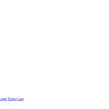
Long Term Care