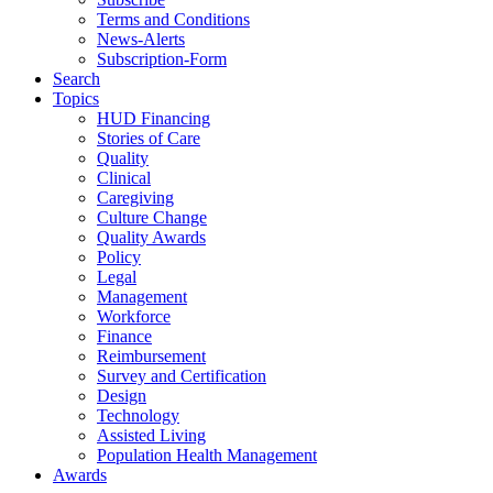
Terms and Conditions
News-Alerts
Subscription-Form
Search
Topics
HUD Financing
Stories of Care
Quality
Clinical
Caregiving
Culture Change
Quality Awards
Policy
Legal
Management
Workforce
Finance
Reimbursement
Survey and Certification
Design
Technology
Assisted Living
Population Health Management
Awards