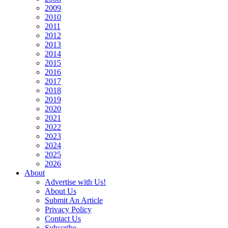
2009
2010
2011
2012
2013
2014
2015
2016
2017
2018
2019
2020
2021
2022
2023
2024
2025
2026
About
Advertise with Us!
About Us
Submit An Article
Privacy Policy
Contact Us
Subscribe