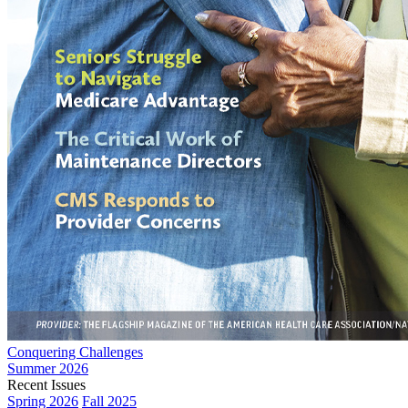
Conquering Challenges
Summer 2026
Recent Issues
Spring 2026
Fall 2025