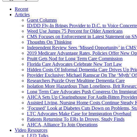
Recent
Articles
Guest Columns
ID/DD Fly-In Brings Provider to D.C. to Voice Concer
Weed Use Jumps 75 Percent for Older Americans
CMS Focuses on Enforcement in Latest Statement on SN
Thoughts On Thinking
Independent Review Sees ‘Missed Opportunity’ in CMS’
2019 Medicare Advantage Rates, Policies Offer New Oppo
Pruitt Gets Nod for Long Term Care Commission
Florida Care Advocates Celebrate New Tort Law
Hidden Costs Of Informal Dementia Care Drives Up Pr
Provider Exclusive: Michael Ramscar On The ‘Myth’ Of
Researchers Puzzle Over Mealtime Dementia Care
Isolation More Hazardous Than Loneliness, Brit Researc
Long Term Care Advocates Push Congress On Immigrat
AHCA Sets Up Clearinghouse For Audit-Bitten Provide
Assisted Living, Nursing Home Costs Continue Steady 
‘Focused’ Look at Diabetes Cuts Down on Problems, St
LTC Advocates Make Case for Immigration Overhaul
Patients Returning To ERs In Droves, Study Finds
AHCA, Alliance To Join Operations
Video Resources
LED Talks