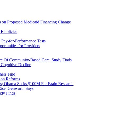
ns on Proposed Medicaid Financing Change
F Policies
 Pay-for-Performance Tests
rtunities for Providers
ice Of Community-Based Care, Study Finds
 Cognitive Decline
hers Find
ion Reforms
rs; Obama Seeks $100M For Brain Research
Rise, Genworth Says
udy Finds