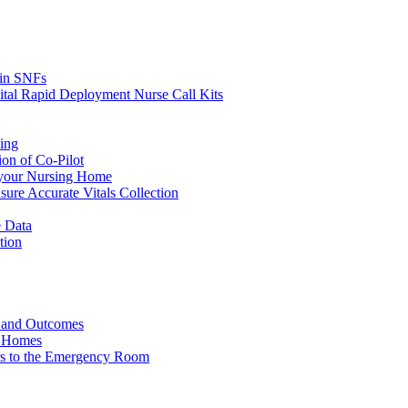
s in SNFs
ital Rapid Deployment Nurse Call Kits
ing
ion of Co-Pilot
 your Nursing Home
ure Accurate Vitals Collection
 Data
tion
e and Outcomes
g Homes
ers to the Emergency Room