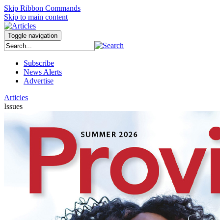
Skip Ribbon Commands
Skip to main content
Toggle navigation
Subscribe
News Alerts
Advertise
Articles
Issues