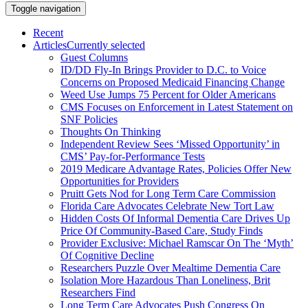
Toggle navigation
Recent
Articles
Currently selected
Guest Columns
ID/DD Fly-In Brings Provider to D.C. to Voice
Concerns on Proposed Medicaid Financing Change
Weed Use Jumps 75 Percent for Older Americans
CMS Focuses on Enforcement in Latest Statement on
SNF Policies
Thoughts On Thinking
Independent Review Sees ‘Missed Opportunity’ in
CMS’ Pay-for-Performance Tests
2019 Medicare Advantage Rates, Policies Offer New
Opportunities for Providers
Pruitt Gets Nod for Long Term Care Commission
Florida Care Advocates Celebrate New Tort Law
Hidden Costs Of Informal Dementia Care Drives Up
Price Of Community-Based Care, Study Finds
Provider Exclusive: Michael Ramscar On The ‘Myth’
Of Cognitive Decline
Researchers Puzzle Over Mealtime Dementia Care
Isolation More Hazardous Than Loneliness, Brit
Researchers Find
Long Term Care Advocates Push Congress On