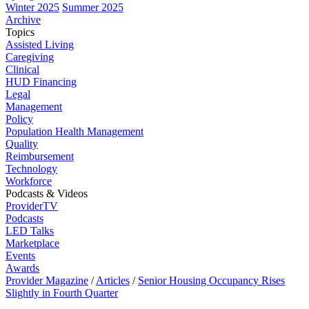
Winter 2025
Summer 2025
Archive
Topics
Assisted Living
Caregiving
Clinical
HUD Financing
Legal
Management
Policy
Population Health Management
Quality
Reimbursement
Technology
Workforce
Podcasts & Videos
ProviderTV
Podcasts
LED Talks
Marketplace
Events
Awards
Provider Magazine
/
Articles
/
Senior Housing Occupancy Rises
Slightly in Fourth Quarter