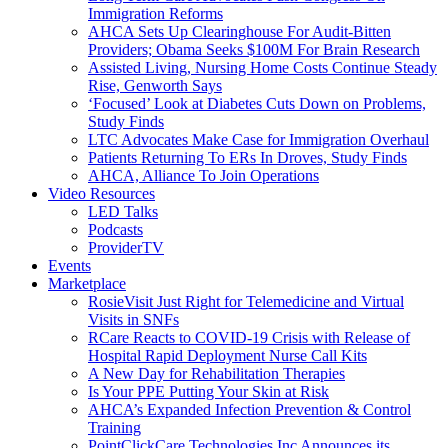
Immigration Reforms
AHCA Sets Up Clearinghouse For Audit-Bitten
Providers; Obama Seeks $100M For Brain Research
Assisted Living, Nursing Home Costs Continue Steady
Rise, Genworth Says
‘Focused’ Look at Diabetes Cuts Down on Problems,
Study Finds
LTC Advocates Make Case for Immigration Overhaul
Patients Returning To ERs In Droves, Study Finds
AHCA, Alliance To Join Operations
Video Resources
LED Talks
Podcasts
ProviderTV
Events
Marketplace
RosieVisit Just Right for Telemedicine and Virtual
Visits in SNFs
RCare Reacts to COVID-19 Crisis with Release of
Hospital Rapid Deployment Nurse Call Kits
A New Day for Rehabilitation Therapies
Is Your PPE Putting Your Skin at Risk
AHCA’s Expanded Infection Prevention & Control
Training
PointClickCare Technologies Inc Announces its