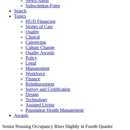
News-Alerts
Subscription-Form
Search
Topics
HUD Financing
Stories of Care
Quality
Clinical
Caregiving
Culture Change
Quality Awards
Policy
Legal
Management
Workforce
Finance
Reimbursement
Survey and Certification
Design
Technology
Assisted Living
Population Health Management
Awards
Senior Housing Occupancy Rises Slightly in Fourth Quarter