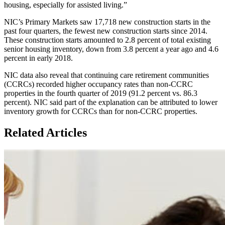
housing, especially for assisted living.”
NIC’s Primary Markets saw 17,718 new construction starts in the
past four quarters, the fewest new construction starts since 2014.
These construction starts amounted to 2.8 percent of total existing
senior housing inventory, down from 3.8 percent a year ago and 4.6
percent in early 2018.
NIC data also reveal that continuing care retirement communities
(CCRCs) recorded higher occupancy rates than non-CCRC
properties in the fourth quarter of 2019 (91.2 percent vs. 86.3
percent). NIC said part of the explanation can be attributed to lower
inventory growth for CCRCs than for non-CCRC properties.
Related Articles