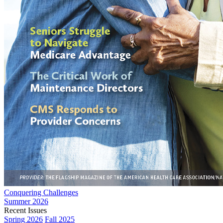
Conquering Challenges
Summer 2026
Recent Issues
Spring 2026
Fall 2025