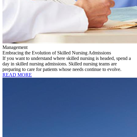
Management
Embracing the Evolution of Skilled Nursing Admissions
If you want to understand where skilled nursing is headed, spend a
day in skilled nursing admissions. Skilled nursing teams are
preparing to care for patients whose needs continue to evolve.
READ MORE