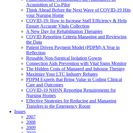
Acquisition of Co-Pilot
Think Ahead Before the Next Wave of COVID-19 Hits
your Nursing Home
COVID-19: How to Increase Staff Efficiency & Help
Ensure Accurate Vitals Collection
A New Day for Rehabilitation Therapies
COVID Reporting Criteria Managing and Reviewing
the Data
Patient Driven Payment Model (PDPM) A Year in
Reflection
Reusable Non-Surgical Isolation Gowns
Connection Aids Prevention with Vital Signs Monitor
The Hidden Costs of Managed and Inhouse Therapy
Maximize Your LTC Industry Rebates
PDPM Experts that Bring Value in Coding Clinical
Care and Outcomes
COVID-19 NHSN Reporting Requirements for
Nursing Homes
Effective Strategies for Reducing and Managing
Transfers to the Emergency Room
Issues
2007
2008
2009
2010