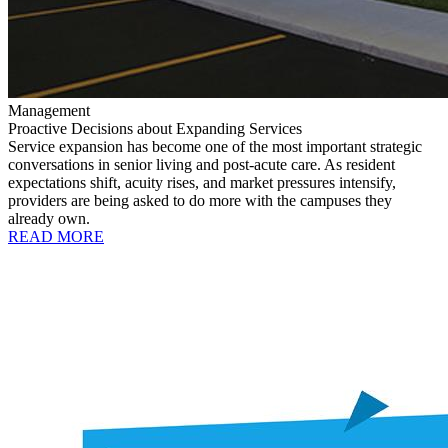
Management
Proactive Decisions about Expanding Services
Service expansion has become one of the most important strategic
conversations in senior living and post-acute care. As resident
expectations shift, acuity rises, and market pressures intensify,
providers are being asked to do more with the campuses they
already own.
READ MORE