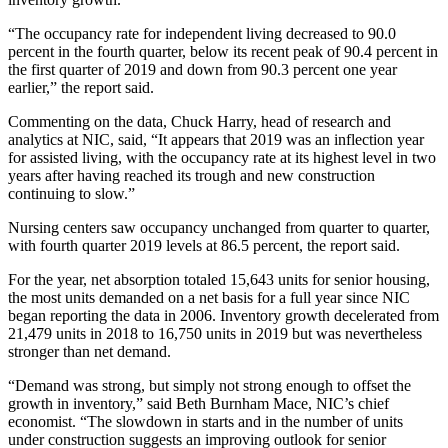
“The occupancy rate for independent living decreased to 90.0
percent in the fourth quarter, below its recent peak of 90.4 percent in
the first quarter of 2019 and down from 90.3 percent one year
earlier,” the report said.
Commenting on the data, Chuck Harry, head of research and
analytics at NIC, said, “It appears that 2019 was an inflection year
for assisted living, with the occupancy rate at its highest level in two
years after having reached its trough and new construction
continuing to slow.”
Nursing centers saw occupancy unchanged from quarter to quarter,
with fourth quarter 2019 levels at 86.5 percent, the report said.
For the year, net absorption totaled 15,643 units for senior housing,
the most units demanded on a net basis for a full year since NIC
began reporting the data in 2006. Inventory growth decelerated from
21,479 units in 2018 to 16,750 units in 2019 but was nevertheless
stronger than net demand.
“Demand was strong, but simply not strong enough to offset the
growth in inventory,” said Beth Burnham Mace, NIC’s chief
economist. “The slowdown in starts and in the number of units
under construction suggests an improving outlook for senior