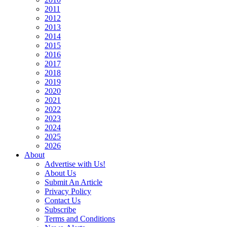
2011
2012
2013
2014
2015
2016
2017
2018
2019
2020
2021
2022
2023
2024
2025
2026
About
Advertise with Us!
About Us
Submit An Article
Privacy Policy
Contact Us
Subscribe
Terms and Conditions