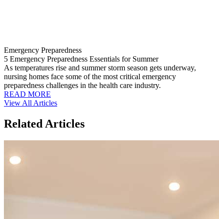
Emergency Preparedness
5 Emergency Preparedness Essentials for Summer
As temperatures rise and summer storm season gets underway,
nursing homes face some of the most critical emergency
preparedness challenges in the health care industry.
READ MORE
View All Articles
Related Articles