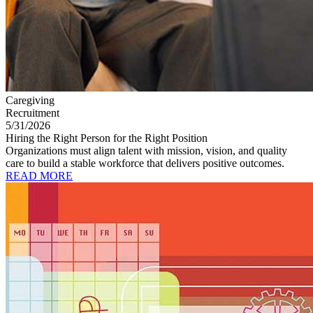
Caregiving
Recruitment
5/31/2026
Hiring the Right Person for the Right Position
Organizations must align talent with mission, vision, and quality
care to build a stable workforce that delivers positive outcomes.
READ MORE