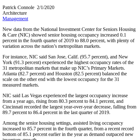
Patrick Connole​
2/1/2020
Architecture
Management
New data from the National Investment Center for Seniors Housing
& Care (NIC) showed senior housing occupancy increased 0.1
percent in the fourth quarter of 2019 to 88.0 percent, with plenty of
variation across the nation’s metropolitan markets.
For instance, NIC said San Jose, Calif. (95.7 percent), and New
York (91.3 percent) experienced the highest occupancy rates of the
31 metropolitan markets that make up NIC’s Primary Markets.
Atlanta (82.7 percent) and Houston (82.5 percent) balanced the
scale on the other end with the lowest occupancy for the 31
measured markets.
NIC said Las Vegas experienced the largest occupancy increase
from a year ago, rising from 80.3 percent to 84.1 percent, and
Cincinnati recorded the largest year-over-year decrease, falling from
89.7 percent to 86.4 percent in the last quarter of 2019.
Among the senior housing settings, assisted living occupancy
increased to 85.7 percent in the fourth quarter, from a recent record
bottom of 85.1 percent earlier in the year as demand outpaced new
inventory growth.