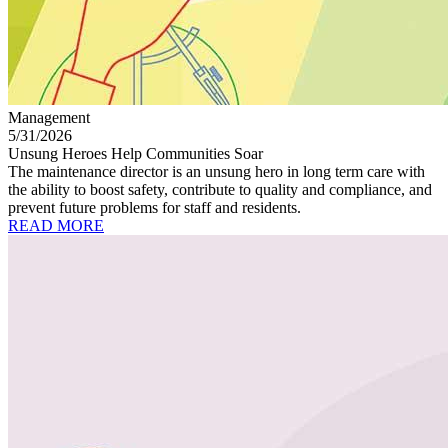
Management
5/31/2026
Unsung Heroes Help Communities Soar
The maintenance director is an unsung hero in long term care with
the ability to boost safety, contribute to quality and compliance, and
prevent future problems for staff and residents.
READ MORE