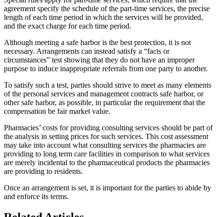
agreement specify the schedule of the part-time services, the precise
length of each time period in which the services will be provided,
and the exact charge for each time period.
Although meeting a safe harbor is the best protection, it is not
necessary. Arrangements can instead satisfy a “facts or
circumstances” test showing that they do not have an improper
purpose to induce inappropriate referrals from one party to another.
To satisfy such a test, parties should strive to meet as many elements
of the personal services and management contracts safe harbor, or
other safe harbor, as possible, in particular the requirement that the
compensation be fair market value.
Pharmacies’ costs for providing consulting services should be part of
the analysis in setting prices for such services. This cost assessment
may take into account what consulting services the pharmacies are
providing to long term care facilities in comparison to what services
are merely incidental to the pharmaceutical products the pharmacies
are providing to residents.
Once an arrangement is set, it is important for the parties to abide by
and enforce its terms.
Related Articles