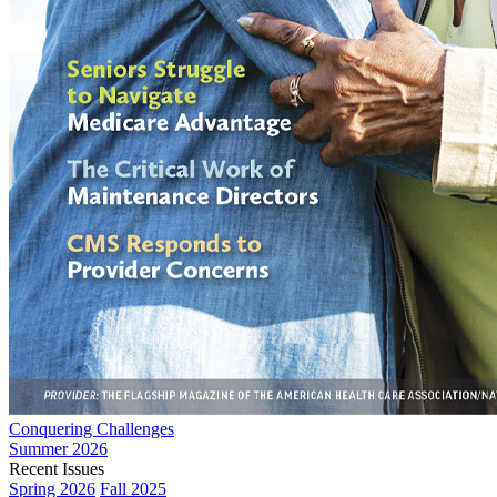
Conquering Challenges
Summer 2026
Recent Issues
Spring 2026
Fall 2025