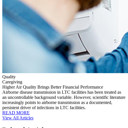
Quality
Caregiving
Higher Air Quality Brings Better Financial Performance
Airborne disease transmission in LTC facilities has been treated as
an uncontrollable background variable. However, scientific literature
increasingly points to airborne transmission as a documented,
persistent driver of infections in LTC facilities.
READ MORE
View All Articles