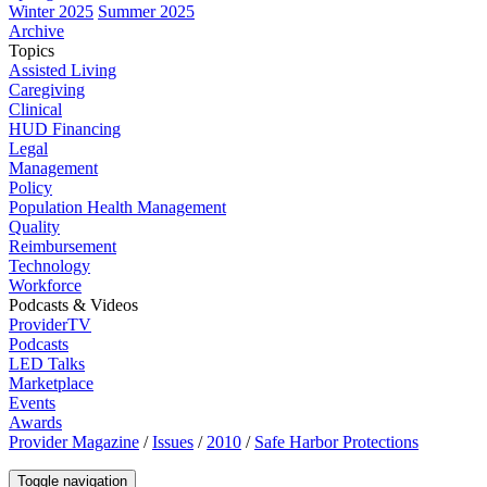
Winter 2025
Summer 2025
Archive
Topics
Assisted Living
Caregiving
Clinical
HUD Financing
Legal
Management
Policy
Population Health Management
Quality
Reimbursement
Technology
Workforce
Podcasts & Videos
ProviderTV
Podcasts
LED Talks
Marketplace
Events
Awards
Provider Magazine
/
Issues
/
2010
/
Safe Harbor Protections
Toggle navigation