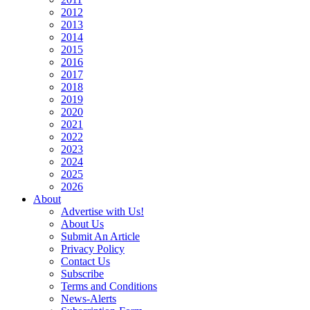
2012
2013
2014
2015
2016
2017
2018
2019
2020
2021
2022
2023
2024
2025
2026
About
Advertise with Us!
About Us
Submit An Article
Privacy Policy
Contact Us
Subscribe
Terms and Conditions
News-Alerts