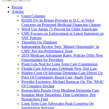
Recent
Articles
Guest Columns
ID/DD Fly-In Brings Provider to D.C. to Voice
Concerns on Proposed Medicaid Financing Change
Weed Use Jumps 75 Percent for Older Americans
CMS Focuses on Enforcement in Latest Statement on
SNF Policies
Thoughts On Thinking
Independent Review Sees ‘Missed Opportunity’ in
CMS’ Pay-for-Performance Tests
2019 Medicare Advantage Rates, Policies Offer New
Opportunities for Providers
Pruitt Gets Nod for Long Term Care Commission
Florida Care Advocates Celebrate New Tort Law
Hidden Costs Of Informal Dementia Care Drives Up
Price Of Community-Based Care, Study Finds
Provider Exclusive: Michael Ramscar On The ‘Myth’
Of Cognitive Decline
Researchers Puzzle Over Mealtime Dementia Care
Isolation More Hazardous Than Loneliness, Brit
Researchers Find
Long Term Care Advocates Push Congress On
Immigration Reforms