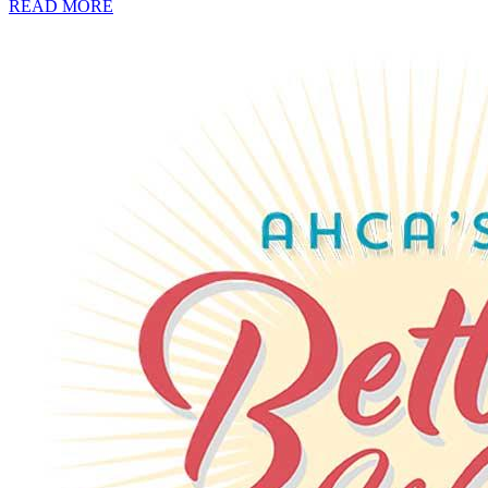
READ MORE