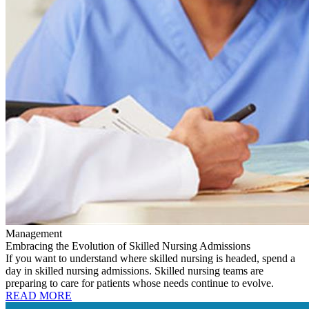
Management
Embracing the Evolution of Skilled Nursing Admissions
If you want to understand where skilled nursing is headed, spend a
day in skilled nursing admissions. Skilled nursing teams are
preparing to care for patients whose needs continue to evolve.
READ MORE