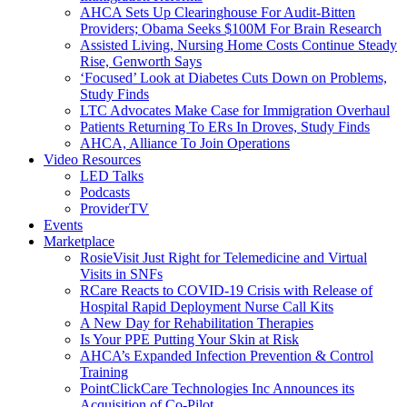
AHCA Sets Up Clearinghouse For Audit-Bitten
Providers; Obama Seeks $100M For Brain Research
Assisted Living, Nursing Home Costs Continue Steady
Rise, Genworth Says
‘Focused’ Look at Diabetes Cuts Down on Problems,
Study Finds
LTC Advocates Make Case for Immigration Overhaul
Patients Returning To ERs In Droves, Study Finds
AHCA, Alliance To Join Operations
Video Resources
LED Talks
Podcasts
ProviderTV
Events
Marketplace
RosieVisit Just Right for Telemedicine and Virtual
Visits in SNFs
RCare Reacts to COVID-19 Crisis with Release of
Hospital Rapid Deployment Nurse Call Kits
A New Day for Rehabilitation Therapies
Is Your PPE Putting Your Skin at Risk
AHCA’s Expanded Infection Prevention & Control
Training
PointClickCare Technologies Inc Announces its
Acquisition of Co-Pilot