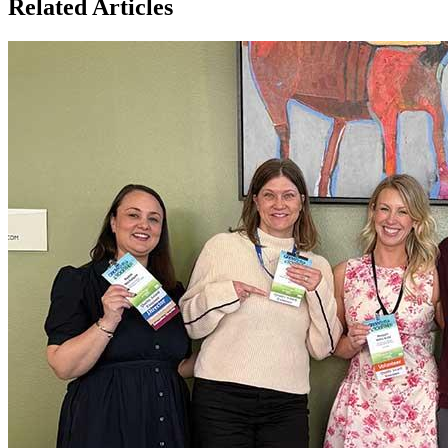
Related Articles