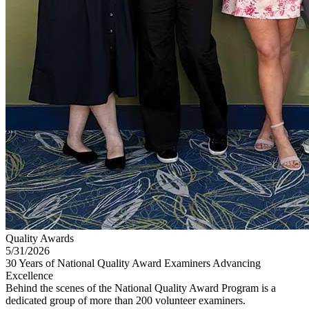
Quality Awards
5/31/2026
30 Years of National Quality Award Examiners Advancing
Excellence
Behind the scenes of the National Quality Award Program is a
dedicated group of more than 200 volunteer examiners.