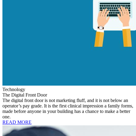
Technology
The Digital Front Door
The digital front door is not marketing fluff, and it is not below an
operator’s pay grade. It is the first clinical impression a family forms,
made before anyone in your building has a chance to make a better
one.
READ MORE