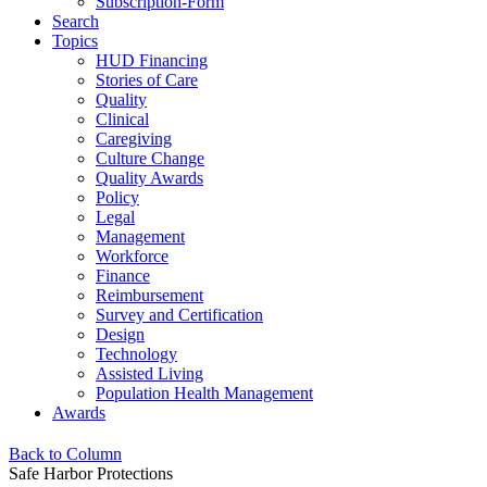
Subscription-Form
Search
Topics
HUD Financing
Stories of Care
Quality
Clinical
Caregiving
Culture Change
Quality Awards
Policy
Legal
Management
Workforce
Finance
Reimbursement
Survey and Certification
Design
Technology
Assisted Living
Population Health Management
Awards
Back to Column
Safe Harbor Protections