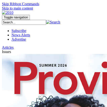
Skip Ribbon Commands
Skip to main content
Toggle navigation
Subscribe
News Alerts
Advertise
Articles
Issues