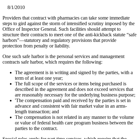
8/1/2010
​Providers that contract with pharmacies can take some immediate
steps to gird against the storm of intensified scrutiny imposed by the
Office of Inspector General. Such facilities should attempt to
structure their contracts to meet one of the anti-kickback statute “safe
harbors”—statutory and regulatory provisions that provide
protection from penalty or liability.
One such safe harbor is the personal services and management
contracts safe harbor, which requires the following:
The agreement is in writing and signed by the parties, with a
term of at least one year;
The full scope of the services or items being purchased is
described in the agreement and does not exceed services that
are reasonably necessary for the underlying business purpose;
'The compensation paid and received by the parties is set in
advance and consistent with fair market value in an arms-
length transaction; and
The compensation is not related in any manner to the volume
or value of federal health care program business between the
parties to the contract.
Special rules apply for part-time services, which require that the