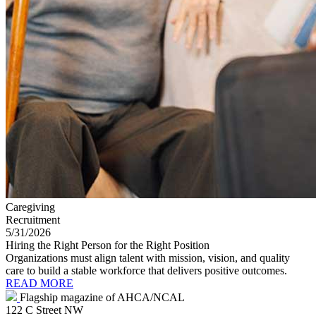
Caregiving
Recruitment
5/31/2026
Hiring the Right Person for the Right Position
Organizations must align talent with mission, vision, and quality
care to build a stable workforce that delivers positive outcomes.
READ MORE
Flagship magazine of AHCA/NCAL
122 C Street NW