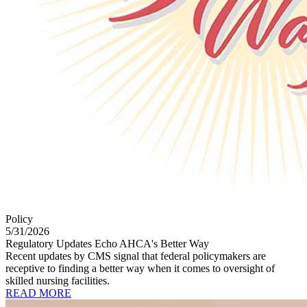
Policy
5/31/2026
Regulatory Updates Echo AHCA's Better Way
Recent updates by CMS signal that federal policymakers are
receptive to finding a better way when it comes to oversight of
skilled nursing facilities.
READ MORE