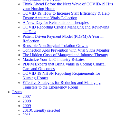
Think Ahead Before the Next Wave of COVID-19 Hits
your Nursing Home
COVID-19: How to Increase Staff Efficiency & Help
Ensure Accurate Vitals Collection
A New Day for Rehabilitation Therapies
COVID Reporting Criteria Managing and Reviewing
the Data
Patient Driven Payment Model (PDPM) A Year in
Reflection
Reusable Non-Surgical Isolation Gowns
Connection Aids Prevention with Vital Signs Monitor
The Hidden Costs of Managed and Inhouse Therapy
Maximize Your LTC Industry Rebates
PDPM Experts that Bring Value in Coding Clinical
Care and Outcomes
COVID-19 NHSN Reporting Requirements for
Nursing Homes
Effective Strategies for Reducing and Managing
Transfers to the Emergency Room
Issues
2007
2008
2009
2010
Currently selected
2011