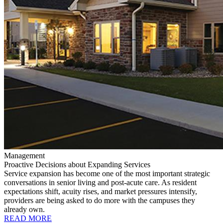
Management
Proactive Decisions about Expanding Services
Service expansion has become one of the most important strategic
conversations in senior living and post-acute care. As resident
expectations shift, acuity rises, and market pressures intensify,
providers are being asked to do more with the campuses they
already own.
READ MORE