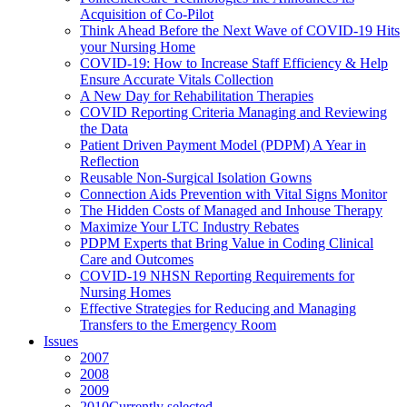
Acquisition of Co-Pilot
Think Ahead Before the Next Wave of COVID-19 Hits
your Nursing Home
COVID-19: How to Increase Staff Efficiency & Help
Ensure Accurate Vitals Collection
A New Day for Rehabilitation Therapies
COVID Reporting Criteria Managing and Reviewing
the Data
Patient Driven Payment Model (PDPM) A Year in
Reflection
Reusable Non-Surgical Isolation Gowns
Connection Aids Prevention with Vital Signs Monitor
The Hidden Costs of Managed and Inhouse Therapy
Maximize Your LTC Industry Rebates
PDPM Experts that Bring Value in Coding Clinical
Care and Outcomes
COVID-19 NHSN Reporting Requirements for
Nursing Homes
Effective Strategies for Reducing and Managing
Transfers to the Emergency Room
Issues
2007
2008
2009
2010
Currently selected