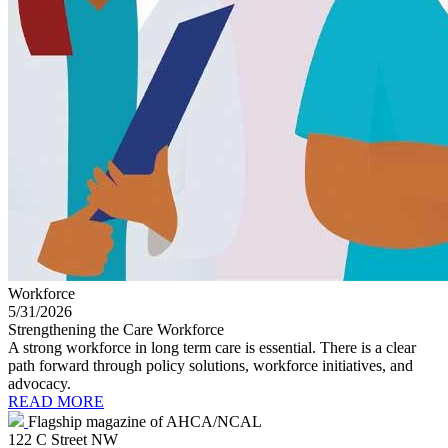
Workforce
5/31/2026
Strengthening the Care Workforce
A strong workforce in long term care is essential. There is a clear
path forward through policy solutions, workforce initiatives, and
advocacy.
READ MORE
Flagship magazine of AHCA/NCAL
122 C Street NW