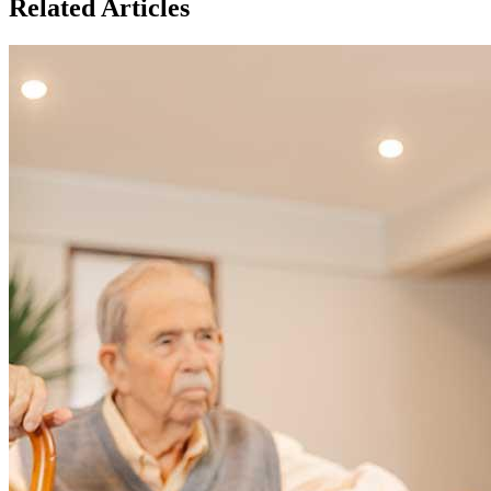
Related Articles