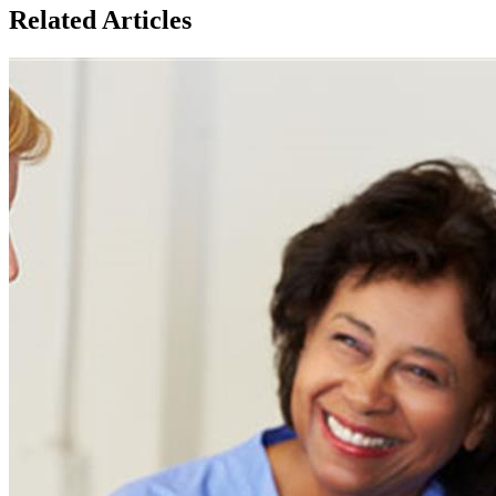
Related Articles