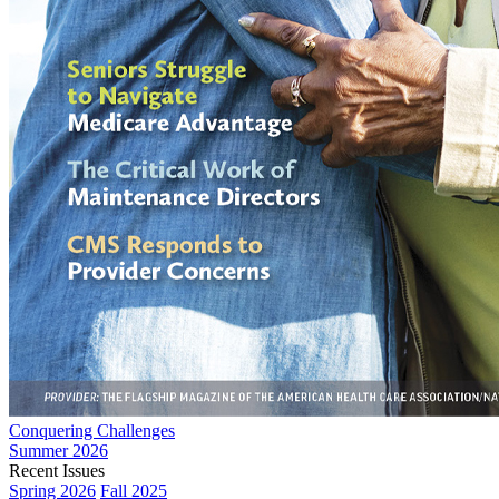
Conquering Challenges
Summer 2026
Recent Issues
Spring 2026
Fall 2025