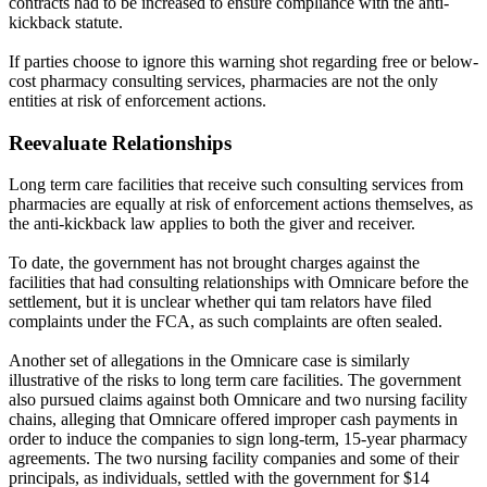
contracts had to be increased to ensure compliance with the anti-
kickback statute.
If parties choose to ignore this warning shot regarding free or below-
cost pharmacy consulting services, pharmacies are not the only
entities at risk of enforcement actions.
Reevaluate Relationships
Long term care facilities that receive such consulting services from
pharmacies are equally at risk of enforcement actions themselves, as
the anti-kickback law applies to both the giver and receiver.
To date, the government has not brought charges against the
facilities that had consulting relationships with Omnicare before the
settlement, but it is unclear whether qui tam relators have filed
complaints under the FCA, as such complaints are often sealed.
Another set of allegations in the Omnicare case is similarly
illustrative of the risks to long term care facilities. The government
also pursued claims against both Omnicare and two nursing facility
chains, alleging that Omnicare offered improper cash payments in
order to induce the companies to sign long-term, 15-year pharmacy
agreements. The two nursing facility companies and some of their
principals, as individuals, settled with the government for $14