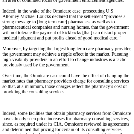
an area of continued focus of government enforcement agencies.
Indeed, in the wake of the Omnicare case, prosecuting U.S.
Attorney Michael Loucks declared that the settlement “provides a
strong message to [long term care] pharmacies, as well as to
pharmaceutical companies and nursing homes, that the government
will not tolerate the payment of kickbacks [that] can distort proper
medical judgment and put profits ahead of good medical care.”
Moreover, by targeting the largest long term care pharmacy provider,
the government may achieve a ripple effect in the market. Pursuing
high-visibility providers in an effort to change industries is a tactic
previously used by the government.
Over time, the Omnicare case could have the effect of changing the
market rates that pharmacy providers charge for consulting services
so that, at a minimum, those charges reflect the pharmacy’s cost of
providing the consulting services.
Indeed, some facilities that obtain pharmacy services from Omnicare
have already seen price increases for pharmacy consulting services,
since, as required under its CIA, Omnicare reviewed its agreements
and determined that pricing for certain of its consulting services