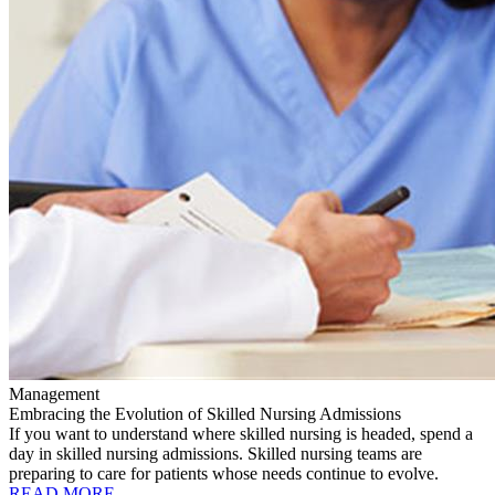
Management
Embracing the Evolution of Skilled Nursing Admissions
If you want to understand where skilled nursing is headed, spend a
day in skilled nursing admissions. Skilled nursing teams are
preparing to care for patients whose needs continue to evolve.
READ MORE