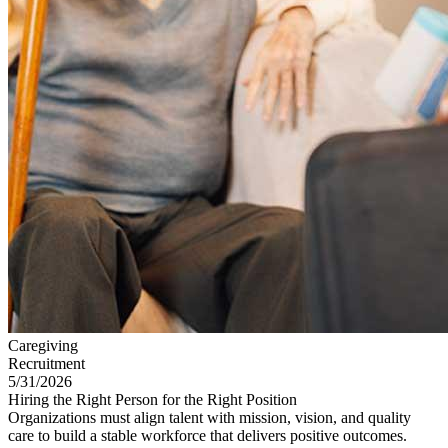
Caregiving
Recruitment
5/31/2026
Hiring the Right Person for the Right Position
Organizations must align talent with mission, vision, and quality
care to build a stable workforce that delivers positive outcomes.