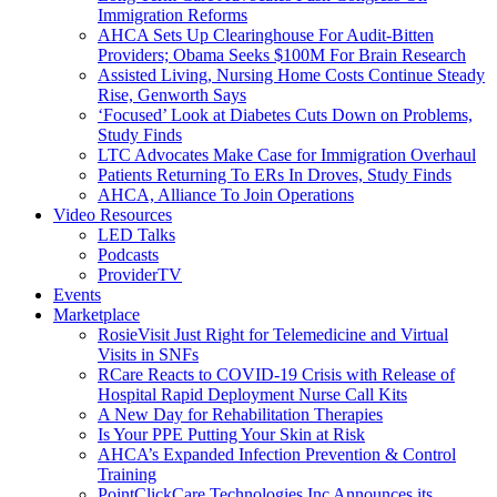
Immigration Reforms
AHCA Sets Up Clearinghouse For Audit-Bitten
Providers; Obama Seeks $100M For Brain Research
Assisted Living, Nursing Home Costs Continue Steady
Rise, Genworth Says
‘Focused’ Look at Diabetes Cuts Down on Problems,
Study Finds
LTC Advocates Make Case for Immigration Overhaul
Patients Returning To ERs In Droves, Study Finds
AHCA, Alliance To Join Operations
Video Resources
LED Talks
Podcasts
ProviderTV
Events
Marketplace
RosieVisit Just Right for Telemedicine and Virtual
Visits in SNFs
RCare Reacts to COVID-19 Crisis with Release of
Hospital Rapid Deployment Nurse Call Kits
A New Day for Rehabilitation Therapies
Is Your PPE Putting Your Skin at Risk
AHCA’s Expanded Infection Prevention & Control
Training
PointClickCare Technologies Inc Announces its