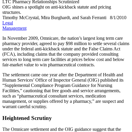
LTC Pharmacy Relationships Scrutinized
OIG shines a spotlight on anti-kickback statute and pricing
structures.
Timothy McCrystal, Mira Burghardt, and Sarah Ferranti
8/1/2010
Legal
Management
In November 2009, Omnicare, the nation’s largest long term care
pharmacy provider, agreed to pay $98 million to settle several claims
under the federal anti-kickback statute and the False Claims Act
(FCA), including claims that the company provided consulting
services to long term care facilities at prices below cost and below
fair-market value to win pharmaceutical contracts.
The settlement came one year after the Department of Health and
Human Services’ Office of Inspector General (OIG) published its
“Supplemental Compliance Program Guidance for Nursing
Facilities,” cautioning that free goods and service arrangements,
such as “pharmaceutical consultant services, medication
management, or supplies offered by a pharmacy,” are suspect and
warrant careful scrutiny.
Heightened Scrutiny
The Omnicare settlement and the OIG guidance suggest that the