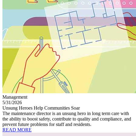
Management
5/31/2026
Unsung Heroes Help Communities Soar
The maintenance director is an unsung hero in long term care with
the ability to boost safety, contribute to quality and compliance, and
prevent future problems for staff and residents.
READ MORE