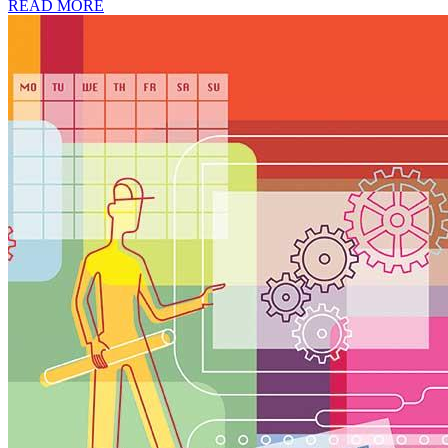
READ MORE