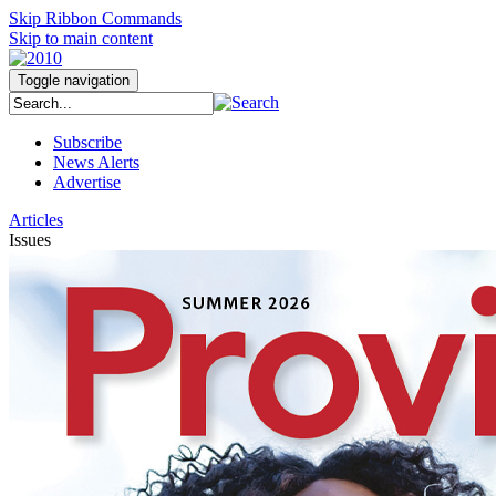
Skip Ribbon Commands
Skip to main content
Toggle navigation
Subscribe
News Alerts
Advertise
Articles
Issues