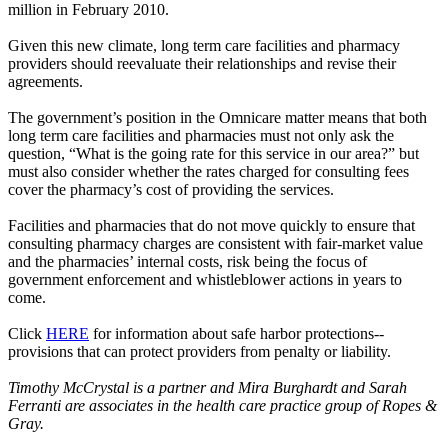
million in February 2010.
Given this new climate, long term care facilities and pharmacy
providers should reevaluate their relationships and revise their
agreements.
The government’s position in the Omnicare matter means that both
long term care facilities and pharmacies must not only ask the
question, “What is the going rate for this service in our area?” but
must also consider whether the rates charged for consulting fees
cover the pharmacy’s cost of providing the services.
Facilities and pharmacies that do not move quickly to ensure that
consulting pharmacy charges are consistent with fair-market value
and the pharmacies’ internal costs, risk being the focus of
government enforcement and whistleblower actions in years to
come.
Click
HERE
for information about safe harbor protections--
provisions that can protect providers from penalty or liability.
Timothy McCrystal is a partner and Mira Burghardt and Sarah
Ferranti are associates in the health care practice group of Ropes &
Gray.