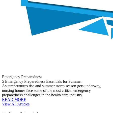
Emergency Preparedness
5 Emergency Preparedness Essentials for Summer
As temperatures rise and summer storm season gets underway,
nursing homes face some of the most critical emergency
preparedness challenges in the health care industry.
READ MORE
View All Articles