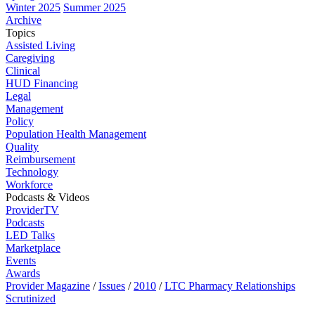
Winter 2025
Summer 2025
Archive
Topics
Assisted Living
Caregiving
Clinical
HUD Financing
Legal
Management
Policy
Population Health Management
Quality
Reimbursement
Technology
Workforce
Podcasts & Videos
ProviderTV
Podcasts
LED Talks
Marketplace
Events
Awards
Provider Magazine
/
Issues
/
2010
/
LTC Pharmacy Relationships
Scrutinized