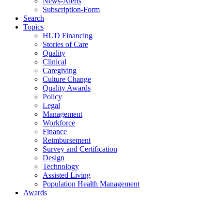
News-Alerts
Subscription-Form
Search
Topics
HUD Financing
Stories of Care
Quality
Clinical
Caregiving
Culture Change
Quality Awards
Policy
Legal
Management
Workforce
Finance
Reimbursement
Survey and Certification
Design
Technology
Assisted Living
Population Health Management
Awards