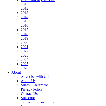
2011
2012
2013
2014
2015
2016
2017
2018
2019
2020
2021
2022
2023
2024
2025
2026
About
Advertise with Us!
About Us
Submit An Article
Privacy Policy
Contact Us
Subscribe
Terms and Conditions