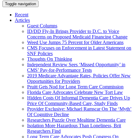
Toggle navigation
Recent
Articles
Guest Columns
ID/DD Fly-In Brings Provider to D.C. to Voice
Concerns on Proposed Medicaid Financing Change
Weed Use Jumps 75 Percent for Older Americans
CMS Focuses on Enforcement in Latest Statement on
SNF Policies
Thoughts On Thinking
Independent Review Sees ‘Missed Opportunity’ in
CMS’ Pay-for-Performance Tests
2019 Medicare Advantage Rates, Policies Offer New
Opportunities for Providers
Pruitt Gets Nod for Long Term Care Commission
Florida Care Advocates Celebrate New Tort Law
Hidden Costs Of Informal Dementia Care Drives Up
Price Of Community-Based Care, Study Finds
Provider Exclusive: Michael Ramscar On The ‘Myth’
Of Cognitive Decline
Researchers Puzzle Over Mealtime Dementia Care
Isolation More Hazardous Than Loneliness, Brit
Researchers Find
Long Term Care Advocates Push Congress On