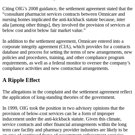
Citing OIG’s 2008 guidance, the settlement agreement stated that the
“consultant pharmacist services contracts between Omnicare and
nursing homes implicated the anti-kickback statute because, inter
alia [among other things], they involved the provision of services at
below cost and/or below fair market value.”
In addition to the settlement agreement, Omnicare entered into a
corporate integrity agreement (CIA), which provides for a contracts
database and process for setting the terms of new arrangements, new
policies and procedures, training, and other compliance program
requirements, as well as a federal monitor to oversee the company’s
compliance activities and new contractual arrangements.
A Ripple Effect
The allegations in the complaint and the settlement agreement reflect
the application of long-standing theories of the government.
In 1999, OIG took the position in two advisory opinions that the
provision of below-cost services can be a form of improper
inducement under the anti-kickback statute. Given this climate,
service contracts and other financial arrangements within the long
term care facility and pharmacy provider industries are likely to be