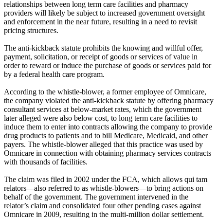
relationships between long term care facilities and pharmacy
providers will likely be subject to increased government oversight
and enforcement in the near future, resulting in a need to revisit
pricing structures.
The anti-kickback statute prohibits the knowing and willful offer,
payment, solicitation, or receipt of goods or services of value in
order to reward or induce the purchase of goods or services paid for
by a federal health care program.
According to the whistle-blower, a former employee of Omnicare,
the company violated the anti-kickback statute by offering pharmacy
consultant services at below-market rates, which the government
later alleged were also below cost, to long term care facilities to
induce them to enter into contracts allowing the company to provide
drug products to patients and to bill Medicare, Medicaid, and other
payers. The whistle-blower alleged that this practice was used by
Omnicare in connection with obtaining pharmacy services contracts
with thousands of facilities.
The claim was filed in 2002 under the FCA, which allows qui tam
relators—also referred to as whistle-blowers—to bring actions on
behalf of the government. The government intervened in the
relator’s claim and consolidated four other pending cases against
Omnicare in 2009, resulting in the multi-million dollar settlement.