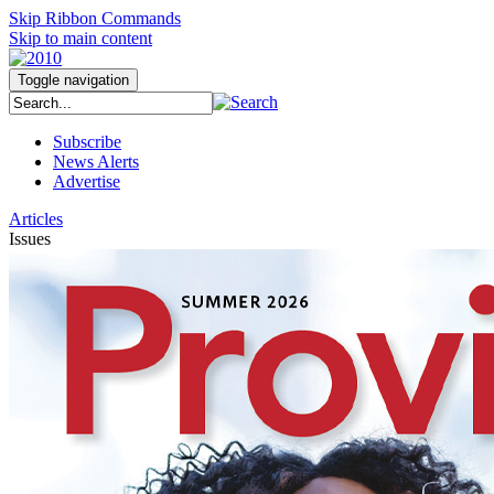
Skip Ribbon Commands
Skip to main content
Toggle navigation
Subscribe
News Alerts
Advertise
Articles
Issues