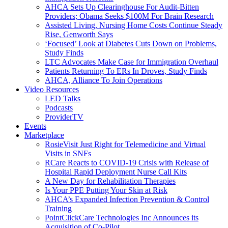
AHCA Sets Up Clearinghouse For Audit-Bitten
Providers; Obama Seeks $100M For Brain Research
Assisted Living, Nursing Home Costs Continue Steady
Rise, Genworth Says
‘Focused’ Look at Diabetes Cuts Down on Problems,
Study Finds
LTC Advocates Make Case for Immigration Overhaul
Patients Returning To ERs In Droves, Study Finds
AHCA, Alliance To Join Operations
Video Resources
LED Talks
Podcasts
ProviderTV
Events
Marketplace
RosieVisit Just Right for Telemedicine and Virtual
Visits in SNFs
RCare Reacts to COVID-19 Crisis with Release of
Hospital Rapid Deployment Nurse Call Kits
A New Day for Rehabilitation Therapies
Is Your PPE Putting Your Skin at Risk
AHCA’s Expanded Infection Prevention & Control
Training
PointClickCare Technologies Inc Announces its
Acquisition of Co-Pilot