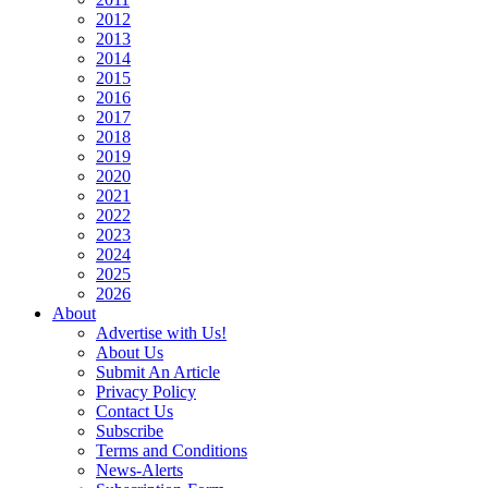
2012
2013
2014
2015
2016
2017
2018
2019
2020
2021
2022
2023
2024
2025
2026
About
Advertise with Us!
About Us
Submit An Article
Privacy Policy
Contact Us
Subscribe
Terms and Conditions
News-Alerts