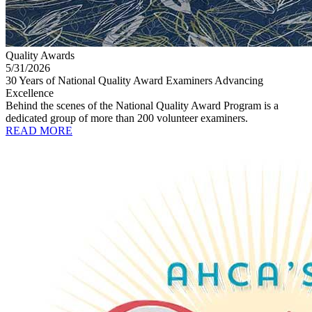
Quality Awards
5/31/2026
30 Years of National Quality Award Examiners Advancing
Excellence
Behind the scenes of the National Quality Award Program is a
dedicated group of more than 200 volunteer examiners.
READ MORE