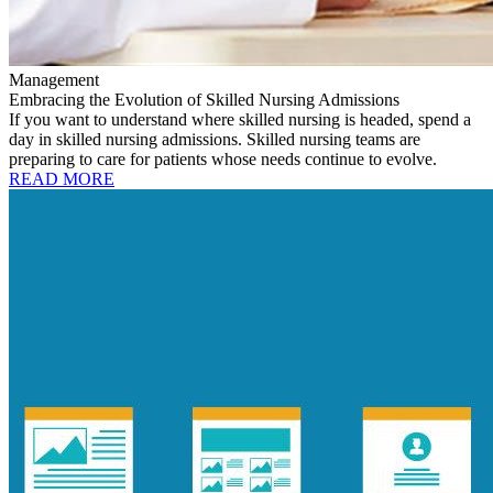
Management
Embracing the Evolution of Skilled Nursing Admissions
If you want to understand where skilled nursing is headed, spend a
day in skilled nursing admissions. Skilled nursing teams are
preparing to care for patients whose needs continue to evolve.
READ MORE