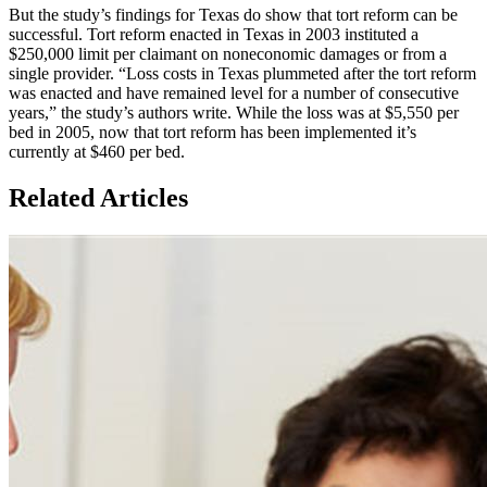
But the study’s findings for Texas do show that tort reform can be
successful. Tort reform enacted in Texas in 2003 instituted a
$250,000 limit per claimant on noneconomic damages or from a
single provider. “Loss costs in Texas plummeted after the tort reform
was enacted and have remained level for a number of consecutive
years,” the study’s authors write. While the loss was at $5,550 per
bed in 2005, now that tort reform has been implemented it’s
currently at $460 per bed.​
Related Articles