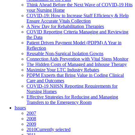
Think Ahead Before the Next Wave of COVID-19 Hits
your Nursing Home
COVID-19: How to Increase Staff Efficiency & Help
Ensure Accurate Vitals Collection
A New Day for Rehabilitation Therapies
COVID Reporting Criteria Managing and Reviewing
the Data
Patient Driven Payment Model (PDPM) A Year in
Reflection
Reusable Non-Surgical Isolation Gowns
Connection Aids Prevention with Vital Signs Monitor
The Hidden Costs of Managed and Inhouse Therapy
Maximize Your LTC Industry Rebates
PDPM Experts that Bring Value in Coding Clinical
Care and Outcomes
COVID-19 NHSN Reporting Requirements for
Nursing Homes
Effective Strategies for Reducing and Managing
Transfers to the Emergency Room
Issues
2007
2008
2009
2010
Currently selected
2011