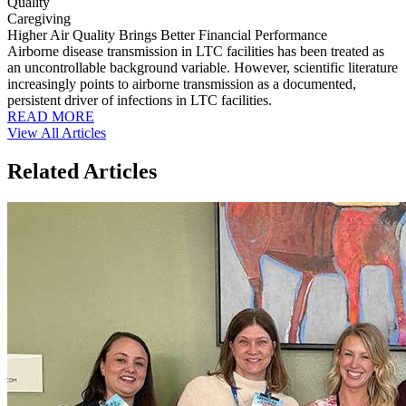
Quality
Caregiving
Higher Air Quality Brings Better Financial Performance
Airborne disease transmission in LTC facilities has been treated as
an uncontrollable background variable. However, scientific literature
increasingly points to airborne transmission as a documented,
persistent driver of infections in LTC facilities.
READ MORE
View All Articles
Related Articles