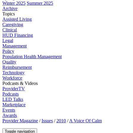
Winter 2025
Summer 2025
Archive
Topics
Assisted Living
Caregiving
Clinical
HUD Financing
Legal
Management
Policy
Population Health Management
Quality
Reimbursement
Technology
Workforce
Podcasts & Videos
ProviderTV
Podcasts
LED Talks
Marketplace
Events
Awards
Provider Magazine
/
Issues
/
2010
/
A Voice Of Calm
Toggle navigation