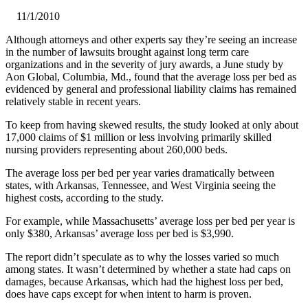
11/1/2010
Although attorneys and other experts say they’re seeing an increase
in the number of lawsuits brought against long term care
organizations and in the severity of jury awards, a June study by
Aon Global, Columbia, Md., found that the average loss per bed as
evidenced by general and professional liability claims has remained
relatively stable in recent years.
To keep from having skewed results, the study looked at only about
17,000 claims of $1 million or less involving primarily skilled
nursing providers representing about 260,000 beds.
The average loss per bed per year varies dramatically between
states, with Arkansas, Tennessee, and West Virginia seeing the
highest costs, according to the study.
For example, while Massachusetts’ average loss per bed per year is
only $380, Arkansas’ average loss per bed is $3,990.
The report didn’t speculate as to why the losses varied so much
among states. It wasn’t determined by whether a state had caps on
damages, because Arkansas, which had the highest loss per bed,
does have caps except for when intent to harm is proven.