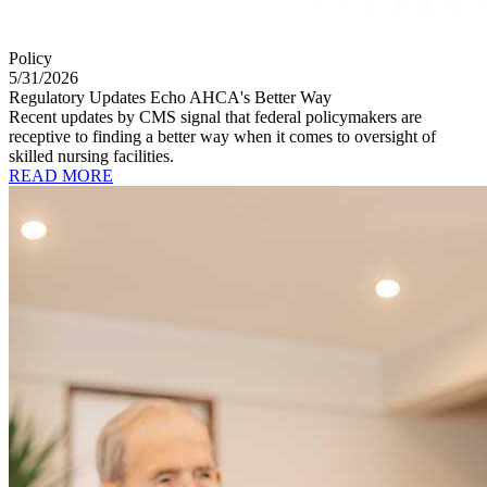
Policy
5/31/2026
Regulatory Updates Echo AHCA's Better Way
Recent updates by CMS signal that federal policymakers are
receptive to finding a better way when it comes to oversight of
skilled nursing facilities.
READ MORE