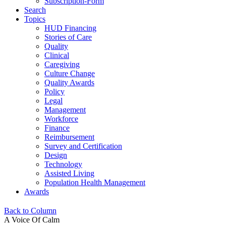
Subscription-Form
Search
Topics
HUD Financing
Stories of Care
Quality
Clinical
Caregiving
Culture Change
Quality Awards
Policy
Legal
Management
Workforce
Finance
Reimbursement
Survey and Certification
Design
Technology
Assisted Living
Population Health Management
Awards
Back to Column
A Voice Of Calm