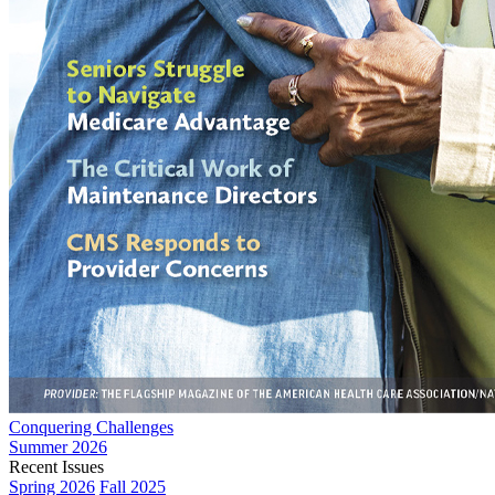
Conquering Challenges
Summer 2026
Recent Issues
Spring 2026
Fall 2025