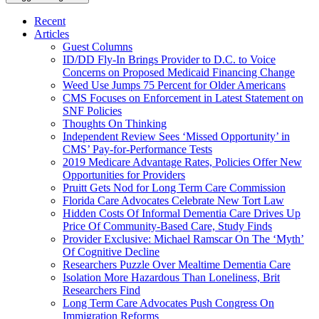
Recent
Articles
Guest Columns
ID/DD Fly-In Brings Provider to D.C. to Voice
Concerns on Proposed Medicaid Financing Change
Weed Use Jumps 75 Percent for Older Americans
CMS Focuses on Enforcement in Latest Statement on
SNF Policies
Thoughts On Thinking
Independent Review Sees ‘Missed Opportunity’ in
CMS’ Pay-for-Performance Tests
2019 Medicare Advantage Rates, Policies Offer New
Opportunities for Providers
Pruitt Gets Nod for Long Term Care Commission
Florida Care Advocates Celebrate New Tort Law
Hidden Costs Of Informal Dementia Care Drives Up
Price Of Community-Based Care, Study Finds
Provider Exclusive: Michael Ramscar On The ‘Myth’
Of Cognitive Decline
Researchers Puzzle Over Mealtime Dementia Care
Isolation More Hazardous Than Loneliness, Brit
Researchers Find
Long Term Care Advocates Push Congress On
Immigration Reforms