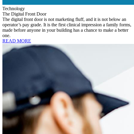
Technology
The Digital Front Door
The digital front door is not marketing fluff, and it is not below an
operator’s pay grade. It is the first clinical impression a family forms,
made before anyone in your building has a chance to make a better
one.
READ MORE