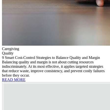
Caregiving
Quality
9 Smart Cost-Control Strategies to Balance Quality and Margin
Balancing quality and margin is not about cutting resources
indiscriminately. At its most effective, it applies targeted strategies
that reduce waste, improve consistency, and prevent costly failures
before they occur.
READ MORE