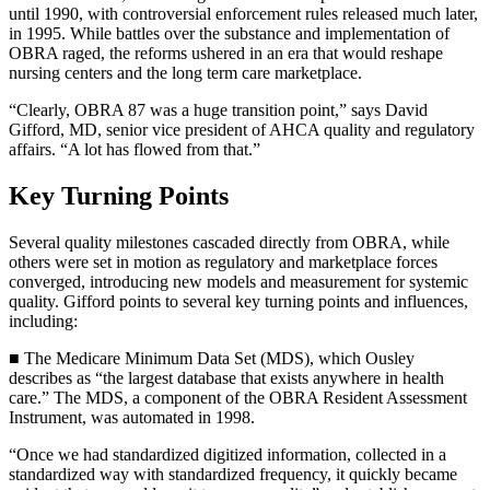
until 1990, with controversial enforcement rules released much later,
in 1995. While battles over the substance and implementation of
OBRA raged, the reforms ushered in an era that would reshape
nursing centers and the long term care marketplace.
“Clearly, OBRA 87 was a huge transition point,” says David
Gifford, MD, senior vice president of AHCA quality and regulatory
affairs. “A lot has flowed from that.”
Key Turning Points
Several quality milestones cascaded directly from OBRA, while
others were set in motion as regulatory and marketplace forces
converged, introducing new models and measurement for systemic
quality. Gifford points to several key turning points and influences,
including:
■ The Medicare Minimum Data Set (MDS), which Ousley
describes as “the largest database that exists anywhere in health
care.” The MDS, a component of the OBRA Resident Assessment
Instrument, was automated in 1998.
“Once we had standardized digitized information, collected in a
standardized way with standardized frequency, it quickly became