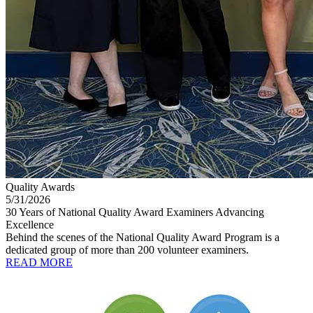
Quality Awards
5/31/2026
30 Years of National Quality Award Examiners Advancing
Excellence
Behind the scenes of the National Quality Award Program is a
dedicated group of more than 200 volunteer examiners.
READ MORE