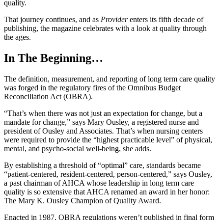
quality.
That journey continues, and as
Provider
enters its fifth decade of
publishing, the magazine celebrates with a look at quality through
the ages.
In The Beginning…
The definition, measurement, and reporting of long term care quality
was forged in the regulatory fires of the Omnibus Budget
Reconciliation Act (OBRA).
“That’s when there was not just an expectation for change, but a
mandate for change,” says Mary Ousley, a registered nurse and
president of Ousley and Associates. That’s when nursing centers
were required to provide the “highest practicable level” of physical,
mental, and psycho-social well-being, she adds.
By establishing a threshold of “optimal” care, standards became
“patient-centered, resident-centered, person-centered,” says Ousley,
a past chairman of AHCA whose leadership in long term care
quality is so extensive that AHCA renamed an award in her honor:
The Mary K. Ousley Champion of Quality Award.
Enacted in 1987, OBRA regulations weren’t published in final form