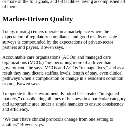
or more of the four goals, and 68 facilities having accomplished all
of them.
Market-Driven Quality
Today, nursing centers operate in a marketplace where the
expectation of regulatory compliance and good results on state
surveys is compounded by the expectations of private-sector
partners and payers, Bowen says.
Accountable care organizations (ACOs) and managed care
organizations (MCOs) “are becoming more of a driver than
government,” he says. MCOs and ACOs “manage lives,” and as a
result they may dictate staffing levels, length of stay, even clinical
pathways when a complication or change in a resident’s condition
occurs, Bowen says.
To operate in this environment, Kindred has created “integrated
markets,” consolidating all lines of business in a particular category
and geographic area under a single manager to ensure consistency
and efficiency.
“We can’t have clinical protocols change from one setting to
another,” Bowen says.