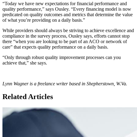
“Today we have new expectations for financial performance and
quality performance,” says Ousley. “Every financing model is now
predicated on quality outcomes and metrics that determine the value
of what you’re providing on a daily basis.”
While providers should always be striving to achieve excellence and
compliance in the survey process, Ousley says, efforts cannot stop
there “when you are looking to be part of an ACO or network of
care” that expects quality performance on a daily basis.
“Only through robust quality improvement processes can you
achieve that,” she says.
Lynn Wagner is a freelance writer based in Shepherstown, W.Va.
Related Articles