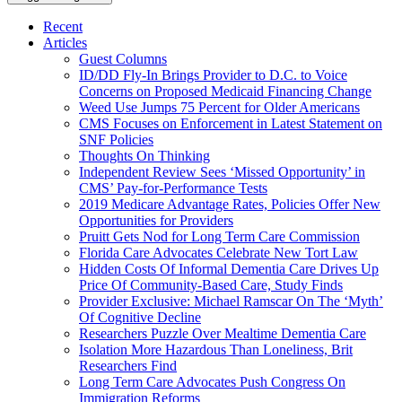
Recent
Articles
Guest Columns
ID/DD Fly-In Brings Provider to D.C. to Voice
Concerns on Proposed Medicaid Financing Change
Weed Use Jumps 75 Percent for Older Americans
CMS Focuses on Enforcement in Latest Statement on
SNF Policies
Thoughts On Thinking
Independent Review Sees ‘Missed Opportunity’ in
CMS’ Pay-for-Performance Tests
2019 Medicare Advantage Rates, Policies Offer New
Opportunities for Providers
Pruitt Gets Nod for Long Term Care Commission
Florida Care Advocates Celebrate New Tort Law
Hidden Costs Of Informal Dementia Care Drives Up
Price Of Community-Based Care, Study Finds
Provider Exclusive: Michael Ramscar On The ‘Myth’
Of Cognitive Decline
Researchers Puzzle Over Mealtime Dementia Care
Isolation More Hazardous Than Loneliness, Brit
Researchers Find
Long Term Care Advocates Push Congress On
Immigration Reforms