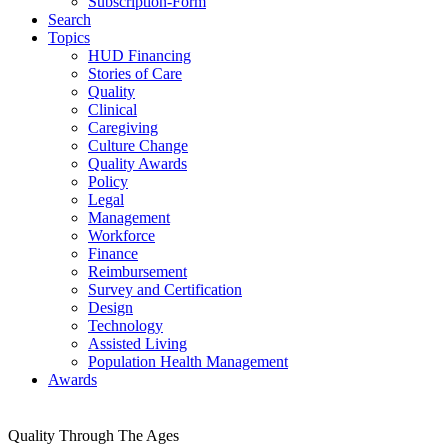
Subscription-Form
Search
Topics
HUD Financing
Stories of Care
Quality
Clinical
Caregiving
Culture Change
Quality Awards
Policy
Legal
Management
Workforce
Finance
Reimbursement
Survey and Certification
Design
Technology
Assisted Living
Population Health Management
Awards
Quality Through The Ages