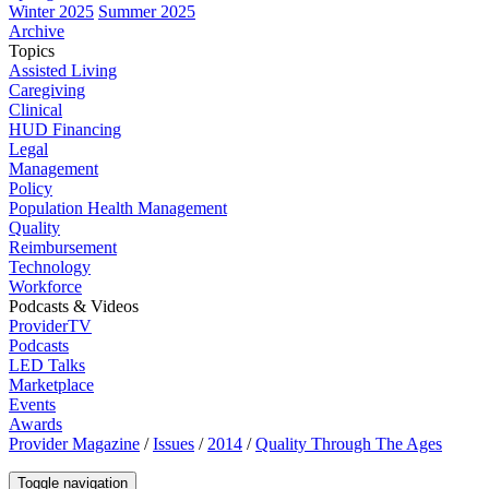
Winter 2025
Summer 2025
Archive
Topics
Assisted Living
Caregiving
Clinical
HUD Financing
Legal
Management
Policy
Population Health Management
Quality
Reimbursement
Technology
Workforce
Podcasts & Videos
ProviderTV
Podcasts
LED Talks
Marketplace
Events
Awards
Provider Magazine
/
Issues
/
2014
/
Quality Through The Ages
Toggle navigation