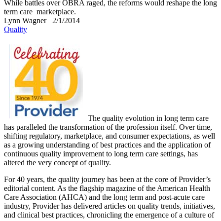
While battles over OBRA raged, the reforms would reshape the long
term care marketplace.
Lynn Wagner
2/1/2014
Quality
The quality evolution in long term care
has paralleled the transformation of the profession itself. Over time,
shifting regulatory, marketplace, and consumer expectations, as well
as a growing understanding of best practices and the application of
continuous quality improvement to long term care settings, has
altered the very concept of quality.
For 40 years, the quality journey has been at the core of Provider’s
editorial content. As the flagship magazine of the American Health
Care Association (AHCA) and the long term and post-acute care
industry, Provider has delivered articles on quality trends, initiatives,
and clinical best practices, chronicling the emergence of a culture of