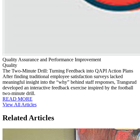
Quality Assurance and Performance Improvement
Quality
The Two-Minute Drill: Turning Feedback into QAPI Action Plans
After finding traditional employee satisfaction surveys lacked
meaningful insight into the “why” behind staff responses, Trangsrud
developed an interactive feedback exercise inspired by the football
two-minute drill.
READ MORE
View All Articles
Related Articles