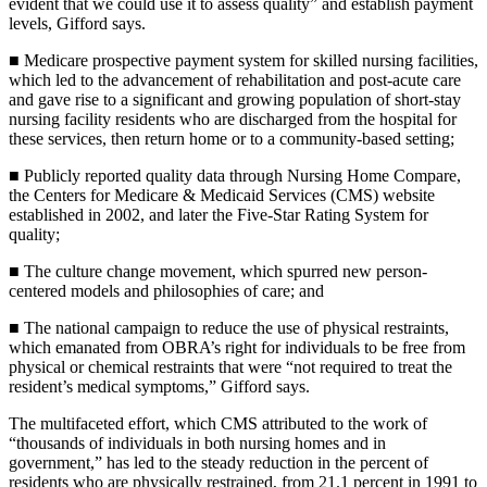
evident that we could use it to assess quality” and establish payment
levels, Gifford says.
■ Medicare prospective payment system for skilled nursing facilities,
which led to the advancement of rehabilitation and post-acute care
and gave rise to a significant and growing population of short-stay
nursing facility residents who are discharged from the hospital for
these services, then return home or to a community-based setting;
■ Publicly reported quality data through Nursing Home Compare,
the Centers for Medicare & Medicaid Services (CMS) website
established in 2002, and later the Five-Star Rating System for
quality;
■ The culture change movement, which spurred new person-
centered models and philosophies of care; and
■ The national campaign to reduce the use of physical restraints,
which emanated from OBRA’s right for individuals to be free from
physical or chemical restraints that were “not required to treat the
resident’s medical symptoms,” Gifford says.
The multifaceted effort, which CMS attributed to the work of
“thousands of individuals in both nursing homes and in
government,” has led to the steady reduction in the percent of
residents who are physically restrained, from 21.1 percent in 1991 to