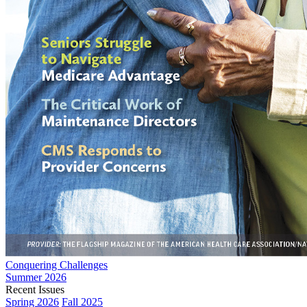
Conquering Challenges
Summer 2026
Recent Issues
Spring 2026
Fall 2025