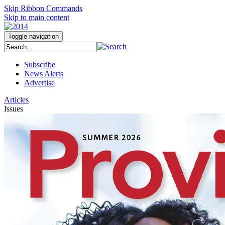
Skip Ribbon Commands
Skip to main content
Toggle navigation
Subscribe
News Alerts
Advertise
Articles
Issues