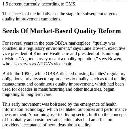
1.5 percent currently, according to CMS.
The success of the initiative set the stage for subsequent targeted
quality improvement campaigns.
Seeds Of Market-Based Quality Reform
For several years in the post-OBRA marketplace, “quality was
couched in a regulatory environment,” says Lane Bowen, executive
vice president of Kindred Healthcare and president of its nursing
division. “A good survey meant a quality operation,” says Bowen,
who also serves as AHCA’s vice chair.
But in the 1990s, while OBRA dictated nursing facilities’ regulatory
obligations, private-sector approaches to quality, such as total quality
management and continuous quality improvement, which had been
used for decades in manufacturing and other industries, began
migrating to long term care.
This early movement was bolstered by the emergence of health
information technology, which facilitated outcomes and performance
measurement. A booming assisted living sector, built on the concepts
of hospitality and customer satisfaction, also had an effect on
providers’ acceptance of new ideas about quality.