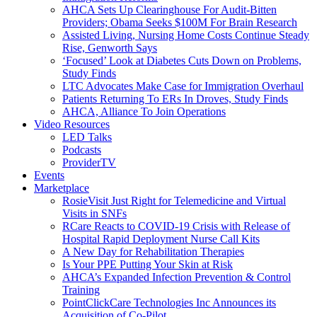
AHCA Sets Up Clearinghouse For Audit-Bitten
Providers; Obama Seeks $100M For Brain Research
Assisted Living, Nursing Home Costs Continue Steady
Rise, Genworth Says
‘Focused’ Look at Diabetes Cuts Down on Problems,
Study Finds
LTC Advocates Make Case for Immigration Overhaul
Patients Returning To ERs In Droves, Study Finds
AHCA, Alliance To Join Operations
Video Resources
LED Talks
Podcasts
ProviderTV
Events
Marketplace
RosieVisit Just Right for Telemedicine and Virtual
Visits in SNFs
RCare Reacts to COVID-19 Crisis with Release of
Hospital Rapid Deployment Nurse Call Kits
A New Day for Rehabilitation Therapies
Is Your PPE Putting Your Skin at Risk
AHCA’s Expanded Infection Prevention & Control
Training
PointClickCare Technologies Inc Announces its
Acquisition of Co-Pilot