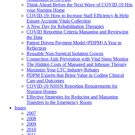
Think Ahead Before the Next Wave of COVID-19 Hits
your Nursing Home
COVID-19: How to Increase Staff Efficiency & Help
Ensure Accurate Vitals Collection
A New Day for Rehabilitation Therapies
COVID Reporting Criteria Managing and Reviewing
the Data
Patient Driven Payment Model (PDPM) A Year in
Reflection
Reusable Non-Surgical Isolation Gowns
Connection Aids Prevention with Vital Signs Monitor
The Hidden Costs of Managed and Inhouse Therapy
Maximize Your LTC Industry Rebates
PDPM Experts that Bring Value in Coding Clinical
Care and Outcomes
COVID-19 NHSN Reporting Requirements for
Nursing Homes
Effective Strategies for Reducing and Managing
Transfers to the Emergency Room
Issues
2007
2008
2009
2010
2011