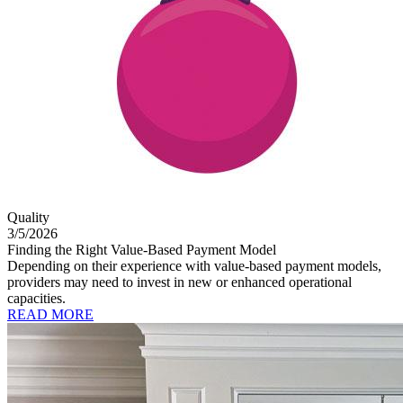
Quality
3/5/2026
Finding the Right Value-Based Payment Model
Depending on their experience with value-based payment models,
providers may need to invest in new or enhanced operational
capacities.
READ MORE