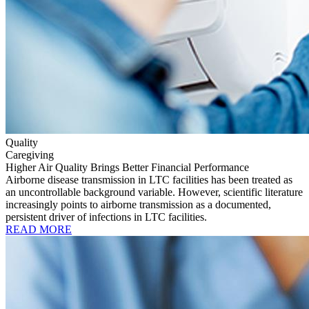
Quality
Caregiving
Higher Air Quality Brings Better Financial Performance
Airborne disease transmission in LTC facilities has been treated as
an uncontrollable background variable. However, scientific literature
increasingly points to airborne transmission as a documented,
persistent driver of infections in LTC facilities.
READ MORE