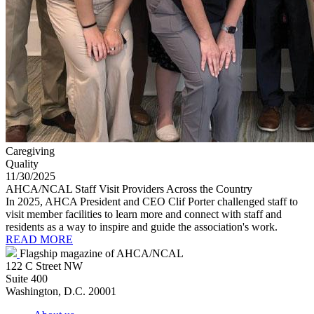
Caregiving
Quality
11/30/2025
AHCA/NCAL Staff Visit Providers Across the Country
In 2025, AHCA President and CEO Clif Porter challenged staff to
visit member facilities to learn more and connect with staff and
residents as a way to inspire and guide the association's work.
READ MORE
Flagship magazine of AHCA/NCAL
122 C Street NW
Suite 400
Washington, D.C. 20001