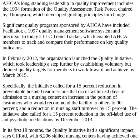
AHCA’s long-standing leadership in quality improvement includes
the 1994 formation of the Quality Assessment Task Force, chaired
by Thompson, which developed guiding principles for change.
Significant quality programs sponsored by AHCA have included
Facilitator, a 1997 quality management software system and
precursor to today’s LTC Trend Tracker, which enabled AHCA
members to track and compare their performance on key quality
indicators.
In February 2012, the organization launched the Quality Initiative,
which took leadership a step further by establishing voluntary but
defined quality targets for members to work toward and achieve by
March 2015.
Specifically, the initiative called for a 15 percent reduction in
preventable hospital readmissions that occur within 30 days of
admission to a nursing center; an increase in the portion of
customers who would recommend the facility to others to 90
percent; and a reduction in nursing staff turnover by 15 percent. The
initiative also called for a 15 percent reduction in the off-label use of
antipsychotic medications by December 2013.
In its first 18 months, the Quality Initiative had a significant impact,
says Gifford, with 6,206 skilled nursing centers having achieved one