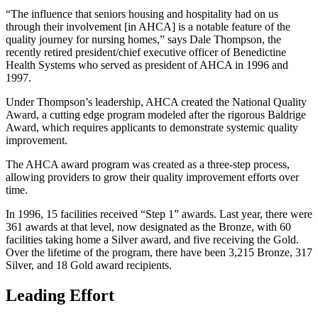
“The influence that seniors housing and hospitality had on us
through their involvement [in AHCA] is a notable feature of the
quality journey for nursing homes,” says Dale Thompson, the
recently retired president/chief executive officer of Benedictine
Health Systems who served as president of AHCA in 1996 and
1997.
Under Thompson’s leadership, AHCA created the National Quality
Award, a cutting edge program modeled after the rigorous Baldrige
Award, which requires applicants to demonstrate systemic quality
improvement.
The AHCA award program was created as a three-step process,
allowing providers to grow their quality improvement efforts over
time.
In 1996, 15 facilities received “Step 1” awards. Last year, there were
361 awards at that level, now designated as the Bronze, with 60
facilities taking home a Silver award, and five receiving the Gold.
Over the lifetime of the program, there have been 3,215 Bronze, 317
Silver, and 18 Gold award recipients.
Leading Effort