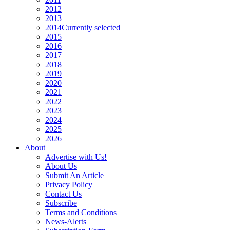
2012
2013
2014
Currently selected
2015
2016
2017
2018
2019
2020
2021
2022
2023
2024
2025
2026
About
Advertise with Us!
About Us
Submit An Article
Privacy Policy
Contact Us
Subscribe
Terms and Conditions
News-Alerts