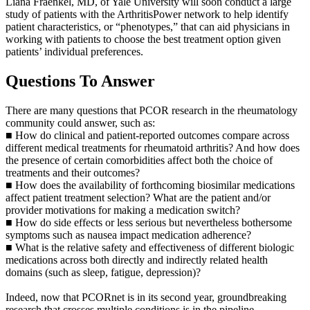
Liana Fraenkel, MD, of Yale University will soon conduct a large
study of patients with the ArthritisPower network to help identify
patient characteristics, or “phenotypes,” that can aid physicians in
working with patients to choose the best treatment option given
patients’ individual preferences.
Questions To Answer
There are many questions that PCOR research in the rheumatology
community could answer, such as:
■ How do clinical and patient-reported outcomes compare across
different medical treatments for rheumatoid arthritis? And how does
the presence of certain comorbidities affect both the choice of
treatments and their outcomes?
■ How does the availability of forthcoming biosimilar medications
affect patient treatment selection? What are the patient and/or
provider motivations for making a medication switch?
■ How do side effects or less serious but nevertheless bothersome
symptoms such as nausea impact medication adherence?
■ What is the relative safety and effectiveness of different biologic
medications across both directly and indirectly related health
domains (such as sleep, fatigue, depression)?
Indeed, now that PCORnet is in its second year, groundbreaking
research that crosses multiple conditions is in the pipeline.