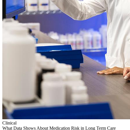
Clinical
What Data Shows About Medication Risk in Long Term Care