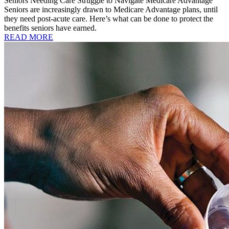
Seniors Needing Care Struggle to Navigate Medicare Advantage
Seniors are increasingly drawn to Medicare Advantage plans, until
they need post-acute care. Here’s what can be done to protect the
benefits seniors have earned.
READ MORE