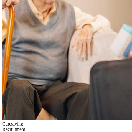
Caregiving
Recruitment