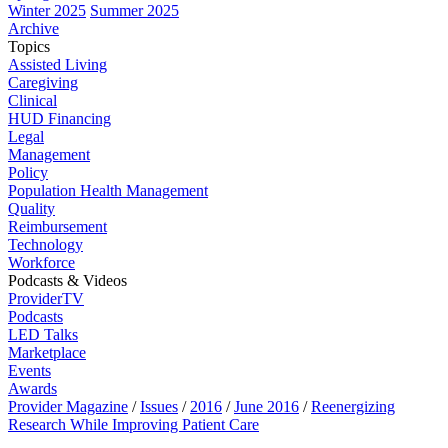
Winter 2025
Summer 2025
Archive
Topics
Assisted Living
Caregiving
Clinical
HUD Financing
Legal
Management
Policy
Population Health Management
Quality
Reimbursement
Technology
Workforce
Podcasts & Videos
ProviderTV
Podcasts
LED Talks
Marketplace
Events
Awards
Provider Magazine
/
Issues
/
2016
/
June 2016
/
Reenergizing
Research While Improving Patient Care