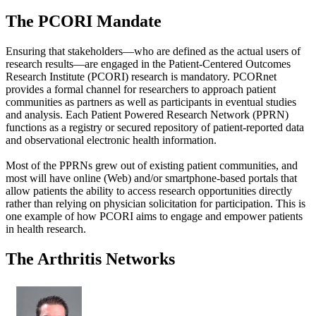
The PCORI Mandate
Ensuring that stakeholders—who are defined as the actual users of
research results—are engaged in the Patient-Centered Outcomes
Research Institute (PCORI) research is mandatory. PCORnet
provides a formal channel for researchers to approach patient
communities as partners as well as participants in eventual studies
and analysis. Each Patient Powered Research Network (PPRN)
functions as a registry or secured repository of patient-reported data
and observational electronic health information.
Most of the PPRNs grew out of existing patient communities, and
most will have online (Web) and/or smartphone-based portals that
allow patients the ability to access research opportunities directly
rather than relying on physician solicitation for participation. This is
one example of how PCORI aims to engage and empower patients
in health research.
The Arthritis Networks