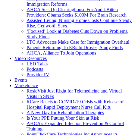
Immigration Reforms
AHCA Sets Up Clearinghouse For Audit-Bitten
Providers; Obama Seeks $100M For Brain Research
Assisted Living, Nursing Home Costs Continue Steady
Rise, Genworth Says
‘Focused’ Look at Diabetes Cuts Down on Problems,
Study Finds
LTC Advocates Make Case for Immigration Overhaul
Patients Returning To ERs In Droves, Study Finds
AHCA, Alliance To Join Operations
Video Resources
LED Talks
Podcasts
ProviderTV
Events
Marketplace
RosieVisit Just Right for Telemedicine and Virtual
Visits in SNFs
RCare Reacts to COVID-19 Crisis with Release of
Hospital Rapid Deployment Nurse Call Kits
A New Day for Rehabilitation Therapies
Is Your PPE Putting Your Skin at Risk
AHCA’s Expanded Infection Prevention & Control
Training
PointClickCare Technologies Inc Announces its