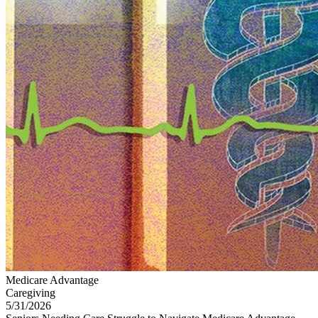
Medicare Advantage
Caregiving
5/31/2026