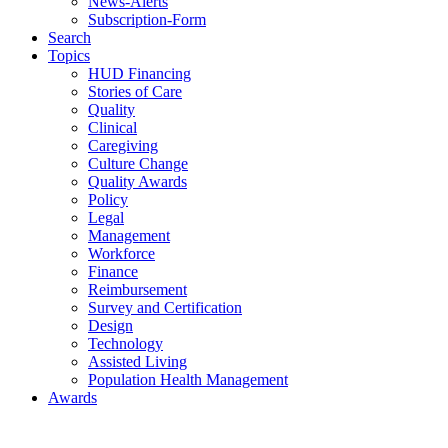
News-Alerts
Subscription-Form
Search
Topics
HUD Financing
Stories of Care
Quality
Clinical
Caregiving
Culture Change
Quality Awards
Policy
Legal
Management
Workforce
Finance
Reimbursement
Survey and Certification
Design
Technology
Assisted Living
Population Health Management
Awards