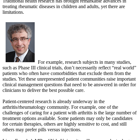
Traditional health research has brought remarkable advances in
treating rheumatic diseases in children and adults, yet there are
limitations.
For example, research subjects in many studies,
such as Phase III clinical trials, don’t necessarily reflect “real world”
patients who often have comorbidities that exclude them from the
studies. Yet these unrepresented patient communities raise important
clinical management questions that need to be answered in order for
clinicians to deliver the best possible care.
Patient-centered research is already underway in the
arthritis/rheumatology community. For example, one of the
challenges of caring for a patient with arthritis is the large number of
treatment options available. Some patients may only be candidates
for certain therapies, others are highly sensitive to cost, and still
others may prefer pills versus injections.