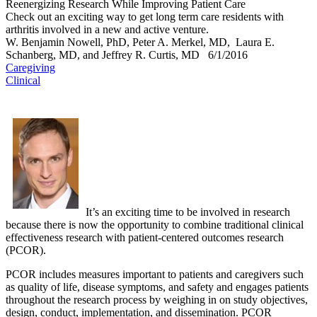
Reenergizing Research While Improving Patient Care
Check out an exciting way to get long term care residents with
arthritis involved in a new and active venture.
W. Benjamin Nowell, PhD, Peter A. Merkel, MD, Laura E.
Schanberg, MD, and Jeffrey R. Curtis, MD
6/1/2016
Caregiving
Clinical
It’s an exciting time to be involved in research
because there is now the opportunity to combine traditional clinical
effectiveness research with patient-centered outcomes research
(PCOR).
PCOR includes measures important to patients and caregivers such
as quality of life, disease symptoms, and safety and engages patients
throughout the research process by weighing in on study objectives,
design, conduct, implementation, and dissemination. PCOR