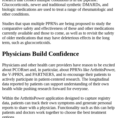
Glucocorticoids, newer and traditional synthetic DMARDs, and
biologic medications are used to treat a range of rheumatologic and
other conditions.
Studies that span multiple PPRNs are being proposed to study the
comparative safety and effectiveness of these and other medications
currently available and those to come, as well as to revisit the safety
of older medications that may have deleterious effects in the long
term, such as glucocorticoids.
Physicians Build Confidence
Physicians and other health care providers have reason to be excited
about PCORnet and, in particular, about PPRNs like ArthritisPower,
the V-PPRN, and PARTNERS, and to encourage their patients to
actively participate in patient-centered research. The longitudinal
data reported by patients can support understanding of their own
health while pushing research forward for everyone.
Within the ArthritisPower application designed to capture registry
data, patients can track their own symptoms and generate personal
reports to share with a physician. Functionality such as this can help
patients and doctors work together to choose the best treatment
options.