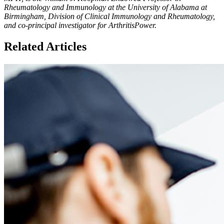
Rheumatology and Immunology at the University of Alabama at
Birmingham, Division of Clinical Immunology and Rheumatology,
and co-principal investigator for ArthritisPower.
Related Articles