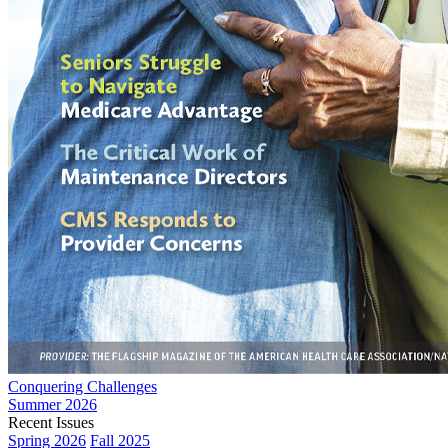
Conquering Challenges
Summer 2026
Recent Issues
Spring 2026
Fall 2025