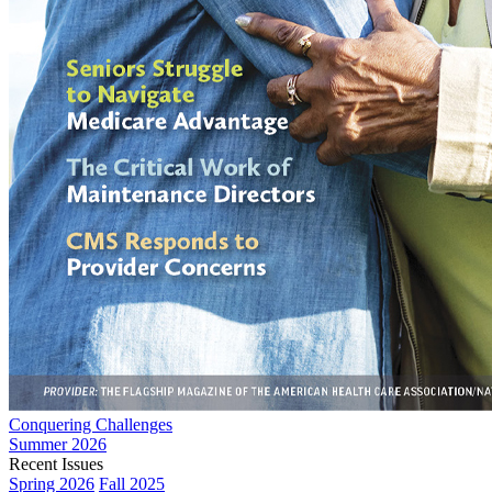
Conquering Challenges
Summer 2026
Recent Issues
Spring 2026
Fall 2025