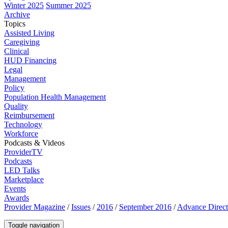
Winter 2025
Summer 2025
Archive
Topics
Assisted Living
Caregiving
Clinical
HUD Financing
Legal
Management
Policy
Population Health Management
Quality
Reimbursement
Technology
Workforce
Podcasts & Videos
ProviderTV
Podcasts
LED Talks
Marketplace
Events
Awards
Provider Magazine
/
Issues
/
2016
/
September 2016
/
Advance Direct
Toggle navigation