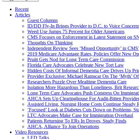
Recent
Articles
Guest Columns
ID/DD Fly-In Brings Provider to D.C. to Voice Concer
Weed Use Jumps 75 Percent for Older Americans
CMS Focuses on Enforcement in Latest Statement on SN
Thoughts On Thinking
Independent Review Sees ‘Missed Opportunity’ in CMS’
2019 Medicare Advantage Rates, Policies Offer New Oppo
Pruitt Gets Nod for Long Term Care Commission
Florida Care Advocates Celebrate New Tort Law
Hidden Costs Of Informal Dementia Care Drives Up Pr
Provider Exclusive: Michael Ramscar On The ‘Myth’ Of
Researchers Puzzle Over Mealtime Dementia Care
Isolation More Hazardous Than Loneliness, Brit Researc
Long Term Care Advocates Push Congress On Immigrat
AHCA Sets Up Clearinghouse For Audit-Bitten Provide
Assisted Living, Nursing Home Costs Continue Steady 
‘Focused’ Look at Diabetes Cuts Down on Problems, St
LTC Advocates Make Case for Immigration Overhaul
Patients Returning To ERs In Droves, Study Finds
AHCA, Alliance To Join Operations
Video Resources
LED Talks