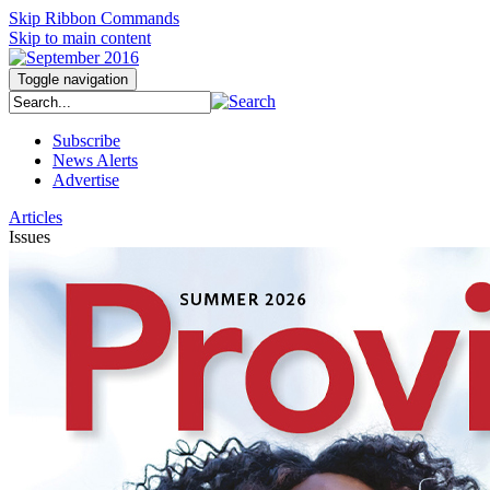
Skip Ribbon Commands
Skip to main content
Toggle navigation
Subscribe
News Alerts
Advertise
Articles
Issues