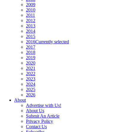
2009
2010
2011
2012
2013
2014
2015
2016
Currently selected
2017
2018
2019
2020
2021
2022
2023
2024
2025
2026
About
Advertise with Us!
About Us
Submit An Article
Privacy Policy
Contact Us
Subscribe