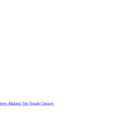
ives: Making The Tough Choices