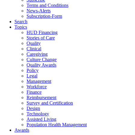
Terms and Conditions
News-Alerts
Subscription-Form
Search
Topics
HUD Financing
Stories of Care
Quality
Clinical
Caregiving
Culture Change
Quality Awards
Policy
Legal
Management
Workforce
Finance
Reimbursement
Survey and Certification
Design
Technology
Assisted Living
Population Health Management
Awards