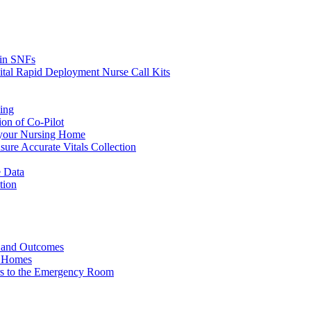
s in SNFs
ital Rapid Deployment Nurse Call Kits
ing
ion of Co-Pilot
 your Nursing Home
ure Accurate Vitals Collection
 Data
tion
e and Outcomes
g Homes
ers to the Emergency Room