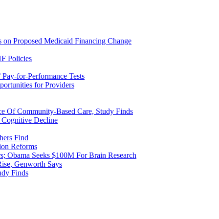
ns on Proposed Medicaid Financing Change
F Policies
 Pay-for-Performance Tests
rtunities for Providers
ice Of Community-Based Care, Study Finds
 Cognitive Decline
hers Find
ion Reforms
rs; Obama Seeks $100M For Brain Research
Rise, Genworth Says
udy Finds