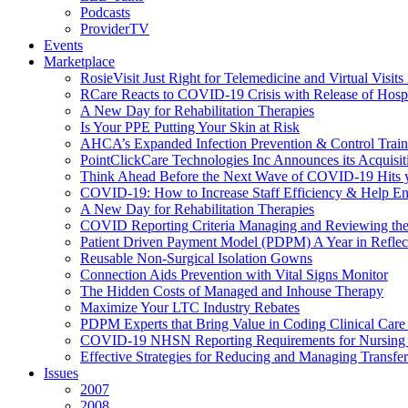
Podcasts
ProviderTV
Events
Marketplace
RosieVisit Just Right for Telemedicine and Virtual Visit
RCare Reacts to COVID-19 Crisis with Release of Hosp
A New Day for Rehabilitation Therapies
Is Your PPE Putting Your Skin at Risk
AHCA’s Expanded Infection Prevention & Control Train
PointClickCare Technologies Inc Announces its Acquisit
Think Ahead Before the Next Wave of COVID-19 Hits
COVID-19: How to Increase Staff Efficiency & Help Ens
A New Day for Rehabilitation Therapies
COVID Reporting Criteria Managing and Reviewing the
Patient Driven Payment Model (PDPM) A Year in Reflec
Reusable Non-Surgical Isolation Gowns
Connection Aids Prevention with Vital Signs Monitor
The Hidden Costs of Managed and Inhouse Therapy
Maximize Your LTC Industry Rebates
PDPM Experts that Bring Value in Coding Clinical Car
COVID-19 NHSN Reporting Requirements for Nursin
Effective Strategies for Reducing and Managing Transf
Issues
2007
2008