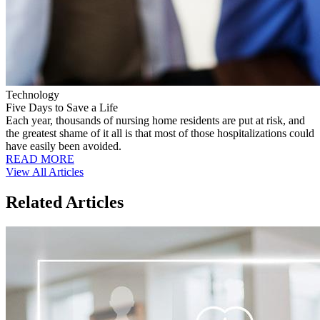
Technology
Five Days to Save a Life
Each year, thousands of nursing home residents are put at risk, and
the greatest shame of it all is that most of those hospitalizations could
have easily been avoided.
READ MORE
View All Articles
Related Articles