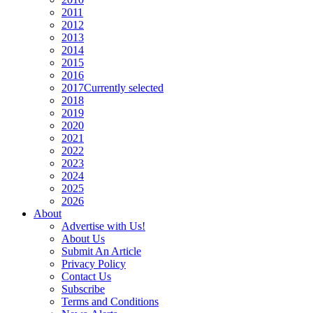
2011
2012
2013
2014
2015
2016
2017
Currently selected
2018
2019
2020
2021
2022
2023
2024
2025
2026
About
Advertise with Us!
About Us
Submit An Article
Privacy Policy
Contact Us
Subscribe
Terms and Conditions