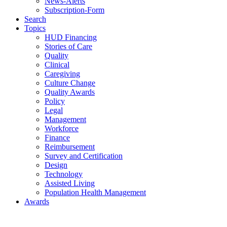
News-Alerts
Subscription-Form
Search
Topics
HUD Financing
Stories of Care
Quality
Clinical
Caregiving
Culture Change
Quality Awards
Policy
Legal
Management
Workforce
Finance
Reimbursement
Survey and Certification
Design
Technology
Assisted Living
Population Health Management
Awards