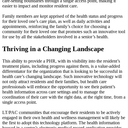
care-setting boundaries through a single access point, making it
easier to impact and monitor resident care.
Family members are kept apprised of the health status and progress
for their loved one’s care plan, as well as daily activities and
appointments, reinforcing the family’s choice for choosing a
community for their loved one that promotes such an innovative tool
for use by all the stakeholders involved in a senior’s health.
Thriving in a Changing Landscape
This ability to provide a PHR, with its visibility into the resident’s
treatment plans, including progress against them, is a value-added
differentiator for the organization that is looking to be successful in
health care’s changing landscape. Such innovative technology will
not only attract residents and their families, but health care
professionals will embrace the opportunity to see their patient’s
health information across care settings and to manage the
coordination of their care with the right data, at the right time, from a
single access point.
LT/PAC communities that encourage their residents to be actively
engaged in their own health and wellness management will likely be
the first to adopt this technology platform. The health information
housed in a center’s electronic medical record application provides