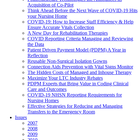
Acquisition of Co-Pilot
Think Ahead Before the Next Wave of COVID-19 Hits
your Nursing Home
COVID-19: How to Increase Staff Efficiency & Help
Ensure Accurate Vitals Collection
A New Day for Rehabilitation Therapies
COVID Reporting Criteria Managing and Reviewing
the Data
Patient Driven Payment Model (PDPM) A Year in
Reflection
Reusable Non-Surgical Isolation Gowns
Connection Aids Prevention with Vital Signs Monitor
The Hidden Costs of Managed and Inhouse Therapy
Maximize Your LTC Industry Rebates
PDPM Experts that Bring Value in Coding Clinical
Care and Outcomes
COVID-19 NHSN Reporting Requirements for
Nursing Homes
Effective Strategies for Reducing and Managing
Transfers to the Emergency Room
Issues
2007
2008
2009
2010