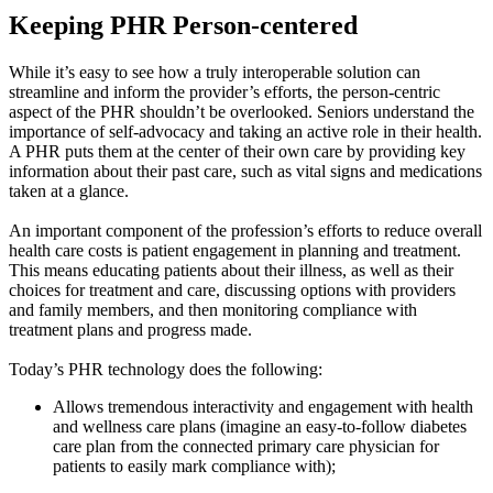
Keeping PHR Person-centered
While it’s easy to see how a truly interoperable solution can
streamline and inform the provider’s efforts, the person-centric
aspect of the PHR shouldn’t be overlooked. Seniors understand the
importance of self-advocacy and taking an active role in their health.
A PHR puts them at the center of their own care by providing key
information about their past care, such as vital signs and medications
taken at a glance.
An important component of the profession’s efforts to reduce overall
health care costs is patient engagement in planning and treatment.
This means educating patients about their illness, as well as their
choices for treatment and care, discussing options with providers
and family members, and then monitoring compliance with
treatment plans and progress made.
Today’s PHR technology does the following:
Allows tremendous interactivity and engagement with health
and wellness care plans (imagine an easy-to-follow diabetes
care plan from the connected primary care physician for
patients to easily mark compliance with);