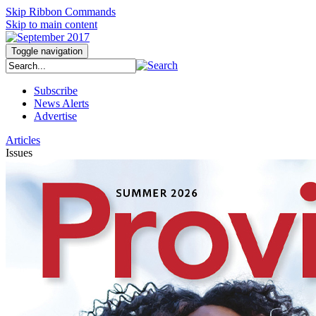
Skip Ribbon Commands
Skip to main content
Toggle navigation
Subscribe
News Alerts
Advertise
Articles
Issues