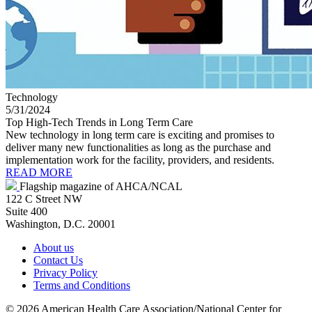
Technology
5/31/2024
Top High-Tech Trends in Long Term Care
New technology in long term care is exciting and promises to
deliver many new functionalities as long as the purchase and
implementation work for the facility, providers, and residents.
READ MORE
Flagship magazine of AHCA/NCAL
122 C Street NW
Suite 400
Washington, D.C. 20001
About us
Contact Us
Privacy Policy
Terms and Conditions
©
2026 American Health Care Association/National Center for