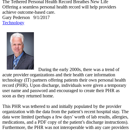
The Tethered Personal Health Record Breathes New Life
Offering a seamless personal health record will help providers
achieve outcome-based care.
Gary Pederson
9/1/2017
Technology
During the early 2000s, there was a trend of
acute provider organizations and their health care information
technology (IT) partners offering patients their own personal health
record (PHR). Upon discharge, individuals were given a temporary
user name and password and encouraged to create their PHR as
soon as they returned home.
This PHR was tethered to and initially populated by the provider
organization with the data from the patient’s recent hospital stay. The
data were limited (perhaps a few days’ worth of lab results, allergies,
medications, and a PDF copy of the patient’s discharge instructions).
Furthermore, the PHR was not interoperable with any care providers