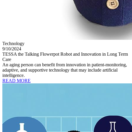
Technology
9/10/2024
TESSA the Talking Flowerpot Robot and Innovation in Long Term
Care
An aging person can benefit from innovation in patient-monitoring,
adaptive, and supportive technology that may include artificial
intelligence.
READ MORE