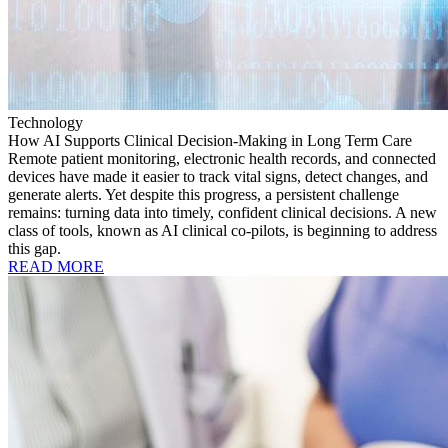
Technology
How AI Supports Clinical Decision-Making in Long Term Care
Remote patient monitoring, electronic health records, and connected
devices have made it easier to track vital signs, detect changes, and
generate alerts. Yet despite this progress, a persistent challenge
remains: turning data into timely, confident clinical decisions. A new
class of tools, known as AI clinical co-pilots, is beginning to address
this gap.
READ MORE