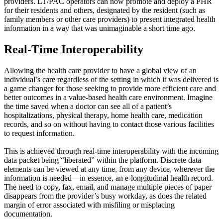
providers. LT/PAC operators can now promote and deploy a PHR
for their residents and others, designated by the resident (such as
family members or other care providers) to present integrated health
information in a way that was unimaginable a short time ago.
Real-Time Interoperability
Allowing the health care provider to have a global view of an
individual’s care regardless of the setting in which it was delivered is
a game changer for those seeking to provide more efficient care and
better outcomes in a value-based health care environment. Imagine
the time saved when a doctor can see all of a patient’s
hospitalizations, physical therapy, home health care, medication
records, and so on without having to contact those various facilities
to request information.
This is achieved through real-time interoperability with the incoming
data packet being “liberated” within the platform. Discrete data
elements can be viewed at any time, from any device, wherever the
information is needed—in essence, an e-longitudinal health record.
The need to copy, fax, email, and manage multiple pieces of paper
disappears from the provider’s busy workday, as does the related
margin of error associated with misfiling or misplacing
documentation.