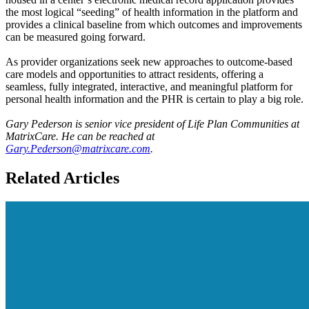
the most logical “seeding” of health information in the platform and
provides a clinical baseline from which outcomes and improvements
can be measured going forward.
As provider organizations seek new approaches to outcome-based
care models and opportunities to attract residents, offering a
seamless, fully integrated, interactive, and meaningful platform for
personal health information and the PHR is certain to play a big role.
Gary Pederson is senior vice president of Life Plan Communities at
MatrixCare. He can be reached at
Gary.Pederson@matrixcare.com
.
Related Articles