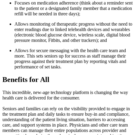
Focuses on medication adherence (think about a reminder sent
to the patient or a designated family member that a medication
refill will be needed in three days);
Allows monitoring of therapeutic progress without the need to
enter readings due to linked telehealth devices and wearables
(electronic blood glucose device, wireless scale, digital blood
pressure monitor, Fitbits, and other trackers); and
Allows for secure messaging with the health care team and
more. This sets seniors up for success as staff manage their
progress against their treatment plan by reporting vitals and
performance of set tasks.
Benefits for All
This incredible, new-age technology platform is changing the way
health care is delivered for the consumer.
Seniors and families can rely on the visibility provided to engage in
the treatment plan and daily tasks to ensure buy-in and compliance,
understanding of the patient living situation, barriers to accessing
care, and support systems in place. Physicians and other care team
members can manage their entire populations across provider and