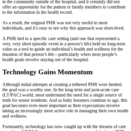
in the community outside of the hospital, and it certainly did not
offer an opportunity for the patient or family members to contribute
to the information in the health record.
As a result, the original PHR was not very useful to most
individuals, and it’s easy to see why this approach was short-lived.
A PHR tied to a specific care setting (and one that represented a
very, very short episodic event in a person’s life) held no long-term
value as a tool to guide an individual’s health and wellness for the
duration of that person’s life—particularly when most people’s
health goals involve staying out of the hospital.
Technology Gains Momentum
Although initial attempts at creating a tethered PHR were limited,
the goal was a worthy one. In the long term and post-acute care
(LT/PAC) world, most understand the need for a single source of
truth for senior residents. And as baby boomers continue to age, this
goal becomes even more important as their expectations involve
taking an increasingly more active role in managing their own health
and wellness.
Fortunately, technology has now caught up with the dreams of care