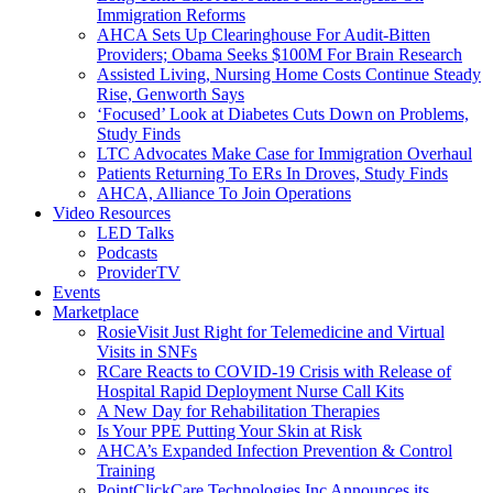
Immigration Reforms
AHCA Sets Up Clearinghouse For Audit-Bitten
Providers; Obama Seeks $100M For Brain Research
Assisted Living, Nursing Home Costs Continue Steady
Rise, Genworth Says
‘Focused’ Look at Diabetes Cuts Down on Problems,
Study Finds
LTC Advocates Make Case for Immigration Overhaul
Patients Returning To ERs In Droves, Study Finds
AHCA, Alliance To Join Operations
Video Resources
LED Talks
Podcasts
ProviderTV
Events
Marketplace
RosieVisit Just Right for Telemedicine and Virtual
Visits in SNFs
RCare Reacts to COVID-19 Crisis with Release of
Hospital Rapid Deployment Nurse Call Kits
A New Day for Rehabilitation Therapies
Is Your PPE Putting Your Skin at Risk
AHCA’s Expanded Infection Prevention & Control
Training
PointClickCare Technologies Inc Announces its