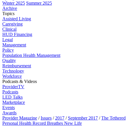
Winter 2025
Summer 2025
Archive
Topics
Assisted Living
Caregiving
Clinical
HUD Financing
Legal
Management
Policy
Population Health Management
Quality
Reimbursement
Technology
Workforce
Podcasts & Videos
ProviderTV
Podcasts
LED Talks
Marketplace
Events
Awards
Provider Magazine
/
Issues
/
2017
/
September 2017
/
The Tethered
Personal Health Record Breathes New Life