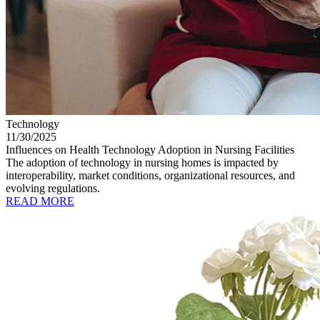
Technology
11/30/2025
Influences on Health Technology Adoption in Nursing Facilities
The adoption of technology in nursing homes is impacted by
interoperability, market conditions, organizational resources, and
evolving regulations.
READ MORE