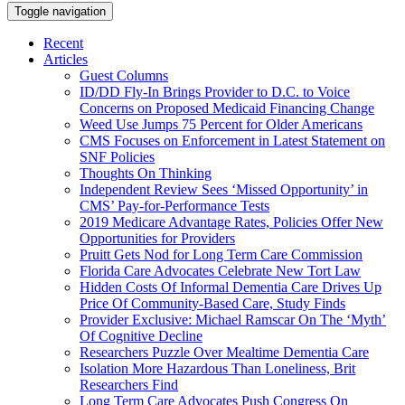
Toggle navigation
Recent
Articles
Guest Columns
ID/DD Fly-In Brings Provider to D.C. to Voice
Concerns on Proposed Medicaid Financing Change
Weed Use Jumps 75 Percent for Older Americans
CMS Focuses on Enforcement in Latest Statement on
SNF Policies
Thoughts On Thinking
Independent Review Sees ‘Missed Opportunity’ in
CMS’ Pay-for-Performance Tests
2019 Medicare Advantage Rates, Policies Offer New
Opportunities for Providers
Pruitt Gets Nod for Long Term Care Commission
Florida Care Advocates Celebrate New Tort Law
Hidden Costs Of Informal Dementia Care Drives Up
Price Of Community-Based Care, Study Finds
Provider Exclusive: Michael Ramscar On The ‘Myth’
Of Cognitive Decline
Researchers Puzzle Over Mealtime Dementia Care
Isolation More Hazardous Than Loneliness, Brit
Researchers Find
Long Term Care Advocates Push Congress On