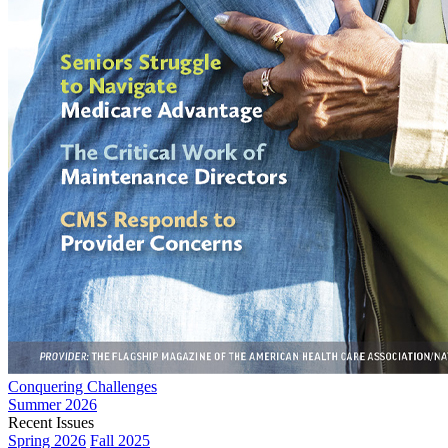
Conquering Challenges
Summer 2026
Recent Issues
Spring 2026
Fall 2025