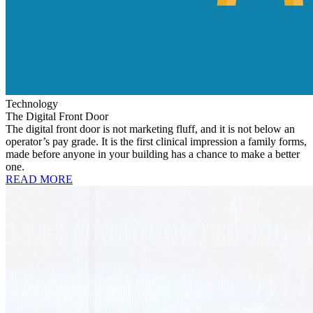
Technology
The Digital Front Door
The digital front door is not marketing fluff, and it is not below an
operator’s pay grade. It is the first clinical impression a family forms,
made before anyone in your building has a chance to make a better
one.
READ MORE