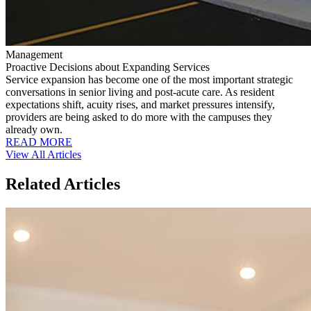
Management
Proactive Decisions about Expanding Services
Service expansion has become one of the most important strategic
conversations in senior living and post-acute care. As resident
expectations shift, acuity rises, and market pressures intensify,
providers are being asked to do more with the campuses they
already own.
READ MORE
View All Articles
Related Articles