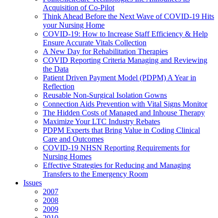
Acquisition of Co-Pilot
Think Ahead Before the Next Wave of COVID-19 Hits
your Nursing Home
COVID-19: How to Increase Staff Efficiency & Help
Ensure Accurate Vitals Collection
A New Day for Rehabilitation Therapies
COVID Reporting Criteria Managing and Reviewing
the Data
Patient Driven Payment Model (PDPM) A Year in
Reflection
Reusable Non-Surgical Isolation Gowns
Connection Aids Prevention with Vital Signs Monitor
The Hidden Costs of Managed and Inhouse Therapy
Maximize Your LTC Industry Rebates
PDPM Experts that Bring Value in Coding Clinical
Care and Outcomes
COVID-19 NHSN Reporting Requirements for
Nursing Homes
Effective Strategies for Reducing and Managing
Transfers to the Emergency Room
Issues
2007
2008
2009
2010