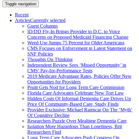
Toggle navigation
Recent
Articles
Currently selected
Guest Columns
ID/DD Fly-In Brings Provider to D.C. to Voice
Concerns on Proposed Medicaid Financing Change
Weed Use Jumps 75 Percent for Older Americans
CMS Focuses on Enforcement in Latest Statement on
SNF Policies
Thoughts On Thinking
Independent Review Sees ‘Missed Opportunity’ in
CMS’ Pay-for-Performance Tests
2019 Medicare Advantage Rates, Policies Offer New
Opportunities for Providers
Pruitt Gets Nod for Long Term Care Commission
Florida Care Advocates Celebrate New Tort Law
Hidden Costs Of Informal Dementia Care Drives Up
Price Of Community-Based Care, Study Finds
Provider Exclusive: Michael Ramscar On The ‘Myth’
Of Cognitive Decline
Researchers Puzzle Over Mealtime Dementia Care
Isolation More Hazardous Than Loneliness, Brit
Researchers Find
Long Term Care Advocates Push Congress On