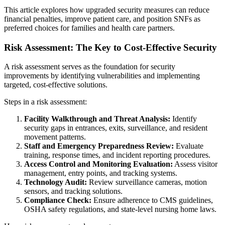
This article explores how upgraded security measures can reduce
financial penalties, improve patient care, and position SNFs as
preferred choices for families and health care partners.
Risk Assessment: The Key to Cost-Effective Security
A risk assessment serves as the foundation for security
improvements by identifying vulnerabilities and implementing
targeted, cost-effective solutions.
Steps in a risk assessment:
Facility Walkthrough and Threat Analysis:
Identify
security gaps in entrances, exits, surveillance, and resident
movement patterns.
Staff and Emergency Preparedness Review:
Evaluate
training, response times, and incident reporting procedures.
Access Control and Monitoring Evaluation:
Assess visitor
management, entry points, and tracking systems.
Technology Audit:
Review surveillance cameras, motion
sensors, and tracking solutions.
C
ompliance Check:
Ensure adherence to CMS guidelines,
OSHA safety regulations, and state-level nursing home laws.