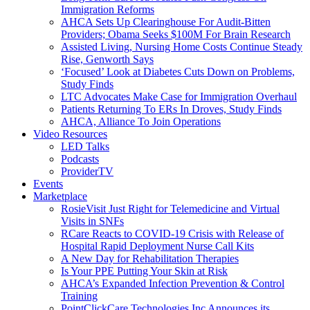
Immigration Reforms
AHCA Sets Up Clearinghouse For Audit-Bitten
Providers; Obama Seeks $100M For Brain Research
Assisted Living, Nursing Home Costs Continue Steady
Rise, Genworth Says
‘Focused’ Look at Diabetes Cuts Down on Problems,
Study Finds
LTC Advocates Make Case for Immigration Overhaul
Patients Returning To ERs In Droves, Study Finds
AHCA, Alliance To Join Operations
Video Resources
LED Talks
Podcasts
ProviderTV
Events
Marketplace
RosieVisit Just Right for Telemedicine and Virtual
Visits in SNFs
RCare Reacts to COVID-19 Crisis with Release of
Hospital Rapid Deployment Nurse Call Kits
A New Day for Rehabilitation Therapies
Is Your PPE Putting Your Skin at Risk
AHCA’s Expanded Infection Prevention & Control
Training
PointClickCare Technologies Inc Announces its