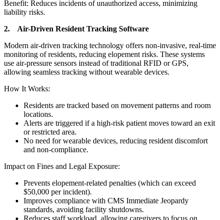
Benefit: Reduces incidents of unauthorized access, minimizing
liability risks.
2. Air-Driven Resident Tracking Software
Modern air-driven tracking technology offers non-invasive, real-time
monitoring of residents, reducing elopement risks. These systems
use air-pressure sensors instead of traditional RFID or GPS,
allowing seamless tracking without wearable devices.
How It Works:
Residents are tracked based on movement patterns and room
locations.
Alerts are triggered if a high-risk patient moves toward an exit
or restricted area.
No need for wearable devices, reducing resident discomfort
and non-compliance.
Impact on Fines and Legal Exposure:
Prevents elopement-related penalties (which can exceed
$50,000 per incident).
Improves compliance with CMS Immediate Jeopardy
standards, avoiding facility shutdowns.
Reduces staff workload, allowing caregivers to focus on