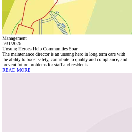
Management
5/31/2026
Unsung Heroes Help Communities Soar
The maintenance director is an unsung hero in long term care with
the ability to boost safety, contribute to quality and compliance, and
prevent future problems for staff and residents.
READ MORE