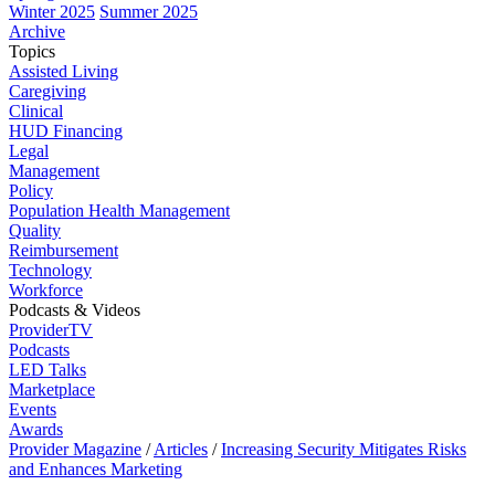
Winter 2025
Summer 2025
Archive
Topics
Assisted Living
Caregiving
Clinical
HUD Financing
Legal
Management
Policy
Population Health Management
Quality
Reimbursement
Technology
Workforce
Podcasts & Videos
ProviderTV
Podcasts
LED Talks
Marketplace
Events
Awards
Provider Magazine
/
Articles
/
Increasing Security Mitigates Risks
and Enhances Marketing