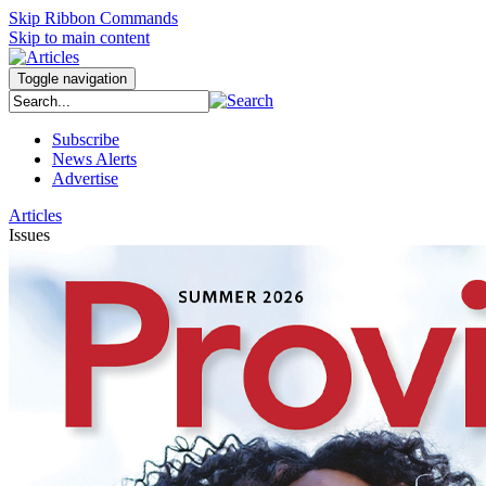
Skip Ribbon Commands
Skip to main content
Toggle navigation
Subscribe
News Alerts
Advertise
Articles
Issues