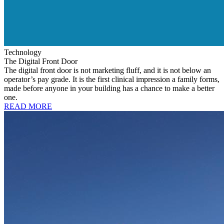
Technology
The Digital Front Door
The digital front door is not marketing fluff, and it is not below an
operator’s pay grade. It is the first clinical impression a family forms,
made before anyone in your building has a chance to make a better
one.
READ MORE