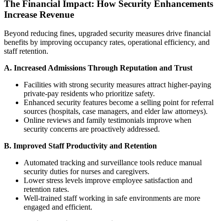
The Financial Impact: How Security Enhancements
Increase Revenue
Beyond reducing fines, upgraded security measures drive financial
benefits by improving occupancy rates, operational efficiency, and
staff retention.
A. Increased Admissions Through Reputation and Trust
Facilities with strong security measures attract higher-paying
private-pay residents who prioritize safety.
Enhanced security features become a selling point for referral
sources (hospitals, case managers, and elder law attorneys).
Online reviews and family testimonials improve when
security concerns are proactively addressed.
B. Improved Staff Productivity and Retention
Automated tracking and surveillance tools reduce manual
security duties for nurses and caregivers.
Lower stress levels improve employee satisfaction and
retention rates.
Well-trained staff working in safe environments are more
engaged and efficient.