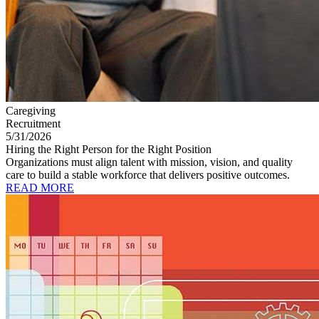
Caregiving
Recruitment
5/31/2026
Hiring the Right Person for the Right Position
Organizations must align talent with mission, vision, and quality
care to build a stable workforce that delivers positive outcomes.
READ MORE