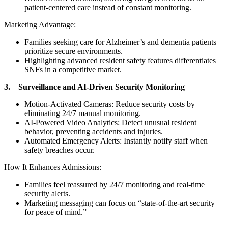
patient-centered care instead of constant monitoring.
Marketing Advantage:
Families seeking care for Alzheimer’s and dementia patients
prioritize secure environments.
Highlighting advanced resident safety features differentiates
SNFs in a competitive market.
3. Surveillance and AI-Driven Security Monitoring
Motion-Activated Cameras: Reduce security costs by
eliminating 24/7 manual monitoring.
AI-Powered Video Analytics: Detect unusual resident
behavior, preventing accidents and injuries.
Automated Emergency Alerts: Instantly notify staff when
safety breaches occur.
How It Enhances Admissions:
Families feel reassured by 24/7 monitoring and real-time
security alerts.
Marketing messaging can focus on “state-of-the-art security
for peace of mind.”