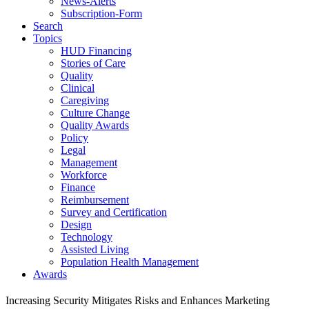
News-Alerts
Subscription-Form
Search
Topics
HUD Financing
Stories of Care
Quality
Clinical
Caregiving
Culture Change
Quality Awards
Policy
Legal
Management
Workforce
Finance
Reimbursement
Survey and Certification
Design
Technology
Assisted Living
Population Health Management
Awards
Increasing Security Mitigates Risks and Enhances Marketing