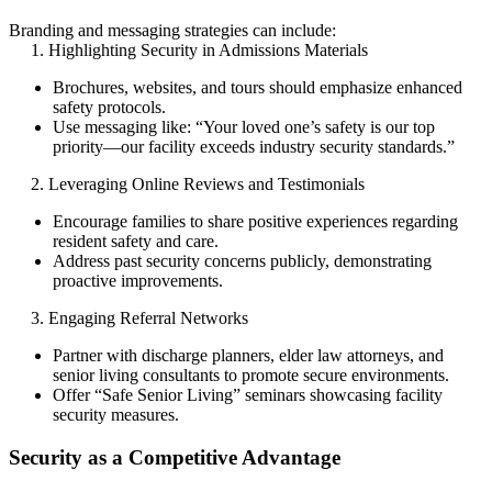
Branding and messaging strategies can include:
1. Highlighting Security in Admissions Materials
Brochures, websites, and tours should emphasize enhanced
safety protocols.
Use messaging like: “Your loved one’s safety is our top
priority—our facility exceeds industry security standards.”
2. Leveraging Online Reviews and Testimonials
Encourage families to share positive experiences regarding
resident safety and care.
Address past security concerns publicly, demonstrating
proactive improvements.
3. Engaging Referral Networks
Partner with discharge planners, elder law attorneys, and
senior living consultants to promote secure environments.
Offer “Safe Senior Living” seminars showcasing facility
security measures.
Security as a Competitive Advantage