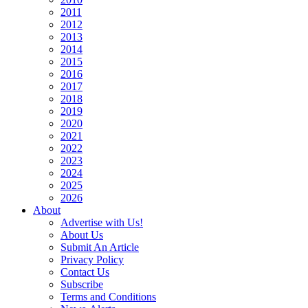
2011
2012
2013
2014
2015
2016
2017
2018
2019
2020
2021
2022
2023
2024
2025
2026
About
Advertise with Us!
About Us
Submit An Article
Privacy Policy
Contact Us
Subscribe
Terms and Conditions