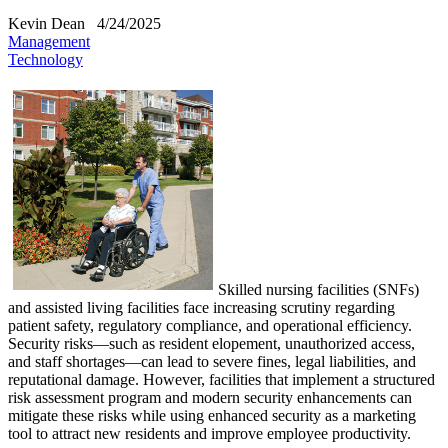
Kevin Dean
4/24/2025
Management
Technology
​Skilled nursing facilities (SNFs)
and assisted living facilities face increasing scrutiny regarding
patient safety, regulatory compliance, and operational efficiency.
Security risks—such as resident elopement, unauthorized access,
and staff shortages—can lead to severe fines, legal liabilities, and
reputational damage. However, facilities that implement a structured
risk assessment program and modern security enhancements can
mitigate these risks while using enhanced security as a marketing
tool to attract new residents and improve employee productivity.