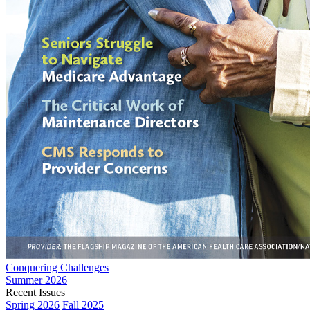
Conquering Challenges
Summer 2026
Recent Issues
Spring 2026
Fall 2025