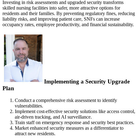
Investing in risk assessments and upgraded security transforms
skilled nursing facilities into safer, more attractive options for
residents and their families. By preventing regulatory fines, reducing
liability risks, and improving patient care, SNFs can increase
occupancy rates, employee productivity, and financial sustainability.
Implementing a Security Upgrade
Plan
Conduct a comprehensive risk assessment to identify
vulnerabilities.
Implement cost-effective security solutions like access control,
air-driven tracking, and AI surveillance.
Train staff on emergency response and security best practices.
Market enhanced security measures as a differentiator to
attract new residents.