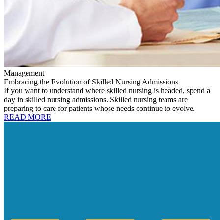
Management
Embracing the Evolution of Skilled Nursing Admissions
If you want to understand where skilled nursing is headed, spend a
day in skilled nursing admissions. Skilled nursing teams are
preparing to care for patients whose needs continue to evolve.
READ MORE