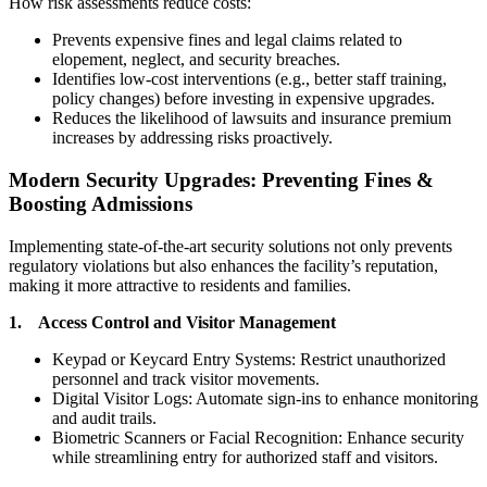
How risk assessments reduce costs:
Prevents expensive fines and legal claims related to
elopement, neglect, and security breaches.
Identifies low-cost interventions (e.g., better staff training,
policy changes) before investing in expensive upgrades.
Reduces the likelihood of lawsuits and insurance premium
increases by addressing risks proactively.
Modern Security Upgrades: Preventing Fines &
Boosting Admissions
Implementing state-of-the-art security solutions not only prevents
regulatory violations but also enhances the facility’s reputation,
making it more attractive to residents and families.
1. Access Control and Visitor Management
Keypad or Keycard Entry Systems: Restrict unauthorized
personnel and track visitor movements.
Digital Visitor Logs: Automate sign-ins to enhance monitoring
and audit trails.
Biometric Scanners or Facial Recognition: Enhance security
while streamlining entry for authorized staff and visitors.