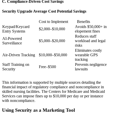
C. Compliance-Driven Cost Savings
Security Upgrade Average Cost Potential Savings
Cost to Implement
Benefits
Keypad/Keycard
Avoids $50,000+ in
$2,000–$10,000
Entry Systems
elopement fines
Reduces staff
AI-Powered
$5,000–$20,000
workload and legal
Surveillance
risks
Eliminates costly
Air-Driven Tracking
$10,000–$50,000
wearable GPS
tracking
Staff Training on
Prevents negligence
Free–$500
Security
lawsuits
This information is supported by multiple sources detailing the
financial impact of regulatory compliance and noncompliance in
skilled nursing facilities. The Centers for Medicare and Medicaid
Services can impose fines up to $10,000 per day or per instance
with noncompliance.
Using Security as a Marketing Tool