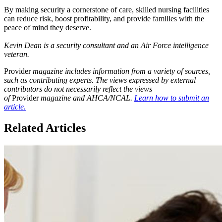
By making security a cornerstone of care, skilled nursing facilities
can reduce risk, boost profitability, and provide families with the
peace of mind they deserve.
Kevin Dean is a security consultant and an Air Force intelligence
veteran.
Provider
magazine includes information from a variety of sources,
such as contributing experts. The views expressed by external
contributors do not necessarily reflect the views
of
Provider
magazine and AHCA/NCAL.
Learn how to submit an
article.
Related Articles