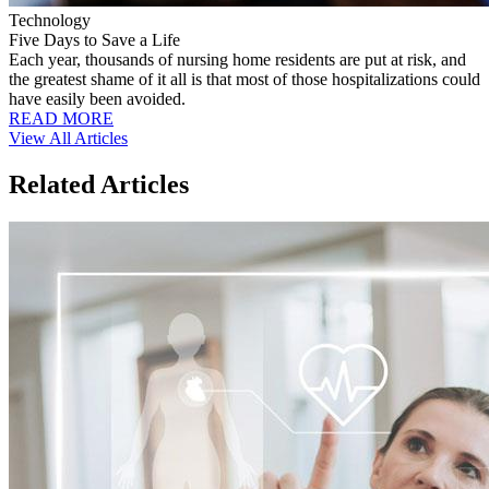
Technology
Five Days to Save a Life
Each year, thousands of nursing home residents are put at risk, and
the greatest shame of it all is that most of those hospitalizations could
have easily been avoided.
READ MORE
View All Articles
Related Articles