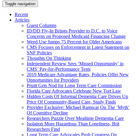
Toggle navigation
Recent
Articles
Guest Columns
ID/DD Fly-In Brings Provider to D.C. to Voice
Concerns on Proposed Medicaid Financing Change
Weed Use Jumps 75 Percent for Older Americans
CMS Focuses on Enforcement in Latest Statement on
SNF Policies
Thoughts On Thinking
Independent Review Sees ‘Missed Opportunity’ in
CMS’ Pay-for-Performance Tests
2019 Medicare Advantage Rates, Policies Offer New
Opportunities for Providers
Pruitt Gets Nod for Long Term Care Commission
Florida Care Advocates Celebrate New Tort Law
Hidden Costs Of Informal Dementia Care Drives Up
Price Of Community-Based Care, Study Finds
Provider Exclusive: Michael Ramscar On The ‘Myth’
Of Cognitive Decline
Researchers Puzzle Over Mealtime Dementia Care
Isolation More Hazardous Than Loneliness, Brit
Researchers Find
Long Term Care Advocates Push Congress On