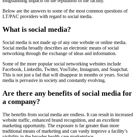
longstanding impacts on the reputation of the facility.
Below are the answers to some of the most common questions of
LT/PAC providers with regard to social media.
What is social media?
​Social media is not made up of any one website or online media.
Social media broadly describes an electronic means of social
networking through the exchange of ideas and information.
Some of the more popular social networking websites include
Facebook, LinkedIn, Twitter, YouTube, Instagram, and Snapchat.
This is not just a fad that will disappear in months or years. Social
media is pervasive in society and constantly evolving.
Are there any benefits of social media for
a com​pany?
​The benefits from social media are endless. It can result in increased
website traffic, enhanced brand recognition, and a
n excellent
marketing opportunity. The exposure is far greater than more
traditional means of marketing and can vastly improve a facility’s
visibility in the broader health care marketplace.