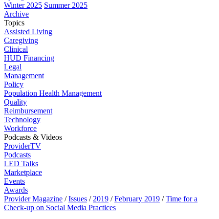
Winter 2025
Summer 2025
Archive
Topics
Assisted Living
Caregiving
Clinical
HUD Financing
Legal
Management
Policy
Population Health Management
Quality
Reimbursement
Technology
Workforce
Podcasts & Videos
ProviderTV
Podcasts
LED Talks
Marketplace
Events
Awards
Provider Magazine
/
Issues
/
2019
/
February 2019
/
Time for a
Check-up on Social Media Practices