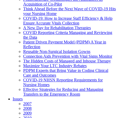
Acquisition of Co-Pilot
Think Ahead Before the Next Wave of COVID-19 Hits
your Nursing Home
COVID-19: How to Increase Staff Efficiency & Help
Ensure Accurate Vitals Collection
A New Day for Rehabilitation Therapies
COVID Reporting Criteria Managing and Reviewing
the Data
Patient Driven Payment Model (PDPM) A Year in
Reflection
Reusable Non-Surgical Isolation Gowns
Connection Aids Prevention with Vital Signs Monitor
The Hidden Costs of Managed and Inhouse Therapy
Maximize Your LTC Industry Rebates
PDPM Experts that Bring Value in Coding Clinical
Care and Outcomes
COVID-19 NHSN Reporting Requirements for
Nursing Homes
Effective Strategies for Reducing and Managing
Transfers to the Emergency Room
Issues
2007
2008
2009
2010