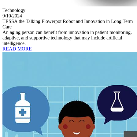
Technology
9/10/2024
TESSA the Talking Flowerpot Robot and Innovation in Long Term
Care
An aging person can benefit from innovation in patient-monitoring,
adaptive, and supportive technology that may include artificial
intelligence.
READ MORE