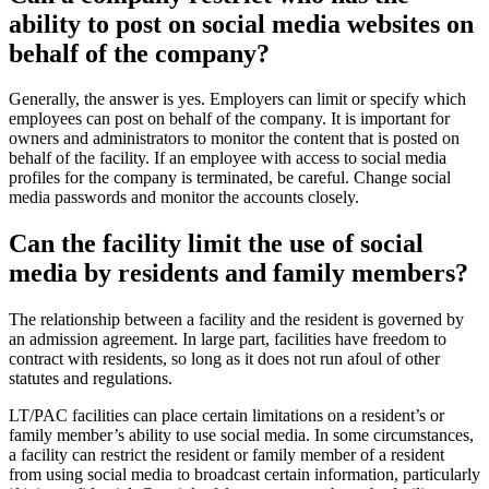
ability to post on social me​dia websites on
behalf of the company?
​Generally, the answer is yes. Employers can limit or specify which
employees can post on behalf of the company. It is important for
owners and administrators to monitor the content that is posted on
behalf of the facility. If an employee with access to social media
profiles for the company is terminated, be careful. Change social
media passwords and monitor the accounts closely.
Can the facilit​y limit the use of social
media by residents and family members?
The relationship between a facility and the resident is governed by
an admission agreement. In large part, facilities have freedom to
contract with residents, so long as it does not run afoul of other
statutes and regulations.
LT/PAC facilities can place certain limitations on a resident’s or
family member’s ability to use social media. In some circumstances,
a facility can restrict the resident or family member of a resident
from using social media to broadcast certain information, particularly