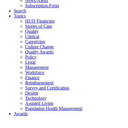
News-Alerts
Subscription-Form
Search
Topics
HUD Financing
Stories of Care
Quality
Clinical
Caregiving
Culture Change
Quality Awards
Policy
Legal
Management
Workforce
Finance
Reimbursement
Survey and Certification
Design
Technology
Assisted Living
Population Health Management
Awards