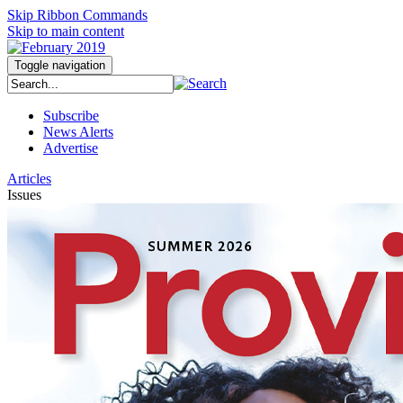
Skip Ribbon Commands
Skip to main content
Toggle navigation
Subscribe
News Alerts
Advertise
Articles
Issues