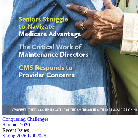
Conquering Challenges
Summer 2026
Recent Issues
Spring 2026
Fall 2025