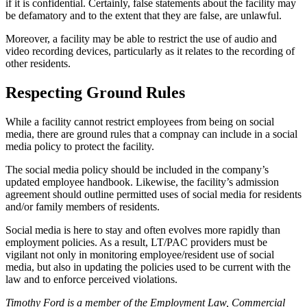
if it is confidential. Certainly, false statements about the facility may
be defamatory and to the extent that they are false, are unlawful.
Moreover, a facility may be able to restrict the use of audio and
video recording devices, particularly as it relates to the recording of
other residents.
Respecting Ground ​Rules
While a facility cannot restrict employees from being on social
media, there are ground rules that a compnay can include in a social
media policy to protect the facility.
The social media policy should be included in the company’s
updated employee handbook. Likewise, the facility’s admission
agreement should outline permitted uses of social media for residents
and/or family members of residents.
Social media is here to stay and often evolves more rapidly than
employment policies. As a result, LT/PAC providers must be
vigilant not only in monitoring employee/resident use of social
media, but also in updating the policies used to be current with the
law and to enforce perceived violations.
Timothy Ford is a member of the Employment Law, Commercial