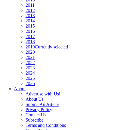
2011
2012
2013
2014
2015
2016
2017
2018
2019
Currently selected
2020
2021
2022
2023
2024
2025
2026
About
Advertise with Us!
About Us
Submit An Article
Privacy Policy
Contact Us
Subscribe
Terms and Conditions