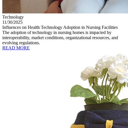
Technology
11/30/2025
Influences on Health Technology Adoption in Nursing Facilities
The adoption of technology in nursing homes is impacted by
interoperability, market conditions, organizational resources, and
evolving regulations.
READ MORE