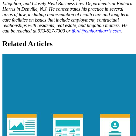
Litigation, and Closely Held Business Law Departments at Einhorn
Harris in Denville, N.J. He concentrates his practice in several
areas of law, including representation of health care and long term
care facilities on issues that include employment, contractual
relationships with residents, real estate, and litigation matters. He
can be reached at 973-627-7300 or
tford@einhornharris.com​
.
Related Articles