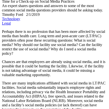
Time for a Check-up on Social Media Practices
An expert shares questions and answers to some of the most
common social media questions providers should be asking today.
Timothy Ford
2/1/2019
Technology
Legal
P
erhaps there is no profession that has been more affected by social
media than health care. Long term and post-acute care (LT/PAC)
providers often pose these recurring questions: What is social
media? Why should our facility use social media? Can the facility
restrict the use of social media? Why do I need a social media
policy?
Chances are that employees are already using social media, and it is
possible that it could be hurting the facility. Likewise, if the facility
is not taking advantage of social media, it could be missing a
valuable marketing opportunity.
There are many implications affiliated with social media in LT/PAC
facilities. Social media substantially impacts employee rights and
relations, including privacy via the Health Insurance Portability and
Accountability Act (HIPAA), free speech, and issues related to the
National Labor Relations Board (NLRB). Moreover, social media
and a facility’s social media policies (or lack thereof) can have