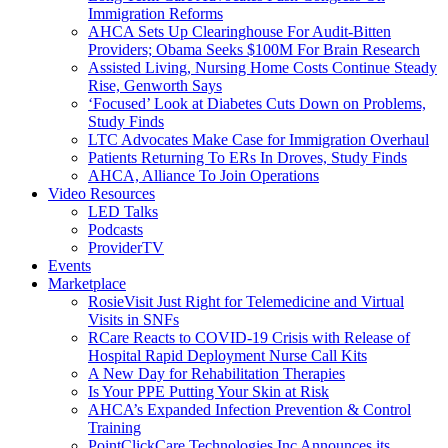
Immigration Reforms
AHCA Sets Up Clearinghouse For Audit-Bitten
Providers; Obama Seeks $100M For Brain Research
Assisted Living, Nursing Home Costs Continue Steady
Rise, Genworth Says
‘Focused’ Look at Diabetes Cuts Down on Problems,
Study Finds
LTC Advocates Make Case for Immigration Overhaul
Patients Returning To ERs In Droves, Study Finds
AHCA, Alliance To Join Operations
Video Resources
LED Talks
Podcasts
ProviderTV
Events
Marketplace
RosieVisit Just Right for Telemedicine and Virtual
Visits in SNFs
RCare Reacts to COVID-19 Crisis with Release of
Hospital Rapid Deployment Nurse Call Kits
A New Day for Rehabilitation Therapies
Is Your PPE Putting Your Skin at Risk
AHCA’s Expanded Infection Prevention & Control
Training
PointClickCare Technologies Inc Announces its