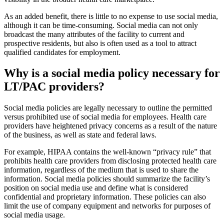
As an added benefit, there is little to no expense to use social media,
although it can be time-consuming. Social media can not only
broadcast the many attributes of the facility to current and
prospective residents, but also is often used as a tool to attract
qualified candidates for employment.
Why is a social media policy necessary for
LT/PAC pro​viders?
Social media policies are legally necessary to outline the permitted
versus prohibited use of social media for employees. Health care
providers have heightened privacy concerns as a result of the nature
of the business, as well as state and federal laws.
For example, HIPAA contains the well-known “privacy rule” that
prohibits health care providers from disclosing protected health care
information, regardless of the medium that is used to share the
information. Social media policies should summarize the facility’s
position on social media use and define what is considered
confidential and proprietary information. These policies can also
limit the use of company equipment and networks for purposes of
social media usage.