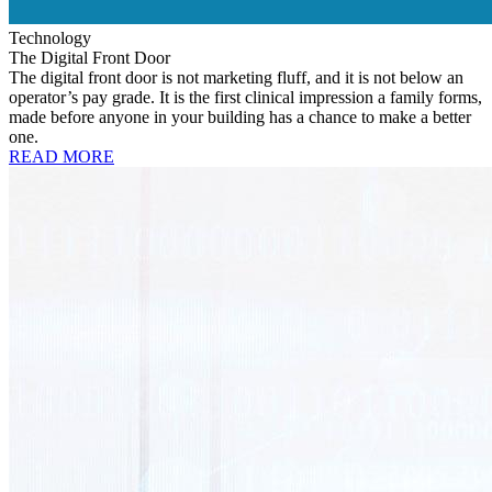
Technology
The Digital Front Door
The digital front door is not marketing fluff, and it is not below an
operator’s pay grade. It is the first clinical impression a family forms,
made before anyone in your building has a chance to make a better
one.
READ MORE