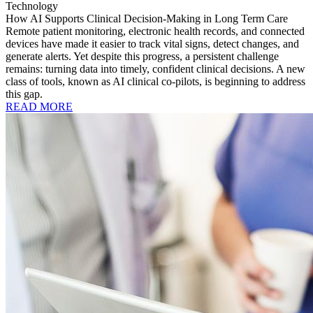
Technology
How AI Supports Clinical Decision-Making in Long Term Care
Remote patient monitoring, electronic health records, and connected
devices have made it easier to track vital signs, detect changes, and
generate alerts. Yet despite this progress, a persistent challenge
remains: turning data into timely, confident clinical decisions. A new
class of tools, known as AI clinical co-pilots, is beginning to address
this gap.
READ MORE