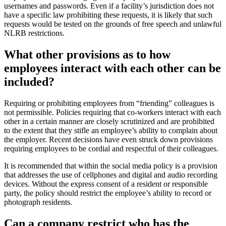
usernames and passwords. Even if a facility’s jurisdiction does not
have a specific law prohibiting these requests, it is likely that such
requests would be tested on the grounds of free speech and unlawful
NLRB restrictions.
What other provisi​ons as to how
employees interact with each other can be
included?
​Requiring or prohibiting employees from “friending” colleagues is
not permissible. Policies requiring that co-workers interact with each
other in a certain manner are closely scrutinized and are prohibited
to the extent that they stifle an employee’s ability to complain about
the employer. Recent decisions have even struck down provisions
requiring employees to be cordial and respectful of their colleagues.
It is recommended that within the social media policy is a provision
that addresses the use of cellphones and digital and audio recording
devices. Without the express consent of a resident or responsible
party, the policy should restrict the employee’s ability to record or
photograph residents.
Can a company restrict who has the