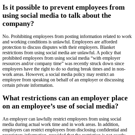
​​​​​​​Is it possible to prevent employees from
using social me​dia to talk about the
company?
​N
o. Prohibit
ing employees from posting information related to work
and working conditions is unlawful. Employees are afforded
protection to discuss disputes with their employers. Blanket
restrictions from using social media are unlawful. A policy that
prohibited employees from using social media “with employer
resources and/or company time” was recently struck down since
employees have the right to do so during break times and in non-
work areas. However, a social media policy may restrict an
employee from speaking on behalf of an employer or discussing
certain private information.
What restrictions can an employer place
on an employee’s use of social media?
An employer can lawfully restrict employees from using social
media during actual work time and in work areas. In addition,
employers can restrict employees from disclosing confidential and