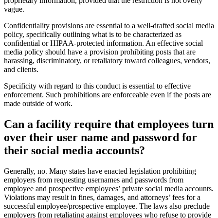
proprietary information, provided that the restriction is not overly
vague.
Confidentiality provisions are essential to a well-drafted social media
policy, specifically outlining what is to be characterized as
confidential or HIPAA-protected information. An effective social
media policy should have a provision prohibiting posts that are
harassing, discriminatory, or retaliatory toward colleagues, vendors,
and clients.
Specificity with regard to this conduct is essential to effective
enforcement. Such prohibitions are enforceable even if the posts are
made outside of work.
Can a facility require that em​ployees turn
over their user name and password for
their social media accounts?
​Generally, no. Many states have enacted legislation prohibiting
employers from requesting usernames and passwords from
employee and prospective employees’ private social media accounts.
Violations may result in fines, damages, and attorneys’ fees for a
successful employee/prospective employee. The laws also preclude
employers from retaliating against employees who refuse to provide