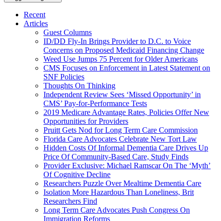
Recent
Articles
Guest Columns
ID/DD Fly-In Brings Provider to D.C. to Voice
Concerns on Proposed Medicaid Financing Change
Weed Use Jumps 75 Percent for Older Americans
CMS Focuses on Enforcement in Latest Statement on
SNF Policies
Thoughts On Thinking
Independent Review Sees ‘Missed Opportunity’ in
CMS’ Pay-for-Performance Tests
2019 Medicare Advantage Rates, Policies Offer New
Opportunities for Providers
Pruitt Gets Nod for Long Term Care Commission
Florida Care Advocates Celebrate New Tort Law
Hidden Costs Of Informal Dementia Care Drives Up
Price Of Community-Based Care, Study Finds
Provider Exclusive: Michael Ramscar On The ‘Myth’
Of Cognitive Decline
Researchers Puzzle Over Mealtime Dementia Care
Isolation More Hazardous Than Loneliness, Brit
Researchers Find
Long Term Care Advocates Push Congress On
Immigration Reforms