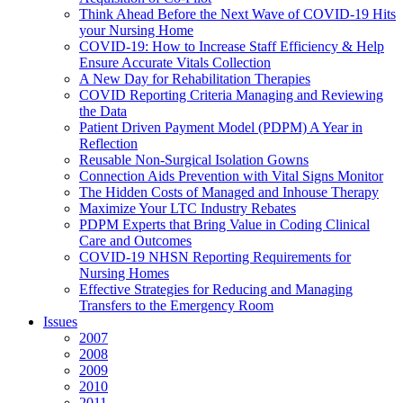
Think Ahead Before the Next Wave of COVID-19 Hits
your Nursing Home
COVID-19: How to Increase Staff Efficiency & Help
Ensure Accurate Vitals Collection
A New Day for Rehabilitation Therapies
COVID Reporting Criteria Managing and Reviewing
the Data
Patient Driven Payment Model (PDPM) A Year in
Reflection
Reusable Non-Surgical Isolation Gowns
Connection Aids Prevention with Vital Signs Monitor
The Hidden Costs of Managed and Inhouse Therapy
Maximize Your LTC Industry Rebates
PDPM Experts that Bring Value in Coding Clinical
Care and Outcomes
COVID-19 NHSN Reporting Requirements for
Nursing Homes
Effective Strategies for Reducing and Managing
Transfers to the Emergency Room
Issues
2007
2008
2009
2010
2011