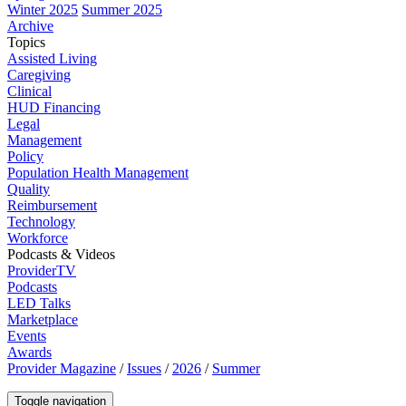
Winter 2025
Summer 2025
Archive
Topics
Assisted Living
Caregiving
Clinical
HUD Financing
Legal
Management
Policy
Population Health Management
Quality
Reimbursement
Technology
Workforce
Podcasts & Videos
ProviderTV
Podcasts
LED Talks
Marketplace
Events
Awards
Provider Magazine
/
Issues
/
2026
/
Summer
Toggle navigation