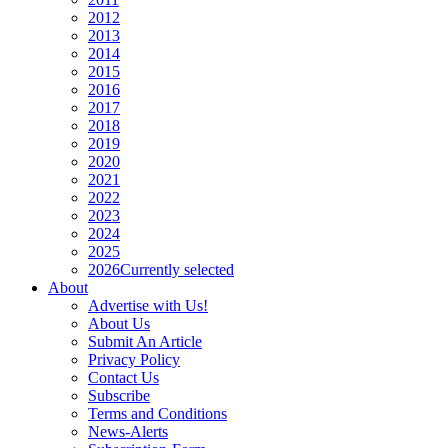
2012
2013
2014
2015
2016
2017
2018
2019
2020
2021
2022
2023
2024
2025
2026
Currently selected
About
Advertise with Us!
About Us
Submit An Article
Privacy Policy
Contact Us
Subscribe
Terms and Conditions
News-Alerts