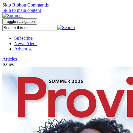
Skip Ribbon Commands
Skip to main content
Toggle navigation
Subscribe
News Alerts
Advertise
Articles
Issues