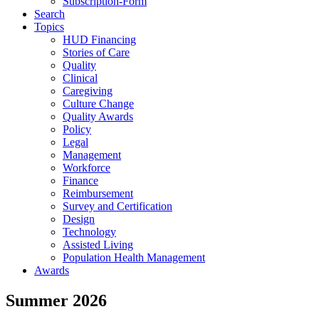
Subscription-Form
Search
Topics
HUD Financing
Stories of Care
Quality
Clinical
Caregiving
Culture Change
Quality Awards
Policy
Legal
Management
Workforce
Finance
Reimbursement
Survey and Certification
Design
Technology
Assisted Living
Population Health Management
Awards
Summer 2026