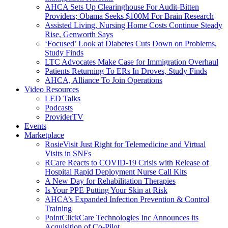
AHCA Sets Up Clearinghouse For Audit-Bitten
Providers; Obama Seeks $100M For Brain Research
Assisted Living, Nursing Home Costs Continue Steady
Rise, Genworth Says
‘Focused’ Look at Diabetes Cuts Down on Problems,
Study Finds
LTC Advocates Make Case for Immigration Overhaul
Patients Returning To ERs In Droves, Study Finds
AHCA, Alliance To Join Operations
Video Resources
LED Talks
Podcasts
ProviderTV
Events
Marketplace
RosieVisit Just Right for Telemedicine and Virtual
Visits in SNFs
RCare Reacts to COVID-19 Crisis with Release of
Hospital Rapid Deployment Nurse Call Kits
A New Day for Rehabilitation Therapies
Is Your PPE Putting Your Skin at Risk
AHCA’s Expanded Infection Prevention & Control
Training
PointClickCare Technologies Inc Announces its
Acquisition of Co-Pilot