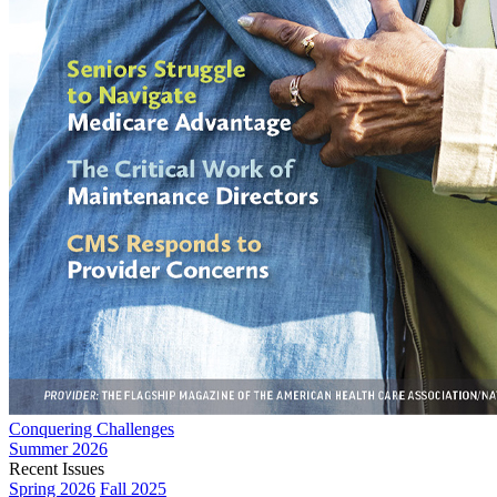
Conquering Challenges
Summer 2026
Recent Issues
Spring 2026
Fall 2025