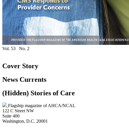
Vol. 53
No. 2
Cover Story
News Currents
‭(Hidden)‬ Stories of Care
Flagship magazine of AHCA/NCAL
122 C Street NW
Suite 400
Washington, D.C. 20001