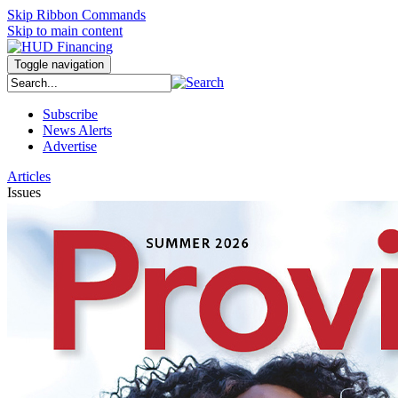
Skip Ribbon Commands
Skip to main content
Toggle navigation
Subscribe
News Alerts
Advertise
Articles
Issues