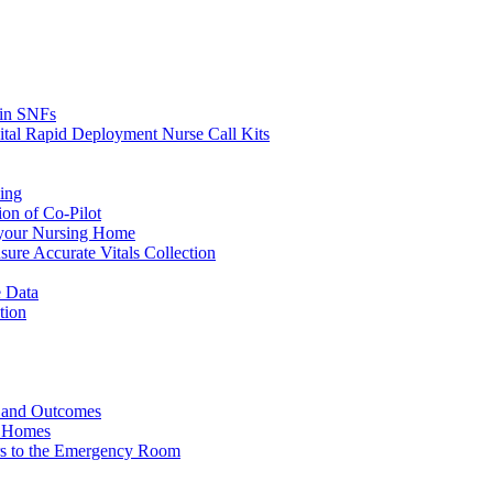
s in SNFs
ital Rapid Deployment Nurse Call Kits
ing
ion of Co-Pilot
 your Nursing Home
ure Accurate Vitals Collection
 Data
tion
e and Outcomes
g Homes
ers to the Emergency Room