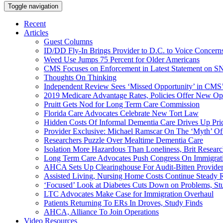
Toggle navigation
Recent
Articles
Guest Columns
ID/DD Fly-In Brings Provider to D.C. to Voice Concer
Weed Use Jumps 75 Percent for Older Americans
CMS Focuses on Enforcement in Latest Statement on SN
Thoughts On Thinking
Independent Review Sees ‘Missed Opportunity’ in CMS’
2019 Medicare Advantage Rates, Policies Offer New Oppo
Pruitt Gets Nod for Long Term Care Commission
Florida Care Advocates Celebrate New Tort Law
Hidden Costs Of Informal Dementia Care Drives Up Pr
Provider Exclusive: Michael Ramscar On The ‘Myth’ Of
Researchers Puzzle Over Mealtime Dementia Care
Isolation More Hazardous Than Loneliness, Brit Researc
Long Term Care Advocates Push Congress On Immigrat
AHCA Sets Up Clearinghouse For Audit-Bitten Provide
Assisted Living, Nursing Home Costs Continue Steady 
‘Focused’ Look at Diabetes Cuts Down on Problems, St
LTC Advocates Make Case for Immigration Overhaul
Patients Returning To ERs In Droves, Study Finds
AHCA, Alliance To Join Operations
Video Resources