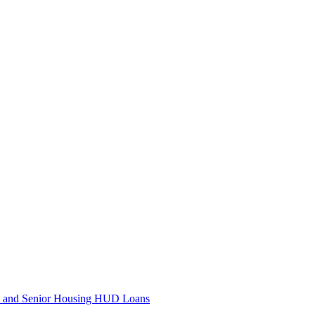
e and Senior Housing HUD Loans