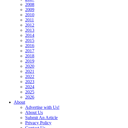
2008
2009
2010
2011
2012
2013
2014
2015
2016
2017
2018
2019
2020
2021
2022
2023
2024
2025
2026
About
Advertise with Us!
About Us
Submit An Article
Privacy Policy
Contact Us