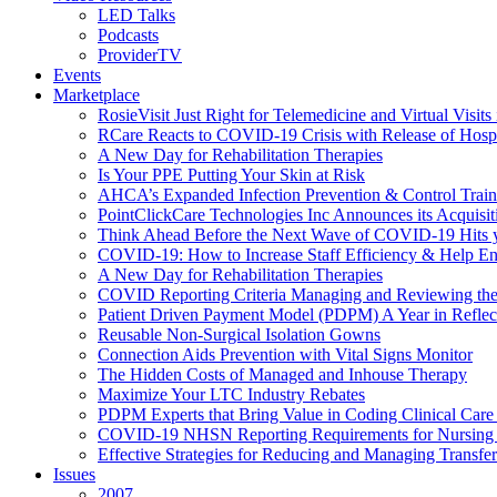
LED Talks
Podcasts
ProviderTV
Events
Marketplace
RosieVisit Just Right for Telemedicine and Virtual Visit
RCare Reacts to COVID-19 Crisis with Release of Hosp
A New Day for Rehabilitation Therapies
Is Your PPE Putting Your Skin at Risk
AHCA’s Expanded Infection Prevention & Control Train
PointClickCare Technologies Inc Announces its Acquisit
Think Ahead Before the Next Wave of COVID-19 Hits
COVID-19: How to Increase Staff Efficiency & Help Ens
A New Day for Rehabilitation Therapies
COVID Reporting Criteria Managing and Reviewing the
Patient Driven Payment Model (PDPM) A Year in Reflec
Reusable Non-Surgical Isolation Gowns
Connection Aids Prevention with Vital Signs Monitor
The Hidden Costs of Managed and Inhouse Therapy
Maximize Your LTC Industry Rebates
PDPM Experts that Bring Value in Coding Clinical Car
COVID-19 NHSN Reporting Requirements for Nursin
Effective Strategies for Reducing and Managing Transf
Issues
2007