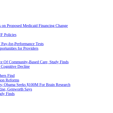
ns on Proposed Medicaid Financing Change
F Policies
 Pay-for-Performance Tests
rtunities for Providers
ice Of Community-Based Care, Study Finds
 Cognitive Decline
hers Find
ion Reforms
rs; Obama Seeks $100M For Brain Research
Rise, Genworth Says
udy Finds