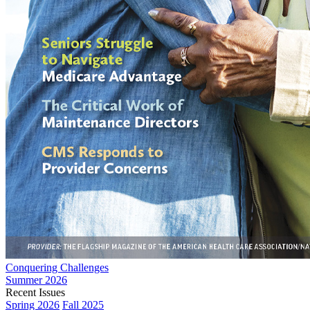
Conquering Challenges
Summer 2026
Recent Issues
Spring 2026
Fall 2025