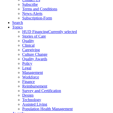
Subscribe
Terms and Conditions
News-Alerts
Subscription-Form
Search
Topics
HUD Financing
Currently selected
Stories of Care
Quality
Clinical
Caregiving
Culture Change
Quality Awards
Policy
Legal
Management
Workforce
Finance
Reimbursement
Survey and Certification
Design
Technology
Assisted Living
Population Health Management