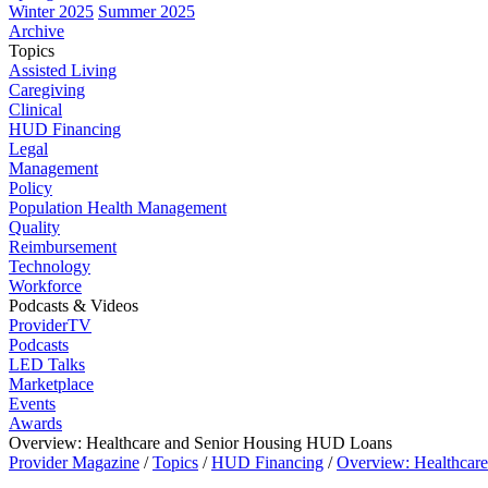
Winter 2025
Summer 2025
Archive
Topics
Assisted Living
Caregiving
Clinical
HUD Financing
Legal
Management
Policy
Population Health Management
Quality
Reimbursement
Technology
Workforce
Podcasts & Videos
ProviderTV
Podcasts
LED Talks
Marketplace
Events
Awards
Overview: Healthcare and Senior Housing HUD Loans
Provider Magazine
/
Topics
/
HUD Financing
/
Overview: Healthcar