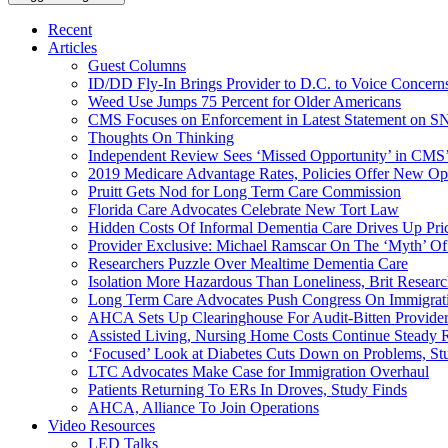
Recent
Articles
Guest Columns
ID/DD Fly-In Brings Provider to D.C. to Voice Concer
Weed Use Jumps 75 Percent for Older Americans
CMS Focuses on Enforcement in Latest Statement on SN
Thoughts On Thinking
Independent Review Sees ‘Missed Opportunity’ in CMS’
2019 Medicare Advantage Rates, Policies Offer New Oppo
Pruitt Gets Nod for Long Term Care Commission
Florida Care Advocates Celebrate New Tort Law
Hidden Costs Of Informal Dementia Care Drives Up Pr
Provider Exclusive: Michael Ramscar On The ‘Myth’ Of
Researchers Puzzle Over Mealtime Dementia Care
Isolation More Hazardous Than Loneliness, Brit Researc
Long Term Care Advocates Push Congress On Immigrat
AHCA Sets Up Clearinghouse For Audit-Bitten Provide
Assisted Living, Nursing Home Costs Continue Steady 
‘Focused’ Look at Diabetes Cuts Down on Problems, St
LTC Advocates Make Case for Immigration Overhaul
Patients Returning To ERs In Droves, Study Finds
AHCA, Alliance To Join Operations
Video Resources
LED Talks