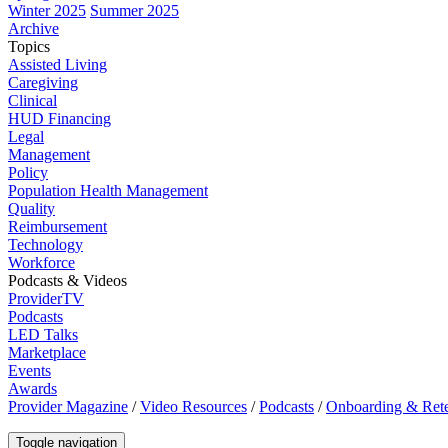
Winter 2025
Summer 2025
Archive
Topics
Assisted Living
Caregiving
Clinical
HUD Financing
Legal
Management
Policy
Population Health Management
Quality
Reimbursement
Technology
Workforce
Podcasts & Videos
ProviderTV
Podcasts
LED Talks
Marketplace
Events
Awards
Provider Magazine
/
Video Resources
/
Podcasts
/
Onboarding & Rete
Toggle navigation