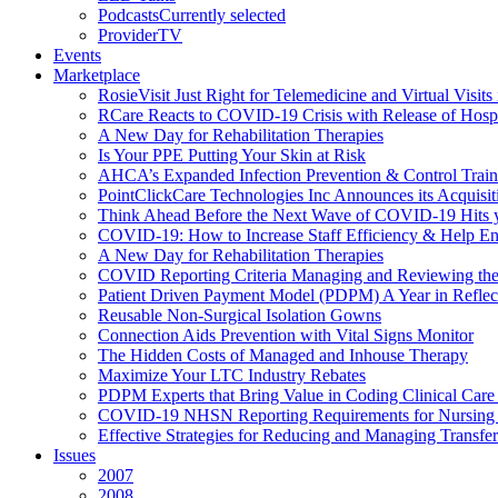
Podcasts
Currently selected
ProviderTV
Events
Marketplace
RosieVisit Just Right for Telemedicine and Virtual Visit
RCare Reacts to COVID-19 Crisis with Release of Hosp
A New Day for Rehabilitation Therapies
Is Your PPE Putting Your Skin at Risk
AHCA’s Expanded Infection Prevention & Control Train
PointClickCare Technologies Inc Announces its Acquisit
Think Ahead Before the Next Wave of COVID-19 Hits
COVID-19: How to Increase Staff Efficiency & Help Ens
A New Day for Rehabilitation Therapies
COVID Reporting Criteria Managing and Reviewing the
Patient Driven Payment Model (PDPM) A Year in Reflec
Reusable Non-Surgical Isolation Gowns
Connection Aids Prevention with Vital Signs Monitor
The Hidden Costs of Managed and Inhouse Therapy
Maximize Your LTC Industry Rebates
PDPM Experts that Bring Value in Coding Clinical Car
COVID-19 NHSN Reporting Requirements for Nursin
Effective Strategies for Reducing and Managing Transf
Issues
2007
2008