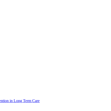
ntion in Long Term Care