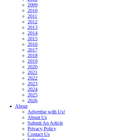
2009
2010
2011
2012
2013
2014
2015
2016
2017
2018
2019
2020
2021
2022
2023
2024
2025
2026
About
Advertise with Us!
About Us
Submit An Article
Privacy Policy
Contact Us
Subscribe