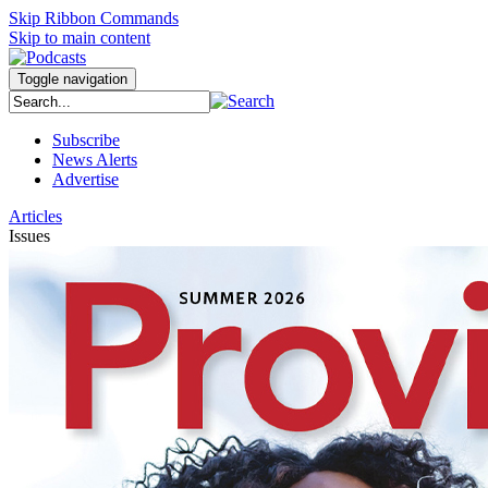
Skip Ribbon Commands
Skip to main content
Toggle navigation
Subscribe
News Alerts
Advertise
Articles
Issues