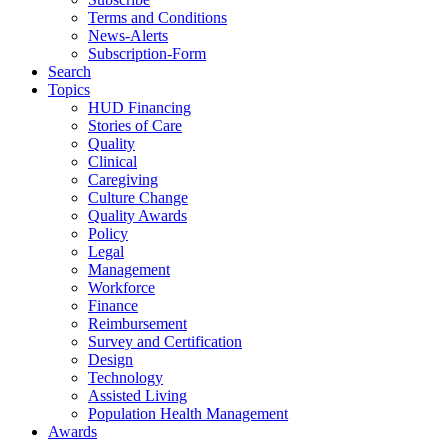
Terms and Conditions
News-Alerts
Subscription-Form
Search
Topics
HUD Financing
Stories of Care
Quality
Clinical
Caregiving
Culture Change
Quality Awards
Policy
Legal
Management
Workforce
Finance
Reimbursement
Survey and Certification
Design
Technology
Assisted Living
Population Health Management
Awards