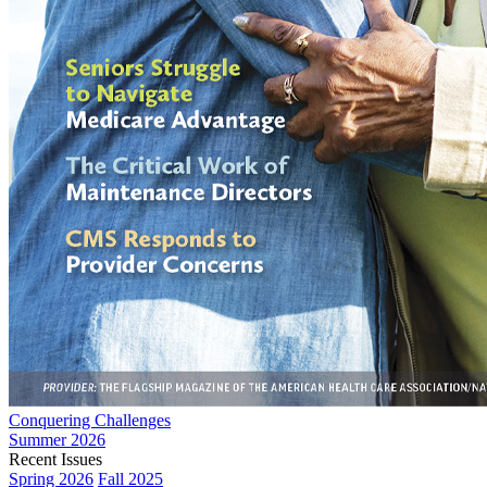
Conquering Challenges
Summer 2026
Recent Issues
Spring 2026
Fall 2025