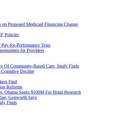
ns on Proposed Medicaid Financing Change
F Policies
 Pay-for-Performance Tests
rtunities for Providers
ice Of Community-Based Care, Study Finds
 Cognitive Decline
hers Find
ion Reforms
rs; Obama Seeks $100M For Brain Research
Rise, Genworth Says
udy Finds