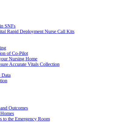
s in SNFs
ital Rapid Deployment Nurse Call Kits
ing
ion of Co-Pilot
 your Nursing Home
ure Accurate Vitals Collection
 Data
tion
e and Outcomes
g Homes
ers to the Emergency Room