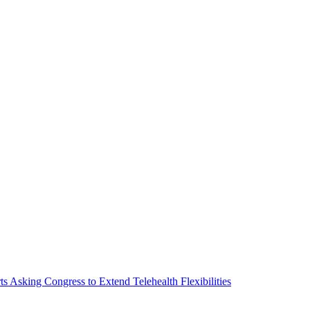
Asking Congress to Extend Telehealth Flexibilities