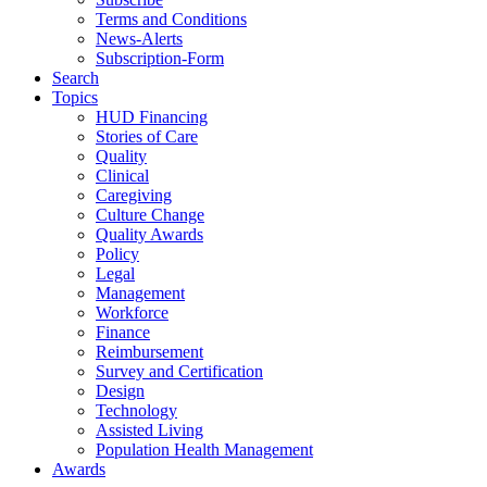
Terms and Conditions
News-Alerts
Subscription-Form
Search
Topics
HUD Financing
Stories of Care
Quality
Clinical
Caregiving
Culture Change
Quality Awards
Policy
Legal
Management
Workforce
Finance
Reimbursement
Survey and Certification
Design
Technology
Assisted Living
Population Health Management
Awards