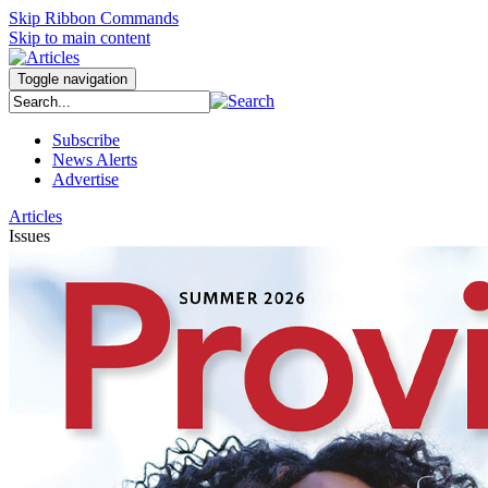
Skip Ribbon Commands
Skip to main content
Toggle navigation
Subscribe
News Alerts
Advertise
Articles
Issues