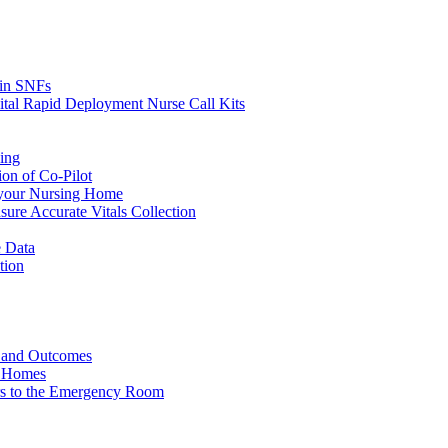
s in SNFs
ital Rapid Deployment Nurse Call Kits
ing
ion of Co-Pilot
 your Nursing Home
ure Accurate Vitals Collection
 Data
tion
e and Outcomes
g Homes
ers to the Emergency Room