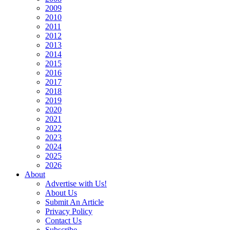
2009
2010
2011
2012
2013
2014
2015
2016
2017
2018
2019
2020
2021
2022
2023
2024
2025
2026
About
Advertise with Us!
About Us
Submit An Article
Privacy Policy
Contact Us
Subscribe