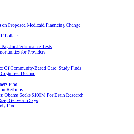
ns on Proposed Medicaid Financing Change
F Policies
 Pay-for-Performance Tests
rtunities for Providers
ice Of Community-Based Care, Study Finds
 Cognitive Decline
hers Find
ion Reforms
rs; Obama Seeks $100M For Brain Research
Rise, Genworth Says
udy Finds