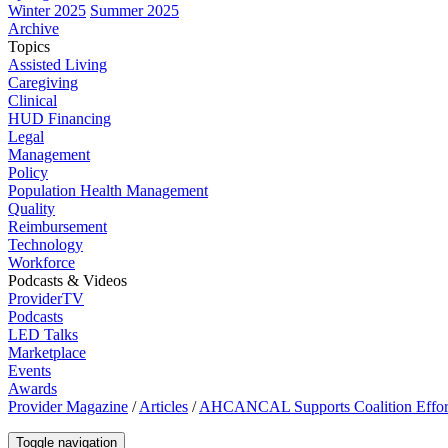
Winter 2025
Summer 2025
Archive
Topics
Assisted Living
Caregiving
Clinical
HUD Financing
Legal
Management
Policy
Population Health Management
Quality
Reimbursement
Technology
Workforce
Podcasts & Videos
ProviderTV
Podcasts
LED Talks
Marketplace
Events
Awards
Provider Magazine
/
Articles
/
AHCANCAL Supports Coalition Efforts 
Toggle navigation