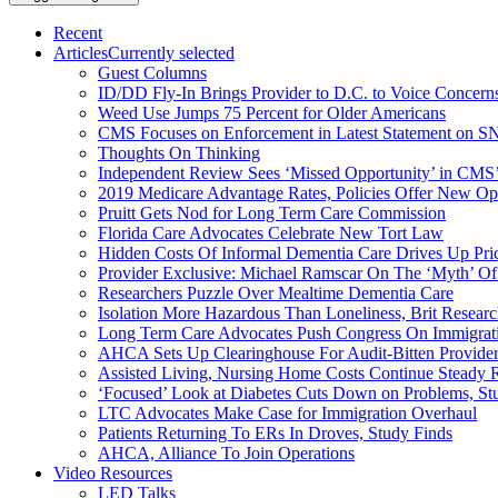
Recent
Articles
Currently selected
Guest Columns
ID/DD Fly-In Brings Provider to D.C. to Voice Concer
Weed Use Jumps 75 Percent for Older Americans
CMS Focuses on Enforcement in Latest Statement on SN
Thoughts On Thinking
Independent Review Sees ‘Missed Opportunity’ in CMS’
2019 Medicare Advantage Rates, Policies Offer New Oppo
Pruitt Gets Nod for Long Term Care Commission
Florida Care Advocates Celebrate New Tort Law
Hidden Costs Of Informal Dementia Care Drives Up Pr
Provider Exclusive: Michael Ramscar On The ‘Myth’ Of
Researchers Puzzle Over Mealtime Dementia Care
Isolation More Hazardous Than Loneliness, Brit Researc
Long Term Care Advocates Push Congress On Immigrat
AHCA Sets Up Clearinghouse For Audit-Bitten Provide
Assisted Living, Nursing Home Costs Continue Steady 
‘Focused’ Look at Diabetes Cuts Down on Problems, St
LTC Advocates Make Case for Immigration Overhaul
Patients Returning To ERs In Droves, Study Finds
AHCA, Alliance To Join Operations
Video Resources
LED Talks