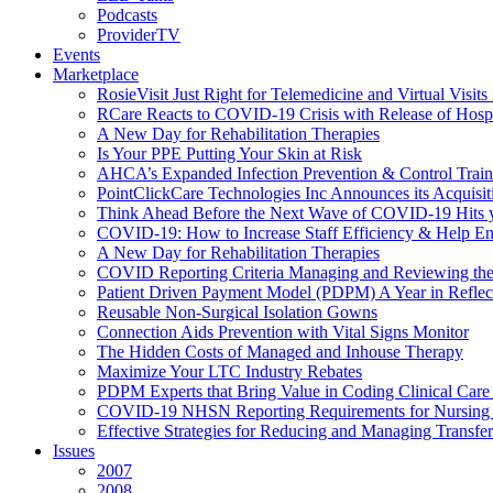
Podcasts
ProviderTV
Events
Marketplace
RosieVisit Just Right for Telemedicine and Virtual Visit
RCare Reacts to COVID-19 Crisis with Release of Hosp
A New Day for Rehabilitation Therapies
Is Your PPE Putting Your Skin at Risk
AHCA’s Expanded Infection Prevention & Control Train
PointClickCare Technologies Inc Announces its Acquisit
Think Ahead Before the Next Wave of COVID-19 Hits
COVID-19: How to Increase Staff Efficiency & Help Ens
A New Day for Rehabilitation Therapies
COVID Reporting Criteria Managing and Reviewing the
Patient Driven Payment Model (PDPM) A Year in Reflec
Reusable Non-Surgical Isolation Gowns
Connection Aids Prevention with Vital Signs Monitor
The Hidden Costs of Managed and Inhouse Therapy
Maximize Your LTC Industry Rebates
PDPM Experts that Bring Value in Coding Clinical Car
COVID-19 NHSN Reporting Requirements for Nursin
Effective Strategies for Reducing and Managing Transf
Issues
2007
2008