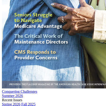
Conquering Challenges
Summer 2026
Recent Issues
Spring 2026
Fall 2025