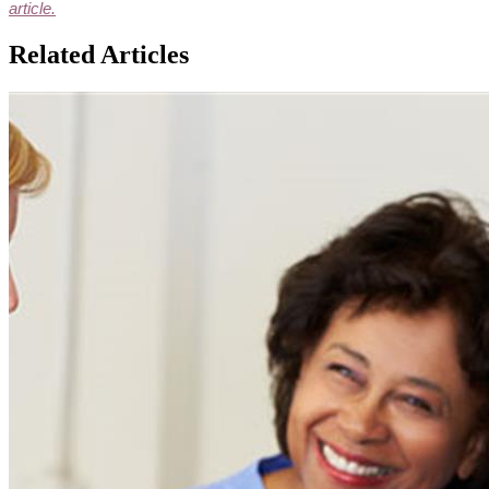
article.
Related Articles