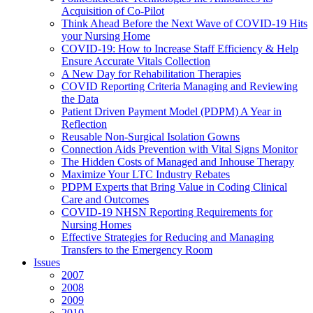
Acquisition of Co-Pilot
Think Ahead Before the Next Wave of COVID-19 Hits
your Nursing Home
COVID-19: How to Increase Staff Efficiency & Help
Ensure Accurate Vitals Collection
A New Day for Rehabilitation Therapies
COVID Reporting Criteria Managing and Reviewing
the Data
Patient Driven Payment Model (PDPM) A Year in
Reflection
Reusable Non-Surgical Isolation Gowns
Connection Aids Prevention with Vital Signs Monitor
The Hidden Costs of Managed and Inhouse Therapy
Maximize Your LTC Industry Rebates
PDPM Experts that Bring Value in Coding Clinical
Care and Outcomes
COVID-19 NHSN Reporting Requirements for
Nursing Homes
Effective Strategies for Reducing and Managing
Transfers to the Emergency Room
Issues
2007
2008
2009
2010