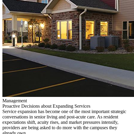
Management
Proactive Decisions about Expanding Services
Service expansion has become one of the most important strategic
conversations in senior living and post-acute care. As resident
expectations shift, acuity rises, and market pressures intensify,
providers are being asked to do more with the campuses they
already own.