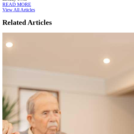
READ MORE
View All Articles
Related Articles