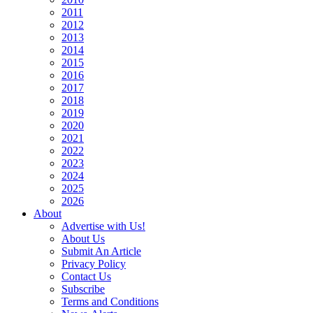
2011
2012
2013
2014
2015
2016
2017
2018
2019
2020
2021
2022
2023
2024
2025
2026
About
Advertise with Us!
About Us
Submit An Article
Privacy Policy
Contact Us
Subscribe
Terms and Conditions