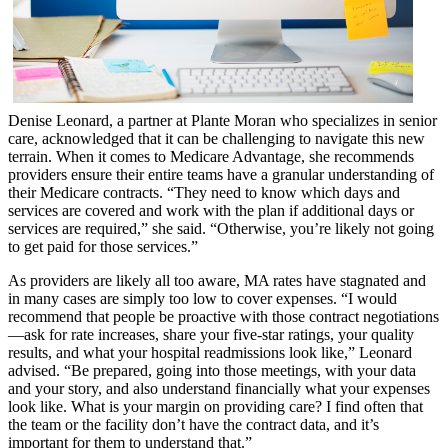
Denise Leonard, a partner at Plante Moran who specializes in senior
care, acknowledged that it can be challenging to navigate this new
terrain. When it comes to Medicare Advantage, she recommends
providers ensure their entire teams have a granular understanding of
their Medicare contracts. “They need to know which days and
services are covered and work with the plan if additional days or
services are required,” she said. “Otherwise, you’re likely not going
to get paid for those services.”
As providers are likely all too aware, MA rates have stagnated and
in many cases are simply too low to cover expenses. “I would
recommend that people be proactive with those contract negotiations
—ask for rate increases, share your five-star ratings, your quality
results, and what your hospital readmissions look like,” Leonard
advised. “Be prepared, going into those meetings, with your data
and your story, and also understand financially what your expenses
look like. What is your margin on providing care? I find often that
the team or the facility don’t have the contract data, and it’s
important for them to understand that.”