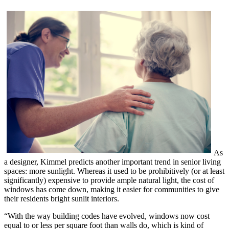
As
a designer, Kimmel predicts another important trend in senior living
spaces: more sunlight. Whereas it used to be prohibitively (or at least
significantly) expensive to provide ample natural light, the cost of
windows has come down, making it easier for communities to give
their residents bright sunlit interiors.
“With the way building codes have evolved, windows now cost
equal to or less per square foot than walls do, which is kind of