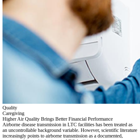
Quality
Caregiving
Higher Air Quality Brings Better Financial Performance
Airborne disease transmission in LTC facilities has been treated as
an uncontrollable background variable. However, scientific literature
increasingly points to airborne transmission as a documented,