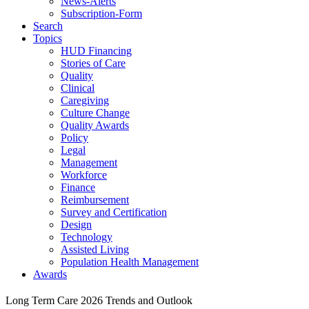
News-Alerts
Subscription-Form
Search
Topics
HUD Financing
Stories of Care
Quality
Clinical
Caregiving
Culture Change
Quality Awards
Policy
Legal
Management
Workforce
Finance
Reimbursement
Survey and Certification
Design
Technology
Assisted Living
Population Health Management
Awards
Long Term Care 2026 Trends and Outlook