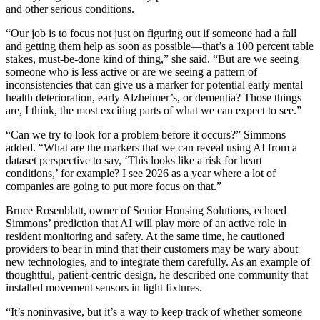
and other serious conditions.
“Our job is to focus not just on figuring out if someone had a fall
and getting them help as soon as possible—that’s a 100 percent table
stakes, must-be-done kind of thing,” she said. “But are we seeing
someone who is less active or are we seeing a pattern of
inconsistencies that can give us a marker for potential early mental
health deterioration, early Alzheimer’s, or dementia? Those things
are, I think, the most exciting parts of what we can expect to see.”
“Can we try to look for a problem before it occurs?” Simmons
added. “What are the markers that we can reveal using AI from a
dataset perspective to say, ‘This looks like a risk for heart
conditions,’ for example? I see 2026 as a year where a lot of
companies are going to put more focus on that.”
Bruce Rosenblatt, owner of Senior Housing Solutions, echoed
Simmons’ prediction that AI will play more of an active role in
resident monitoring and safety. At the same time, he cautioned
providers to bear in mind that their customers may be wary about
new technologies, and to integrate them carefully. As an example of
thoughtful, patient-centric design, he described one community that
installed movement sensors in light fixtures.
“It’s noninvasive, but it’s a way to keep track of whether someone