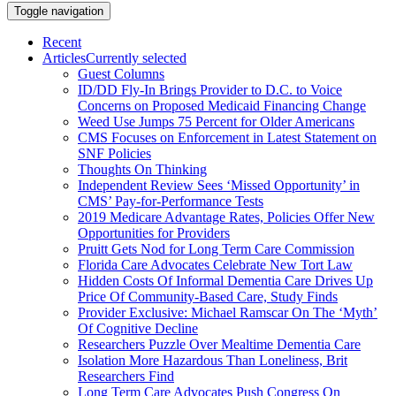
Toggle navigation
Recent
Articles
Currently selected
Guest Columns
ID/DD Fly-In Brings Provider to D.C. to Voice
Concerns on Proposed Medicaid Financing Change
Weed Use Jumps 75 Percent for Older Americans
CMS Focuses on Enforcement in Latest Statement on
SNF Policies
Thoughts On Thinking
Independent Review Sees ‘Missed Opportunity’ in
CMS’ Pay-for-Performance Tests
2019 Medicare Advantage Rates, Policies Offer New
Opportunities for Providers
Pruitt Gets Nod for Long Term Care Commission
Florida Care Advocates Celebrate New Tort Law
Hidden Costs Of Informal Dementia Care Drives Up
Price Of Community-Based Care, Study Finds
Provider Exclusive: Michael Ramscar On The ‘Myth’
Of Cognitive Decline
Researchers Puzzle Over Mealtime Dementia Care
Isolation More Hazardous Than Loneliness, Brit
Researchers Find
Long Term Care Advocates Push Congress On