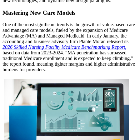
new technologies, and dynamic new design paradigms.
Mastering New Care Models
One of the most significant trends is the growth of value-based care
and managed care models, fueled by the expansion of Medicare
Advantage (MA) and Managed Medicaid. In early January, the
accounting and business advisory firm Plante Moran released its
2026 Skilled Nursing Facility Medicare Benchmarking Report,
based on data from 2023-2024. “MA penetration has surpassed
traditional Medicare enrollment and is expected to keep climbing,”
the report found, meaning tighter margins and higher administrative
burdens for providers.