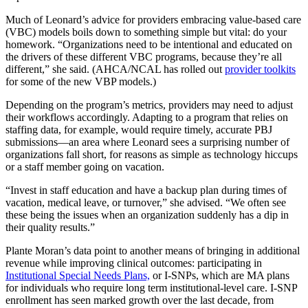
Much of Leonard’s advice for providers embracing value-based care
(VBC) models boils down to something simple but vital: do your
homework. “Organizations need to be intentional and educated on
the drivers of these different VBC programs, because they’re all
different,” she said. (AHCA/NCAL has rolled out
provider toolkits
for some of the new VBP models.)
Depending on the program’s metrics, providers may need to adjust
their workflows accordingly. Adapting to a program that relies on
staffing data, for example, would require timely, accurate PBJ
submissions—an area where Leonard sees a surprising number of
organizations fall short, for reasons as simple as technology hiccups
or a staff member going on vacation.
“Invest in staff education and have a backup plan during times of
vacation, medical leave, or turnover,” she advised. “We often see
these being the issues when an organization suddenly has a dip in
their quality results.”
Plante Moran’s data point to another means of bringing in additional
revenue while improving clinical outcomes: participating in
Institutional Special Needs Plans,
or I-SNPs, which are MA plans
for individuals who require long term institutional-level care. I-SNP
enrollment has seen marked growth over the last decade, from