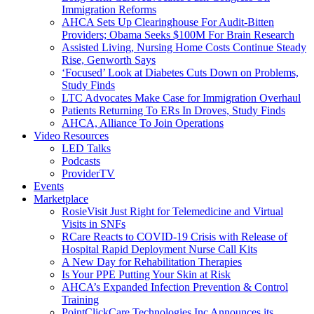
Immigration Reforms
AHCA Sets Up Clearinghouse For Audit-Bitten
Providers; Obama Seeks $100M For Brain Research
Assisted Living, Nursing Home Costs Continue Steady
Rise, Genworth Says
‘Focused’ Look at Diabetes Cuts Down on Problems,
Study Finds
LTC Advocates Make Case for Immigration Overhaul
Patients Returning To ERs In Droves, Study Finds
AHCA, Alliance To Join Operations
Video Resources
LED Talks
Podcasts
ProviderTV
Events
Marketplace
RosieVisit Just Right for Telemedicine and Virtual
Visits in SNFs
RCare Reacts to COVID-19 Crisis with Release of
Hospital Rapid Deployment Nurse Call Kits
A New Day for Rehabilitation Therapies
Is Your PPE Putting Your Skin at Risk
AHCA’s Expanded Infection Prevention & Control
Training
PointClickCare Technologies Inc Announces its