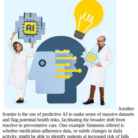
Another
frontier is the use of predictive AI to make sense of massive datasets
and flag potential health risks, facilitating the broader shift from
reactive to preventative care. One example Simmons offered is
whether medication adherence data, or subtle changes in daily
activity, might be able to identify patients at increased risk of falls