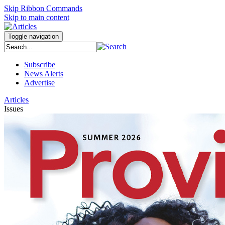
Skip Ribbon Commands
Skip to main content
Toggle navigation
Subscribe
News Alerts
Advertise
Articles
Issues