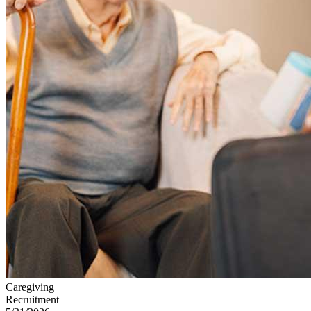
Caregiving
Recruitment