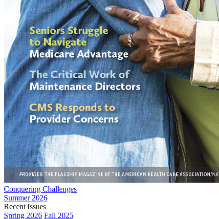
Conquering Challenges
Summer 2026
Recent Issues
Spring 2026
Fall 2025