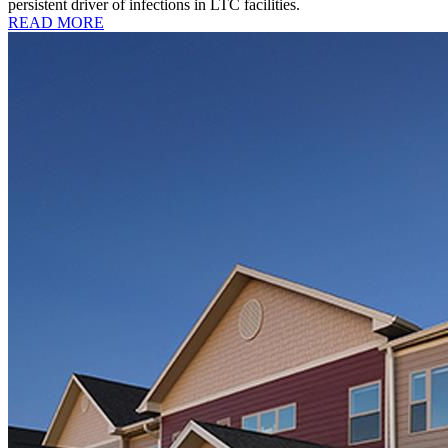
persistent driver of infections in LTC facilities.
READ MORE