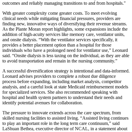
outcomes and reliably managing transitions to and from hospitals."
With greater complexity come greater costs. To meet evolving
clinical needs while mitigating financial pressures, providers are
finding new, innovative ways of diversifying their revenue streams.
As the Plante Moran report highlights, some expansions include the
addition of high-acuity services like memory care, ventilator units,
and onsite dialysis. “With the ventilator services specifically, it
provides a better placement option than a hospital for those
individuals who have a prolonged need for ventilator use,” Leonard
said. “Onsite dialysis is less taxing on the individual, as they are able
to avoid transportation and remain in the nursing community.”
A successful diversification strategy is intentional and data-informed.
Leonard advises providers to complete a robust due diligence
process before expanding, including market analysis, competitor
analysis, and a careful look at state Medicaid reimbursement models
for specialized services. She also recommended speaking with
hospital and health system partners to understand their needs and
identify potential avenues for collaboration.
The pressure to innovate extends across the care spectrum, from
skilled nursing facilities to assisted living. “Assisted living continues
to play an important role in the long term care continuum,” said
LaShuan Bethea, executive director of NCAL, in a statement about