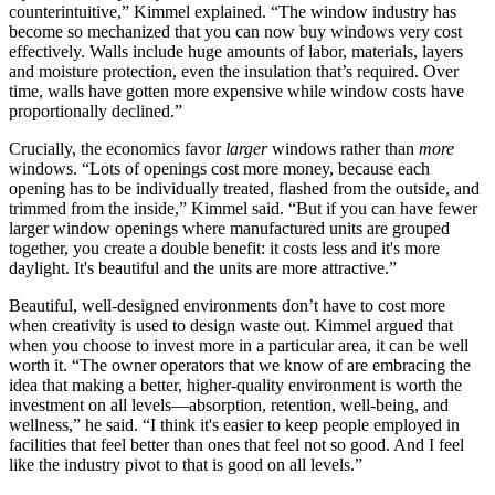
counterintuitive,” Kimmel explained. “The window industry has
become so mechanized that you can now buy windows very cost
effectively. Walls include huge amounts of labor, materials, layers
and moisture protection, even the insulation that’s required. Over
time, walls have gotten more expensive while window costs have
proportionally declined.”
Crucially, the economics favor
larger
windows rather than
more
windows. “Lots of openings cost more money, because each
opening has to be individually treated, flashed from the outside, and
trimmed from the inside,” Kimmel said. “But if you can have fewer
larger window openings where manufactured units are grouped
together, you create a double benefit: it costs less and it's more
daylight. It's beautiful and the units are more attractive.”
Beautiful, well-designed environments don’t have to cost more
when creativity is used to design waste out. Kimmel argued that
when you choose to invest more in a particular area, it can be well
worth it. “The owner operators that we know of are embracing the
idea that making a better, higher-quality environment is worth the
investment on all levels—absorption, retention, well-being, and
wellness,” he said. “I think it's easier to keep people employed in
facilities that feel better than ones that feel not so good. And I feel
like the industry pivot to that is good on all levels.”