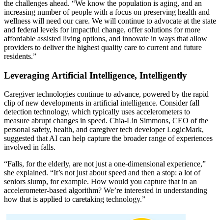
the challenges ahead. “We know the population is aging, and an
increasing number of people with a focus on preserving health and
wellness will need our care. We will continue to advocate at the state
and federal levels for impactful change, offer solutions for more
affordable assisted living options, and innovate in ways that allow
providers to deliver the highest quality care to current and future
residents.”
Leveraging Artificial Intelligence, Intelligently
Caregiver technologies continue to advance, powered by the rapid
clip of new developments in artificial intelligence. Consider fall
detection technology, which typically uses accelerometers to
measure abrupt changes in speed. Chia-Lin Simmons, CEO of the
personal safety, health, and caregiver tech developer LogicMark,
suggested that AI can help capture the broader range of experiences
involved in falls.
“Falls, for the elderly, are not just a one-dimensional experience,”
she explained. “It’s not just about speed and then a stop: a lot of
seniors slump, for example. How would you capture that in an
accelerometer-based algorithm? We’re interested in understanding
how that is applied to caretaking technology.”