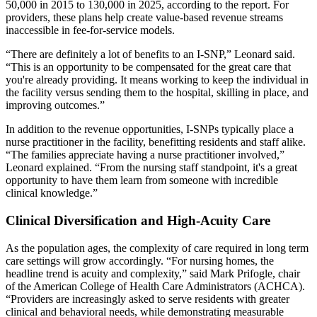
50,000 in 2015 to 130,000 in 2025, according to the report. For
providers, these plans help create value-based revenue streams
inaccessible in fee-for-service models.
“There are definitely a lot of benefits to an I-SNP,” Leonard said.
“This is an opportunity to be compensated for the great care that
you're already providing. It means working to keep the individual in
the facility versus sending them to the hospital, skilling in place, and
improving outcomes.”
In addition to the revenue opportunities, I-SNPs typically place a
nurse practitioner in the facility, benefitting residents and staff alike.
“The families appreciate having a nurse practitioner involved,”
Leonard explained. “From the nursing staff standpoint, it's a great
opportunity to have them learn from someone with incredible
clinical knowledge.”
Clinical Diversification and High-Acuity Care
As the population ages, the complexity of care required in long term
care settings will grow accordingly. “For nursing homes, the
headline trend is acuity and complexity,” said Mark Prifogle, chair
of the American College of Health Care Administrators (ACHCA).
“Providers are increasingly asked to serve residents with greater
clinical and behavioral needs, while demonstrating measurable