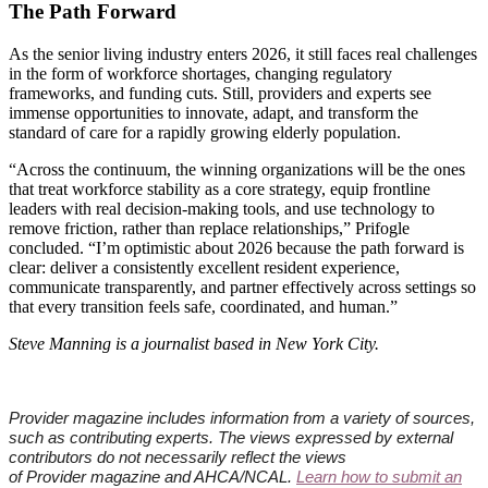
The Path Forward
As the senior living industry enters 2026, it still faces real challenges
in the form of workforce shortages, changing regulatory
frameworks, and funding cuts. Still, providers and experts see
immense opportunities to innovate, adapt, and transform the
standard of care for a rapidly growing elderly population.
“Across the continuum, the winning organizations will be the ones
that treat workforce stability as a core strategy, equip frontline
leaders with real decision-making tools, and use technology to
remove friction, rather than replace relationships,” Prifogle
concluded. “I’m optimistic about 2026 because the path forward is
clear: deliver a consistently excellent resident experience,
communicate transparently, and partner effectively across settings so
that every transition feels safe, coordinated, and human.”
Steve Manning is a journalist based in New York City.​
Provider
magazine includes information from a variety of sources,
such as contributing experts. The views expressed by external
contributors do not necessarily reflect the views
of
Provider
magazine and AHCA/NCAL.
Learn how to submit an