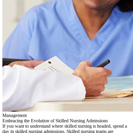
Management
Embracing the Evolution of Skilled Nursing Admissions
If you want to understand where skilled nursing is headed, spend a
day in skilled nursing admissions. Skilled nursing teams are