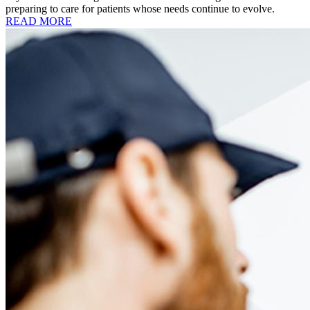
preparing to care for patients whose needs continue to evolve.
READ MORE