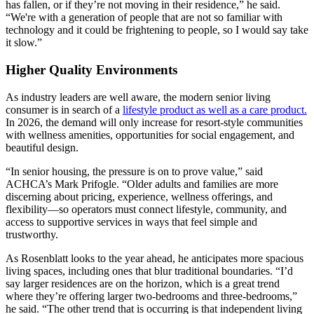
has fallen, or if they’re not moving in their residence,” he said.
“We're with a generation of people that are not so familiar with
technology and it could be frightening to people, so I would say take
it slow.”
Higher Quality Environments
As industry leaders are well aware, the modern senior living
consumer is in search of a
lifestyle product as well as a care product.
In 2026, the demand will only increase for resort-style communities
with wellness amenities, opportunities for social engagement, and
beautiful design.
“In senior housing, the pressure is on to prove value,” said
ACHCA’s Mark Prifogle. “Older adults and families are more
discerning about pricing, experience, wellness offerings, and
flexibility—so operators must connect lifestyle, community, and
access to supportive services in ways that feel simple and
trustworthy.
As Rosenblatt looks to the year ahead, he anticipates more spacious
living spaces, including ones that blur traditional boundaries. “I’d
say larger residences are on the horizon, which is a great trend
where they’re offering larger two-bedrooms and three-bedrooms,”
he said. “The other trend that is occurring is that independent living