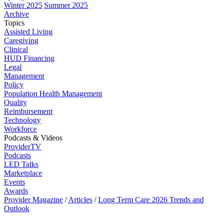
Winter 2025
Summer 2025
Archive
Topics
Assisted Living
Caregiving
Clinical
HUD Financing
Legal
Management
Policy
Population Health Management
Quality
Reimbursement
Technology
Workforce
Podcasts & Videos
ProviderTV
Podcasts
LED Talks
Marketplace
Events
Awards
Provider Magazine
/
Articles
/
Long Term Care 2026 Trends and
Outlook