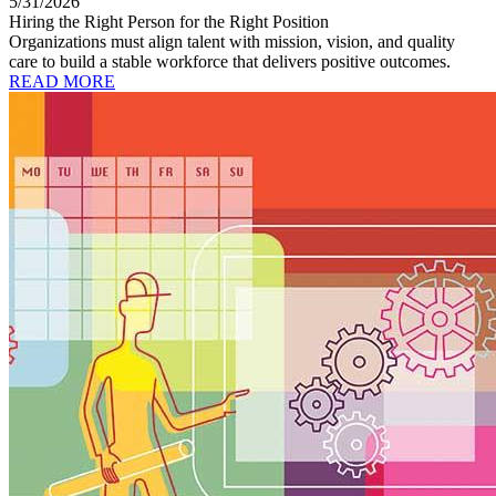
5/31/2026
Hiring the Right Person for the Right Position
Organizations must align talent with mission, vision, and quality
care to build a stable workforce that delivers positive outcomes.
READ MORE