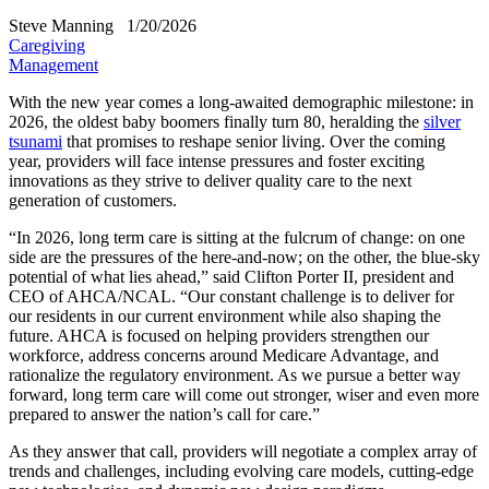
Steve Manning
1/20/2026
Caregiving
Management
With the new year comes a long-awaited demographic milestone: in
2026, the oldest baby boomers finally turn 80, heralding the
silver
tsunami
that promises to reshape senior living. Over the coming
year, providers will face intense pressures and foster exciting
innovations as they strive to deliver quality care to the next
generation of customers.
“In 2026, long term care is sitting at the fulcrum of change: on one
side are the pressures of the here-and-now; on the other, the blue-sky
potential of what lies ahead,” said Clifton Porter II, president and
CEO of AHCA/NCAL. “Our constant challenge is to deliver for
our residents in our current environment while also shaping the
future. AHCA is focused on helping providers strengthen our
workforce, address concerns around Medicare Advantage, and
rationalize the regulatory environment. As we pursue a better way
forward, long term care will come out stronger, wiser and even more
prepared to answer the nation’s call for care.”
As they answer that call, providers will negotiate a complex array of
trends and challenges, including evolving care models, cutting-edge