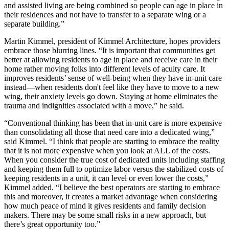
and assisted living are being combined so people can age in place in
their residences and not have to transfer to a separate wing or a
separate building.”
Martin Kimmel, president of Kimmel Architecture, hopes providers
embrace those blurring lines. “It is important that communities get
better at allowing residents to age in place and receive care in their
home rather moving folks into different levels of acuity care. It
improves residents’ sense of well-being when they have in-unit care
instead—when residents don't feel like they have to move to a new
wing, their anxiety levels go down. Staying at home eliminates the
trauma and indignities associated with a move,” he said.
“Conventional thinking has been that in-unit care is more expensive
than consolidating all those that need care into a dedicated wing,”
said Kimmel. “I think that people are starting to embrace the reality
that it is not more expensive when you look at ALL of the costs.
When you consider the true cost of dedicated units including staffing
and keeping them full to optimize labor versus the stabilized costs of
keeping residents in a unit, it can level or even lower the costs,”
Kimmel added. “I believe the best operators are starting to embrace
this and moreover, it creates a market advantage when considering
how much peace of mind it gives residents and family decision
makers. There may be some small risks in a new approach, but
there’s great opportunity too.”