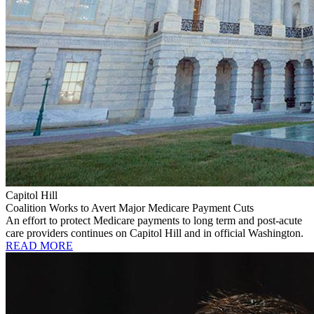
Capitol Hill
Coalition Works to Avert Major Medicare Payment Cuts
An effort to protect Medicare payments to long term and post-acute
care providers continues on Capitol Hill and in official Washington.
READ MORE