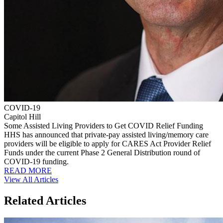
COVID-19
Capitol Hill
Some Assisted Living Providers to Get COVID Relief Funding
HHS has announced that private-pay assisted living/memory care
providers will be eligible to apply for CARES Act Provider Relief
Funds under the current Phase 2 General Distribution round of
COVID-19 funding.
READ MORE
View All Articles
Related Articles