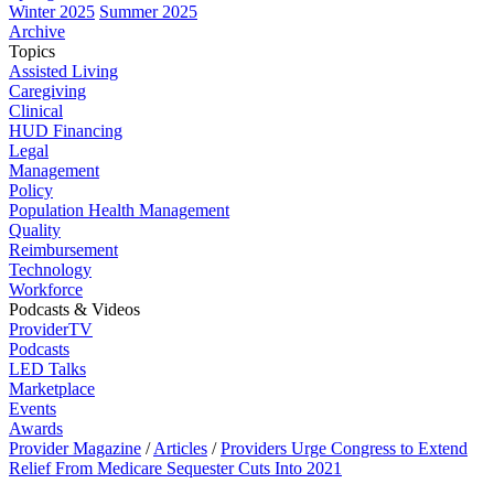
Winter 2025
Summer 2025
Archive
Topics
Assisted Living
Caregiving
Clinical
HUD Financing
Legal
Management
Policy
Population Health Management
Quality
Reimbursement
Technology
Workforce
Podcasts & Videos
ProviderTV
Podcasts
LED Talks
Marketplace
Events
Awards
Provider Magazine
/
Articles
/
Providers Urge Congress to Extend
Relief From Medicare Sequester Cuts Into 2021