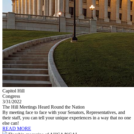
Capitol Hill
Congress
3/31/2022
The Hill Meetings Heard Round the Nation
By meeting face to face with your Senators, Representatives, and
their staff, you can tell your unique experiences in a way that no one
else can!
READ MORE