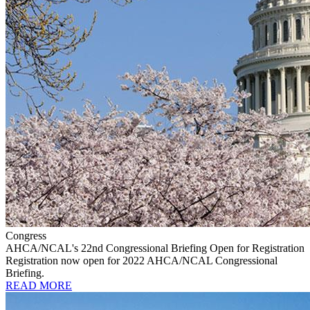
Congress
AHCA/NCAL's 22nd Congressional Briefing Open for Registration
Registration now open for 2022 AHCA/NCAL Congressional
Briefing.
READ MORE