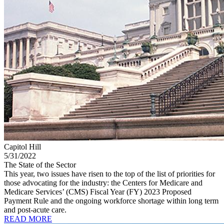
Capitol Hill
5/31/2022
The State of the Sector
This year, two issues have risen to the top of the list of priorities for
those advocating for the industry: the Centers for Medicare and
Medicare Services’ (CMS) Fiscal Year (FY) 2023 Proposed
Payment Rule and the ongoing workforce shortage within long term
and post-acute care.
READ MORE