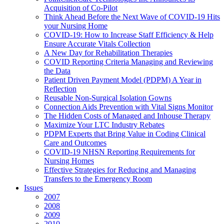
Acquisition of Co-Pilot
Think Ahead Before the Next Wave of COVID-19 Hits
your Nursing Home
COVID-19: How to Increase Staff Efficiency & Help
Ensure Accurate Vitals Collection
A New Day for Rehabilitation Therapies
COVID Reporting Criteria Managing and Reviewing
the Data
Patient Driven Payment Model (PDPM) A Year in
Reflection
Reusable Non-Surgical Isolation Gowns
Connection Aids Prevention with Vital Signs Monitor
The Hidden Costs of Managed and Inhouse Therapy
Maximize Your LTC Industry Rebates
PDPM Experts that Bring Value in Coding Clinical
Care and Outcomes
COVID-19 NHSN Reporting Requirements for
Nursing Homes
Effective Strategies for Reducing and Managing
Transfers to the Emergency Room
Issues
2007
2008
2009
2010