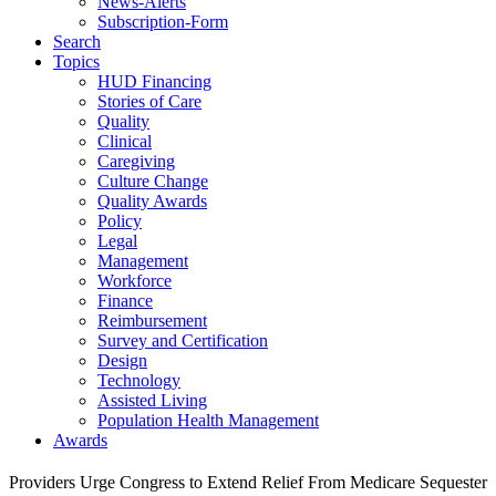
News-Alerts
Subscription-Form
Search
Topics
HUD Financing
Stories of Care
Quality
Clinical
Caregiving
Culture Change
Quality Awards
Policy
Legal
Management
Workforce
Finance
Reimbursement
Survey and Certification
Design
Technology
Assisted Living
Population Health Management
Awards
Providers Urge Congress to Extend Relief From Medicare Sequester