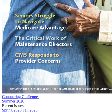
Conquering Challenges
Summer 2026
Recent Issues
Spring 2026
Fall 2025