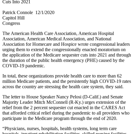
Cuts Into 2021
Patrick Connole​
12/1/2020
Capitol Hill
Congress
The American Health Care Association, American Hospital
Association, American Medical Association, and National
Association for Homecare and Hospice wrote congressional leaders
urging them to extend the congressionally enacted moratorium on
the application of the Medicare sequester cuts into 2021 and through
the duration of the public health emergency (PHE) caused by the
COVID-19 pandemic.
In total, these organizations provide health care to more than 62
million Medicare patients, and the persistently high COVID-19 rates
across the country are stressing the health care system, they said.
The letter to House Speaker Nancy Pelosi (D-Calif.) and Senate
Majority Leader Mitch McConnell (R-Ky.) urges extension of the
relief from the 2 percent sequester cut enacted in the CARES Act
that afforded critical relief during the pandemic to all providers who
participate in the Medicare program through the end of 2020.
“Physicians, nurses, hospitals, health systems, long term care
hospitals, inpatient rehabilitation facilities, skilled nursing facilities,