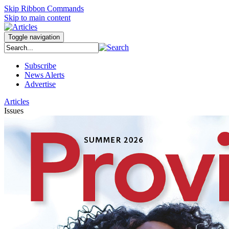
Skip Ribbon Commands
Skip to main content
Toggle navigation
Subscribe
News Alerts
Advertise
Articles
Issues