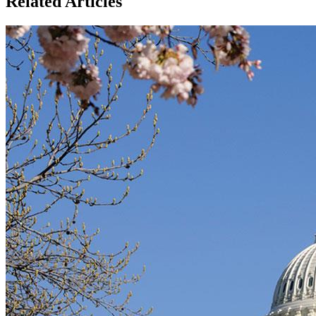
Related Articles