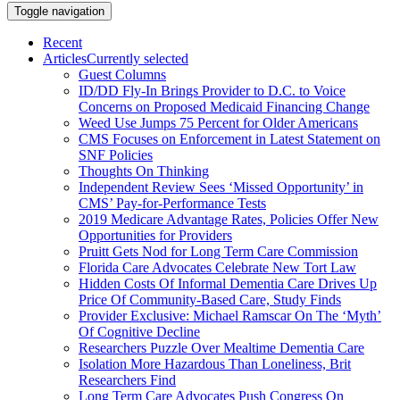
Toggle navigation
Recent
Articles
Currently selected
Guest Columns
ID/DD Fly-In Brings Provider to D.C. to Voice
Concerns on Proposed Medicaid Financing Change
Weed Use Jumps 75 Percent for Older Americans
CMS Focuses on Enforcement in Latest Statement on
SNF Policies
Thoughts On Thinking
Independent Review Sees ‘Missed Opportunity’ in
CMS’ Pay-for-Performance Tests
2019 Medicare Advantage Rates, Policies Offer New
Opportunities for Providers
Pruitt Gets Nod for Long Term Care Commission
Florida Care Advocates Celebrate New Tort Law
Hidden Costs Of Informal Dementia Care Drives Up
Price Of Community-Based Care, Study Finds
Provider Exclusive: Michael Ramscar On The ‘Myth’
Of Cognitive Decline
Researchers Puzzle Over Mealtime Dementia Care
Isolation More Hazardous Than Loneliness, Brit
Researchers Find
Long Term Care Advocates Push Congress On