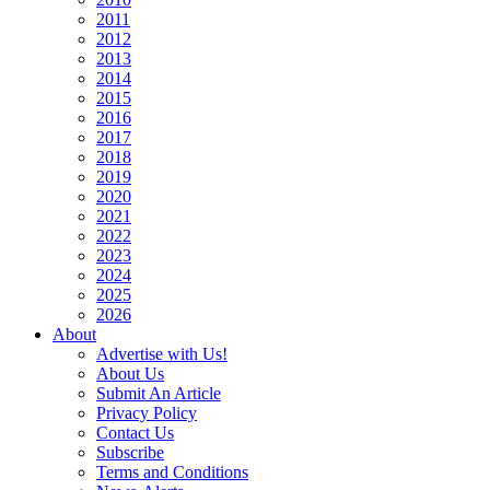
2011
2012
2013
2014
2015
2016
2017
2018
2019
2020
2021
2022
2023
2024
2025
2026
About
Advertise with Us!
About Us
Submit An Article
Privacy Policy
Contact Us
Subscribe
Terms and Conditions