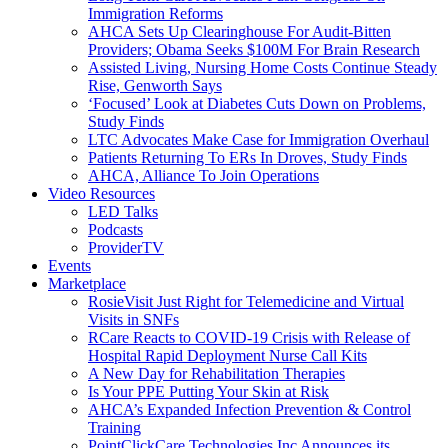
Immigration Reforms
AHCA Sets Up Clearinghouse For Audit-Bitten
Providers; Obama Seeks $100M For Brain Research
Assisted Living, Nursing Home Costs Continue Steady
Rise, Genworth Says
‘Focused’ Look at Diabetes Cuts Down on Problems,
Study Finds
LTC Advocates Make Case for Immigration Overhaul
Patients Returning To ERs In Droves, Study Finds
AHCA, Alliance To Join Operations
Video Resources
LED Talks
Podcasts
ProviderTV
Events
Marketplace
RosieVisit Just Right for Telemedicine and Virtual
Visits in SNFs
RCare Reacts to COVID-19 Crisis with Release of
Hospital Rapid Deployment Nurse Call Kits
A New Day for Rehabilitation Therapies
Is Your PPE Putting Your Skin at Risk
AHCA’s Expanded Infection Prevention & Control
Training
PointClickCare Technologies Inc Announces its