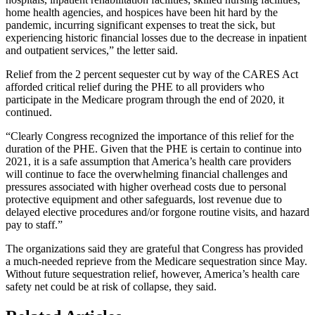
home health agencies, and hospices have been hit hard by the
pandemic, incurring significant expenses to treat the sick, but
experiencing historic financial losses due to the decrease in inpatient
and outpatient services,” the letter said.
Relief from the 2 percent sequester cut by way of the CARES Act
afforded critical relief during the PHE to all providers who
participate in the Medicare program through the end of 2020, it
continued.
“Clearly Congress recognized the importance of this relief for the
duration of the PHE. Given that the PHE is certain to continue into
2021, it is a safe assumption that America’s health care providers
will continue to face the overwhelming financial challenges and
pressures associated with higher overhead costs due to personal
protective equipment and other safeguards, lost revenue due to
delayed elective procedures and/or forgone routine visits, and hazard
pay to staff.”
The organizations said they are grateful that Congress has provided
a much-needed reprieve from the Medicare sequestration since May.
Without future sequestration relief, however, America’s health care
safety net could be at risk of collapse, they said.​