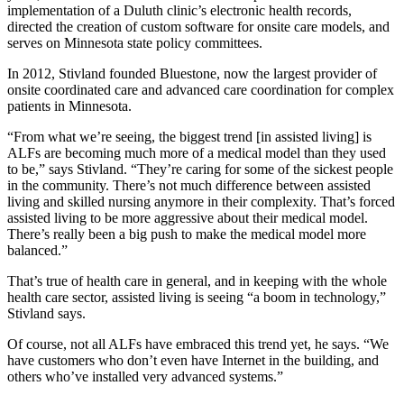
implementation of a Duluth clinic’s electronic health records,
directed the creation of custom software for onsite care models, and
serves on Minnesota state policy committees.
In 2012, Stivland founded Bluestone, now the largest provider of
onsite coordinated care and advanced care coordination for complex
patients in Minnesota.
“From what we’re seeing, the biggest trend [in assisted living] is
ALFs are becoming much more of a medical model than they used
to be,” says Stivland. “They’re caring for some of the sickest people
in the community. There’s not much difference between assisted
living and skilled nursing anymore in their complexity. That’s forced
assisted living to be more aggressive about their medical model.
There’s really been a big push to make the medical model more
balanced.”
That’s true of health care in general, and in keeping with the whole
health care sector, assisted living is seeing “a boom in technology,”
Stivland says.
Of course, not all ALFs have embraced this trend yet, he says. “We
have customers who don’t even have Internet in the building, and
others who’ve installed very advanced systems.”