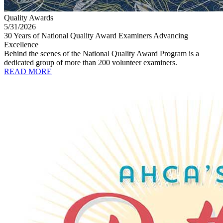
Quality Awards
5/31/2026
30 Years of National Quality Award Examiners Advancing
Excellence
Behind the scenes of the National Quality Award Program is a
dedicated group of more than 200 volunteer examiners.
READ MORE