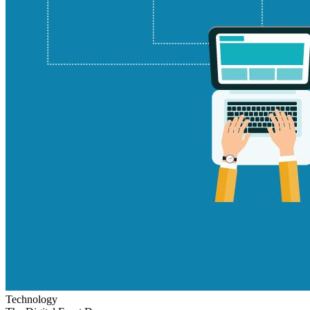
Technology