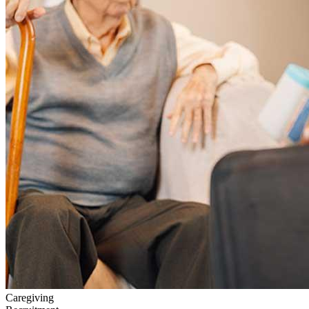
Caregiving