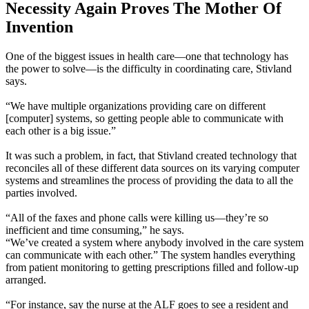
Necessity Again Proves The Mother Of
Invention
One of the biggest issues in health care—one that technology has
the power to solve—is the difficulty in coordinating care, Stivland
says.
“We have multiple organizations providing care on different
[computer] systems, so getting people able to communicate with
each other is a big issue.”
It was such a problem, in fact, that Stivland created technology that
reconciles all of these different data sources on its varying computer
systems and streamlines the process of providing the data to all the
parties involved.
“All of the faxes and phone calls were killing us—they’re so
inefficient and time consuming,” he says.
“We’ve created a system where anybody involved in the care system
can communicate with each other.” The system handles everything
from patient monitoring to getting prescriptions filled and follow-up
arranged.
“For instance, say the nurse at the ALF goes to see a resident and