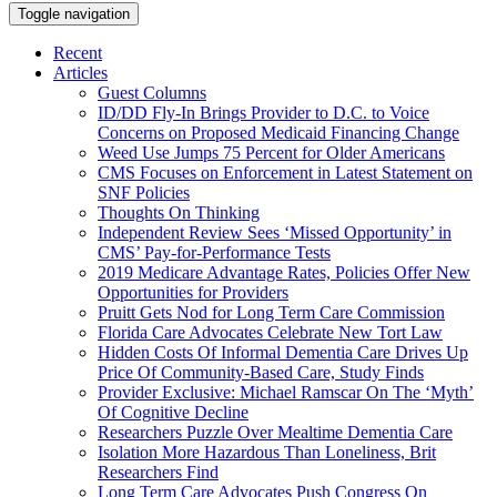
Toggle navigation
Recent
Articles
Guest Columns
ID/DD Fly-In Brings Provider to D.C. to Voice
Concerns on Proposed Medicaid Financing Change
Weed Use Jumps 75 Percent for Older Americans
CMS Focuses on Enforcement in Latest Statement on
SNF Policies
Thoughts On Thinking
Independent Review Sees ‘Missed Opportunity’ in
CMS’ Pay-for-Performance Tests
2019 Medicare Advantage Rates, Policies Offer New
Opportunities for Providers
Pruitt Gets Nod for Long Term Care Commission
Florida Care Advocates Celebrate New Tort Law
Hidden Costs Of Informal Dementia Care Drives Up
Price Of Community-Based Care, Study Finds
Provider Exclusive: Michael Ramscar On The ‘Myth’
Of Cognitive Decline
Researchers Puzzle Over Mealtime Dementia Care
Isolation More Hazardous Than Loneliness, Brit
Researchers Find
Long Term Care Advocates Push Congress On