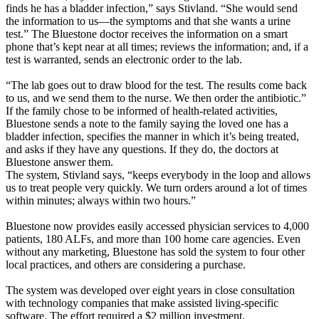
finds he has a bladder infection,” says Stivland. “She would send
the information to us—the symptoms and that she wants a urine
test.” The Bluestone doctor receives the information on a smart
phone that’s kept near at all times; reviews the information; and, if a
test is warranted, sends an electronic order to the lab.
“The lab goes out to draw blood for the test. The results come back
to us, and we send them to the nurse. We then order the antibiotic.”
If the family chose to be informed of health-related activities,
Bluestone sends a note to the family saying the loved one has a
bladder infection, specifies the manner in which it’s being treated,
and asks if they have any questions. If they do, the doctors at
Bluestone answer them.
The system, Stivland says, “keeps everybody in the loop and allows
us to treat people very quickly. We turn orders around a lot of times
within minutes; always within two hours.”
Bluestone now provides easily accessed physician services to 4,000
patients, 180 ALFs, and more than 100 home care agencies. Even
without any marketing, Bluestone has sold the system to four other
local practices, and others are considering a purchase.
The system was developed over eight years in close consultation
with technology companies that make assisted living-specific
software. The effort required a $2 million investment.