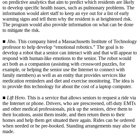
on predictive analytics that aim to predict which residents are likely
to develop specific health issues, such as pulmonary problems. The
information would alert staff to keep an eye out for a list of early
warning signs and tell them why the resident is at heightened risk.
The program would also provide information on what can be done
to mitigate the risk.
■
Jibo
. This company hired a Massachusetts Institute of Technology
professor to help develop “emotional robotics.” The goal is to
develop a robot that a senior can interact with and that will appear to
respond with human-like emotions to the senior. The robot would
act both as a companion (assisting with crossword puzzles, for
example, or helping the senior use the Internet to connect with
family members) as well as an entity that provides services like
medication reminders and diet and exercise monitoring. The idea is
to provide this technology for about the cost of a laptop computer.
■
Lift Hero
. This is a service that allows seniors to request a ride via
the Internet or phone. Drivers, who are prescreened, off-duty EMTs
and other medical professionals, pick up the seniors, drive them to
their locations, assist them inside, and then return them to their
homes and help them get situated there again. Rides can be ordered
when needed or be pre-booked. Standing arrangements may also be
made.