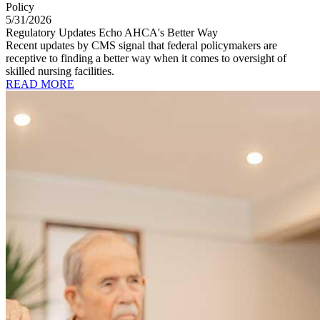
Policy
5/31/2026
Regulatory Updates Echo AHCA's Better Way
Recent updates by CMS signal that federal policymakers are
receptive to finding a better way when it comes to oversight of
skilled nursing facilities.
READ MORE