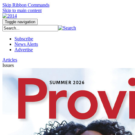
Skip Ribbon Commands
Skip to main content
Toggle navigation
Subscribe
News Alerts
Advertise
Articles
Issues