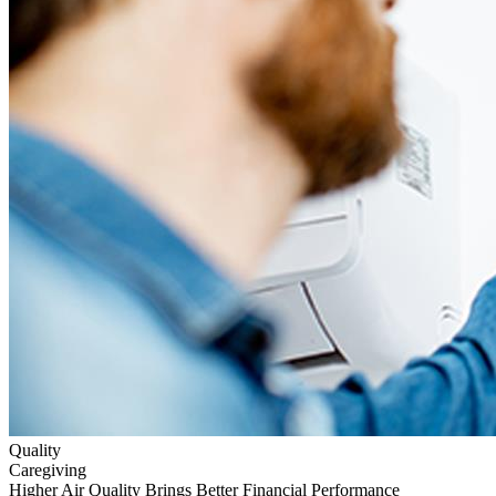
Quality
Caregiving
Higher Air Quality Brings Better Financial Performance