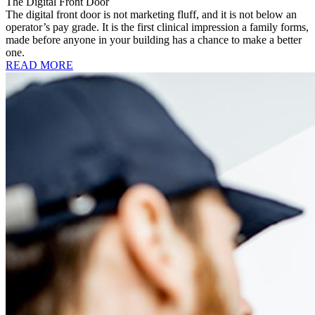
The Digital Front Door
The digital front door is not marketing fluff, and it is not below an
operator’s pay grade. It is the first clinical impression a family forms,
made before anyone in your building has a chance to make a better
one.
READ MORE