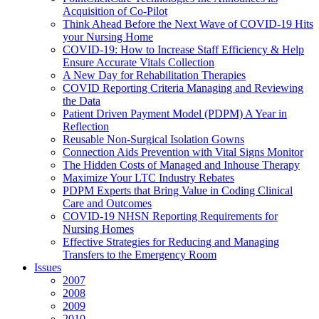
Acquisition of Co-Pilot
Think Ahead Before the Next Wave of COVID-19 Hits
your Nursing Home
COVID-19: How to Increase Staff Efficiency & Help
Ensure Accurate Vitals Collection
A New Day for Rehabilitation Therapies
COVID Reporting Criteria Managing and Reviewing
the Data
Patient Driven Payment Model (PDPM) A Year in
Reflection
Reusable Non-Surgical Isolation Gowns
Connection Aids Prevention with Vital Signs Monitor
The Hidden Costs of Managed and Inhouse Therapy
Maximize Your LTC Industry Rebates
PDPM Experts that Bring Value in Coding Clinical
Care and Outcomes
COVID-19 NHSN Reporting Requirements for
Nursing Homes
Effective Strategies for Reducing and Managing
Transfers to the Emergency Room
Issues
2007
2008
2009
2010