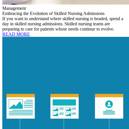
Management
Embracing the Evolution of Skilled Nursing Admissions
If you want to understand where skilled nursing is headed, spend a
day in skilled nursing admissions. Skilled nursing teams are
preparing to care for patients whose needs continue to evolve.
READ MORE