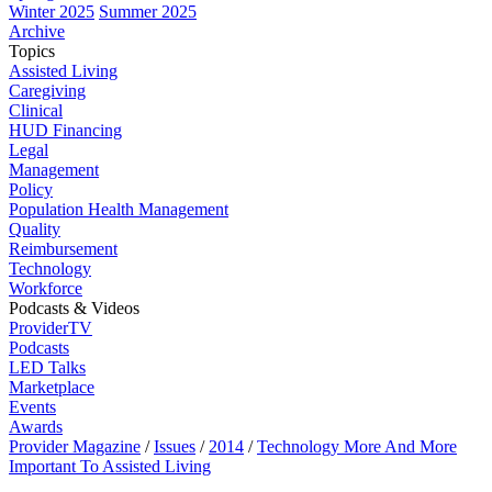
Winter 2025
Summer 2025
Archive
Topics
Assisted Living
Caregiving
Clinical
HUD Financing
Legal
Management
Policy
Population Health Management
Quality
Reimbursement
Technology
Workforce
Podcasts & Videos
ProviderTV
Podcasts
LED Talks
Marketplace
Events
Awards
Provider Magazine
/
Issues
/
2014
/
Technology More And More
Important To Assisted Living