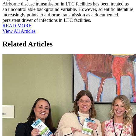
Airborne disease transmission in LTC facilities has been treated as
an uncontrollable background variable. However, scientific literature
increasingly points to airborne transmission as a documented,
persistent driver of infections in LTC facilities.
READ MORE
View All Articles
Related Articles