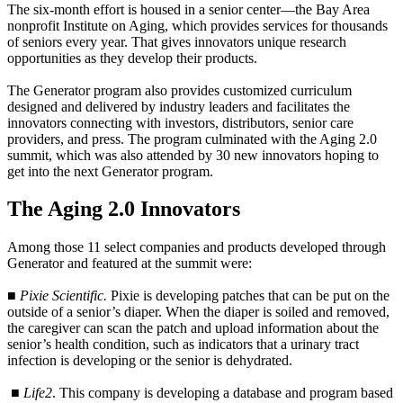
The six-month effort is housed in a senior center—the Bay Area
nonprofit Institute on Aging, which provides services for thousands
of seniors every year. That gives innovators unique research
opportunities as they develop their products.
The Generator program also provides customized curriculum
designed and delivered by industry leaders and facilitates the
innovators connecting with investors, distributors, senior care
providers, and press. The program culminated with the Aging 2.0
summit, which was also attended by 30 new innovators hoping to
get into the next Generator program.
The Aging 2.0 Innovators
Among those 11 select companies and products developed through
Generator and featured at the summit were:
■
Pixie Scientific.
Pixie is developing patches that can be put on the
outside of a senior’s diaper. When the diaper is soiled and removed,
the caregiver can scan the patch and upload information about the
senior’s health condition, such as indicators that a urinary tract
infection is developing or the senior is dehydrated.
■
Life2
. This company is developing a database and program based