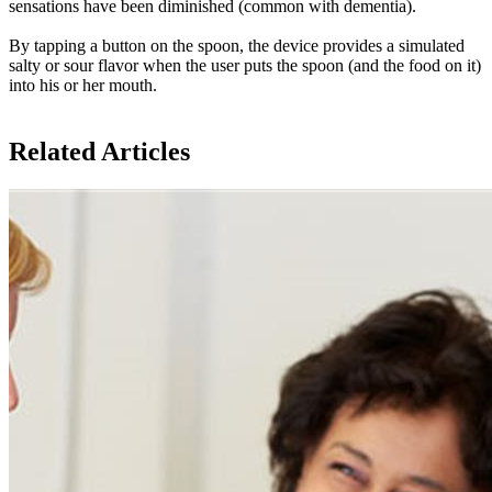
sensations have been diminished (common with dementia).
By tapping a button on the spoon, the device provides a simulated
salty or sour flavor when the user puts the spoon (and the food on it)
into his or her mouth.
Related Articles