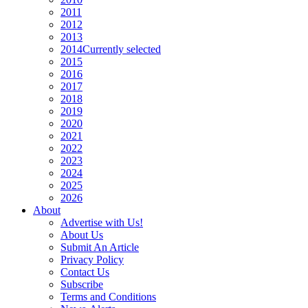
2011
2012
2013
2014
Currently selected
2015
2016
2017
2018
2019
2020
2021
2022
2023
2024
2025
2026
About
Advertise with Us!
About Us
Submit An Article
Privacy Policy
Contact Us
Subscribe
Terms and Conditions