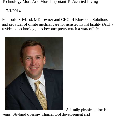
Technology More And More Important To Assisted Living
7/1/2014
For Todd Stivland, MD, owner and CEO of Bluestone Solutions
and provider of onsite medical care for assisted living facility (ALF)
residents, technology has become pretty much a way of life.
A family physician for 19
years, Stivland oversaw clinical tool development and