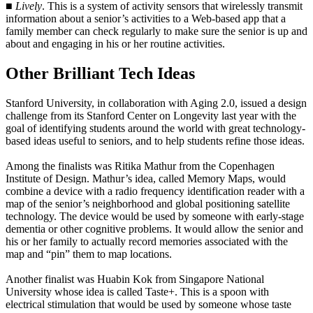
■
Lively
. This is a system of activity sensors that wirelessly transmit
information about a senior’s activities to a Web-based app that a
family member can check regularly to make sure the senior is up and
about and engaging in his or her routine activities.
Other Brilliant Tech Ideas
Stanford University, in collaboration with Aging 2.0, issued a design
challenge from its Stanford Center on Longevity last year with the
goal of identifying students around the world with great technology-
based ideas useful to seniors, and to help students refine those ideas.
Among the finalists was Ritika Mathur from the Copenhagen
Institute of Design. Mathur’s idea, called Memory Maps, would
combine a device with a radio frequency identification reader with a
map of the senior’s neighborhood and global positioning satellite
technology. The device would be used by someone with early-stage
dementia or other cognitive problems. It would allow the senior and
his or her family to actually record memories associated with the
map and “pin” them to map locations.
Another finalist was Huabin Kok from Singapore National
University whose idea is called Taste+. This is a spoon with
electrical stimulation that would be used by someone whose taste