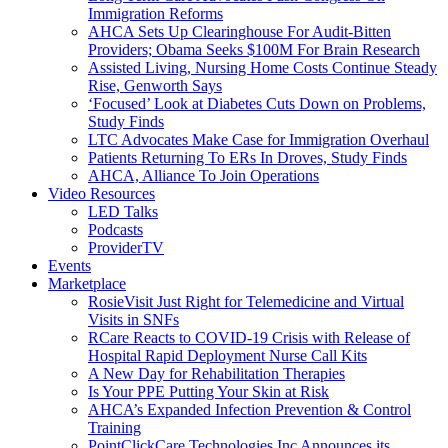
Immigration Reforms
AHCA Sets Up Clearinghouse For Audit-Bitten
Providers; Obama Seeks $100M For Brain Research
Assisted Living, Nursing Home Costs Continue Steady
Rise, Genworth Says
‘Focused’ Look at Diabetes Cuts Down on Problems,
Study Finds
LTC Advocates Make Case for Immigration Overhaul
Patients Returning To ERs In Droves, Study Finds
AHCA, Alliance To Join Operations
Video Resources
LED Talks
Podcasts
ProviderTV
Events
Marketplace
RosieVisit Just Right for Telemedicine and Virtual
Visits in SNFs
RCare Reacts to COVID-19 Crisis with Release of
Hospital Rapid Deployment Nurse Call Kits
A New Day for Rehabilitation Therapies
Is Your PPE Putting Your Skin at Risk
AHCA’s Expanded Infection Prevention & Control
Training
PointClickCare Technologies Inc Announces its