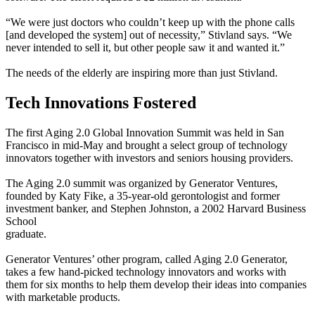
“We were just doctors who couldn’t keep up with the phone calls
[and developed the system] out of necessity,” Stivland says. “We
never intended to sell it, but other people saw it and wanted it.”
The needs of the elderly are inspiring more than just Stivland.
Tech Innovations Fostered
The first Aging 2.0 Global Innovation Summit was held in San
Francisco in mid-May and brought a select group of technology
innovators together with investors and seniors housing providers.
The Aging 2.0 summit was organized by Generator Ventures,
founded by Katy Fike, a 35-year-old gerontologist and former
investment banker, and Stephen Johnston, a 2002 Harvard Business
School
graduate.
Generator Ventures’ other program, called Aging 2.0 Generator,
takes a few hand-picked technology innovators and works with
them for six months to help them develop their ideas into companies
with marketable products.