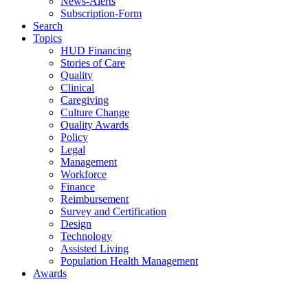
News-Alerts
Subscription-Form
Search
Topics
HUD Financing
Stories of Care
Quality
Clinical
Caregiving
Culture Change
Quality Awards
Policy
Legal
Management
Workforce
Finance
Reimbursement
Survey and Certification
Design
Technology
Assisted Living
Population Health Management
Awards