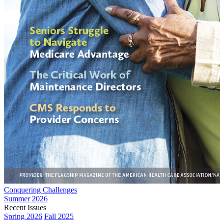
Conquering Challenges
Summer 2026
Recent Issues
Spring 2026
Fall 2025