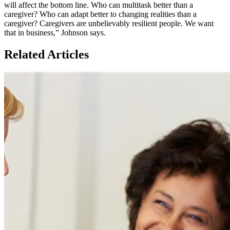
will affect the bottom line. Who can multitask better than a
caregiver? Who can adapt better to changing realities than a
caregiver? Caregivers are unbelievably resilient people. We want
that in business,” Johnson says.
Related Articles