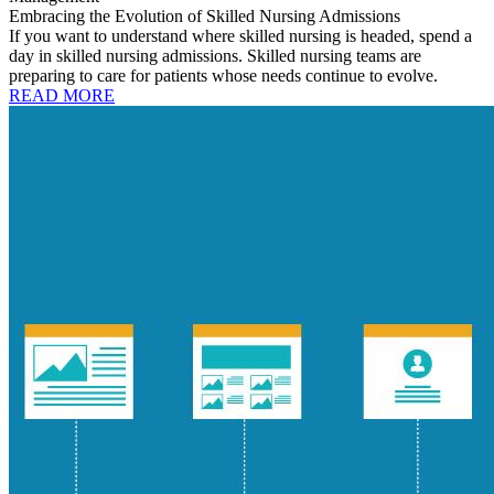
Embracing the Evolution of Skilled Nursing Admissions
If you want to understand where skilled nursing is headed, spend a
day in skilled nursing admissions. Skilled nursing teams are
preparing to care for patients whose needs continue to evolve.
READ MORE