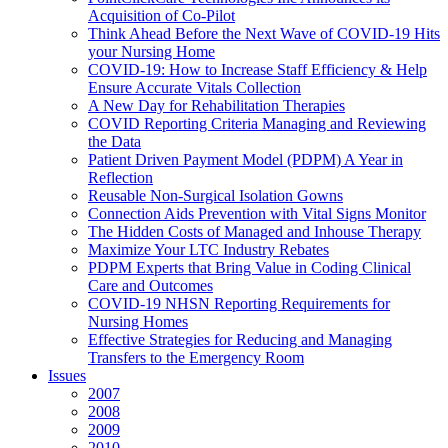
Acquisition of Co-Pilot
Think Ahead Before the Next Wave of COVID-19 Hits
your Nursing Home
COVID-19: How to Increase Staff Efficiency & Help
Ensure Accurate Vitals Collection
A New Day for Rehabilitation Therapies
COVID Reporting Criteria Managing and Reviewing
the Data
Patient Driven Payment Model (PDPM) A Year in
Reflection
Reusable Non-Surgical Isolation Gowns
Connection Aids Prevention with Vital Signs Monitor
The Hidden Costs of Managed and Inhouse Therapy
Maximize Your LTC Industry Rebates
PDPM Experts that Bring Value in Coding Clinical
Care and Outcomes
COVID-19 NHSN Reporting Requirements for
Nursing Homes
Effective Strategies for Reducing and Managing
Transfers to the Emergency Room
Issues
2007
2008
2009
2010