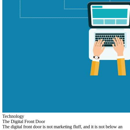
Technology
The Digital Front Door
The digital front door is not marketing fluff, and it is not below an