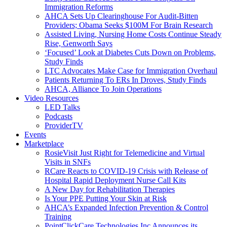
Immigration Reforms
AHCA Sets Up Clearinghouse For Audit-Bitten
Providers; Obama Seeks $100M For Brain Research
Assisted Living, Nursing Home Costs Continue Steady
Rise, Genworth Says
‘Focused’ Look at Diabetes Cuts Down on Problems,
Study Finds
LTC Advocates Make Case for Immigration Overhaul
Patients Returning To ERs In Droves, Study Finds
AHCA, Alliance To Join Operations
Video Resources
LED Talks
Podcasts
ProviderTV
Events
Marketplace
RosieVisit Just Right for Telemedicine and Virtual
Visits in SNFs
RCare Reacts to COVID-19 Crisis with Release of
Hospital Rapid Deployment Nurse Call Kits
A New Day for Rehabilitation Therapies
Is Your PPE Putting Your Skin at Risk
AHCA’s Expanded Infection Prevention & Control
Training
PointClickCare Technologies Inc Announces its