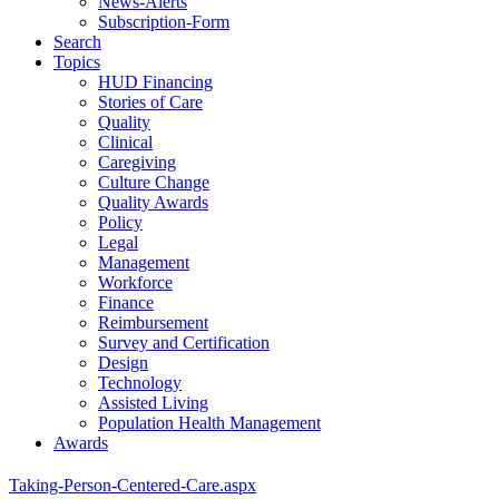
News-Alerts
Subscription-Form
Search
Topics
HUD Financing
Stories of Care
Quality
Clinical
Caregiving
Culture Change
Quality Awards
Policy
Legal
Management
Workforce
Finance
Reimbursement
Survey and Certification
Design
Technology
Assisted Living
Population Health Management
Awards
Taking-Person-Centered-Care.aspx