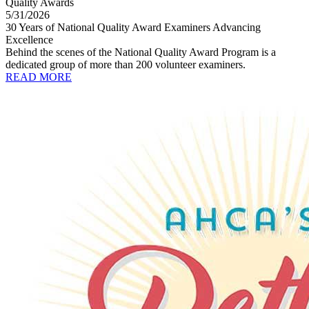
Quality Awards
5/31/2026
30 Years of National Quality Award Examiners Advancing
Excellence
Behind the scenes of the National Quality Award Program is a
dedicated group of more than 200 volunteer examiners.
READ MORE