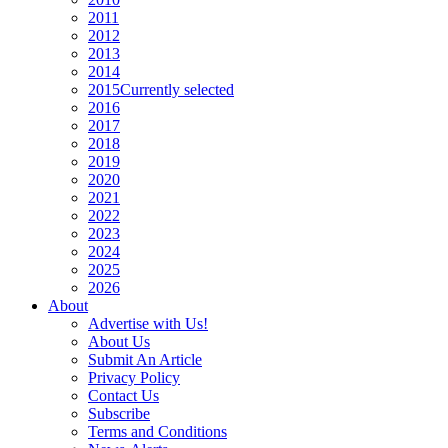
2011
2012
2013
2014
2015
Currently selected
2016
2017
2018
2019
2020
2021
2022
2023
2024
2025
2026
About
Advertise with Us!
About Us
Submit An Article
Privacy Policy
Contact Us
Subscribe
Terms and Conditions