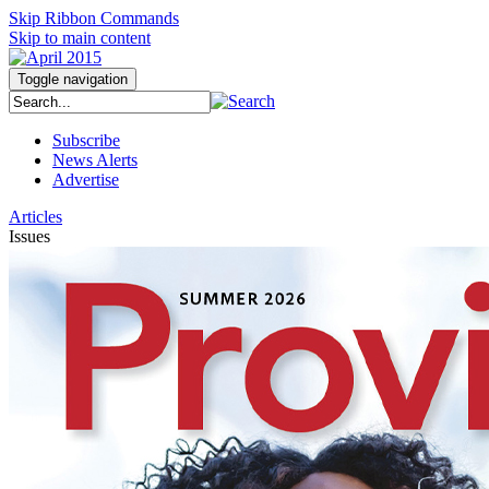
Skip Ribbon Commands
Skip to main content
Toggle navigation
Subscribe
News Alerts
Advertise
Articles
Issues