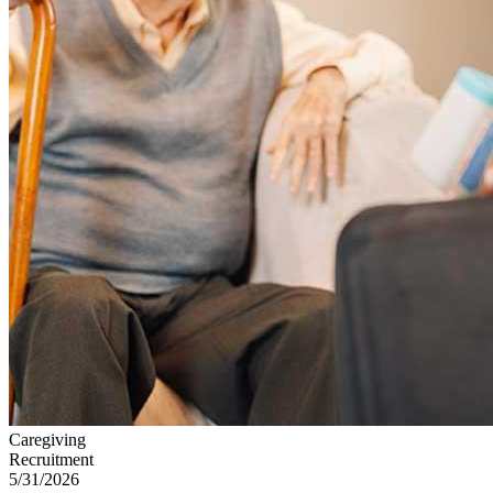
Caregiving
Recruitment
5/31/2026