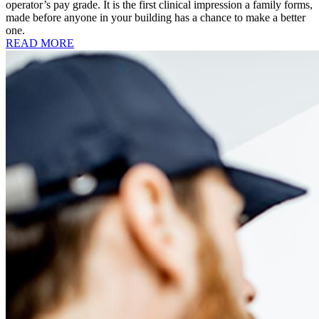
operator’s pay grade. It is the first clinical impression a family forms,
made before anyone in your building has a chance to make a better
one.
READ MORE