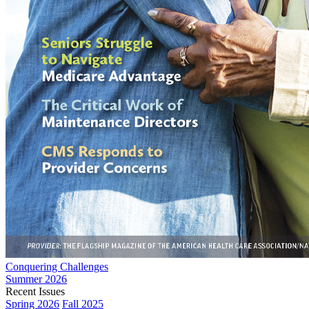
Conquering Challenges
Summer 2026
Recent Issues
Spring 2026
Fall 2025