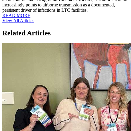
increasingly points to airborne transmission as a documented,
persistent driver of infections in LTC facilities.
READ MORE
View All Articles
Related Articles