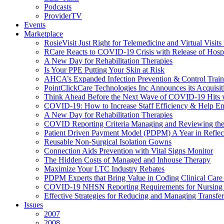
Podcasts
ProviderTV
Events
Marketplace
RosieVisit Just Right for Telemedicine and Virtual Visit
RCare Reacts to COVID-19 Crisis with Release of Hosp
A New Day for Rehabilitation Therapies
Is Your PPE Putting Your Skin at Risk
AHCA’s Expanded Infection Prevention & Control Train
PointClickCare Technologies Inc Announces its Acquisit
Think Ahead Before the Next Wave of COVID-19 Hits
COVID-19: How to Increase Staff Efficiency & Help Ens
A New Day for Rehabilitation Therapies
COVID Reporting Criteria Managing and Reviewing the
Patient Driven Payment Model (PDPM) A Year in Reflec
Reusable Non-Surgical Isolation Gowns
Connection Aids Prevention with Vital Signs Monitor
The Hidden Costs of Managed and Inhouse Therapy
Maximize Your LTC Industry Rebates
PDPM Experts that Bring Value in Coding Clinical Car
COVID-19 NHSN Reporting Requirements for Nursin
Effective Strategies for Reducing and Managing Transf
Issues
2007
2008