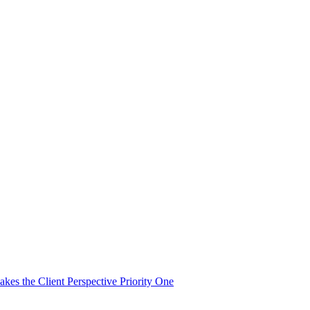
es the Client Perspective Priority One