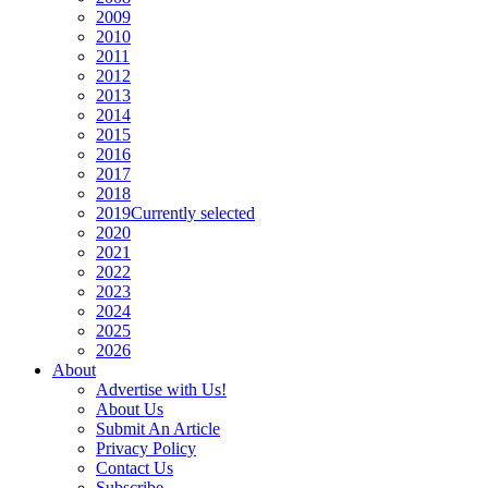
2009
2010
2011
2012
2013
2014
2015
2016
2017
2018
2019
Currently selected
2020
2021
2022
2023
2024
2025
2026
About
Advertise with Us!
About Us
Submit An Article
Privacy Policy
Contact Us
Subscribe