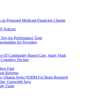
ns on Proposed Medicaid Financing Change
F Policies
 Pay-for-Performance Tests
rtunities for Providers
ice Of Community-Based Care, Study Finds
 Cognitive Decline
hers Find
ion Reforms
rs; Obama Seeks $100M For Brain Research
Rise, Genworth Says
udy Finds