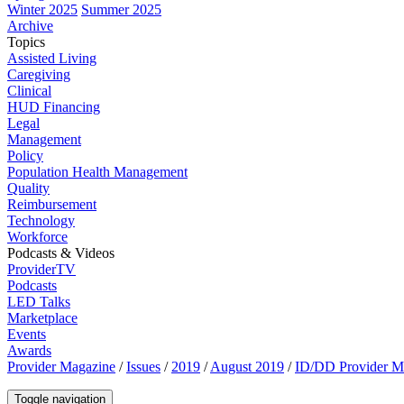
Winter 2025
Summer 2025
Archive
Topics
Assisted Living
Caregiving
Clinical
HUD Financing
Legal
Management
Policy
Population Health Management
Quality
Reimbursement
Technology
Workforce
Podcasts & Videos
ProviderTV
Podcasts
LED Talks
Marketplace
Events
Awards
Provider Magazine
/
Issues
/
2019
/
August 2019
/
ID/DD Provider Mak
Toggle navigation