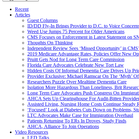
Recent
Articles
Guest Columns
ID/DD Fly-In Brings Provider to D.C. to Voice Concer
Weed Use Jumps 75 Percent for Older Americans
CMS Focuses on Enforcement in Latest Statement on SN
Thoughts On Thinking
Independent Review Sees ‘Missed Opportunity’ in CMS’
2019 Medicare Advantage Rates, Policies Offer New Oppo
Pruitt Gets Nod for Long Term Care Commission
Florida Care Advocates Celebrate New Tort Law
Hidden Costs Of Informal Dementia Care Drives Up Pr
Provider Exclusive: Michael Ramscar On The ‘Myth’ Of
Researchers Puzzle Over Mealtime Dementia Care
Isolation More Hazardous Than Loneliness, Brit Researc
Long Term Care Advocates Push Congress On Immigrat
AHCA Sets Up Clearinghouse For Audit-Bitten Provide
Assisted Living, Nursing Home Costs Continue Steady 
‘Focused’ Look at Diabetes Cuts Down on Problems, St
LTC Advocates Make Case for Immigration Overhaul
Patients Returning To ERs In Droves, Study Finds
AHCA, Alliance To Join Operations
Video Resources
LED Talks