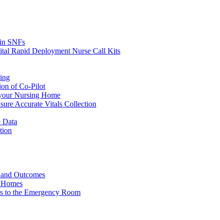
s in SNFs
ital Rapid Deployment Nurse Call Kits
ing
ion of Co-Pilot
 your Nursing Home
ure Accurate Vitals Collection
 Data
tion
e and Outcomes
g Homes
ers to the Emergency Room