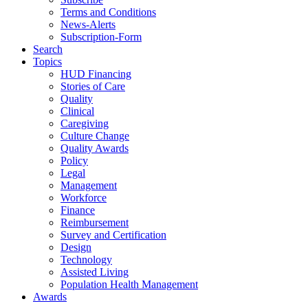
Terms and Conditions
News-Alerts
Subscription-Form
Search
Topics
HUD Financing
Stories of Care
Quality
Clinical
Caregiving
Culture Change
Quality Awards
Policy
Legal
Management
Workforce
Finance
Reimbursement
Survey and Certification
Design
Technology
Assisted Living
Population Health Management
Awards