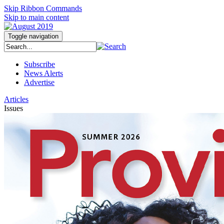
Skip Ribbon Commands
Skip to main content
Toggle navigation
Subscribe
News Alerts
Advertise
Articles
Issues