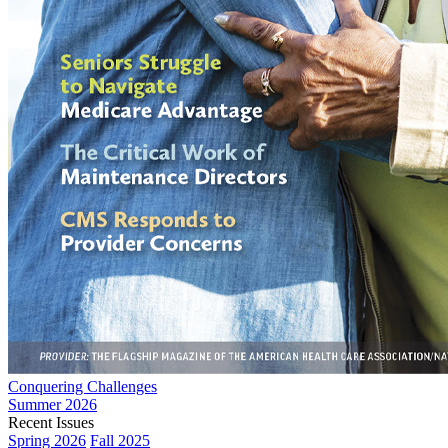
Conquering Challenges
Summer 2026
Recent Issues
Spring 2026
Fall 2025