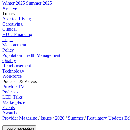
Winter 2025
Summer 2025
Archive
Topics
Assisted Living
Caregiving
Clinical
HUD Financing
Legal
Management
Policy
Population Health Management
Quality
Reimbursement
Technology
Workforce
Podcasts & Videos
ProviderTV
Podcasts
LED Talks
Marketplace
Events
Awards
Provider Magazine
/
Issues
/
2026
/
Summer
/
Regulatory Updates E
Toggle navigation