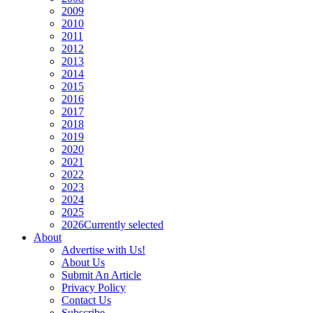
2009
2010
2011
2012
2013
2014
2015
2016
2017
2018
2019
2020
2021
2022
2023
2024
2025
2026
Currently selected
About
Advertise with Us!
About Us
Submit An Article
Privacy Policy
Contact Us
Subscribe