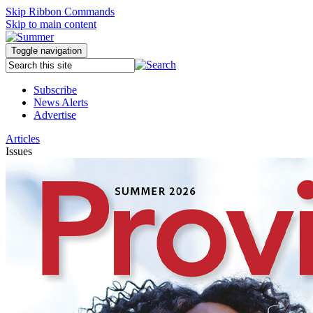
Skip Ribbon Commands
Skip to main content
Toggle navigation
Subscribe
News Alerts
Advertise
Articles
Issues