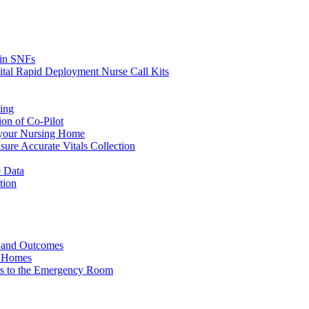
s in SNFs
ital Rapid Deployment Nurse Call Kits
ing
ion of Co-Pilot
 your Nursing Home
ure Accurate Vitals Collection
 Data
tion
e and Outcomes
g Homes
ers to the Emergency Room