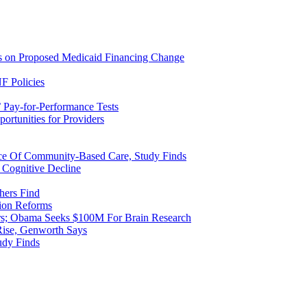
ns on Proposed Medicaid Financing Change
F Policies
 Pay-for-Performance Tests
rtunities for Providers
ice Of Community-Based Care, Study Finds
 Cognitive Decline
hers Find
ion Reforms
rs; Obama Seeks $100M For Brain Research
Rise, Genworth Says
udy Finds