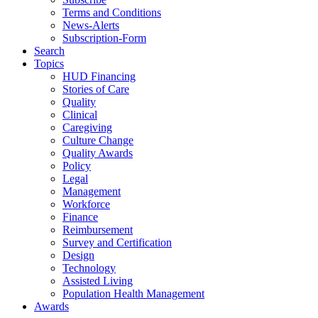
Terms and Conditions
News-Alerts
Subscription-Form
Search
Topics
HUD Financing
Stories of Care
Quality
Clinical
Caregiving
Culture Change
Quality Awards
Policy
Legal
Management
Workforce
Finance
Reimbursement
Survey and Certification
Design
Technology
Assisted Living
Population Health Management
Awards