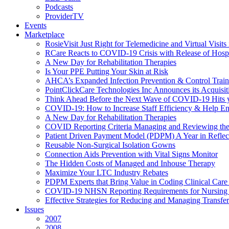
Podcasts
ProviderTV
Events
Marketplace
RosieVisit Just Right for Telemedicine and Virtual Visit
RCare Reacts to COVID-19 Crisis with Release of Hosp
A New Day for Rehabilitation Therapies
Is Your PPE Putting Your Skin at Risk
AHCA’s Expanded Infection Prevention & Control Train
PointClickCare Technologies Inc Announces its Acquisit
Think Ahead Before the Next Wave of COVID-19 Hits
COVID-19: How to Increase Staff Efficiency & Help Ens
A New Day for Rehabilitation Therapies
COVID Reporting Criteria Managing and Reviewing the
Patient Driven Payment Model (PDPM) A Year in Reflec
Reusable Non-Surgical Isolation Gowns
Connection Aids Prevention with Vital Signs Monitor
The Hidden Costs of Managed and Inhouse Therapy
Maximize Your LTC Industry Rebates
PDPM Experts that Bring Value in Coding Clinical Car
COVID-19 NHSN Reporting Requirements for Nursin
Effective Strategies for Reducing and Managing Transf
Issues
2007
2008