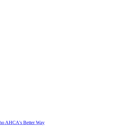
cho AHCA's Better Way