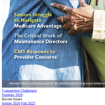
Conquering Challenges
Summer 2026
Recent Issues
Spring 2026
Fall 2025