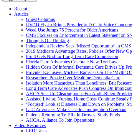
Recent
Articles
Guest Columns
ID/DD Fly-In Brings Provider to D.C. to Voice Concer
Weed Use Jumps 75 Percent for Older Americans
CMS Focuses on Enforcement in Latest Statement on SN
Thoughts On Thinking
Independent Review Sees ‘Missed Opportunity’ in CMS’
2019 Medicare Advantage Rates, Policies Offer New Oppo
Pruitt Gets Nod for Long Term Care Commission
Florida Care Advocates Celebrate New Tort Law
Hidden Costs Of Informal Dementia Care Drives Up Pr
Provider Exclusive: Michael Ramscar On The ‘Myth’ Of
Researchers Puzzle Over Mealtime Dementia Care
Isolation More Hazardous Than Loneliness, Brit Researc
Long Term Care Advocates Push Congress On Immigrat
AHCA Sets Up Clearinghouse For Audit-Bitten Provide
Assisted Living, Nursing Home Costs Continue Steady 
‘Focused’ Look at Diabetes Cuts Down on Problems, St
LTC Advocates Make Case for Immigration Overhaul
Patients Returning To ERs In Droves, Study Finds
AHCA, Alliance To Join Operations
Video Resources
LED Talks