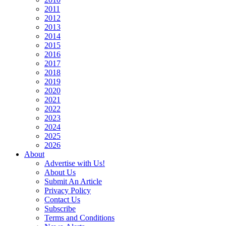
2011
2012
2013
2014
2015
2016
2017
2018
2019
2020
2021
2022
2023
2024
2025
2026
About
Advertise with Us!
About Us
Submit An Article
Privacy Policy
Contact Us
Subscribe
Terms and Conditions