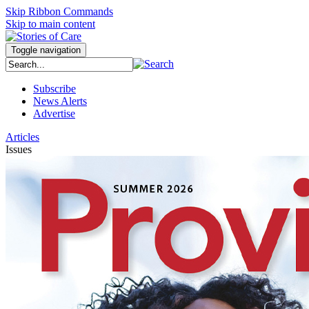
Skip Ribbon Commands
Skip to main content
Toggle navigation
Subscribe
News Alerts
Advertise
Articles
Issues