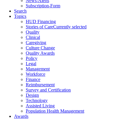
News-Alerts
Subscription-Form
Search
Topics
HUD Financing
Stories of Care
Currently selected
Quality
Clinical
Caregiving
Culture Change
Quality Awards
Policy
Legal
Management
Workforce
Finance
Reimbursement
Survey and Certification
Design
Technology
Assisted Living
Population Health Management
Awards