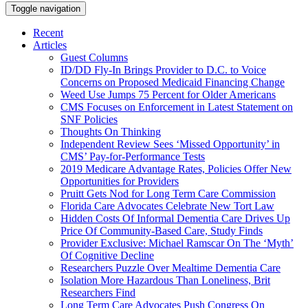
Toggle navigation
Recent
Articles
Guest Columns
ID/DD Fly-In Brings Provider to D.C. to Voice
Concerns on Proposed Medicaid Financing Change
Weed Use Jumps 75 Percent for Older Americans
CMS Focuses on Enforcement in Latest Statement on
SNF Policies
Thoughts On Thinking
Independent Review Sees ‘Missed Opportunity’ in
CMS’ Pay-for-Performance Tests
2019 Medicare Advantage Rates, Policies Offer New
Opportunities for Providers
Pruitt Gets Nod for Long Term Care Commission
Florida Care Advocates Celebrate New Tort Law
Hidden Costs Of Informal Dementia Care Drives Up
Price Of Community-Based Care, Study Finds
Provider Exclusive: Michael Ramscar On The ‘Myth’
Of Cognitive Decline
Researchers Puzzle Over Mealtime Dementia Care
Isolation More Hazardous Than Loneliness, Brit
Researchers Find
Long Term Care Advocates Push Congress On