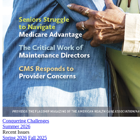
Conquering Challenges
Summer 2026
Recent Issues
Spring 2026
Fall 2025