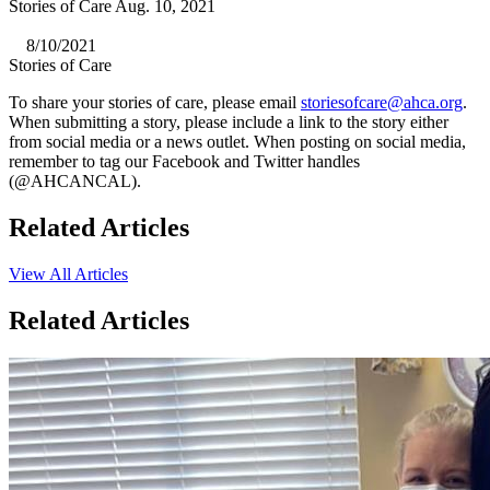
Stories of Care Aug. 10, 2021
8/10/2021
Stories of Care
​To share your stories of care, please email
storiesofcare@ahca.org
.
When submitting a story, please include a link to the story either
from social media or a news outlet. When posting on social media,
remember to tag our Facebook and Twitter handles
(@AHCANCAL).
Related Articles
View All Articles
Related Articles