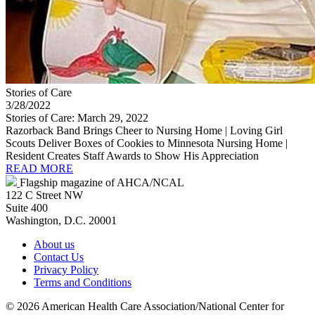
Stories of Care
3/28/2022
Stories of Care: March 29, 2022
Razorback Band Brings Cheer to Nursing Home | Loving Girl
Scouts Deliver Boxes of Cookies to Minnesota Nursing Home |
Resident Creates Staff Awards to Show His Appreciation
READ MORE
Flagship magazine of AHCA/NCAL
122 C Street NW
Suite 400
Washington, D.C. 20001
About us
Contact Us
Privacy Policy
Terms and Conditions
©
2026 American Health Care Association/National Center for