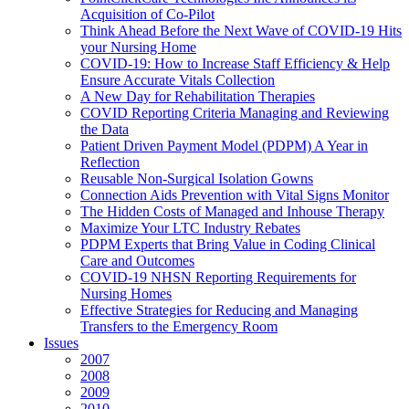
Acquisition of Co-Pilot
Think Ahead Before the Next Wave of COVID-19 Hits
your Nursing Home
COVID-19: How to Increase Staff Efficiency & Help
Ensure Accurate Vitals Collection
A New Day for Rehabilitation Therapies
COVID Reporting Criteria Managing and Reviewing
the Data
Patient Driven Payment Model (PDPM) A Year in
Reflection
Reusable Non-Surgical Isolation Gowns
Connection Aids Prevention with Vital Signs Monitor
The Hidden Costs of Managed and Inhouse Therapy
Maximize Your LTC Industry Rebates
PDPM Experts that Bring Value in Coding Clinical
Care and Outcomes
COVID-19 NHSN Reporting Requirements for
Nursing Homes
Effective Strategies for Reducing and Managing
Transfers to the Emergency Room
Issues
2007
2008
2009
2010