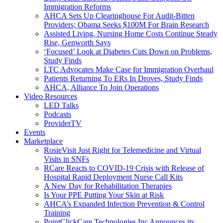
Immigration Reforms
AHCA Sets Up Clearinghouse For Audit-Bitten
Providers; Obama Seeks $100M For Brain Research
Assisted Living, Nursing Home Costs Continue Steady
Rise, Genworth Says
‘Focused’ Look at Diabetes Cuts Down on Problems,
Study Finds
LTC Advocates Make Case for Immigration Overhaul
Patients Returning To ERs In Droves, Study Finds
AHCA, Alliance To Join Operations
Video Resources
LED Talks
Podcasts
ProviderTV
Events
Marketplace
RosieVisit Just Right for Telemedicine and Virtual
Visits in SNFs
RCare Reacts to COVID-19 Crisis with Release of
Hospital Rapid Deployment Nurse Call Kits
A New Day for Rehabilitation Therapies
Is Your PPE Putting Your Skin at Risk
AHCA’s Expanded Infection Prevention & Control
Training
PointClickCare Technologies Inc Announces its