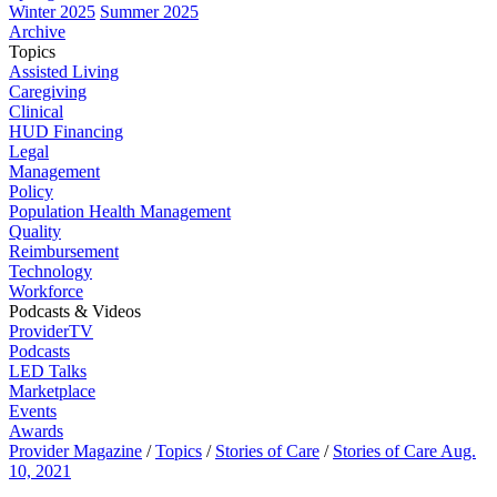
Winter 2025
Summer 2025
Archive
Topics
Assisted Living
Caregiving
Clinical
HUD Financing
Legal
Management
Policy
Population Health Management
Quality
Reimbursement
Technology
Workforce
Podcasts & Videos
ProviderTV
Podcasts
LED Talks
Marketplace
Events
Awards
Provider Magazine
/
Topics
/
Stories of Care
/
Stories of Care Aug.
10, 2021