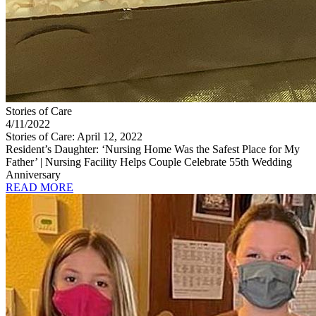
Stories of Care
4/11/2022
Stories of Care: April 12, 2022
Resident’s Daughter: ‘Nursing Home Was the Safest Place for My
Father’ | Nursing Facility Helps Couple Celebrate 55th Wedding
Anniversary
READ MORE