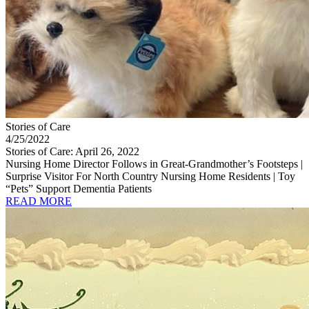
Stories of Care
4/25/2022
Stories of Care: April 26, 2022
Nursing Home Director Follows in Great-Grandmother’s Footsteps |
Surprise Visitor For North Country Nursing Home Residents | Toy
“Pets” Support Dementia Patients
READ MORE