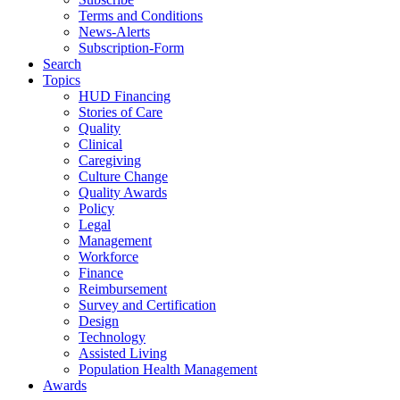
Terms and Conditions
News-Alerts
Subscription-Form
Search
Topics
HUD Financing
Stories of Care
Quality
Clinical
Caregiving
Culture Change
Quality Awards
Policy
Legal
Management
Workforce
Finance
Reimbursement
Survey and Certification
Design
Technology
Assisted Living
Population Health Management
Awards