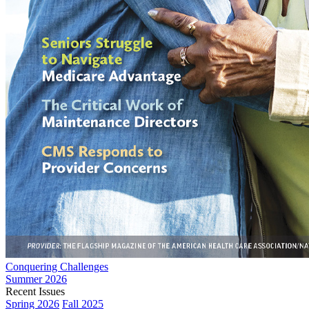
Conquering Challenges
Summer 2026
Recent Issues
Spring 2026
Fall 2025