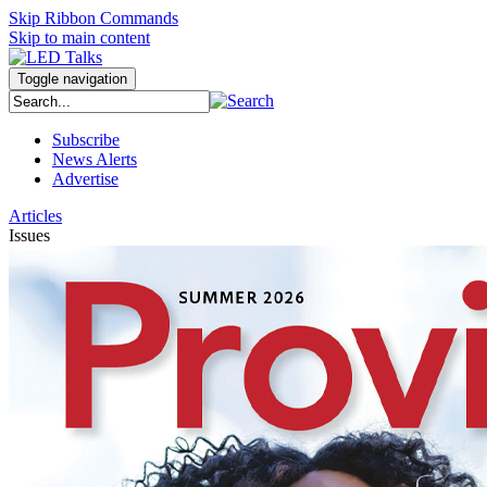
Skip Ribbon Commands
Skip to main content
Toggle navigation
Subscribe
News Alerts
Advertise
Articles
Issues