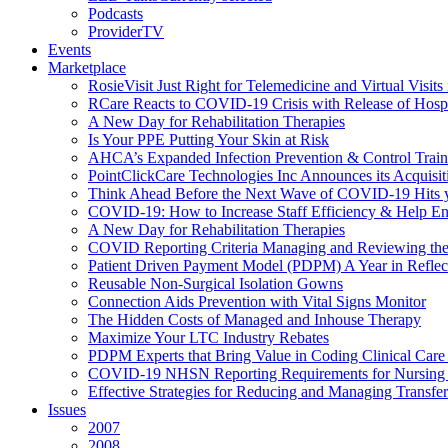
Podcasts
ProviderTV
Events
Marketplace
RosieVisit Just Right for Telemedicine and Virtual Visit
RCare Reacts to COVID-19 Crisis with Release of Hosp
A New Day for Rehabilitation Therapies
Is Your PPE Putting Your Skin at Risk
AHCA’s Expanded Infection Prevention & Control Train
PointClickCare Technologies Inc Announces its Acquisit
Think Ahead Before the Next Wave of COVID-19 Hits
COVID-19: How to Increase Staff Efficiency & Help Ens
A New Day for Rehabilitation Therapies
COVID Reporting Criteria Managing and Reviewing the
Patient Driven Payment Model (PDPM) A Year in Reflec
Reusable Non-Surgical Isolation Gowns
Connection Aids Prevention with Vital Signs Monitor
The Hidden Costs of Managed and Inhouse Therapy
Maximize Your LTC Industry Rebates
PDPM Experts that Bring Value in Coding Clinical Car
COVID-19 NHSN Reporting Requirements for Nursin
Effective Strategies for Reducing and Managing Transf
Issues
2007
2008