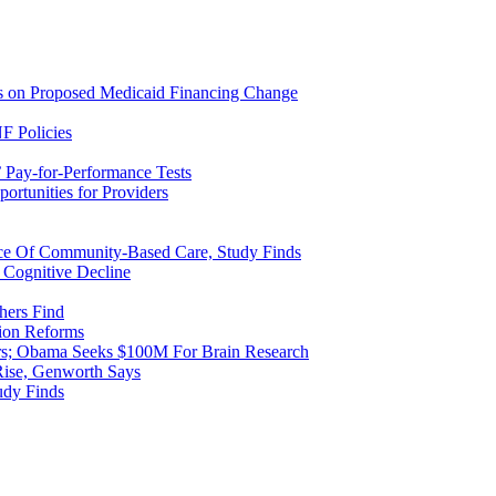
ns on Proposed Medicaid Financing Change
F Policies
 Pay-for-Performance Tests
rtunities for Providers
ice Of Community-Based Care, Study Finds
 Cognitive Decline
hers Find
ion Reforms
rs; Obama Seeks $100M For Brain Research
Rise, Genworth Says
udy Finds