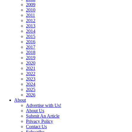
2009
2010
2011
2012
2013
2014
2015
2016
2017
2018
2019
2020
2021
2022
2023
2024
2025
2026
About
Advertise with Us!
About Us
Submit An Article
Privacy Policy
Contact Us
Subscribe