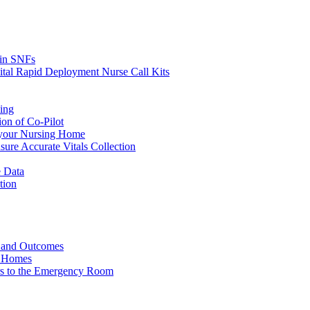
s in SNFs
ital Rapid Deployment Nurse Call Kits
ing
ion of Co-Pilot
 your Nursing Home
ure Accurate Vitals Collection
 Data
tion
e and Outcomes
g Homes
ers to the Emergency Room