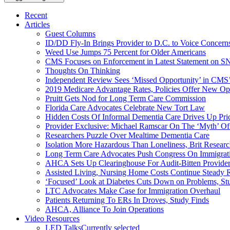
Recent
Articles
Guest Columns
ID/DD Fly-In Brings Provider to D.C. to Voice Concer
Weed Use Jumps 75 Percent for Older Americans
CMS Focuses on Enforcement in Latest Statement on SN
Thoughts On Thinking
Independent Review Sees ‘Missed Opportunity’ in CMS’
2019 Medicare Advantage Rates, Policies Offer New Oppo
Pruitt Gets Nod for Long Term Care Commission
Florida Care Advocates Celebrate New Tort Law
Hidden Costs Of Informal Dementia Care Drives Up Pr
Provider Exclusive: Michael Ramscar On The ‘Myth’ Of
Researchers Puzzle Over Mealtime Dementia Care
Isolation More Hazardous Than Loneliness, Brit Researc
Long Term Care Advocates Push Congress On Immigrat
AHCA Sets Up Clearinghouse For Audit-Bitten Provide
Assisted Living, Nursing Home Costs Continue Steady 
‘Focused’ Look at Diabetes Cuts Down on Problems, St
LTC Advocates Make Case for Immigration Overhaul
Patients Returning To ERs In Droves, Study Finds
AHCA, Alliance To Join Operations
Video Resources
LED Talks
Currently selected