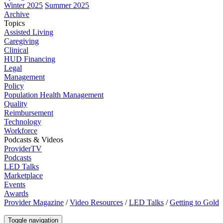
Winter 2025
Summer 2025
Archive
Topics
Assisted Living
Caregiving
Clinical
HUD Financing
Legal
Management
Policy
Population Health Management
Quality
Reimbursement
Technology
Workforce
Podcasts & Videos
ProviderTV
Podcasts
LED Talks
Marketplace
Events
Awards
Provider Magazine
/
Video Resources
/
LED Talks
/
Getting to Gold
Toggle navigation