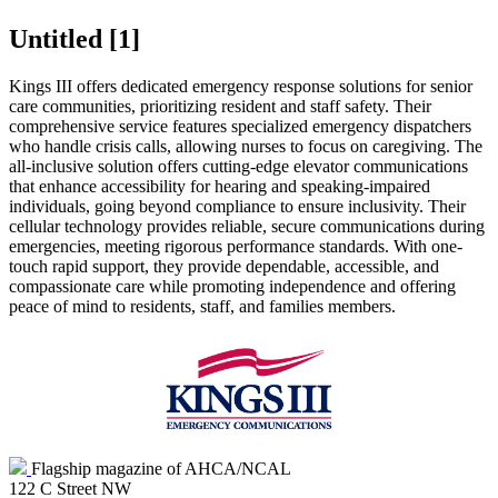
Untitled ‭[1]‬
​Kings III offers dedicated emergency response solutions for senior
care communities, prioritizing resident and staff safety. Their
comprehensive service features specialized emergency dispatchers
who handle crisis calls, allowing nurses to focus on caregiving. The
all-inclusive solution offers cutting-edge elevator communications
that enhance accessibility for hearing and speaking-impaired
individuals, going beyond compliance to ensure inclusivity. Their
cellular technology provides reliable, secure communications during
emergencies, meeting rigorous performance standards. With one-
touch rapid support, they provide dependable, accessible, and
compassionate care while promoting independence and offering
peace of mind to residents, staff, and families members.
Flagship magazine of AHCA/NCAL
122 C Street NW