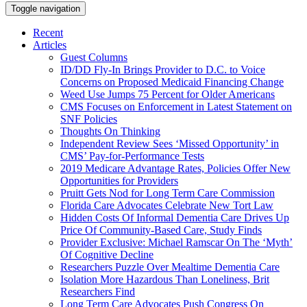
Toggle navigation
Recent
Articles
Guest Columns
ID/DD Fly-In Brings Provider to D.C. to Voice
Concerns on Proposed Medicaid Financing Change
Weed Use Jumps 75 Percent for Older Americans
CMS Focuses on Enforcement in Latest Statement on
SNF Policies
Thoughts On Thinking
Independent Review Sees ‘Missed Opportunity’ in
CMS’ Pay-for-Performance Tests
2019 Medicare Advantage Rates, Policies Offer New
Opportunities for Providers
Pruitt Gets Nod for Long Term Care Commission
Florida Care Advocates Celebrate New Tort Law
Hidden Costs Of Informal Dementia Care Drives Up
Price Of Community-Based Care, Study Finds
Provider Exclusive: Michael Ramscar On The ‘Myth’
Of Cognitive Decline
Researchers Puzzle Over Mealtime Dementia Care
Isolation More Hazardous Than Loneliness, Brit
Researchers Find
Long Term Care Advocates Push Congress On