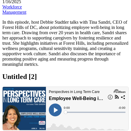
1/16/2025
Workforce
Management
​In this episode, host Debbie Stadtler talks with Tina Sandri, CEO of
Forest Hills of DC, about prioritizing employee well-being in long
term care. Drawing from over 20 years in health care, Sandri shares
her approach to supporting caregivers by fostering resilience and
trust. She highlights initiatives at Forest Hills, including personalized
wellness programs, cultural sensitivity training, and creating a
supportive work culture. Sandri also discusses the importance of
promoting positive aging and measuring progress through
meaningful metrics.
Untitled ‭[2]‬