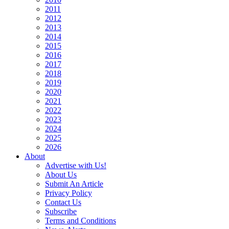
2011
2012
2013
2014
2015
2016
2017
2018
2019
2020
2021
2022
2023
2024
2025
2026
About
Advertise with Us!
About Us
Submit An Article
Privacy Policy
Contact Us
Subscribe
Terms and Conditions