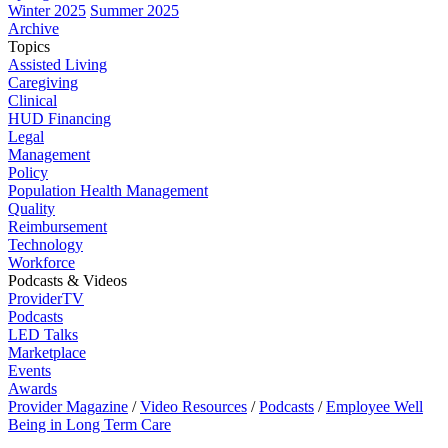
Winter 2025
Summer 2025
Archive
Topics
Assisted Living
Caregiving
Clinical
HUD Financing
Legal
Management
Policy
Population Health Management
Quality
Reimbursement
Technology
Workforce
Podcasts & Videos
ProviderTV
Podcasts
LED Talks
Marketplace
Events
Awards
Provider Magazine
/
Video Resources
/
Podcasts
/
Employee Well
Being in Long Term Care