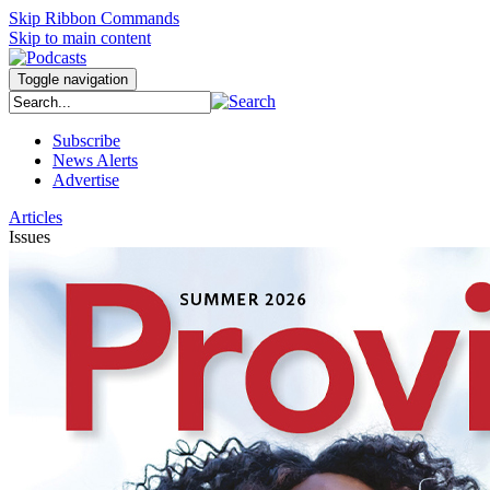
Skip Ribbon Commands
Skip to main content
Toggle navigation
Subscribe
News Alerts
Advertise
Articles
Issues