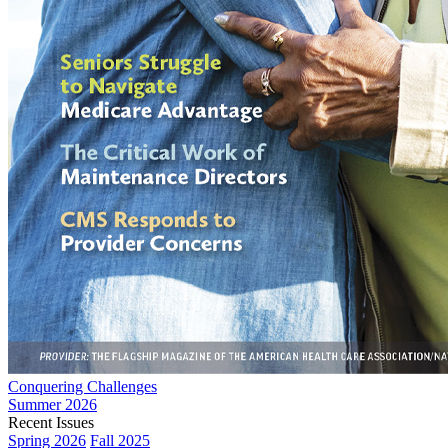
Conquering Challenges
Summer 2026
Recent Issues
Spring 2026
Fall 2025