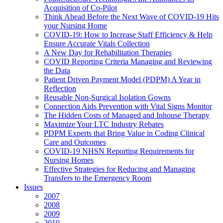
Acquisition of Co-Pilot
Think Ahead Before the Next Wave of COVID-19 Hits
your Nursing Home
COVID-19: How to Increase Staff Efficiency & Help
Ensure Accurate Vitals Collection
A New Day for Rehabilitation Therapies
COVID Reporting Criteria Managing and Reviewing
the Data
Patient Driven Payment Model (PDPM) A Year in
Reflection
Reusable Non-Surgical Isolation Gowns
Connection Aids Prevention with Vital Signs Monitor
The Hidden Costs of Managed and Inhouse Therapy
Maximize Your LTC Industry Rebates
PDPM Experts that Bring Value in Coding Clinical
Care and Outcomes
COVID-19 NHSN Reporting Requirements for
Nursing Homes
Effective Strategies for Reducing and Managing
Transfers to the Emergency Room
Issues
2007
2008
2009
2010