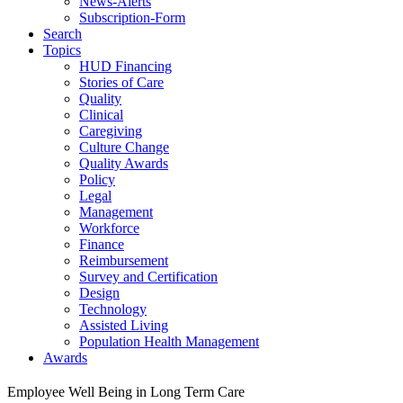
News-Alerts
Subscription-Form
Search
Topics
HUD Financing
Stories of Care
Quality
Clinical
Caregiving
Culture Change
Quality Awards
Policy
Legal
Management
Workforce
Finance
Reimbursement
Survey and Certification
Design
Technology
Assisted Living
Population Health Management
Awards
Employee Well Being in Long Term Care