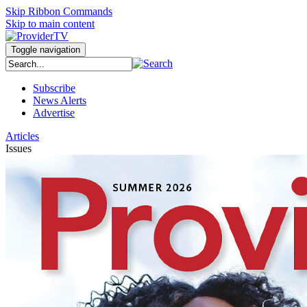
Skip Ribbon Commands
Skip to main content
Toggle navigation
Subscribe
News Alerts
Advertise
Articles
Issues