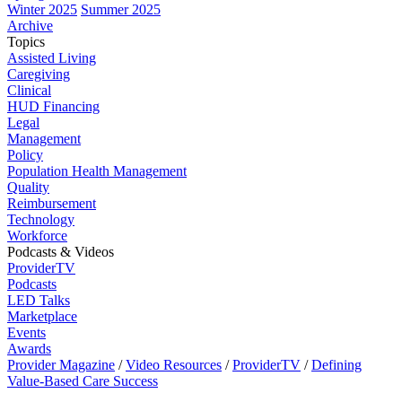
Winter 2025
Summer 2025
Archive
Topics
Assisted Living
Caregiving
Clinical
HUD Financing
Legal
Management
Policy
Population Health Management
Quality
Reimbursement
Technology
Workforce
Podcasts & Videos
ProviderTV
Podcasts
LED Talks
Marketplace
Events
Awards
Provider Magazine
/
Video Resources
/
ProviderTV
/
Defining
Value-Based Care Success