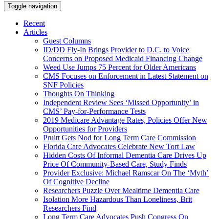
Toggle navigation
Recent
Articles
Guest Columns
ID/DD Fly-In Brings Provider to D.C. to Voice
Concerns on Proposed Medicaid Financing Change
Weed Use Jumps 75 Percent for Older Americans
CMS Focuses on Enforcement in Latest Statement on
SNF Policies
Thoughts On Thinking
Independent Review Sees ‘Missed Opportunity’ in
CMS’ Pay-for-Performance Tests
2019 Medicare Advantage Rates, Policies Offer New
Opportunities for Providers
Pruitt Gets Nod for Long Term Care Commission
Florida Care Advocates Celebrate New Tort Law
Hidden Costs Of Informal Dementia Care Drives Up
Price Of Community-Based Care, Study Finds
Provider Exclusive: Michael Ramscar On The ‘Myth’
Of Cognitive Decline
Researchers Puzzle Over Mealtime Dementia Care
Isolation More Hazardous Than Loneliness, Brit
Researchers Find
Long Term Care Advocates Push Congress On