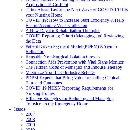
Acquisition of Co-Pilot
Think Ahead Before the Next Wave of COVID-19 Hits
your Nursing Home
COVID-19: How to Increase Staff Efficiency & Help
Ensure Accurate Vitals Collection
A New Day for Rehabilitation Therapies
COVID Reporting Criteria Managing and Reviewing
the Data
Patient Driven Payment Model (PDPM) A Year in
Reflection
Reusable Non-Surgical Isolation Gowns
Connection Aids Prevention with Vital Signs Monitor
The Hidden Costs of Managed and Inhouse Therapy
Maximize Your LTC Industry Rebates
PDPM Experts that Bring Value in Coding Clinical
Care and Outcomes
COVID-19 NHSN Reporting Requirements for
Nursing Homes
Effective Strategies for Reducing and Managing
Transfers to the Emergency Room
Issues
2007
2008
2009
2010