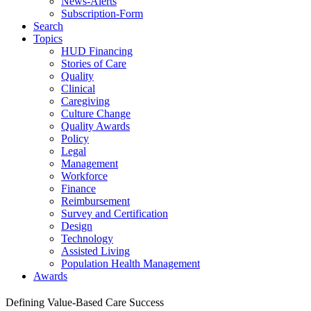
News-Alerts
Subscription-Form
Search
Topics
HUD Financing
Stories of Care
Quality
Clinical
Caregiving
Culture Change
Quality Awards
Policy
Legal
Management
Workforce
Finance
Reimbursement
Survey and Certification
Design
Technology
Assisted Living
Population Health Management
Awards
Defining Value-Based Care Success