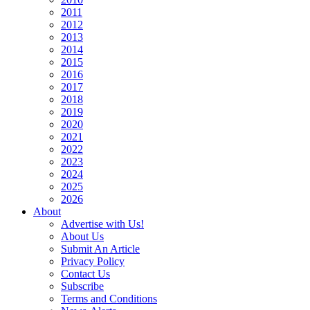
2011
2012
2013
2014
2015
2016
2017
2018
2019
2020
2021
2022
2023
2024
2025
2026
About
Advertise with Us!
About Us
Submit An Article
Privacy Policy
Contact Us
Subscribe
Terms and Conditions