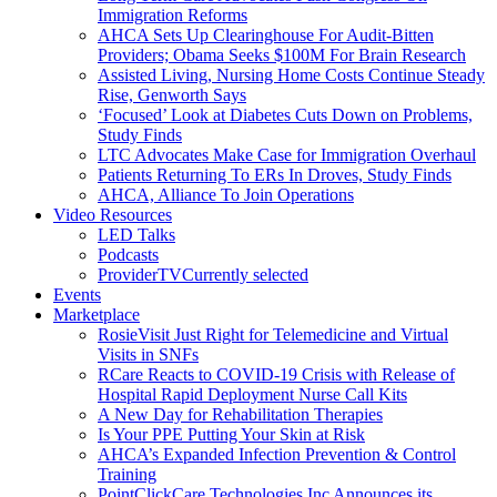
Immigration Reforms
AHCA Sets Up Clearinghouse For Audit-Bitten
Providers; Obama Seeks $100M For Brain Research
Assisted Living, Nursing Home Costs Continue Steady
Rise, Genworth Says
‘Focused’ Look at Diabetes Cuts Down on Problems,
Study Finds
LTC Advocates Make Case for Immigration Overhaul
Patients Returning To ERs In Droves, Study Finds
AHCA, Alliance To Join Operations
Video Resources
LED Talks
Podcasts
ProviderTV
Currently selected
Events
Marketplace
RosieVisit Just Right for Telemedicine and Virtual
Visits in SNFs
RCare Reacts to COVID-19 Crisis with Release of
Hospital Rapid Deployment Nurse Call Kits
A New Day for Rehabilitation Therapies
Is Your PPE Putting Your Skin at Risk
AHCA’s Expanded Infection Prevention & Control
Training
PointClickCare Technologies Inc Announces its