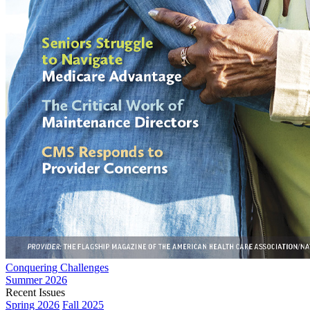
Conquering Challenges
Summer 2026
Recent Issues
Spring 2026
Fall 2025