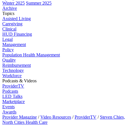
Winter 2025
Summer 2025
Archive
Topics
Assisted Living
Caregiving
Clinical
HUD Financing
Legal
Management
Policy
Population Health Management
Quality
Reimbursement
Technology
Workforce
Podcasts & Videos
ProviderTV
Podcasts
LED Talks
Marketplace
Events
Awards
Provider Magazine
/
Video Resources
/
ProviderTV
/
Steven Chies,
North Cities Health Care