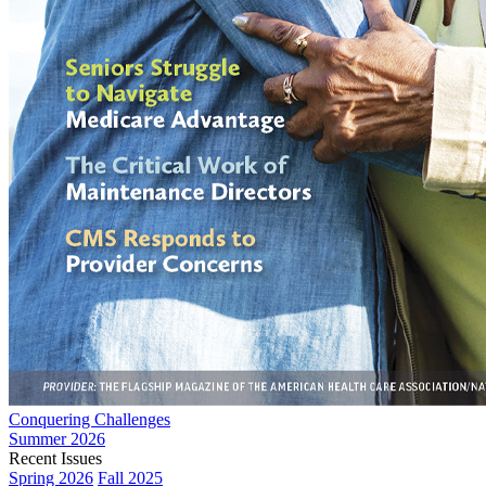
Conquering Challenges
Summer 2026
Recent Issues
Spring 2026
Fall 2025