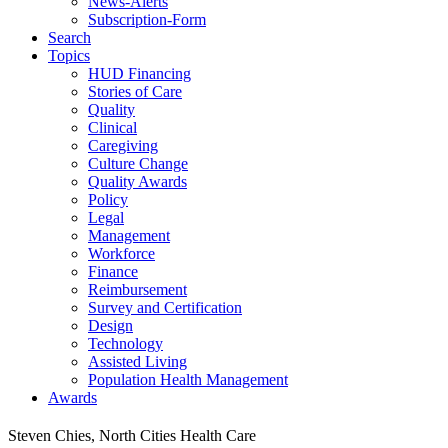
News-Alerts
Subscription-Form
Search
Topics
HUD Financing
Stories of Care
Quality
Clinical
Caregiving
Culture Change
Quality Awards
Policy
Legal
Management
Workforce
Finance
Reimbursement
Survey and Certification
Design
Technology
Assisted Living
Population Health Management
Awards
Steven Chies, North Cities Health Care