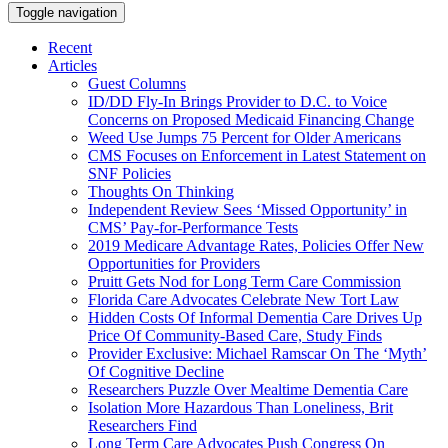
Toggle navigation
Recent
Articles
Guest Columns
ID/DD Fly-In Brings Provider to D.C. to Voice
Concerns on Proposed Medicaid Financing Change
Weed Use Jumps 75 Percent for Older Americans
CMS Focuses on Enforcement in Latest Statement on
SNF Policies
Thoughts On Thinking
Independent Review Sees ‘Missed Opportunity’ in
CMS’ Pay-for-Performance Tests
2019 Medicare Advantage Rates, Policies Offer New
Opportunities for Providers
Pruitt Gets Nod for Long Term Care Commission
Florida Care Advocates Celebrate New Tort Law
Hidden Costs Of Informal Dementia Care Drives Up
Price Of Community-Based Care, Study Finds
Provider Exclusive: Michael Ramscar On The ‘Myth’
Of Cognitive Decline
Researchers Puzzle Over Mealtime Dementia Care
Isolation More Hazardous Than Loneliness, Brit
Researchers Find
Long Term Care Advocates Push Congress On