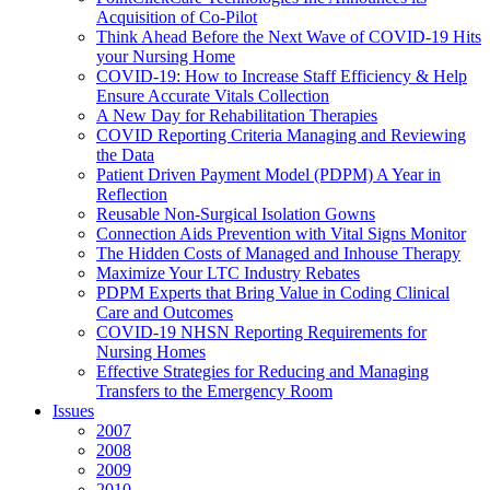
Acquisition of Co-Pilot
Think Ahead Before the Next Wave of COVID-19 Hits
your Nursing Home
COVID-19: How to Increase Staff Efficiency & Help
Ensure Accurate Vitals Collection
A New Day for Rehabilitation Therapies
COVID Reporting Criteria Managing and Reviewing
the Data
Patient Driven Payment Model (PDPM) A Year in
Reflection
Reusable Non-Surgical Isolation Gowns
Connection Aids Prevention with Vital Signs Monitor
The Hidden Costs of Managed and Inhouse Therapy
Maximize Your LTC Industry Rebates
PDPM Experts that Bring Value in Coding Clinical
Care and Outcomes
COVID-19 NHSN Reporting Requirements for
Nursing Homes
Effective Strategies for Reducing and Managing
Transfers to the Emergency Room
Issues
2007
2008
2009
2010