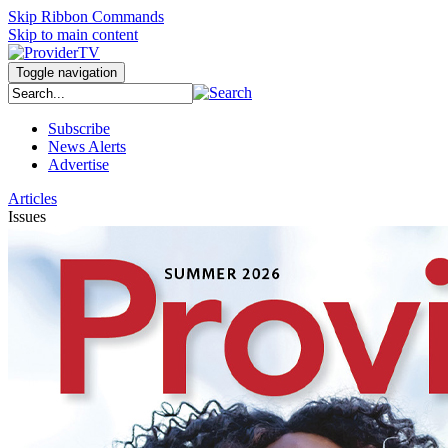
Skip Ribbon Commands
Skip to main content
Toggle navigation
Subscribe
News Alerts
Advertise
Articles
Issues