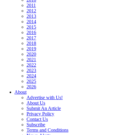
2011
2012
2013
2014
2015
2016
2017
2018
2019
2020
2021
2022
2023
2024
2025
2026
About
Advertise with Us!
About Us
Submit An Article
Privacy Policy
Contact Us
Subscribe
Terms and Conditions