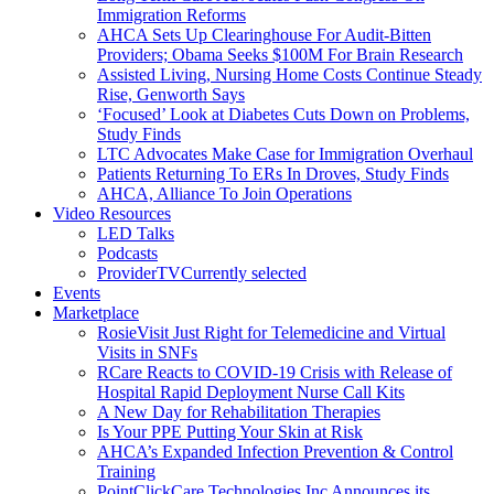
Immigration Reforms
AHCA Sets Up Clearinghouse For Audit-Bitten
Providers; Obama Seeks $100M For Brain Research
Assisted Living, Nursing Home Costs Continue Steady
Rise, Genworth Says
‘Focused’ Look at Diabetes Cuts Down on Problems,
Study Finds
LTC Advocates Make Case for Immigration Overhaul
Patients Returning To ERs In Droves, Study Finds
AHCA, Alliance To Join Operations
Video Resources
LED Talks
Podcasts
ProviderTV
Currently selected
Events
Marketplace
RosieVisit Just Right for Telemedicine and Virtual
Visits in SNFs
RCare Reacts to COVID-19 Crisis with Release of
Hospital Rapid Deployment Nurse Call Kits
A New Day for Rehabilitation Therapies
Is Your PPE Putting Your Skin at Risk
AHCA’s Expanded Infection Prevention & Control
Training
PointClickCare Technologies Inc Announces its