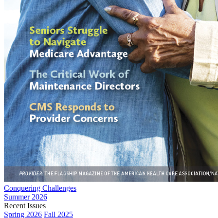
Conquering Challenges
Summer 2026
Recent Issues
Spring 2026
Fall 2025