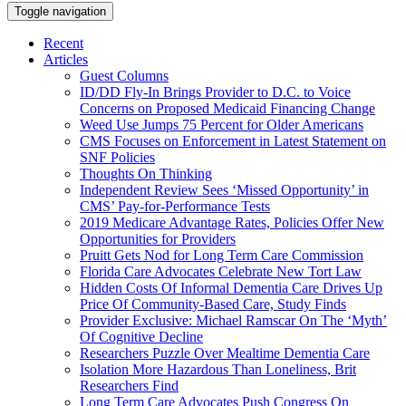
Toggle navigation
Recent
Articles
Guest Columns
ID/DD Fly-In Brings Provider to D.C. to Voice
Concerns on Proposed Medicaid Financing Change
Weed Use Jumps 75 Percent for Older Americans
CMS Focuses on Enforcement in Latest Statement on
SNF Policies
Thoughts On Thinking
Independent Review Sees ‘Missed Opportunity’ in
CMS’ Pay-for-Performance Tests
2019 Medicare Advantage Rates, Policies Offer New
Opportunities for Providers
Pruitt Gets Nod for Long Term Care Commission
Florida Care Advocates Celebrate New Tort Law
Hidden Costs Of Informal Dementia Care Drives Up
Price Of Community-Based Care, Study Finds
Provider Exclusive: Michael Ramscar On The ‘Myth’
Of Cognitive Decline
Researchers Puzzle Over Mealtime Dementia Care
Isolation More Hazardous Than Loneliness, Brit
Researchers Find
Long Term Care Advocates Push Congress On