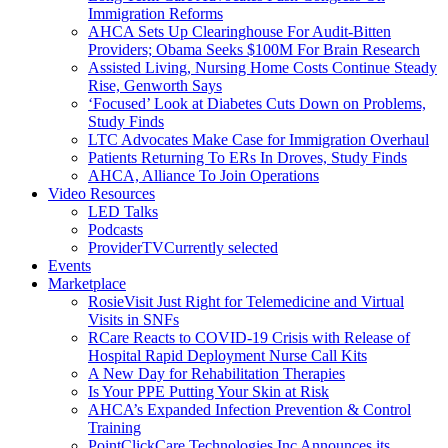
Immigration Reforms
AHCA Sets Up Clearinghouse For Audit-Bitten
Providers; Obama Seeks $100M For Brain Research
Assisted Living, Nursing Home Costs Continue Steady
Rise, Genworth Says
‘Focused’ Look at Diabetes Cuts Down on Problems,
Study Finds
LTC Advocates Make Case for Immigration Overhaul
Patients Returning To ERs In Droves, Study Finds
AHCA, Alliance To Join Operations
Video Resources
LED Talks
Podcasts
ProviderTV
Currently selected
Events
Marketplace
RosieVisit Just Right for Telemedicine and Virtual
Visits in SNFs
RCare Reacts to COVID-19 Crisis with Release of
Hospital Rapid Deployment Nurse Call Kits
A New Day for Rehabilitation Therapies
Is Your PPE Putting Your Skin at Risk
AHCA’s Expanded Infection Prevention & Control
Training
PointClickCare Technologies Inc Announces its