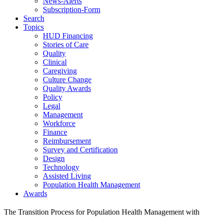
News-Alerts
Subscription-Form
Search
Topics
HUD Financing
Stories of Care
Quality
Clinical
Caregiving
Culture Change
Quality Awards
Policy
Legal
Management
Workforce
Finance
Reimbursement
Survey and Certification
Design
Technology
Assisted Living
Population Health Management
Awards
The Transition Process for Population Health Management with