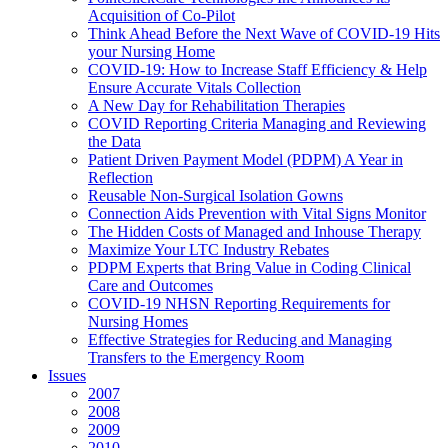
Acquisition of Co-Pilot
Think Ahead Before the Next Wave of COVID-19 Hits
your Nursing Home
COVID-19: How to Increase Staff Efficiency & Help
Ensure Accurate Vitals Collection
A New Day for Rehabilitation Therapies
COVID Reporting Criteria Managing and Reviewing
the Data
Patient Driven Payment Model (PDPM) A Year in
Reflection
Reusable Non-Surgical Isolation Gowns
Connection Aids Prevention with Vital Signs Monitor
The Hidden Costs of Managed and Inhouse Therapy
Maximize Your LTC Industry Rebates
PDPM Experts that Bring Value in Coding Clinical
Care and Outcomes
COVID-19 NHSN Reporting Requirements for
Nursing Homes
Effective Strategies for Reducing and Managing
Transfers to the Emergency Room
Issues
2007
2008
2009
2010