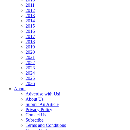
2011
2012
2013
2014
2015
2016
2017
2018
2019
2020
2021
2022
2023
2024
2025
2026
About
Advertise with Us!
About Us
Submit An Article
Privacy Policy
Contact Us
Subscribe
Terms and Conditions