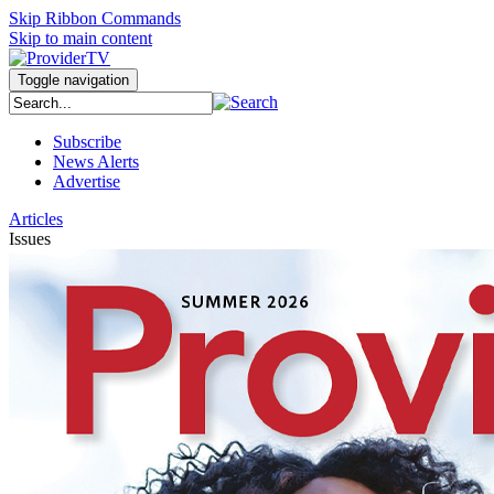
Skip Ribbon Commands
Skip to main content
Toggle navigation
Subscribe
News Alerts
Advertise
Articles
Issues