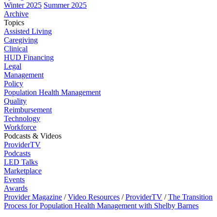
Winter 2025
Summer 2025
Archive
Topics
Assisted Living
Caregiving
Clinical
HUD Financing
Legal
Management
Policy
Population Health Management
Quality
Reimbursement
Technology
Workforce
Podcasts & Videos
ProviderTV
Podcasts
LED Talks
Marketplace
Events
Awards
Provider Magazine
/
Video Resources
/
ProviderTV
/
The Transition
Process for Population Health Management with Shelby Barnes