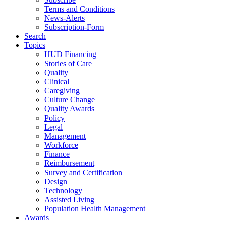
Terms and Conditions
News-Alerts
Subscription-Form
Search
Topics
HUD Financing
Stories of Care
Quality
Clinical
Caregiving
Culture Change
Quality Awards
Policy
Legal
Management
Workforce
Finance
Reimbursement
Survey and Certification
Design
Technology
Assisted Living
Population Health Management
Awards