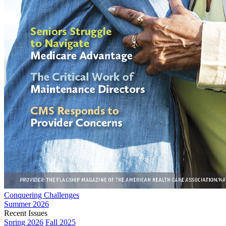
Conquering Challenges
Summer 2026
Recent Issues
Spring 2026
Fall 2025