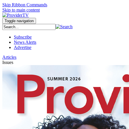
Skip Ribbon Commands
Skip to main content
Toggle navigation
Subscribe
News Alerts
Advertise
Articles
Issues