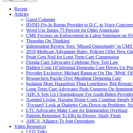
Recent
Articles
Guest Columns
ID/DD Fly-In Brings Provider to D.C. to Voice Concer
Weed Use Jumps 75 Percent for Older Americans
CMS Focuses on Enforcement in Latest Statement on SN
Thoughts On Thinking
Independent Review Sees ‘Missed Opportunity’ in CMS’
2019 Medicare Advantage Rates, Policies Offer New Oppo
Pruitt Gets Nod for Long Term Care Commission
Florida Care Advocates Celebrate New Tort Law
Hidden Costs Of Informal Dementia Care Drives Up Pr
Provider Exclusive: Michael Ramscar On The ‘Myth’ Of
Researchers Puzzle Over Mealtime Dementia Care
Isolation More Hazardous Than Loneliness, Brit Researc
Long Term Care Advocates Push Congress On Immigrat
AHCA Sets Up Clearinghouse For Audit-Bitten Provide
Assisted Living, Nursing Home Costs Continue Steady 
‘Focused’ Look at Diabetes Cuts Down on Problems, St
LTC Advocates Make Case for Immigration Overhaul
Patients Returning To ERs In Droves, Study Finds
AHCA, Alliance To Join Operations
Video Resources
LED Talks