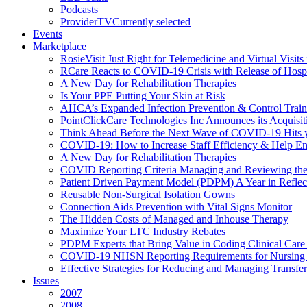
Podcasts
ProviderTV
Currently selected
Events
Marketplace
RosieVisit Just Right for Telemedicine and Virtual Visit
RCare Reacts to COVID-19 Crisis with Release of Hosp
A New Day for Rehabilitation Therapies
Is Your PPE Putting Your Skin at Risk
AHCA’s Expanded Infection Prevention & Control Train
PointClickCare Technologies Inc Announces its Acquisit
Think Ahead Before the Next Wave of COVID-19 Hits
COVID-19: How to Increase Staff Efficiency & Help Ens
A New Day for Rehabilitation Therapies
COVID Reporting Criteria Managing and Reviewing the
Patient Driven Payment Model (PDPM) A Year in Reflec
Reusable Non-Surgical Isolation Gowns
Connection Aids Prevention with Vital Signs Monitor
The Hidden Costs of Managed and Inhouse Therapy
Maximize Your LTC Industry Rebates
PDPM Experts that Bring Value in Coding Clinical Car
COVID-19 NHSN Reporting Requirements for Nursin
Effective Strategies for Reducing and Managing Transf
Issues
2007
2008