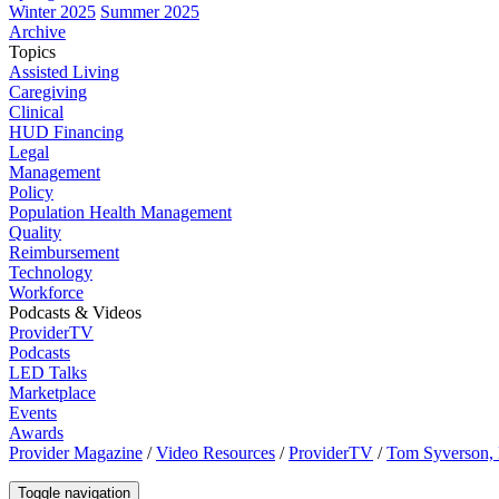
Winter 2025
Summer 2025
Archive
Topics
Assisted Living
Caregiving
Clinical
HUD Financing
Legal
Management
Policy
Population Health Management
Quality
Reimbursement
Technology
Workforce
Podcasts & Videos
ProviderTV
Podcasts
LED Talks
Marketplace
Events
Awards
Provider Magazine
/
Video Resources
/
ProviderTV
/
Tom Syverson, 
Toggle navigation