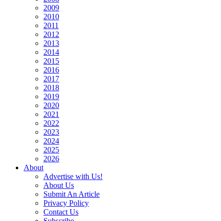
2009
2010
2011
2012
2013
2014
2015
2016
2017
2018
2019
2020
2021
2022
2023
2024
2025
2026
About
Advertise with Us!
About Us
Submit An Article
Privacy Policy
Contact Us
Subscribe