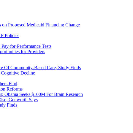
ns on Proposed Medicaid Financing Change
F Policies
 Pay-for-Performance Tests
rtunities for Providers
ice Of Community-Based Care, Study Finds
 Cognitive Decline
hers Find
ion Reforms
rs; Obama Seeks $100M For Brain Research
Rise, Genworth Says
udy Finds