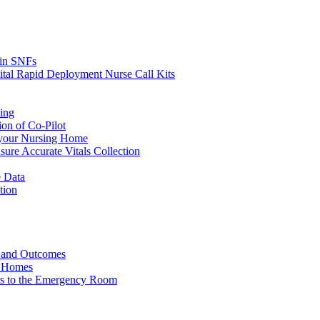
s in SNFs
ital Rapid Deployment Nurse Call Kits
ing
ion of Co-Pilot
 your Nursing Home
ure Accurate Vitals Collection
 Data
tion
e and Outcomes
g Homes
ers to the Emergency Room