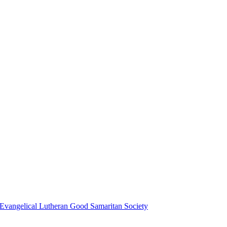
Evangelical Lutheran Good Samaritan Society