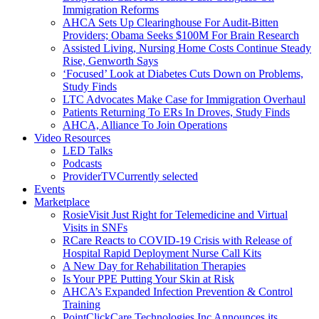
Immigration Reforms
AHCA Sets Up Clearinghouse For Audit-Bitten
Providers; Obama Seeks $100M For Brain Research
Assisted Living, Nursing Home Costs Continue Steady
Rise, Genworth Says
‘Focused’ Look at Diabetes Cuts Down on Problems,
Study Finds
LTC Advocates Make Case for Immigration Overhaul
Patients Returning To ERs In Droves, Study Finds
AHCA, Alliance To Join Operations
Video Resources
LED Talks
Podcasts
ProviderTV
Currently selected
Events
Marketplace
RosieVisit Just Right for Telemedicine and Virtual
Visits in SNFs
RCare Reacts to COVID-19 Crisis with Release of
Hospital Rapid Deployment Nurse Call Kits
A New Day for Rehabilitation Therapies
Is Your PPE Putting Your Skin at Risk
AHCA’s Expanded Infection Prevention & Control
Training
PointClickCare Technologies Inc Announces its