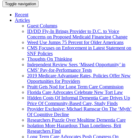
Toggle navigation
Recent
Articles
Guest Columns
ID/DD Fly-In Brings Provider to D.C. to Voice
Concerns on Proposed Medicaid Financing Change
Weed Use Jumps 75 Percent for Older Americans
CMS Focuses on Enforcement in Latest Statement on
SNF Policies
Thoughts On Thinking
Independent Review Sees ‘Missed Opportunity’ in
CMS’ Pay-for-Performance Tests
2019 Medicare Advantage Rates, Policies Offer New
Opportunities for Providers
Pruitt Gets Nod for Long Term Care Commission
Florida Care Advocates Celebrate New Tort Law
Hidden Costs Of Informal Dementia Care Drives Up
Price Of Community-Based Care, Study Finds
Provider Exclusive: Michael Ramscar On The ‘Myth’
Of Cognitive Decline
Researchers Puzzle Over Mealtime Dementia Care
Isolation More Hazardous Than Loneliness, Brit
Researchers Find
Long Term Care Advocates Push Congress On