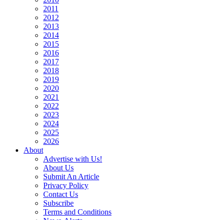
2011
2012
2013
2014
2015
2016
2017
2018
2019
2020
2021
2022
2023
2024
2025
2026
About
Advertise with Us!
About Us
Submit An Article
Privacy Policy
Contact Us
Subscribe
Terms and Conditions