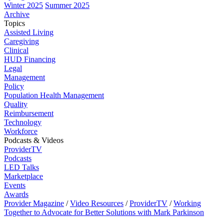
Winter 2025
Summer 2025
Archive
Topics
Assisted Living
Caregiving
Clinical
HUD Financing
Legal
Management
Policy
Population Health Management
Quality
Reimbursement
Technology
Workforce
Podcasts & Videos
ProviderTV
Podcasts
LED Talks
Marketplace
Events
Awards
Provider Magazine
/
Video Resources
/
ProviderTV
/
Working
Together to Advocate for Better Solutions with Mark Parkinson