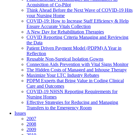
Acquisition of Co-Pilot
Think Ahead Before the Next Wave of COVID-19 Hits
your Nursing Home
COVID-19: How to Increase Staff Efficiency & Help
Ensure Accurate Vitals Collection
A New Day for Rehabilitation Therapies
COVID Reporting Criteria Managing and Reviewing
the Data
Patient Driven Payment Model (PDPM) A Year in
Reflection
Reusable Non-Surgical Isolation Gowns
Connection Aids Prevention with Vital Signs Monitor
The Hidden Costs of Managed and Inhouse Therapy
Maximize Your LTC Industry Rebates
PDPM Experts that Bring Value in Coding Clinical
Care and Outcomes
COVID-19 NHSN Reporting Requirements for
Nursing Homes
Effective Strategies for Reducing and Managing
Transfers to the Emergency Room
Issues
2007
2008
2009
2010