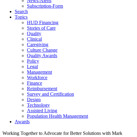
News-Alerts
Subscription-Form
Search
Topics
HUD Financing
Stories of Care
Quality
Clinical
Caregiving
Culture Change
Quality Awards
Policy
Legal
Management
Workforce
Finance
Reimbursement
Survey and Certification
Design
Technology
Assisted Living
Population Health Management
Awards
Working Together to Advocate for Better Solutions with Mark