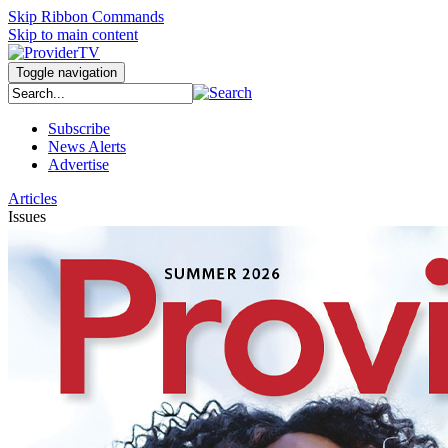
Skip Ribbon Commands
Skip to main content
Toggle navigation
Subscribe
News Alerts
Advertise
Articles
Issues