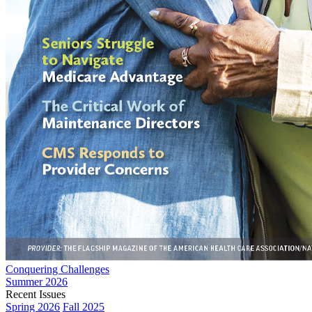
Conquering Challenges
Summer 2026
Recent Issues
Spring 2026
Fall 2025