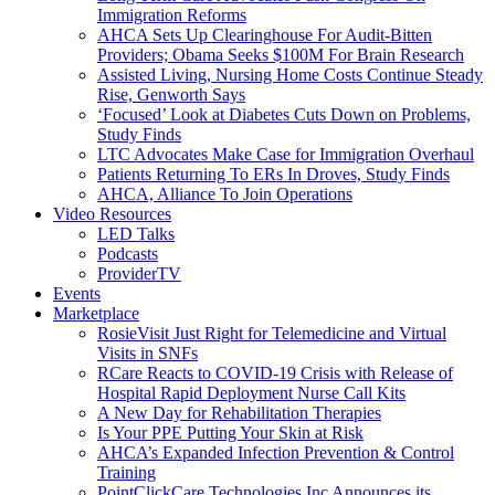
Immigration Reforms
AHCA Sets Up Clearinghouse For Audit-Bitten
Providers; Obama Seeks $100M For Brain Research
Assisted Living, Nursing Home Costs Continue Steady
Rise, Genworth Says
‘Focused’ Look at Diabetes Cuts Down on Problems,
Study Finds
LTC Advocates Make Case for Immigration Overhaul
Patients Returning To ERs In Droves, Study Finds
AHCA, Alliance To Join Operations
Video Resources
LED Talks
Podcasts
ProviderTV
Events
Marketplace
RosieVisit Just Right for Telemedicine and Virtual
Visits in SNFs
RCare Reacts to COVID-19 Crisis with Release of
Hospital Rapid Deployment Nurse Call Kits
A New Day for Rehabilitation Therapies
Is Your PPE Putting Your Skin at Risk
AHCA’s Expanded Infection Prevention & Control
Training
PointClickCare Technologies Inc Announces its