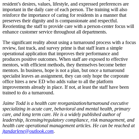
resident’s desires, values, lifestyle, and expressed preferences are
important in the daily care of each person. The training will also
reinforce the importance of caring for residents in a manner that
preserves their dignity and is compassionate and respectful.
Reorienting the staff to provide care with a person-center focus will
enhance customer service throughout all departments.
The significant reality about using a turnaround process with a focus
review, fast track, and survey prime is that staff learn a simple
operational application that improves their performance and
produces positive outcomes. When staff are exposed to effective
mentors, with efficient methods, they themselves become better
mentors. In business, hope is not a plan, but once a turnaround
specialist leaves an assignment, they can only hope the corporate
office hires a new ED who adds value to all the platform
improvements already in place. If not, at least the staff have been
trained to do a turnaround.
Jaime Todd is a health care reorganization/turnaround executive
specializing in acute care, behavioral and mental health, primary
care, and long term care. He is a widely published author of
leadership, licensing/regulatory compliance, risk management, and
health care operational management articles. He can be reached at
jtandarlene@outlook.com
.