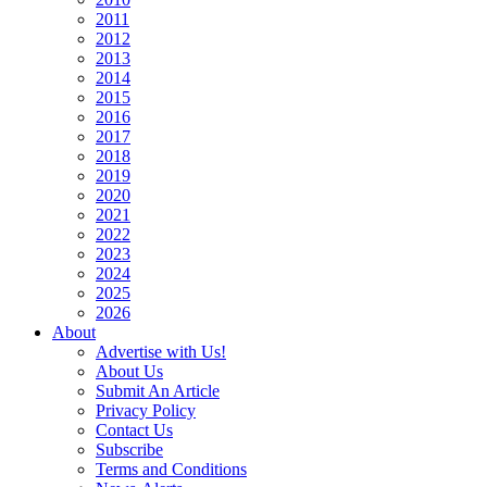
2011
2012
2013
2014
2015
2016
2017
2018
2019
2020
2021
2022
2023
2024
2025
2026
About
Advertise with Us!
About Us
Submit An Article
Privacy Policy
Contact Us
Subscribe
Terms and Conditions