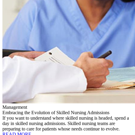
Management
Embracing the Evolution of Skilled Nursing Admissions
If you want to understand where skilled nursing is headed, spend a
day in skilled nursing admissions. Skilled nursing teams are
preparing to care for patients whose needs continue to evolve.
READ MORE