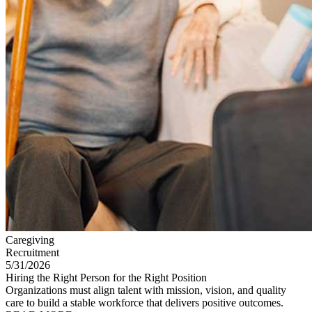
Caregiving
Recruitment
5/31/2026
Hiring the Right Person for the Right Position
Organizations must align talent with mission, vision, and quality
care to build a stable workforce that delivers positive outcomes.