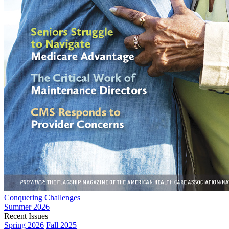
Conquering Challenges
Summer 2026
Recent Issues
Spring 2026
Fall 2025