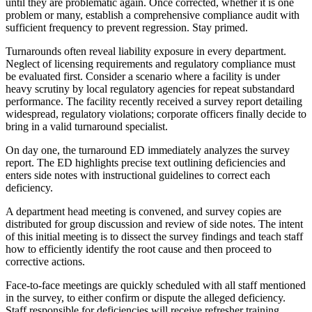
until they are problematic again. Once corrected, whether it is one
problem or many, establish a comprehensive compliance audit with
sufficient frequency to prevent regression. Stay primed.
Turnarounds often reveal liability exposure in every department.
Neglect of licensing requirements and regulatory compliance must
be evaluated first. Consider a scenario where a facility is under
heavy scrutiny by local regulatory agencies for repeat substandard
performance. The facility recently received a survey report detailing
widespread, regulatory violations; corporate officers finally decide to
bring in a valid turnaround specialist.
On day one, the turnaround ED immediately analyzes the survey
report. The ED highlights precise text outlining deficiencies and
enters side notes with instructional guidelines to correct each
deficiency.
A department head meeting is convened, and survey copies are
distributed for group discussion and review of side notes. The intent
of this initial meeting is to dissect the survey findings and teach staff
how to efficiently identify the root cause and then proceed to
corrective actions.
Face-to-face meetings are quickly scheduled with all staff mentioned
in the survey, to either confirm or dispute the alleged deficiency.
Staff responsible for deficiencies will receive refresher training