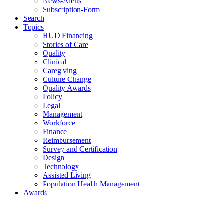
News-Alerts
Subscription-Form
Search
Topics
HUD Financing
Stories of Care
Quality
Clinical
Caregiving
Culture Change
Quality Awards
Policy
Legal
Management
Workforce
Finance
Reimbursement
Survey and Certification
Design
Technology
Assisted Living
Population Health Management
Awards