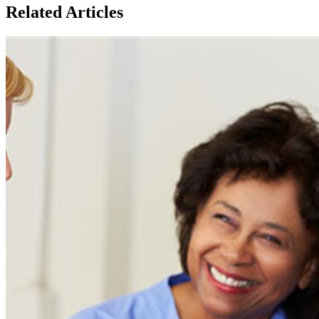
Related Articles