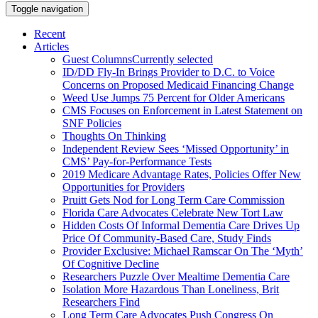
Toggle navigation
Recent
Articles
Guest Columns
Currently selected
ID/DD Fly-In Brings Provider to D.C. to Voice
Concerns on Proposed Medicaid Financing Change
Weed Use Jumps 75 Percent for Older Americans
CMS Focuses on Enforcement in Latest Statement on
SNF Policies
Thoughts On Thinking
Independent Review Sees ‘Missed Opportunity’ in
CMS’ Pay-for-Performance Tests
2019 Medicare Advantage Rates, Policies Offer New
Opportunities for Providers
Pruitt Gets Nod for Long Term Care Commission
Florida Care Advocates Celebrate New Tort Law
Hidden Costs Of Informal Dementia Care Drives Up
Price Of Community-Based Care, Study Finds
Provider Exclusive: Michael Ramscar On The ‘Myth’
Of Cognitive Decline
Researchers Puzzle Over Mealtime Dementia Care
Isolation More Hazardous Than Loneliness, Brit
Researchers Find
Long Term Care Advocates Push Congress On