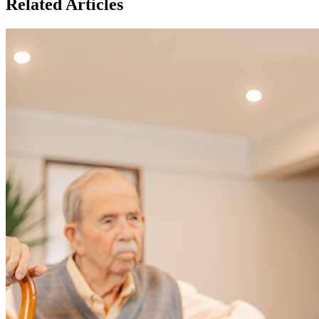
Related Articles