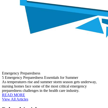
Emergency Preparedness
5 Emergency Preparedness Essentials for Summer
As temperatures rise and summer storm season gets underway,
nursing homes face some of the most critical emergency
preparedness challenges in the health care industry.
READ MORE
View All Articles