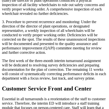
(date) the director of plant operations conducted a physical
inspection of all facility wheelchairs to rule out safety concerns and
verify proper working order. A comprehensive inspection of each
wheelchair revealed no further deficiencies.
3.
Procedure to prevent recurrence and monitoring
: Under the
direction of the director of plant operations, or designated
representative, a weekly inspection of all wheelchairs will be
conducted to verify proper working order. Deficiencies will be
corrected on the spot. The results of these unannounced inspections
will be documented and presented to the quality assurance and
performance improvement (QAPI) committee meeting for review
and further corrective action.
The first week of the three-month interim turnaround assignment
will be dedicated to resolving survey deficiencies and preparing
documentation for the plan of correction. The remaining 11 weeks
will consist of systematically correcting performance deficits in each
department with a focus review, fast track, and survey prime.
Customer Service Front and Center
Essential in all turnarounds is a reorientation of the staff to customer
service. Therefore, the interim ED will introduce a staff training
module that focuses on person-centered care. Staff will learn that a