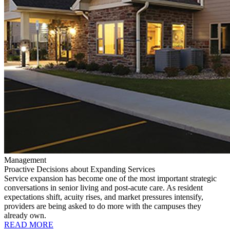
Management
Proactive Decisions about Expanding Services
Service expansion has become one of the most important strategic
conversations in senior living and post-acute care. As resident
expectations shift, acuity rises, and market pressures intensify,
providers are being asked to do more with the campuses they
already own.
READ MORE