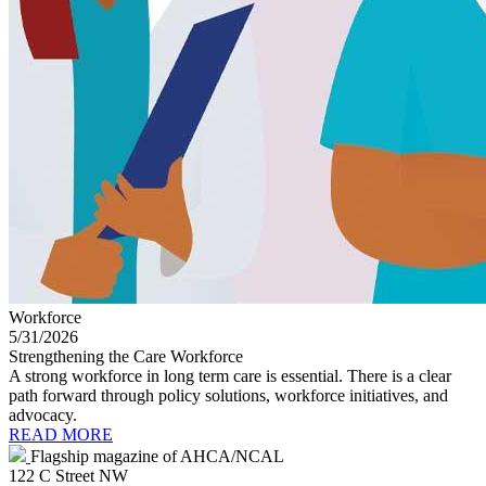
Workforce
5/31/2026
Strengthening the Care Workforce
A strong workforce in long term care is essential. There is a clear
path forward through policy solutions, workforce initiatives, and
advocacy.
READ MORE
Flagship magazine of AHCA/NCAL
122 C Street NW