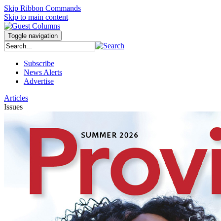
Skip Ribbon Commands
Skip to main content
Toggle navigation
Subscribe
News Alerts
Advertise
Articles
Issues