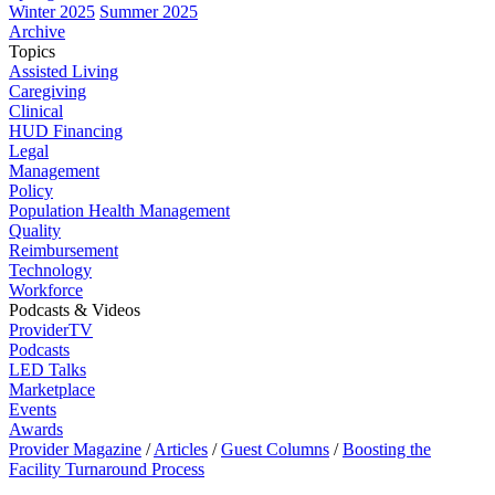
Winter 2025
Summer 2025
Archive
Topics
Assisted Living
Caregiving
Clinical
HUD Financing
Legal
Management
Policy
Population Health Management
Quality
Reimbursement
Technology
Workforce
Podcasts & Videos
ProviderTV
Podcasts
LED Talks
Marketplace
Events
Awards
Provider Magazine
/
Articles
/
Guest Columns
/
Boosting the
Facility Turnaround Process