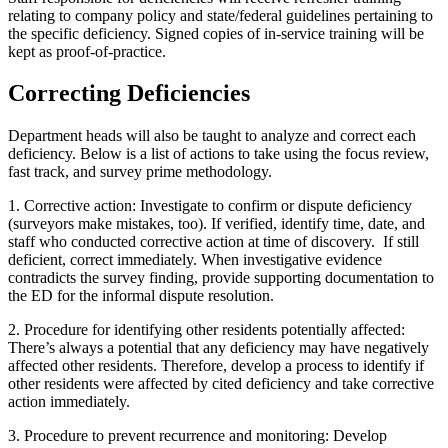
relating to company policy and state/federal guidelines pertaining to
the specific deficiency. Signed copies of in-service training will be
kept as proof-of-practice.
Correcting Deficiencies
Department heads will also be taught to analyze and correct each
deficiency. Below is a list of actions to take using the focus review,
fast track, and survey prime methodology.
1. Corrective action: Investigate to confirm or dispute deficiency
(surveyors make mistakes, too). If verified, identify time, date, and
staff who conducted corrective action at time of discovery.
If still
deficient, correct immediately. When investigative evidence
contradicts the survey finding, provide supporting documentation to
the ED for the informal dispute resolution.
2. Procedure for identifying other residents potentially affected:
There’s always a potential that any deficiency may have negatively
affected other residents. Therefore, develop a process to identify if
other residents were affected by cited deficiency and take corrective
action immediately.
3. Procedure to prevent recurrence and monitoring: Develop