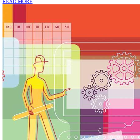
READ MORE