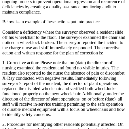
ongoing process to prevent operational regression and recurrence of
deficiencies by creating a quality assurance monitoring audit to
maintain compliance.
Below is an example of these actions put into practice.
Consider a deficiency where the surveyor observed a resident slide
off his wheelchair to the floor. The surveyor examined the chair and
noticed a wheel-lock broken. The surveyor reported the incident to
the charge nurse and staff immediately responded. The corrective
action and written response for the plan of correction is:
1.
Corrective action
: Please note that on (date) the director of
nursing examined the resident and found no visible injuries. The
resident also reported to the nurse the absence of pain or discomfort.
X-Ray conducted with negative results. Immediately following
surveyor’s report of the incident, the director of plant operations
replaced the disabled wheelchair and verified both wheel-locks
functioned properly on the new wheelchair. Additionally, under the
direction of the director of plant operations, on or before (date), all
staff will receive in-service training pertaining to the safe operation
of durable medical equipment with a focus on wheelchairs and how
to identify safety concerns.
2.
Procedure for identifying other residents potentially affected
: On