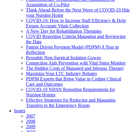
Acquisition of Co-Pilot
Think Ahead Before the Next Wave of COVID-19 Hits
your Nursing Home
COVID-19: How to Increase Staff Efficiency & Help
Ensure Accurate Vitals Collection
A New Day for Rehabilitation Therapies
COVID Reporting Criteria Managing and Reviewing
the Data
Patient Driven Payment Model (PDPM) A Year in
Reflection
Reusable Non-Surgical Isolation Gowns
Connection Aids Prevention with Vital Signs Monitor
The Hidden Costs of Managed and Inhouse Therapy
Maximize Your LTC Industry Rebates
PDPM Experts that Bring Value in Coding Clinical
Care and Outcomes
COVID-19 NHSN Reporting Requirements for
Nursing Homes
Effective Strategies for Reducing and Managing
Transfers to the Emergency Room
Issues
2007
2008
2009
2010