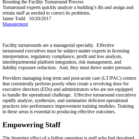
Boosting the Facility Turnaround Process
Turnaround experts quickly analyze a building’s ills and assign and
retrain staff as needed to correct its problems.
Jaime Todd
10/20/2017
Management
Facility turnarounds are a managerial specialty.
Effective
turnaround executives must be subject-matter experts in licensing
interpretation, regulatory compliance, profit and loss analysis,
interdepartmental platform integration, risk management, and
liability exposure reduction.
And, they must thrive under pressure.
Providers managing long term and post-acute care (LT/PAC) centers
that consistently perform poorly often create a revolving door for
executive directors (EDs) and administrators who are not equipped
to handle the operational challenge.
Effective turnaround executives
rapidly analyze, synthesize, and summarize deficient operational
practices into performance improvement training modules. Training
in these areas is essential to producing effective outcomes.
Empowering Staff
The lingering effect of a failing operation is staff who feel devalued