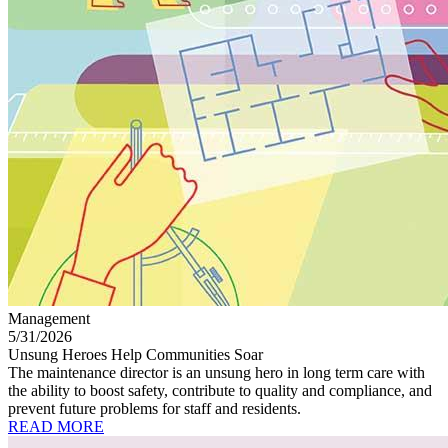
Management
5/31/2026
Unsung Heroes Help Communities Soar
The maintenance director is an unsung hero in long term care with
the ability to boost safety, contribute to quality and compliance, and
prevent future problems for staff and residents.
READ MORE