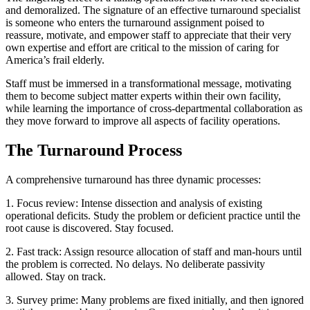
and demoralized. The signature of an effective turnaround specialist
is someone who enters the turnaround assignment poised to
reassure, motivate, and empower staff to appreciate that their very
own expertise and effort are critical to the mission of caring for
America’s frail elderly.
Staff must be immersed in a transformational message, motivating
them to become subject matter experts within their own facility,
while learning the importance of cross-departmental collaboration as
they move forward to improve all aspects of facility operations.
The Turnaround Process
A comprehensive turnaround has three dynamic processes:
1.
Focus review: Intense dissection and analysis of existing
operational deficits. Study the problem or deficient practice until the
root cause is discovered. Stay focused.
2.
Fast track: Assign resource allocation of staff and man-hours until
the problem is corrected. No delays. No deliberate passivity
allowed. Stay on track.
3.
Survey prime: Many problems are fixed initially, and then ignored