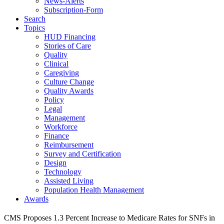
News-Alerts
Subscription-Form
Search
Topics
HUD Financing
Stories of Care
Quality
Clinical
Caregiving
Culture Change
Quality Awards
Policy
Legal
Management
Workforce
Finance
Reimbursement
Survey and Certification
Design
Technology
Assisted Living
Population Health Management
Awards
CMS Proposes 1.3 Percent Increase to Medicare Rates for SNFs in