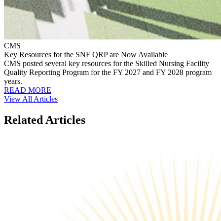
CMS
Key Resources for the SNF QRP are Now Available
CMS posted several key resources for the Skilled Nursing Facility
Quality Reporting Program for the FY 2027 and FY 2028 program
years.
READ MORE
View All Articles
Related Articles