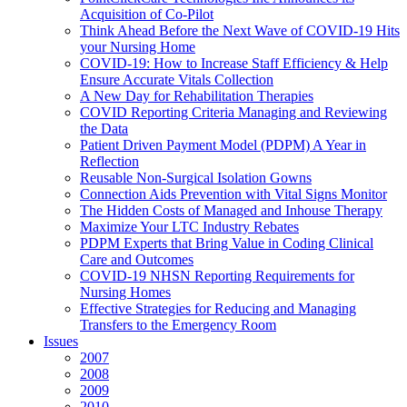
Acquisition of Co-Pilot
Think Ahead Before the Next Wave of COVID-19 Hits
your Nursing Home
COVID-19: How to Increase Staff Efficiency & Help
Ensure Accurate Vitals Collection
A New Day for Rehabilitation Therapies
COVID Reporting Criteria Managing and Reviewing
the Data
Patient Driven Payment Model (PDPM) A Year in
Reflection
Reusable Non-Surgical Isolation Gowns
Connection Aids Prevention with Vital Signs Monitor
The Hidden Costs of Managed and Inhouse Therapy
Maximize Your LTC Industry Rebates
PDPM Experts that Bring Value in Coding Clinical
Care and Outcomes
COVID-19 NHSN Reporting Requirements for
Nursing Homes
Effective Strategies for Reducing and Managing
Transfers to the Emergency Room
Issues
2007
2008
2009
2010