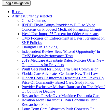
Toggle navigation
Recent
Articles
Currently selected
Guest Columns
ID/DD Fly-In Brings Provider to D.C. to Voice
Concerns on Proposed Medicaid Financing Change
Weed Use Jumps 75 Percent for Older Americans
CMS Focuses on Enforcement in Latest Statement on
SNF Policies
Thoughts On Thinking
Independent Review Sees ‘Missed Opportunity’ in
CMS’ Pay-for-Performance Tests
2019 Medicare Advantage Rates, Policies Offer New
Opportunities for Providers
Pruitt Gets Nod for Long Term Care Commission
Florida Care Advocates Celebrate New Tort Law
Hidden Costs Of Informal Dementia Care Drives Up
Price Of Community-Based Care, Study Finds
Provider Exclusive: Michael Ramscar On The ‘Myth’
Of Cognitive Decline
Researchers Puzzle Over Mealtime Dementia Care
Isolation More Hazardous Than Loneliness, Brit
Researchers Find
Long Term Care Advocates Push Congress On