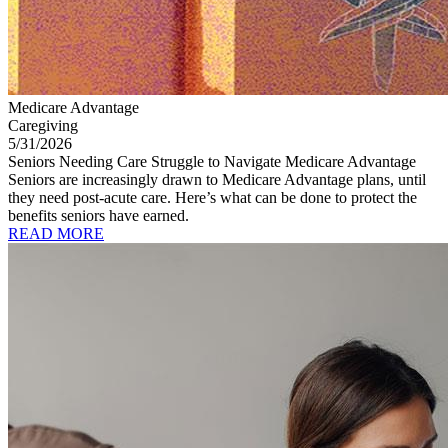
Medicare Advantage
Caregiving
5/31/2026
Seniors Needing Care Struggle to Navigate Medicare Advantage
Seniors are increasingly drawn to Medicare Advantage plans, until
they need post-acute care. Here’s what can be done to protect the
benefits seniors have earned.
READ MORE