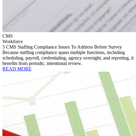
CMS
Workforce
5 CMS Staffing Compliance Issues To Address Before Survey
Because staffing compliance spans multiple functions, including
scheduling, payroll, credentialing, agency oversight, and reporting, it
benefits from periodic, intentional review.
READ MORE