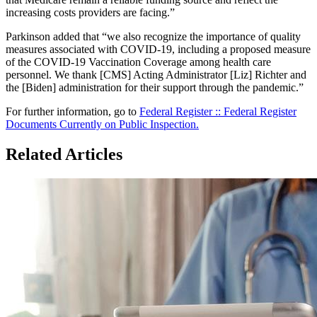
increasing costs providers are facing.”
Parkinson added that “we also recognize the importance of quality
measures associated with COVID-19, including a proposed measure
of the COVID-19 Vaccination Coverage among health care
personnel. We thank [CMS] Acting Administrator [Liz] Richter and
the [Biden] administration for their support through the pandemic.”
For further information, go to
Federal Register :: Federal Register
Documents Currently on Public Inspection.
Related Articles