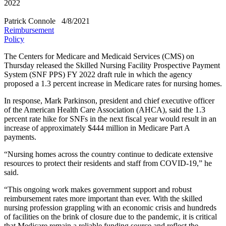
2022
Patrick Connole
4/8/2021
Reimbursement
Policy
The Centers for Medicare and Medicaid Services (CMS) on
Thursday released the Skilled Nursing Facility Prospective Payment
System (SNF PPS) FY 2022 draft rule in which the agency
proposed a 1.3 percent increase in Medicare rates for nursing homes.
In response, Mark Parkinson, president and chief executive officer
of the American Health Care Association (AHCA), said the 1.3
percent rate hike for SNFs in the next fiscal year would result in an
increase of approximately $444 million in Medicare Part A
payments.
“Nursing homes across the country continue to dedicate extensive
resources to protect their residents and staff from COVID-19,” he
said.
“This ongoing work makes government support and robust
reimbursement rates more important than ever. With the skilled
nursing profession grappling with an economic crisis and hundreds
of facilities on the brink of closure due to the pandemic, it is critical
that Medicare remain a reliable funding source and reflect the