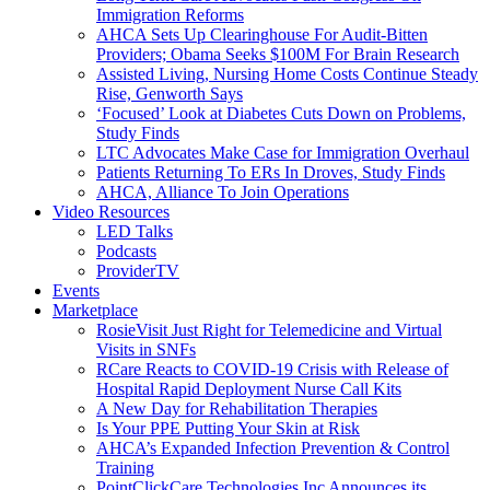
Immigration Reforms
AHCA Sets Up Clearinghouse For Audit-Bitten
Providers; Obama Seeks $100M For Brain Research
Assisted Living, Nursing Home Costs Continue Steady
Rise, Genworth Says
‘Focused’ Look at Diabetes Cuts Down on Problems,
Study Finds
LTC Advocates Make Case for Immigration Overhaul
Patients Returning To ERs In Droves, Study Finds
AHCA, Alliance To Join Operations
Video Resources
LED Talks
Podcasts
ProviderTV
Events
Marketplace
RosieVisit Just Right for Telemedicine and Virtual
Visits in SNFs
RCare Reacts to COVID-19 Crisis with Release of
Hospital Rapid Deployment Nurse Call Kits
A New Day for Rehabilitation Therapies
Is Your PPE Putting Your Skin at Risk
AHCA’s Expanded Infection Prevention & Control
Training
PointClickCare Technologies Inc Announces its