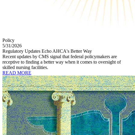
Policy
5/31/2026
Regulatory Updates Echo AHCA's Better Way
Recent updates by CMS signal that federal policymakers are
receptive to finding a better way when it comes to oversight of
skilled nursing facilities.
READ MORE