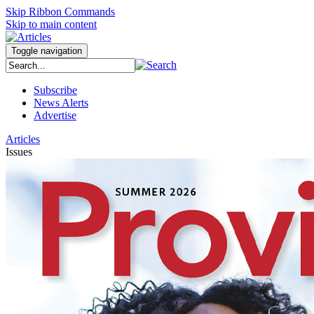
Skip Ribbon Commands
Skip to main content
Toggle navigation
Subscribe
News Alerts
Advertise
Articles
Issues