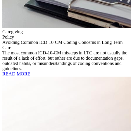
Caregiving
Policy
Avoiding Common ICD-10-CM Coding Concerns in Long Term
Care
The most common ICD-10-CM missteps in LTC are not usually the
result of a lack of effort, but rather are due to documentation gaps,
outdated habits, or misunderstandings of coding conventions and
guidelines.
READ MORE