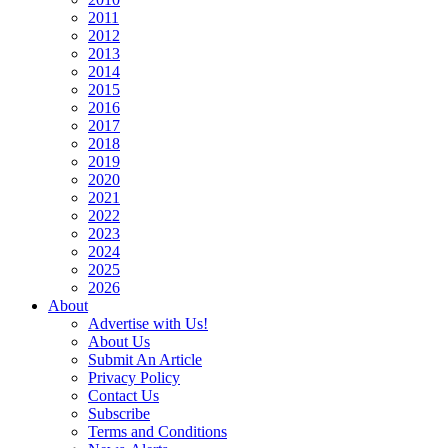
2011
2012
2013
2014
2015
2016
2017
2018
2019
2020
2021
2022
2023
2024
2025
2026
About
Advertise with Us!
About Us
Submit An Article
Privacy Policy
Contact Us
Subscribe
Terms and Conditions