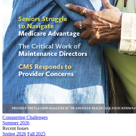
Conquering Challenges
Summer 2026
Recent Issues
Spring 2026
Fall 2025