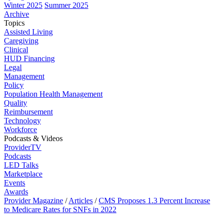
Winter 2025
Summer 2025
Archive
Topics
Assisted Living
Caregiving
Clinical
HUD Financing
Legal
Management
Policy
Population Health Management
Quality
Reimbursement
Technology
Workforce
Podcasts & Videos
ProviderTV
Podcasts
LED Talks
Marketplace
Events
Awards
Provider Magazine
/
Articles
/
CMS Proposes 1.3 Percent Increase
to Medicare Rates for SNFs in 2022