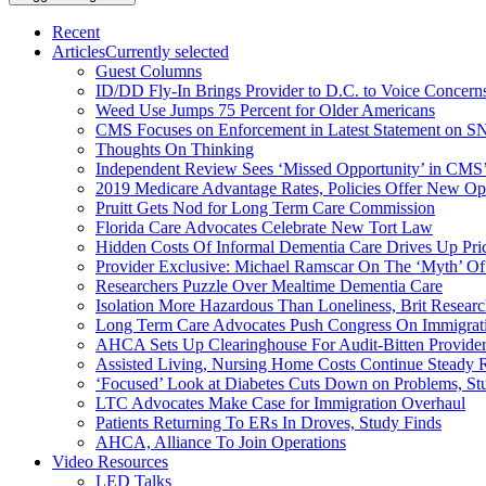
Recent
Articles
Currently selected
Guest Columns
ID/DD Fly-In Brings Provider to D.C. to Voice Concer
Weed Use Jumps 75 Percent for Older Americans
CMS Focuses on Enforcement in Latest Statement on SN
Thoughts On Thinking
Independent Review Sees ‘Missed Opportunity’ in CMS’
2019 Medicare Advantage Rates, Policies Offer New Oppo
Pruitt Gets Nod for Long Term Care Commission
Florida Care Advocates Celebrate New Tort Law
Hidden Costs Of Informal Dementia Care Drives Up Pr
Provider Exclusive: Michael Ramscar On The ‘Myth’ Of
Researchers Puzzle Over Mealtime Dementia Care
Isolation More Hazardous Than Loneliness, Brit Researc
Long Term Care Advocates Push Congress On Immigrat
AHCA Sets Up Clearinghouse For Audit-Bitten Provide
Assisted Living, Nursing Home Costs Continue Steady 
‘Focused’ Look at Diabetes Cuts Down on Problems, St
LTC Advocates Make Case for Immigration Overhaul
Patients Returning To ERs In Droves, Study Finds
AHCA, Alliance To Join Operations
Video Resources
LED Talks