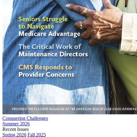
Conquering Challenges
Summer 2026
Recent Issues
Spring 2026
Fall 2025