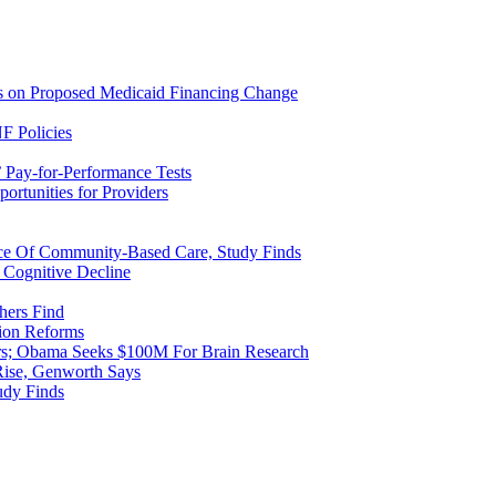
ns on Proposed Medicaid Financing Change
F Policies
 Pay-for-Performance Tests
rtunities for Providers
ice Of Community-Based Care, Study Finds
 Cognitive Decline
hers Find
ion Reforms
rs; Obama Seeks $100M For Brain Research
Rise, Genworth Says
udy Finds