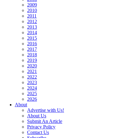
2009
2010
2011
2012
2013
2014
2015
2016
2017
2018
2019
2020
2021
2022
2023
2024
2025
2026
About
Advertise with Us!
About Us
Submit An Article
Privacy Policy
Contact Us
Subscribe