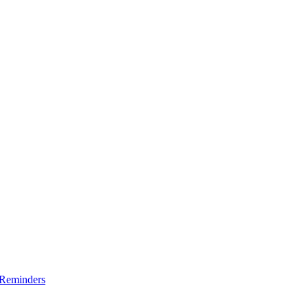
 Reminders