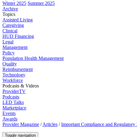
Winter 2025
Summer 2025
Archive
Topics
Assisted Living
Caregiving
Clinical
HUD Financing
Legal
Management
Policy
Population Health Management
Quality
Reimbursement
Technology
Workforce
Podcasts & Videos
ProviderTV
Podcasts
LED Talks
Marketplace
Events
Awards
Provider Magazine
/
Articles
/
Important Compliance and Regulatory
Toggle navigation