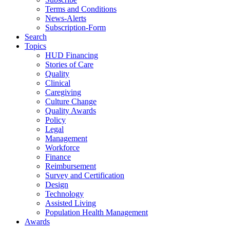
Terms and Conditions
News-Alerts
Subscription-Form
Search
Topics
HUD Financing
Stories of Care
Quality
Clinical
Caregiving
Culture Change
Quality Awards
Policy
Legal
Management
Workforce
Finance
Reimbursement
Survey and Certification
Design
Technology
Assisted Living
Population Health Management
Awards