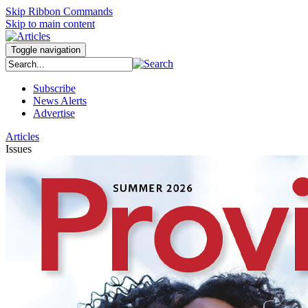
Skip Ribbon Commands
Skip to main content
Toggle navigation
Subscribe
News Alerts
Advertise
Articles
Issues