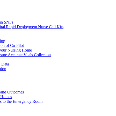
s in SNFs
ital Rapid Deployment Nurse Call Kits
ing
ion of Co-Pilot
 your Nursing Home
ure Accurate Vitals Collection
 Data
tion
e and Outcomes
g Homes
ers to the Emergency Room