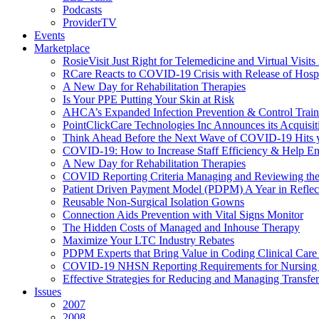
Podcasts
ProviderTV
Events
Marketplace
RosieVisit Just Right for Telemedicine and Virtual Visit
RCare Reacts to COVID-19 Crisis with Release of Hosp
A New Day for Rehabilitation Therapies
Is Your PPE Putting Your Skin at Risk
AHCA’s Expanded Infection Prevention & Control Train
PointClickCare Technologies Inc Announces its Acquisit
Think Ahead Before the Next Wave of COVID-19 Hits
COVID-19: How to Increase Staff Efficiency & Help Ens
A New Day for Rehabilitation Therapies
COVID Reporting Criteria Managing and Reviewing the
Patient Driven Payment Model (PDPM) A Year in Reflec
Reusable Non-Surgical Isolation Gowns
Connection Aids Prevention with Vital Signs Monitor
The Hidden Costs of Managed and Inhouse Therapy
Maximize Your LTC Industry Rebates
PDPM Experts that Bring Value in Coding Clinical Car
COVID-19 NHSN Reporting Requirements for Nursin
Effective Strategies for Reducing and Managing Transf
Issues
2007
2008