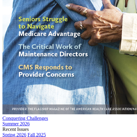
Conquering Challenges
Summer 2026
Recent Issues
Spring 2026
Fall 2025