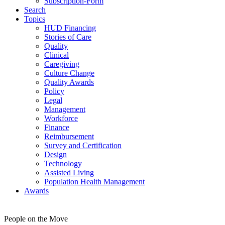
Subscription-Form
Search
Topics
HUD Financing
Stories of Care
Quality
Clinical
Caregiving
Culture Change
Quality Awards
Policy
Legal
Management
Workforce
Finance
Reimbursement
Survey and Certification
Design
Technology
Assisted Living
Population Health Management
Awards
People on the Move