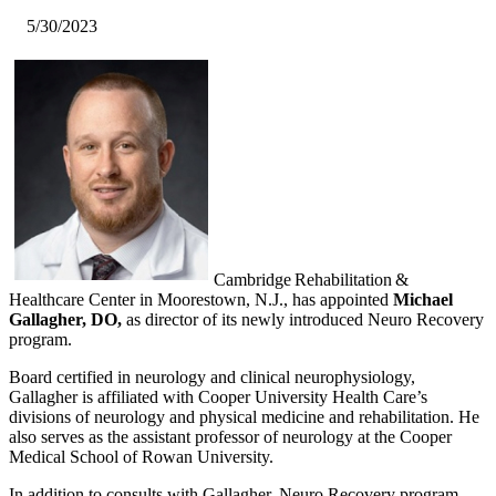
5/30/2023
​Cambridge Rehabilitation &
Healthcare Center in Moorestown, N.J., has appointed
Michael
Gallagher, DO,
as director of its newly introduced Neuro Recovery
program.
Board certified in neurology and clinical neurophysiology,
Gallagher is affiliated with Cooper University Health Care’s
divisions of neurology and physical medicine and rehabilitation. He
also serves as the assistant professor of neurology at the Cooper
Medical School of Rowan University.
In addition to consults with Gallagher, Neuro Recovery program