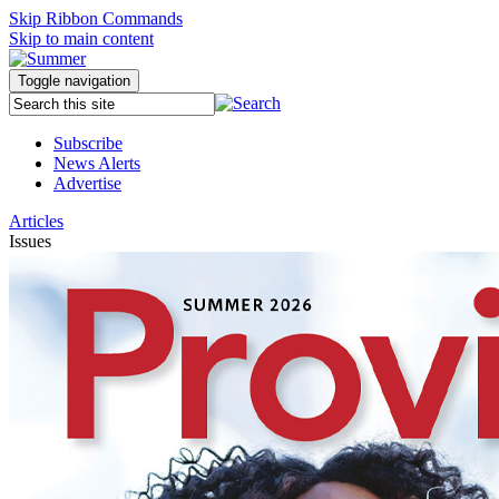
Skip Ribbon Commands
Skip to main content
Toggle navigation
Subscribe
News Alerts
Advertise
Articles
Issues