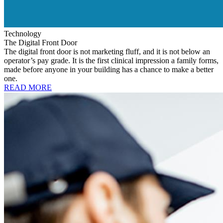
Technology
The Digital Front Door
The digital front door is not marketing fluff, and it is not below an
operator’s pay grade. It is the first clinical impression a family forms,
made before anyone in your building has a chance to make a better
one.
READ MORE