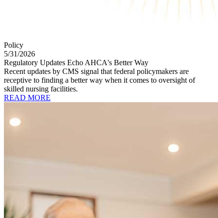
Policy
5/31/2026
Regulatory Updates Echo AHCA's Better Way
Recent updates by CMS signal that federal policymakers are
receptive to finding a better way when it comes to oversight of
skilled nursing facilities.
READ MORE