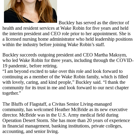
Buckley has served as the director of
health and resident services at Wake Robin for five years and held
the interim president and CEO role prior to her appointment. She is
a licensed nursing home administrator who held leadership positions
within the industry before joining Wake Robin’s staff.
Buckley succeeds outgoing president and CEO Martha Maksym,
who led Wake Robin for three years, including through the COVID-
19 pandemic, before retiring.
“I am beyond excited to take over this role and look forward to
continuing as a member of the Wake Robin family, which is filled
with lovely, caring, and kind people,” Buckley said. “I thank the
community for its trust in me and look forward to our next chapter
together.”
The Bluffs of Flagstaff, a Civitas Senior Living-managed
community, has welcomed Heather McBride as its new executive
director. McBride was in the U.S. Army medical field during
Operation Desert Storm. She has more than 20 years of experience
in financial management, banking institutions, private colleges,
accounting, and senior living.