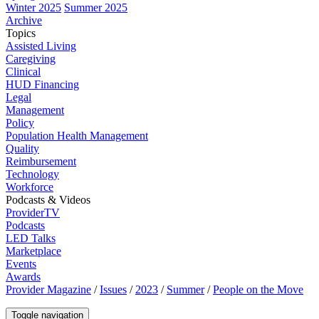
Winter 2025
Summer 2025
Archive
Topics
Assisted Living
Caregiving
Clinical
HUD Financing
Legal
Management
Policy
Population Health Management
Quality
Reimbursement
Technology
Workforce
Podcasts & Videos
ProviderTV
Podcasts
LED Talks
Marketplace
Events
Awards
Provider Magazine
/
Issues
/
2023
/
Summer
/
People on the Move
Toggle navigation