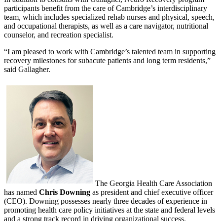
participants benefit from the care of Cambridge’s interdisciplinary
team, which includes specialized rehab nurses and physical, speech,
and occupational therapists, as well as a care navigator, nutritional
counselor, and recreation specialist.
“I am pleased to work with Cambridge’s talented team in supporting
recovery milestones for subacute patients and long term residents,”
said Gallagher.
The Georgia Health Care Association
has named
Chris Downing
as president and chief executive officer
(CEO). Downing possesses nearly three decades of experience in
promoting health care policy initiatives at the state and federal levels
and a strong track record in driving organizational success.