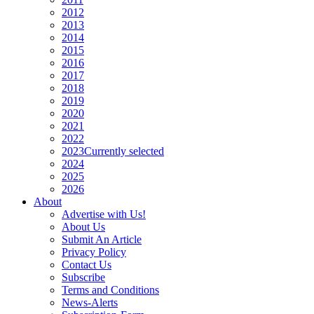
2012
2013
2014
2015
2016
2017
2018
2019
2020
2021
2022
2023
Currently selected
2024
2025
2026
About
Advertise with Us!
About Us
Submit An Article
Privacy Policy
Contact Us
Subscribe
Terms and Conditions
News-Alerts