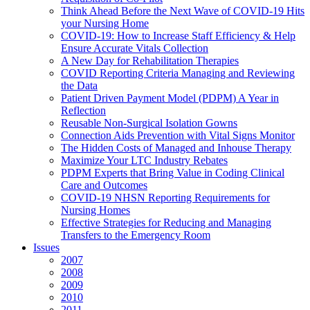
Think Ahead Before the Next Wave of COVID-19 Hits
your Nursing Home
COVID-19: How to Increase Staff Efficiency & Help
Ensure Accurate Vitals Collection
A New Day for Rehabilitation Therapies
COVID Reporting Criteria Managing and Reviewing
the Data
Patient Driven Payment Model (PDPM) A Year in
Reflection
Reusable Non-Surgical Isolation Gowns
Connection Aids Prevention with Vital Signs Monitor
The Hidden Costs of Managed and Inhouse Therapy
Maximize Your LTC Industry Rebates
PDPM Experts that Bring Value in Coding Clinical
Care and Outcomes
COVID-19 NHSN Reporting Requirements for
Nursing Homes
Effective Strategies for Reducing and Managing
Transfers to the Emergency Room
Issues
2007
2008
2009
2010
2011