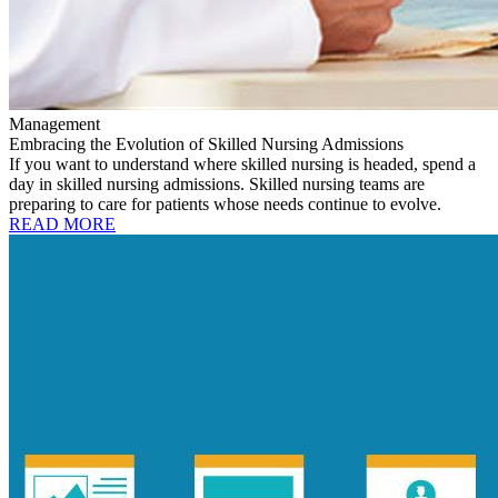
Management
Embracing the Evolution of Skilled Nursing Admissions
If you want to understand where skilled nursing is headed, spend a
day in skilled nursing admissions. Skilled nursing teams are
preparing to care for patients whose needs continue to evolve.
READ MORE