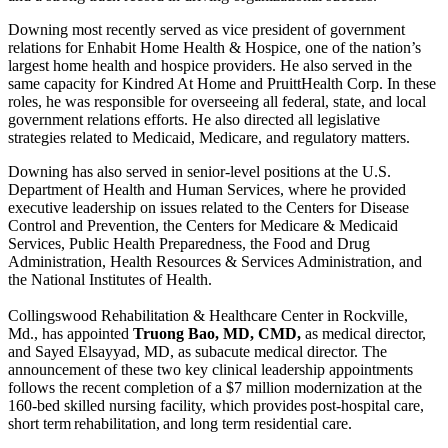
Downing most recently served as vice president of government
relations for Enhabit Home Health & Hospice, one of the nation’s
largest home health and hospice providers. He also served in the
same capacity for Kindred At Home and PruittHealth Corp. In these
roles, he was responsible for overseeing all federal, state, and local
government relations efforts. He also directed all legislative
strategies related to Medicaid, Medicare, and regulatory matters.
Downing has also served in senior-level positions at the U.S.
Department of Health and Human Services, where he provided
executive leadership on issues related to the Centers for Disease
Control and Prevention, the Centers for Medicare & Medicaid
Services, Public Health Preparedness, the Food and Drug
Administration, Health Resources & Services Administration, and
the National Institutes of Health.
Collingswood Rehabilitation & Healthcare Center in Rockville,
Md., has appointed
Truong Bao, MD, CMD,
as medical director,
and Sayed Elsayyad, MD, as subacute medical director. The
announcement of these two key clinical leadership appointments
follows the recent completion of a $7 million modernization at the
160-bed skilled nursing facility, which provides post-hospital care,
short term rehabilitation, and long term residential care.