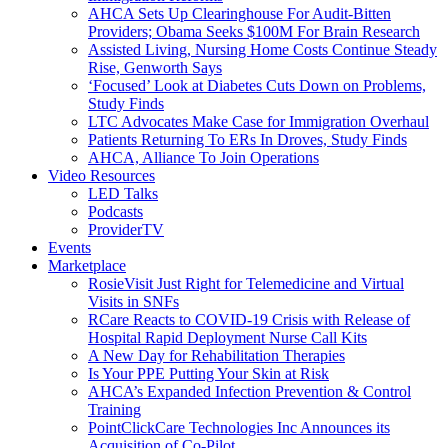
AHCA Sets Up Clearinghouse For Audit-Bitten
Providers; Obama Seeks $100M For Brain Research
Assisted Living, Nursing Home Costs Continue Steady
Rise, Genworth Says
‘Focused’ Look at Diabetes Cuts Down on Problems,
Study Finds
LTC Advocates Make Case for Immigration Overhaul
Patients Returning To ERs In Droves, Study Finds
AHCA, Alliance To Join Operations
Video Resources
LED Talks
Podcasts
ProviderTV
Events
Marketplace
RosieVisit Just Right for Telemedicine and Virtual
Visits in SNFs
RCare Reacts to COVID-19 Crisis with Release of
Hospital Rapid Deployment Nurse Call Kits
A New Day for Rehabilitation Therapies
Is Your PPE Putting Your Skin at Risk
AHCA’s Expanded Infection Prevention & Control
Training
PointClickCare Technologies Inc Announces its
Acquisition of Co-Pilot