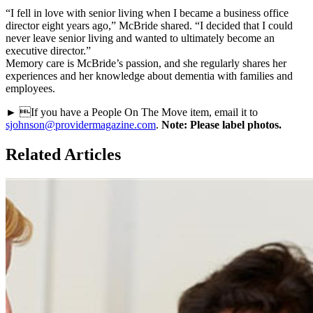
“I fell in love with senior living when I became a business office
director eight years ago,” McBride shared. “I decided that I could
never leave senior living and wanted to ultimately become an
executive director.”
Memory care is McBride’s passion, and she regularly shares her
experiences and her knowledge about dementia with families and
employees.
► If you have a People On The Move item, email it to
sjohnson@providermagazine.com
.
Note: Please label photos.
Related Articles