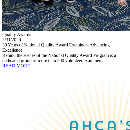
Quality Awards
5/31/2026
30 Years of National Quality Award Examiners Advancing
Excellence
Behind the scenes of the National Quality Award Program is a
dedicated group of more than 200 volunteer examiners.
READ MORE