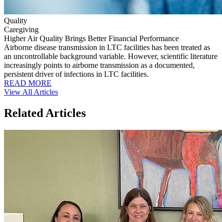
Quality
Caregiving
Higher Air Quality Brings Better Financial Performance
Airborne disease transmission in LTC facilities has been treated as
an uncontrollable background variable. However, scientific literature
increasingly points to airborne transmission as a documented,
persistent driver of infections in LTC facilities.
READ MORE
View All Articles
Related Articles