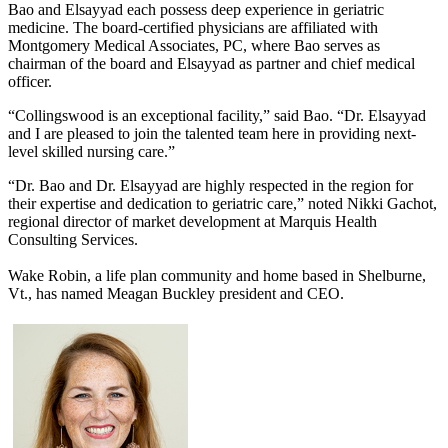
Bao and Elsayyad each possess deep experience in geriatric
medicine. The board-certified physicians are affiliated with
Montgomery Medical Associates, PC, where Bao serves as
chairman of the board and Elsayyad as partner and chief medical
officer.
“Collingswood is an exceptional facility,” said Bao. “Dr. Elsayyad
and I are pleased to join the talented team here in providing next-
level skilled nursing care.”
“Dr. Bao and Dr. Elsayyad are highly respected in the region for
their expertise and dedication to geriatric care,” noted Nikki Gachot,
regional director of market development at Marquis Health
Consulting Services.
Wake Robin, a life plan community and home based in Shelburne,
Vt., has named Meagan Buckley president and CEO.