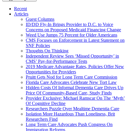
Recent
Articles
Guest Columns
ID/DD Fly-In Brings Provider to D.C. to Voice
Concerns on Proposed Medicaid Financing Change
Weed Use Jumps 75 Percent for Older Americans
CMS Focuses on Enforcement in Latest Statement on
SNF Policies
Thoughts On Thinking
Independent Review Sees ‘Missed Opportunity’ in
CMS’ Pay-for-Performance Tests
2019 Medicare Advantage Rates, Policies Offer New
Opportunities for Providers
Pruitt Gets Nod for Long Term Care Commission
Florida Care Advocates Celebrate New Tort Law
Hidden Costs Of Informal Dementia Care Drives Up
Price Of Community-Based Care, Study Finds
Provider Exclusive: Michael Ramscar On The ‘Myth’
Of Cognitive Decline
Researchers Puzzle Over Mealtime Dementia Care
Isolation More Hazardous Than Loneliness, Brit
Researchers Find
Long Term Care Advocates Push Congress On
Immigration Reforms