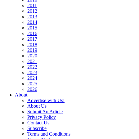
2011
2012
2013
2014
2015
2016
2017
2018
2019
2020
2021
2022
2023
2024
2025
2026
About
Advertise with Us!
About Us
Submit An Article
Privacy Policy
Contact Us
Subscribe
Terms and Conditions