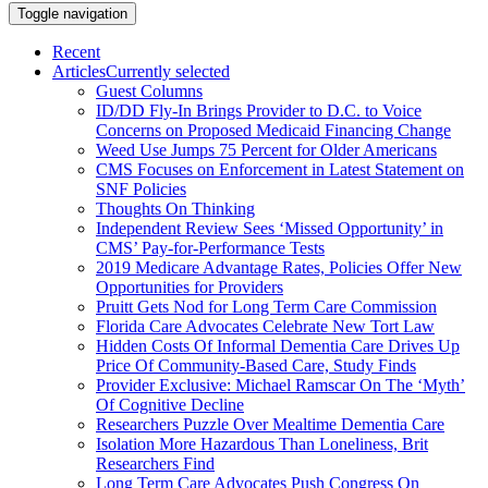
Toggle navigation
Recent
Articles
Currently selected
Guest Columns
ID/DD Fly-In Brings Provider to D.C. to Voice
Concerns on Proposed Medicaid Financing Change
Weed Use Jumps 75 Percent for Older Americans
CMS Focuses on Enforcement in Latest Statement on
SNF Policies
Thoughts On Thinking
Independent Review Sees ‘Missed Opportunity’ in
CMS’ Pay-for-Performance Tests
2019 Medicare Advantage Rates, Policies Offer New
Opportunities for Providers
Pruitt Gets Nod for Long Term Care Commission
Florida Care Advocates Celebrate New Tort Law
Hidden Costs Of Informal Dementia Care Drives Up
Price Of Community-Based Care, Study Finds
Provider Exclusive: Michael Ramscar On The ‘Myth’
Of Cognitive Decline
Researchers Puzzle Over Mealtime Dementia Care
Isolation More Hazardous Than Loneliness, Brit
Researchers Find
Long Term Care Advocates Push Congress On