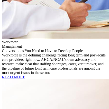
Workforce
Management
Conversations You Need to Have to Develop People
Workforce is the defining challenge facing long term and post-acute
care providers right now. AHCA/NCAL's own advocacy and
research make clear that staffing shortages, caregiver turnover, and
the pipeline of future long term care professionals are among the
most urgent issues in the sector.
READ MORE