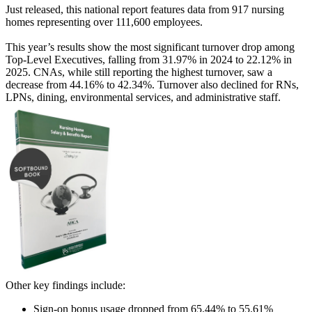
Just released, this national report features data from 917 nursing
homes representing over 111,600 employees.
This year’s results show the most significant turnover drop among
Top-Level Executives, falling from 31.97% in 2024 to 22.12% in
2025. CNAs, while still reporting the highest turnover, saw a
decrease from 44.16% to 42.34%. Turnover also declined for RNs,
LPNs, dining, environmental services, and administrative staff.
Other key findings include:
Sign-on bonus usage dropped from 65.44% to 55.61%