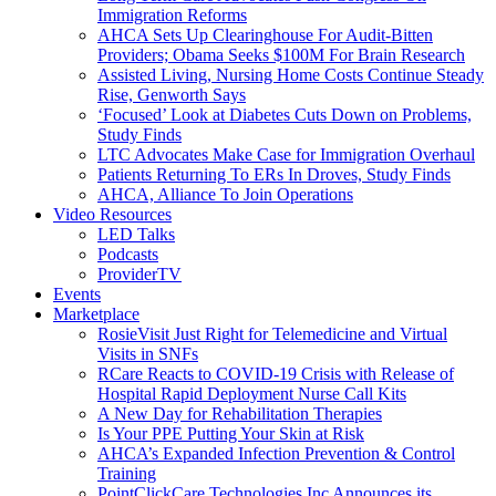
Immigration Reforms
AHCA Sets Up Clearinghouse For Audit-Bitten
Providers; Obama Seeks $100M For Brain Research
Assisted Living, Nursing Home Costs Continue Steady
Rise, Genworth Says
‘Focused’ Look at Diabetes Cuts Down on Problems,
Study Finds
LTC Advocates Make Case for Immigration Overhaul
Patients Returning To ERs In Droves, Study Finds
AHCA, Alliance To Join Operations
Video Resources
LED Talks
Podcasts
ProviderTV
Events
Marketplace
RosieVisit Just Right for Telemedicine and Virtual
Visits in SNFs
RCare Reacts to COVID-19 Crisis with Release of
Hospital Rapid Deployment Nurse Call Kits
A New Day for Rehabilitation Therapies
Is Your PPE Putting Your Skin at Risk
AHCA’s Expanded Infection Prevention & Control
Training
PointClickCare Technologies Inc Announces its