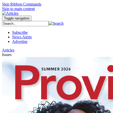
Skip Ribbon Commands
Skip to main content
Toggle navigation
Subscribe
News Alerts
Advertise
Articles
Issues