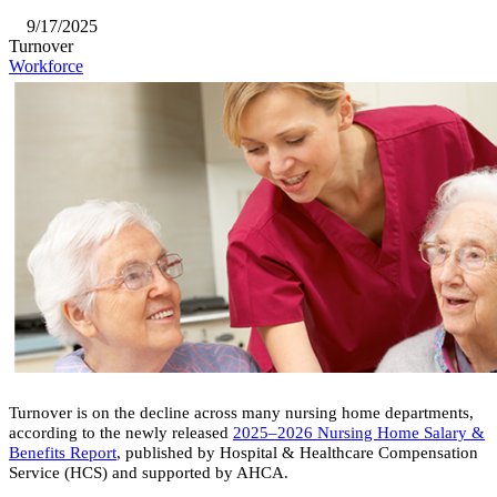
9/17/2025
Turnover
Workforce
Turnover is on the decline across many nursing home departments,
according to the newly released
2025–2026 Nursing Home Salary &
Benefits Report
, published by Hospital & Healthcare Compensation
Service (HCS) and supported by AHCA.