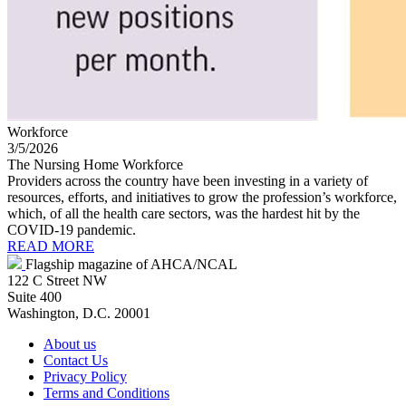
Workforce
3/5/2026
The Nursing Home Workforce
Providers across the country have been investing in a variety of
resources, efforts, and initiatives to grow the profession’s workforce,
which, of all the health care sectors, was the hardest hit by the
COVID-19 pandemic.
READ MORE
Flagship magazine of AHCA/NCAL
122 C Street NW
Suite 400
Washington, D.C. 20001
About us
Contact Us
Privacy Policy
Terms and Conditions