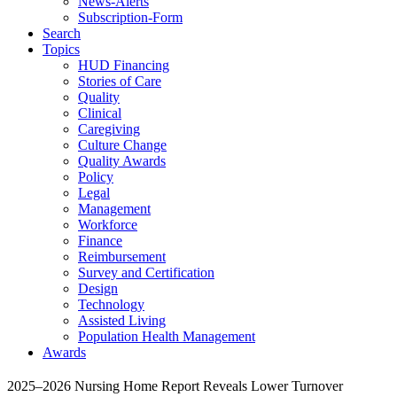
News-Alerts
Subscription-Form
Search
Topics
HUD Financing
Stories of Care
Quality
Clinical
Caregiving
Culture Change
Quality Awards
Policy
Legal
Management
Workforce
Finance
Reimbursement
Survey and Certification
Design
Technology
Assisted Living
Population Health Management
Awards
2025–2026 Nursing Home Report Reveals Lower Turnover