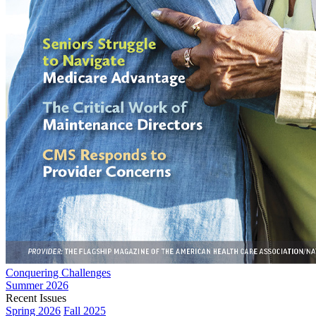
Conquering Challenges
Summer 2026
Recent Issues
Spring 2026
Fall 2025