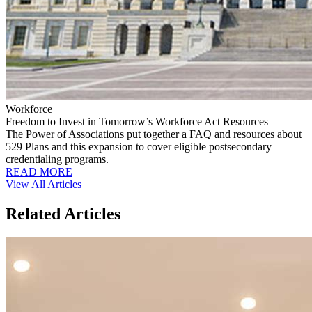
Workforce
Freedom to Invest in Tomorrow’s Workforce Act Resources
The Power of Associations put together a FAQ and resources about
529 Plans and this expansion to cover eligible postsecondary
credentialing programs.
READ MORE
View All Articles
Related Articles