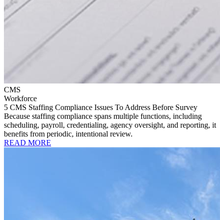
CMS
Workforce
5 CMS Staffing Compliance Issues To Address Before Survey
Because staffing compliance spans multiple functions, including
scheduling, payroll, credentialing, agency oversight, and reporting, it
benefits from periodic, intentional review.
READ MORE