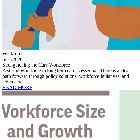
Workforce
5/31/2026
Strengthening the Care Workforce
A strong workforce in long term care is essential. There is a clear
path forward through policy solutions, workforce initiatives, and
advocacy.
READ MORE