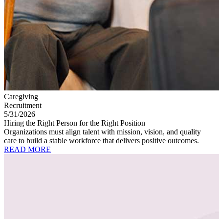
Caregiving
Recruitment
5/31/2026
Hiring the Right Person for the Right Position
Organizations must align talent with mission, vision, and quality
care to build a stable workforce that delivers positive outcomes.
READ MORE