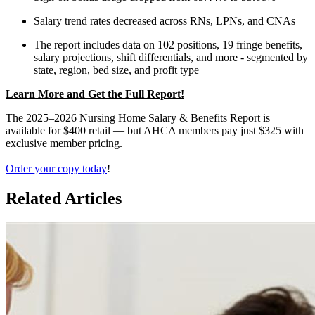
Salary trend rates decreased across RNs, LPNs, and CNAs
The report includes data on 102 positions, 19 fringe benefits,
salary projections, shift differentials, and more - segmented by
state, region, bed size, and profit type
Learn More and Get the Full Report!
The
2025–2026 Nursing Home Salary & Benefits Report
is
available for $400 retail — but AHCA members pay just $325 with
exclusive member pricing.
Order
your copy today
!
Related Articles