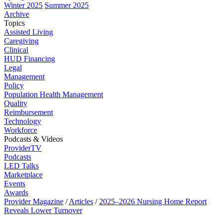
Winter 2025
Summer 2025
Archive
Topics
Assisted Living
Caregiving
Clinical
HUD Financing
Legal
Management
Policy
Population Health Management
Quality
Reimbursement
Technology
Workforce
Podcasts & Videos
ProviderTV
Podcasts
LED Talks
Marketplace
Events
Awards
Provider Magazine
/
Articles
/
2025–2026 Nursing Home Report
Reveals Lower Turnover