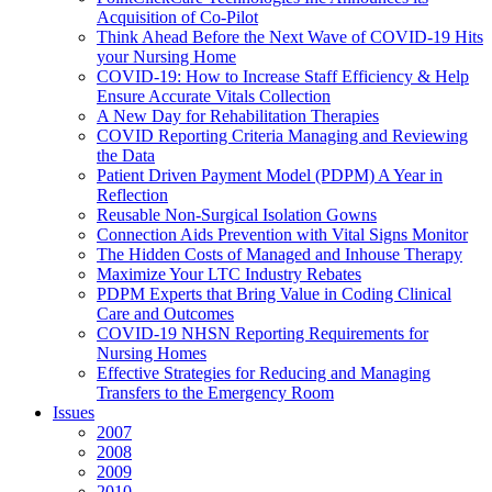
Acquisition of Co-Pilot
Think Ahead Before the Next Wave of COVID-19 Hits
your Nursing Home
COVID-19: How to Increase Staff Efficiency & Help
Ensure Accurate Vitals Collection
A New Day for Rehabilitation Therapies
COVID Reporting Criteria Managing and Reviewing
the Data
Patient Driven Payment Model (PDPM) A Year in
Reflection
Reusable Non-Surgical Isolation Gowns
Connection Aids Prevention with Vital Signs Monitor
The Hidden Costs of Managed and Inhouse Therapy
Maximize Your LTC Industry Rebates
PDPM Experts that Bring Value in Coding Clinical
Care and Outcomes
COVID-19 NHSN Reporting Requirements for
Nursing Homes
Effective Strategies for Reducing and Managing
Transfers to the Emergency Room
Issues
2007
2008
2009
2010