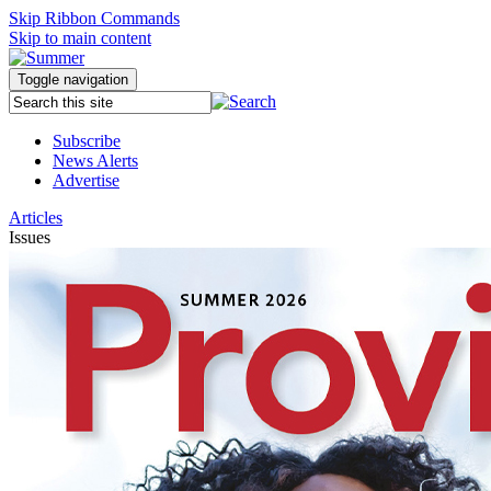
Skip Ribbon Commands
Skip to main content
Toggle navigation
Subscribe
News Alerts
Advertise
Articles
Issues