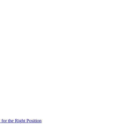
 for the Right Position