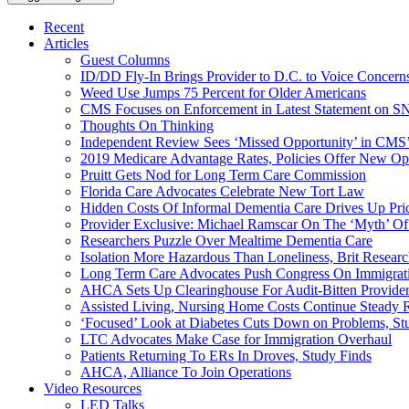
Recent
Articles
Guest Columns
ID/DD Fly-In Brings Provider to D.C. to Voice Concer
Weed Use Jumps 75 Percent for Older Americans
CMS Focuses on Enforcement in Latest Statement on SN
Thoughts On Thinking
Independent Review Sees ‘Missed Opportunity’ in CMS’
2019 Medicare Advantage Rates, Policies Offer New Oppo
Pruitt Gets Nod for Long Term Care Commission
Florida Care Advocates Celebrate New Tort Law
Hidden Costs Of Informal Dementia Care Drives Up Pr
Provider Exclusive: Michael Ramscar On The ‘Myth’ Of
Researchers Puzzle Over Mealtime Dementia Care
Isolation More Hazardous Than Loneliness, Brit Researc
Long Term Care Advocates Push Congress On Immigrat
AHCA Sets Up Clearinghouse For Audit-Bitten Provide
Assisted Living, Nursing Home Costs Continue Steady 
‘Focused’ Look at Diabetes Cuts Down on Problems, St
LTC Advocates Make Case for Immigration Overhaul
Patients Returning To ERs In Droves, Study Finds
AHCA, Alliance To Join Operations
Video Resources
LED Talks