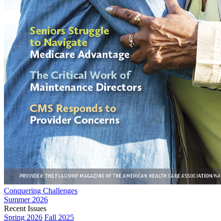
Conquering Challenges
Summer 2026
Recent Issues
Spring 2026
Fall 2025