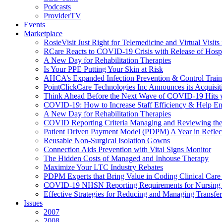
Podcasts
ProviderTV
Events
Marketplace
RosieVisit Just Right for Telemedicine and Virtual Visit
RCare Reacts to COVID-19 Crisis with Release of Hosp
A New Day for Rehabilitation Therapies
Is Your PPE Putting Your Skin at Risk
AHCA’s Expanded Infection Prevention & Control Train
PointClickCare Technologies Inc Announces its Acquisit
Think Ahead Before the Next Wave of COVID-19 Hits
COVID-19: How to Increase Staff Efficiency & Help Ens
A New Day for Rehabilitation Therapies
COVID Reporting Criteria Managing and Reviewing the
Patient Driven Payment Model (PDPM) A Year in Reflec
Reusable Non-Surgical Isolation Gowns
Connection Aids Prevention with Vital Signs Monitor
The Hidden Costs of Managed and Inhouse Therapy
Maximize Your LTC Industry Rebates
PDPM Experts that Bring Value in Coding Clinical Car
COVID-19 NHSN Reporting Requirements for Nursin
Effective Strategies for Reducing and Managing Transf
Issues
2007
2008