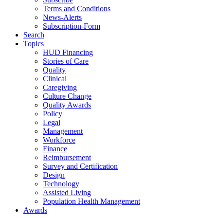
Terms and Conditions
News-Alerts
Subscription-Form
Search
Topics
HUD Financing
Stories of Care
Quality
Clinical
Caregiving
Culture Change
Quality Awards
Policy
Legal
Management
Workforce
Finance
Reimbursement
Survey and Certification
Design
Technology
Assisted Living
Population Health Management
Awards