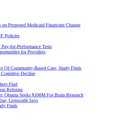
ns on Proposed Medicaid Financing Change
F Policies
 Pay-for-Performance Tests
rtunities for Providers
ice Of Community-Based Care, Study Finds
 Cognitive Decline
hers Find
ion Reforms
rs; Obama Seeks $100M For Brain Research
Rise, Genworth Says
udy Finds