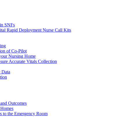
s in SNFs
ital Rapid Deployment Nurse Call Kits
ing
ion of Co-Pilot
 your Nursing Home
ure Accurate Vitals Collection
 Data
tion
e and Outcomes
g Homes
ers to the Emergency Room