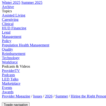
Winter 2025
Summer 2025
Archive
Topics
Assisted Living
Caregiving
Clinical
HUD Financing
Legal
Management
Policy
Population Health Management
Quality
Reimbursement
Technology
Workforce
Podcasts & Videos
ProviderTV
Podcasts
LED Talks
Marketplace
Events
Awards
Provider Magazine
/
Issues
/
2026
/
Summer
/
Hiring the Right Person
Toggle navigation