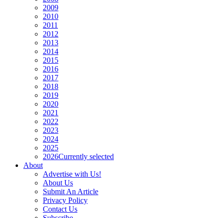
2009
2010
2011
2012
2013
2014
2015
2016
2017
2018
2019
2020
2021
2022
2023
2024
2025
2026
Currently selected
About
Advertise with Us!
About Us
Submit An Article
Privacy Policy
Contact Us
Subscribe