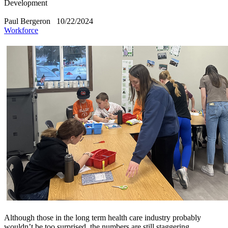
Development
Paul Bergeron
10/22/2024
Workforce
​Although those in the long term health care industry probably
wouldn’t be too surprised, the numbers are still staggering.