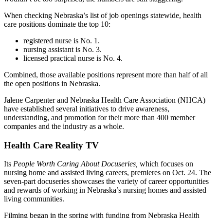
When checking Nebraska’s list of job openings statewide, health
care positions dominate the top 10:
registered nurse is No. 1.
nursing assistant is No. 3.
licensed practical nurse is No. 4.
Combined, those available positions represent more than half of all
the open positions in Nebraska.
Jalene Carpenter and Nebraska Health Care Association (NHCA)
have established several initiatives to drive awareness,
understanding, and promotion for their more than 400 member
companies and the industry as a whole.
Health Care Reality TV
Its
People Worth Caring About Docuseries,
which focuses on
nursing home and assisted living careers, premieres on Oct. 24. The
seven-part docuseries showcases the variety of career opportunities
and rewards of working in Nebraska’s nursing homes and assisted
living communities.
Filming began in the spring with funding from Nebraska Health