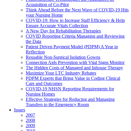
Acquisition of Co-Pilot
Think Ahead Before the Next Wave of COVID-19 Hits
your Nursing Home
COVID-19: How to Increase Staff Efficiency & Help
Ensure Accurate Vitals Collection
A New Day for Rehabilitation Therapies
COVID Reporting Criteria Managing and Reviewing
the Data
Patient Driven Payment Model (PDPM) A Year in
Reflection
Reusable Non-Surgical Isolation Gowns
Connection Aids Prevention with Vital Signs Monitor
The Hidden Costs of Managed and Inhouse Therapy
Maximize Your LTC Industry Rebates
PDPM Experts that Bring Value in Coding Clinical
Care and Outcomes
COVID-19 NHSN Reporting Requirements for
Nursing Homes
Effective Strategies for Reducing and Managing
Transfers to the Emergency Room
Issues
2007
2008
2009
2010