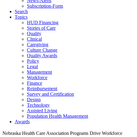
News-Alerts
Subscription-Form
Search
Topics
HUD Financing
Stories of Care
Quality
Clinical
Caregiving
Culture Change
Quality Awards
Policy
Legal
Management
Workforce
Finance
Reimbursement
Survey and Certification
Design
Technology
Assisted Living
Population Health Management
Awards
Nebraska Health Care Association Programs Drive Workforce