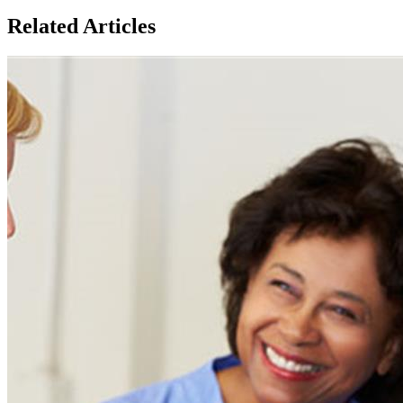
Related Articles