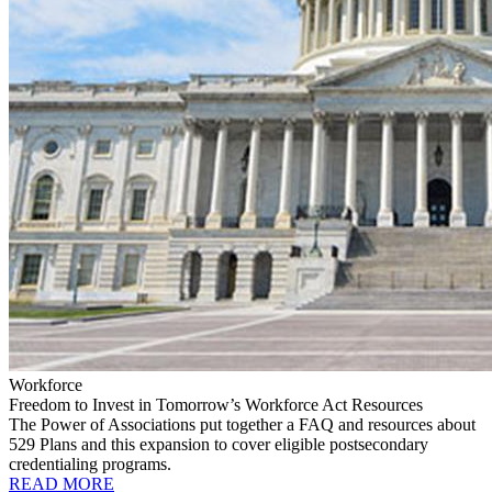
Workforce
Freedom to Invest in Tomorrow’s Workforce Act Resources
The Power of Associations put together a FAQ and resources about
529 Plans and this expansion to cover eligible postsecondary
credentialing programs.
READ MORE