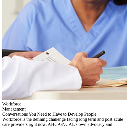
Workforce
Management
Conversations You Need to Have to Develop People
Workforce is the defining challenge facing long term and post-acute
care providers right now. AHCA/NCAL's own advocacy and