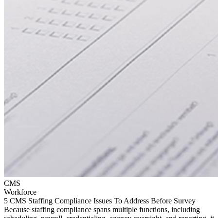
CMS
Workforce
5 CMS Staffing Compliance Issues To Address Before Survey
Because staffing compliance spans multiple functions, including