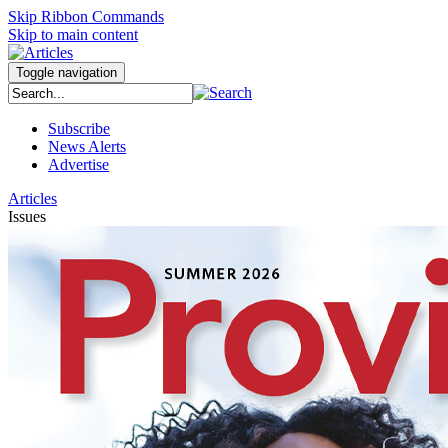
Skip Ribbon Commands
Skip to main content
Toggle navigation
Subscribe
News Alerts
Advertise
Articles
Issues