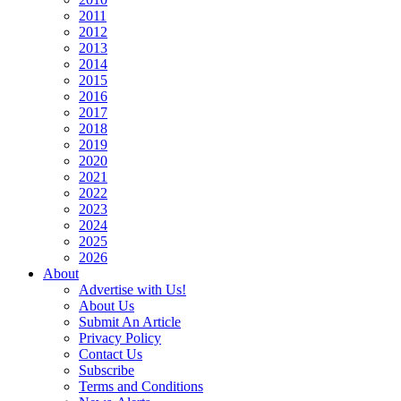
2011
2012
2013
2014
2015
2016
2017
2018
2019
2020
2021
2022
2023
2024
2025
2026
About
Advertise with Us!
About Us
Submit An Article
Privacy Policy
Contact Us
Subscribe
Terms and Conditions