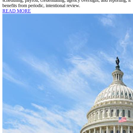
scheduling, payroll, credentialing, agency oversight, and reporting, it
benefits from periodic, intentional review.
READ MORE