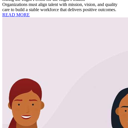
Organizations must align talent with mission, vision, and quality
care to build a stable workforce that delivers positive outcomes.
READ MORE