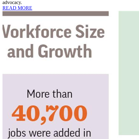
advocacy.
READ MORE