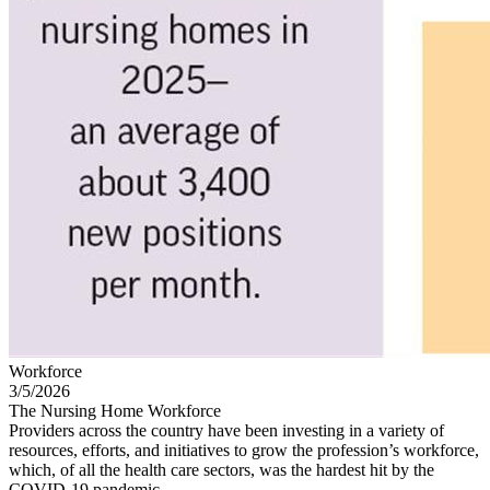
Workforce
3/5/2026
The Nursing Home Workforce
Providers across the country have been investing in a variety of
resources, efforts, and initiatives to grow the profession’s workforce,
which, of all the health care sectors, was the hardest hit by the
COVID-19 pandemic.