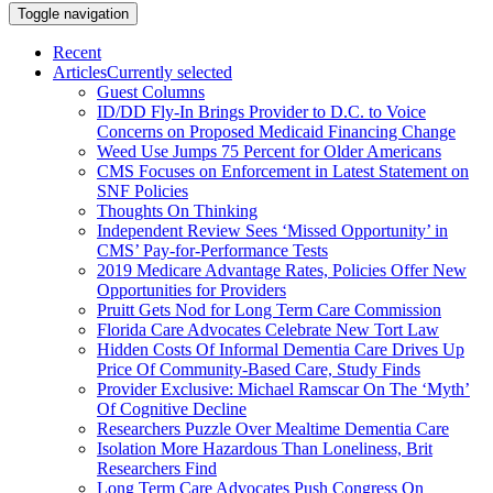
Toggle navigation
Recent
Articles
Currently selected
Guest Columns
ID/DD Fly-In Brings Provider to D.C. to Voice
Concerns on Proposed Medicaid Financing Change
Weed Use Jumps 75 Percent for Older Americans
CMS Focuses on Enforcement in Latest Statement on
SNF Policies
Thoughts On Thinking
Independent Review Sees ‘Missed Opportunity’ in
CMS’ Pay-for-Performance Tests
2019 Medicare Advantage Rates, Policies Offer New
Opportunities for Providers
Pruitt Gets Nod for Long Term Care Commission
Florida Care Advocates Celebrate New Tort Law
Hidden Costs Of Informal Dementia Care Drives Up
Price Of Community-Based Care, Study Finds
Provider Exclusive: Michael Ramscar On The ‘Myth’
Of Cognitive Decline
Researchers Puzzle Over Mealtime Dementia Care
Isolation More Hazardous Than Loneliness, Brit
Researchers Find
Long Term Care Advocates Push Congress On