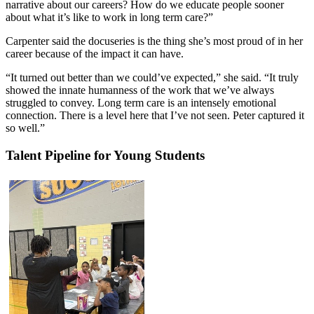
narrative about our careers? How do we educate people sooner
about what it’s like to work in long term care?”
Carpenter said the docuseries is the thing she’s most proud of in her
career because of the impact it can have.
“It turned out better than we could’ve expected,” she said. “It truly
showed the innate humanness of the work that we’ve always
struggled to convey. Long term care is an intensely emotional
connection. There is a level here that I’ve not seen. Peter captured it
so well.”
Talent Pipeline for Young Students