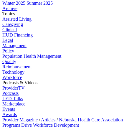
Winter 2025
Summer 2025
Archive
Topics
Assisted Living
Caregiving
Clinical
HUD Financing
Legal
Management
Policy
Population Health Management
Quality
Reimbursement
Technology
Workforce
Podcasts & Videos
ProviderTV
Podcasts
LED Talks
Marketplace
Events
Awards
Provider Magazine
/
Articles
/
Nebraska Health Care Association
Programs Drive Workforce Development