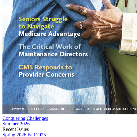
Conquering Challenges
Summer 2026
Recent Issues
Spring 2026
Fall 2025