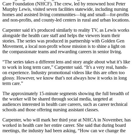
Care Foundation (NHCF). The crew, led by renowned host Peter
Murphy Lewis, visited seven facilities statewide, including nursing
homes and assisted living communities—big and small—for-profits
and non-profits, and county-led centers in rural and urban locations.
Carpenter said it’s produced similarly to reality TV, as Lewis works
alongside the health care staff and helps the viewers learn their
stories. The series was produced in partnership with Golden Gen
Movement, a local non-profit whose mission is to shine a light on
the compassionate teams and rewarding careers in senior living.
“The series takes a different lens and story angle about what it’s like
to work in long term care,” Carpenter said. “It’s a very real, hands-
on experience. Industry promotional videos like this are often too
glossy. However, we know that’s not always how it works in long
term care.”
The approximately 15-minute segments showing the full breadth of
the worker will be shared through social media, targeted at
audiences interested in health care careers, such as career technical
schools and those offering nursing assistant classes.
Carpenter, who will mark her third year at NHCA in November, has
worked in health care her entire career. She said that during board
meetings, the industry had been asking, “How can we change the