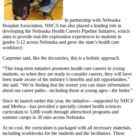
In partnership with Nebraska
Hospital Association, NHCA has also played a leading role in
developing the Nebraska Health Careers Pipeline Initiative, which
aims to provide real-life exploration experiences to students in
grades 3-12 across Nebraska and grow the state’s health care
workforce.
Carpenter said, like the docuseries, this is a holistic approach.
“This long-term initiative promotes health care careers to young
students, so when they are ready to consider careers, they will have
been made aware of the industry’s benefits and job opportunities,”
she said. “We’re finding that the sooner you can share information
about our career paths—including those at young ages—the better.”
Since its launch earlier this year, the initiative—supported by NHCF
and Medica—has provided a specially created health sciences
curriculum to 3,000 youth through afterschool programs and
summer camps in 30 sites across Nebraska.
At no cost, the curriculum is packaged with all necessary materials,
including workbooks for the students and the facilitators. These