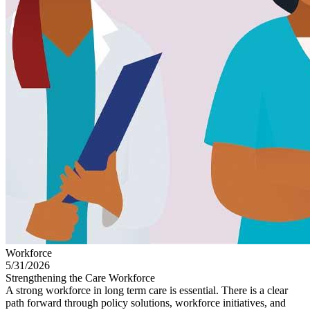
Workforce
5/31/2026
Strengthening the Care Workforce
A strong workforce in long term care is essential. There is a clear
path forward through policy solutions, workforce initiatives, and