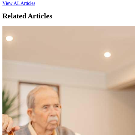
View All Articles
Related Articles