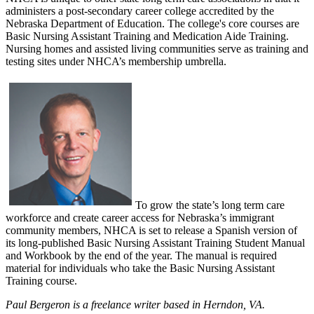
administers a post-secondary career college accredited by the
Nebraska Department of Education. The college's core courses are
Basic Nursing Assistant Training and Medication Aide Training.
Nursing homes and assisted living communities serve as training and
testing sites under NHCA’s membership umbrella.
To grow the state’s long term care
workforce and create career access for Nebraska’s immigrant
community members, NHCA is set to release a Spanish version of
its long-published Basic Nursing Assistant Training Student Manual
and Workbook by the end of the year. The manual is required
material for individuals who take the Basic Nursing Assistant
Training course.
Paul Bergeron is a freelance writer based in Herndon, VA.