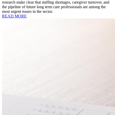
research make clear that staffing shortages, caregiver turnover, and
the pipeline of future long term care professionals are among the
most urgent issues in the sector.
READ MORE