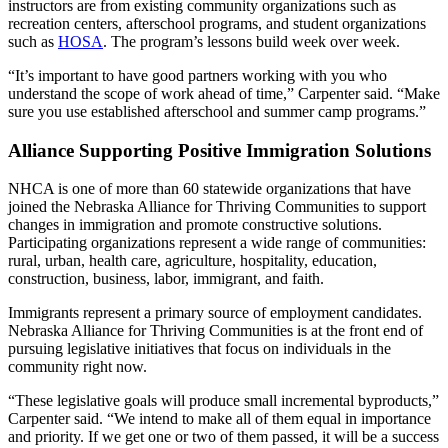
instructors are from existing community organizations such as
recreation centers, afterschool programs, and student organizations
such as
HOSA
. The program’s lessons build week over week.
“It’s important to have good partners working with you who
understand the scope of work ahead of time,” Carpenter said. “Make
sure you use established afterschool and summer camp programs.”
Alliance Supporting Positive Immigration Solutions
NHCA is one of more than 60 statewide organizations that have
joined the Nebraska Alliance for Thriving Communities to support
changes in immigration and promote constructive solutions.
Participating organizations represent a wide range of communities:
rural, urban, health care, agriculture, hospitality, education,
construction, business, labor, immigrant, and faith.
Immigrants represent a primary source of employment candidates.
Nebraska Alliance for Thriving Communities is at the front end of
pursuing legislative initiatives that focus on individuals in the
community right now.
“These legislative goals will produce small incremental byproducts,”
Carpenter said. “We intend to make all of them equal in importance
and priority. If we get one or two of them passed, it will be a success