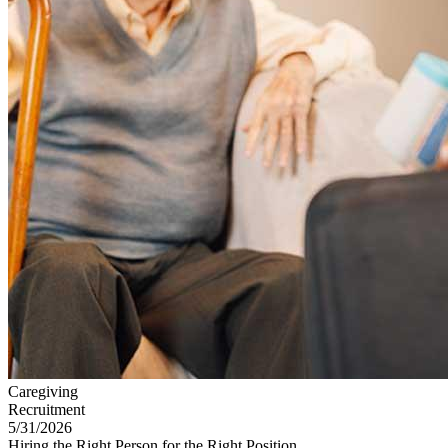
Caregiving
Recruitment
5/31/2026
Hiring the Right Person for the Right Position