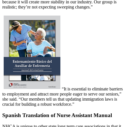
because it will create more stability in our industry. Our group is
realistic; they’re not expecting sweeping changes.”
“It is essential to eliminate barriers
to employment and attract more people eager to serve our seniors,”
she said. “Our members tell us that updating immigration laws is
crucial for building a robust workforce.”
Spanish Translation of Nurse Assistant Manual
NHCA is unique to other state long term care associations in that it