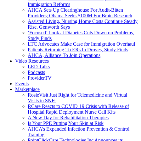
Immigration Reforms
AHCA Sets Up Clearinghouse For Audit-Bitten
Providers; Obama Seeks $100M For Brain Research
Assisted Living, Nursing Home Costs Continue Steady
Rise, Genworth Says
‘Focused’ Look at Diabetes Cuts Down on Problems,
Study Finds
LTC Advocates Make Case for Immigration Overhaul
Patients Returning To ERs In Droves, Study Finds
AHCA, Alliance To Join Operations
Video Resources
LED Talks
Podcasts
ProviderTV
Events
Marketplace
RosieVisit Just Right for Telemedicine and Virtual
Visits in SNFs
RCare Reacts to COVID-19 Crisis with Release of
Hospital Rapid Deployment Nurse Call Kits
A New Day for Rehabilitation Therapies
Is Your PPE Putting Your Skin at Risk
AHCA’s Expanded Infection Prevention & Control
Training
PointClickCare Technologies Inc Announces its