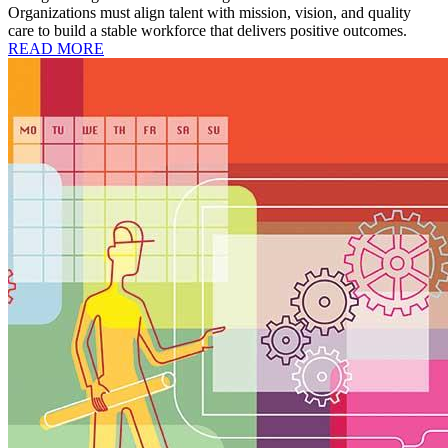
Organizations must align talent with mission, vision, and quality
care to build a stable workforce that delivers positive outcomes.
READ MORE