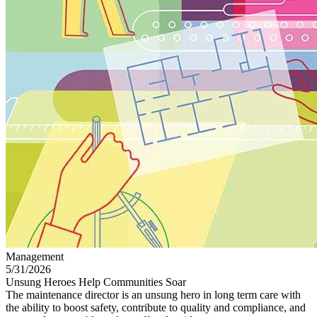
Management
5/31/2026
Unsung Heroes Help Communities Soar
The maintenance director is an unsung hero in long term care with
the ability to boost safety, contribute to quality and compliance, and