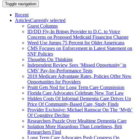
Toggle navigation
Recent
Articles
Currently selected
Guest Columns
ID/DD Fly-In Brings Provider to D.C. to Voice
Concerns on Proposed Medicaid Financing Change
Weed Use Jumps 75 Percent for Older Americans
CMS Focuses on Enforcement in Latest Statement on
SNF Policies
Thoughts On Thinking
Independent Review Sees ‘Missed Opportunity’ in
CMS’ Pay-for-Performance Tests
2019 Medicare Advantage Rates, Policies Offer New
Opportunities for Providers
Pruitt Gets Nod for Long Term Care Commission
Florida Care Advocates Celebrate New Tort Law
Hidden Costs Of Informal Dementia Care Drives Up
Price Of Community-Based Care, Study Finds
Provider Exclusive: Michael Ramscar On The ‘Myth’
Of Cognitive Decline
Researchers Puzzle Over Mealtime Dementia Care
Isolation More Hazardous Than Loneliness, Brit
Researchers Find
Long Term Care Advocates Push Congress On