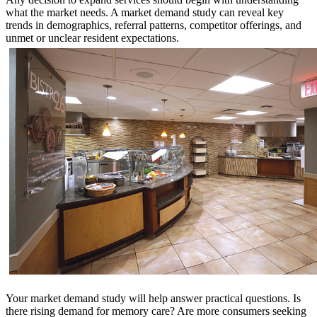
what the market needs. A market demand study can reveal key
trends in demographics, referral patterns, competitor offerings, and
unmet or unclear resident expectations.
Your market demand study will help answer practical questions. Is
there rising demand for memory care? Are more consumers seeking