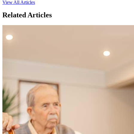
View All Articles
Related Articles