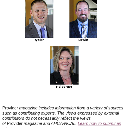
Provider
magazine includes information from a variety of sources,
such as contributing experts. The views expressed by external
contributors do not necessarily reflect the views
of
Provider
magazine and AHCA/NCAL.
Learn how to submit an