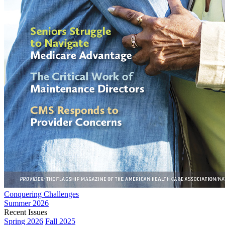
Conquering Challenges
Summer 2026
Recent Issues
Spring 2026
Fall 2025