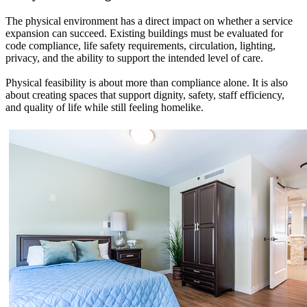
The physical environment has a direct impact on whether a service
expansion can succeed. Existing buildings must be evaluated for
code compliance, life safety requirements, circulation, lighting,
privacy, and the ability to support the intended level of care.
Physical feasibility is about more than compliance alone. It is also
about creating spaces that support dignity, safety, staff efficiency,
and quality of life while still feeling homelike.