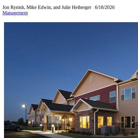
Jon Rynish, Mike Edwin, and Julie Heiberger
6/18/2026
Management