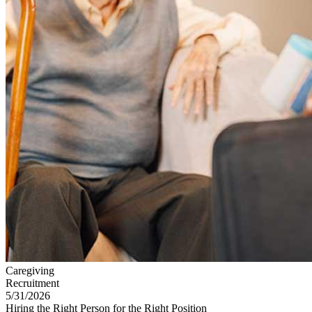
Caregiving
Recruitment
5/31/2026
Hiring the Right Person for the Right Position