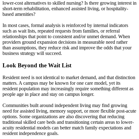
lower-cost alternatives to skilled nursing? Is there growing interest in
short-term rehabilitation, enhanced assisted living, or hospitality-
based amenities?
In most cases, formal analysis is reinforced by internal indicators
such as wait lists, repeated requests from families, or referral
relationships that point to consistent and/or unmet demand. When
providers ground expansion decisions in measurable need rather
than assumptions, they reduce risk and improve the odds that your
business strategy will succeed.
Look Beyond the Wait List
Resident need is not identical to market demand, and that distinction
matters. A campus may be known for one care model, yet its
resident population may increasingly require something different as
people age in place and stay on campus longer.
Communities built around independent living may find growing
need for assisted living, memory support, or more flexible post-acute
options. Some organizations are also discovering that reducing
traditional skilled care beds and transitioning certain areas to lower-
acuity residential models can better match family expectations and
resident independence goals.