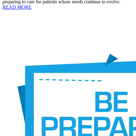
preparing to care for patients whose needs continue to evolve.
READ MORE