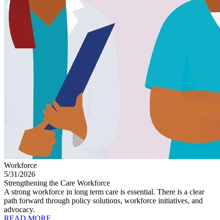
Workforce
5/31/2026
Strengthening the Care Workforce
A strong workforce in long term care is essential. There is a clear
path forward through policy solutions, workforce initiatives, and
advocacy.
READ MORE