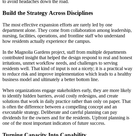
to avoid headaches down the road.
Build the Strategy Across Disciplines
The most effective expansion efforts are rarely led by one
department alone. They come from collaboration among leadership,
nursing, facilities, operations, and frontline staff who understand
how residents actually experience the campus.
In the Magnolia Gardens project, staff from multiple departments
contributed insight that helped the design respond to real and honest
irritations, unmet workflow needs, and challenges to serving
residents well. That kind of input is not a nicety; it is a practical way
to reduce risk and improve implementation which leads to a healthy
business model and ultimately a better bottom line.
When organizations engage stakeholders early, they are more likely
to identify hidden barriers, avoid costly redesigns, and create
solutions that work in daily practice rather than only on paper. That
is often the difference between a compelling concept and an
executable strategy. Deliberate and careful planning can pay
dividends for the owners and for the residents. Upfront planning is
one of the most important indicators of future success.
Turning Capacity Into Capability