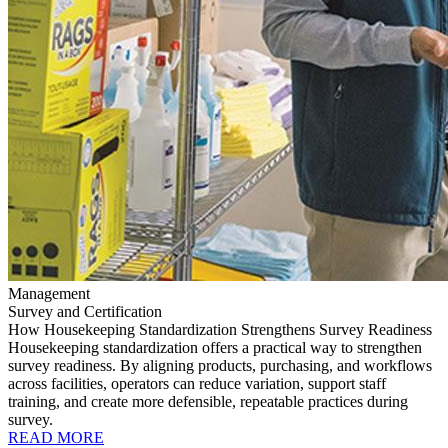
Management
Survey and Certification
How Housekeeping Standardization Strengthens Survey Readiness
Housekeeping standardization offers a practical way to strengthen
survey readiness. By aligning products, purchasing, and workflows
across facilities, operators can reduce variation, support staff
training, and create more defensible, repeatable practices during
survey.
READ MORE