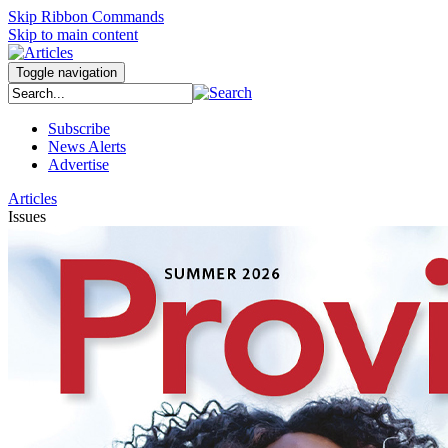
Skip Ribbon Commands
Skip to main content
Toggle navigation
Subscribe
News Alerts
Advertise
Articles
Issues