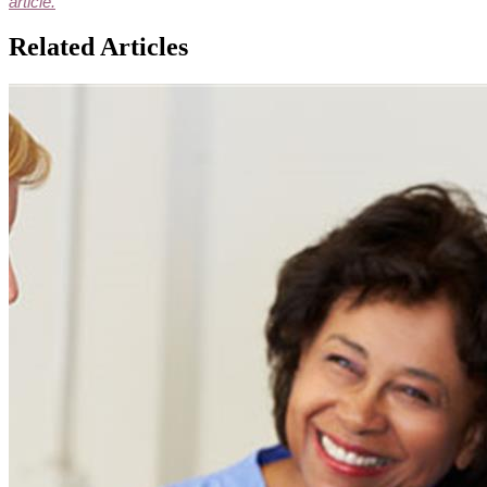
article.
Related Articles