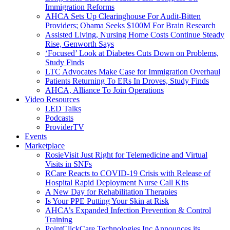
Immigration Reforms
AHCA Sets Up Clearinghouse For Audit-Bitten
Providers; Obama Seeks $100M For Brain Research
Assisted Living, Nursing Home Costs Continue Steady
Rise, Genworth Says
‘Focused’ Look at Diabetes Cuts Down on Problems,
Study Finds
LTC Advocates Make Case for Immigration Overhaul
Patients Returning To ERs In Droves, Study Finds
AHCA, Alliance To Join Operations
Video Resources
LED Talks
Podcasts
ProviderTV
Events
Marketplace
RosieVisit Just Right for Telemedicine and Virtual
Visits in SNFs
RCare Reacts to COVID-19 Crisis with Release of
Hospital Rapid Deployment Nurse Call Kits
A New Day for Rehabilitation Therapies
Is Your PPE Putting Your Skin at Risk
AHCA’s Expanded Infection Prevention & Control
Training
PointClickCare Technologies Inc Announces its