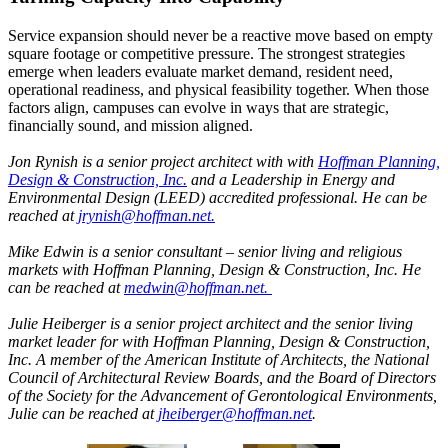
Service expansion should never be a reactive move based on empty
square footage or competitive pressure. The strongest strategies
emerge when leaders evaluate market demand, resident need,
operational readiness, and physical feasibility together. When those
factors align, campuses can evolve in ways that are strategic,
financially sound, and mission aligned.
Jon Rynish is a senior project architect with with
Hoffman Planning,
Design & Construction, Inc.
and a Leadership in Energy and
Environmental Design (LEED) accredited professional. He can be
reached at
jrynish@hoffman.net.
Mike Edwin is a senior consultant – senior living and religious
markets with Hoffman Planning, Design & Construction, Inc. He
can be reached at
medwin@hoffman.net.
Julie Heiberger is a senior project architect and the senior living
market leader for with Hoffman Planning, Design & Construction,
Inc. A member of the American Institute of Architects, the National
Council of Architectural Review Boards, and the Board of Directors
of the Society for the Advancement of Gerontological Environments,
Julie can be reached at
jheiberger@hoffman.net
.