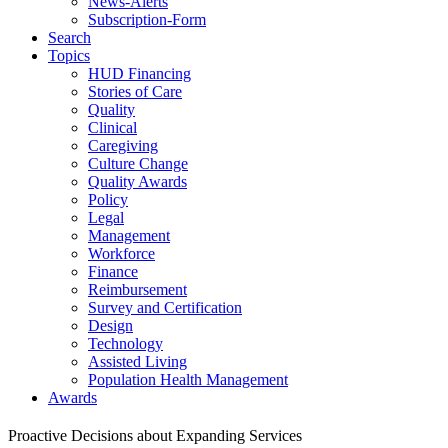
News-Alerts
Subscription-Form
Search
Topics
HUD Financing
Stories of Care
Quality
Clinical
Caregiving
Culture Change
Quality Awards
Policy
Legal
Management
Workforce
Finance
Reimbursement
Survey and Certification
Design
Technology
Assisted Living
Population Health Management
Awards
Proactive Decisions about Expanding Services