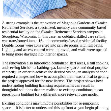
A strong example is the renovation of Magnolia Gardens at Skaalen
Retirement Services, a specialized, memory care community-based
residential facility on the Skaalen Retirement Services campus in
Stoughton, Wisconsin. In this case, an outdated skilled care setting
was transformed into a 16-unit community-based residential facility.
Double rooms were converted into private rooms with full baths.
Lighting and access control were improved, and walls were opened
to bring more daylight into interior spaces.
The renovation also introduced centralized staff areas, a full cooking
and serving kitchen, a bathing spa, laundry space, and dual-purpose
cabinetry. In order to achieve the desired vision, an analysis of code
required changes and how to accomplish them was critical to getting
the project approved for the new license. The project shows how
understanding building licensing requirements can result in
thoughtful solutions that are realistic to existing conditions; it can
reposition a building for a different, more relevant care model.
Existing conditions may limit the possibilities for re-purposing
spaces—it is better to understand this up front as you begin planning