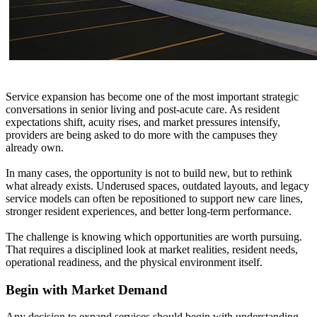
Service expansion has become one of the most important strategic
conversations in senior living and post-acute care. As resident
expectations shift, acuity rises, and market pressures intensify,
providers are being asked to do more with the campuses they
already own.
In many cases, the opportunity is not to build new, but to rethink
what already exists. Underused spaces, outdated layouts, and legacy
service models can often be repositioned to support new care lines,
stronger resident experiences, and better long-term performance.
The challenge is knowing which opportunities are worth pursuing.
That requires a disciplined look at market realities, resident needs,
operational readiness, and the physical environment itself.
Begin with Market Demand
Any decision to expand services should begin with understanding