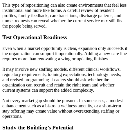
This type of repositioning can also create environments that feel less
institutional and more like home. A careful review of resident
profiles, family feedback, care transitions, discharge patterns, and
unmet requests can reveal whether the current service mix still fits
the people being served.
Test Operational Readiness
Even when a market opportunity is clear, expansion only succeeds if
the organization can support it operationally. Adding a new care line
requires more than renovating a wing or updating finishes.
It may involve new staffing models, different clinical workflows,
regulatory requirements, training expectations, technology needs,
and revised programming. Leaders should ask whether the
organization can recruit and retain the right team and whether
current systems can support the added complexity.
Not every market gap should be pursued. In some cases, a modest
enhancement such as a bistro, a wellness amenity, or a short-term
stay offering may create value without overextending staffing or
operations.
Study the Building’s Potential