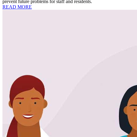
prevent future problems for staff and residents.
READ MORE