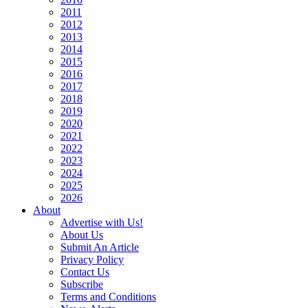
2011
2012
2013
2014
2015
2016
2017
2018
2019
2020
2021
2022
2023
2024
2025
2026
About
Advertise with Us!
About Us
Submit An Article
Privacy Policy
Contact Us
Subscribe
Terms and Conditions