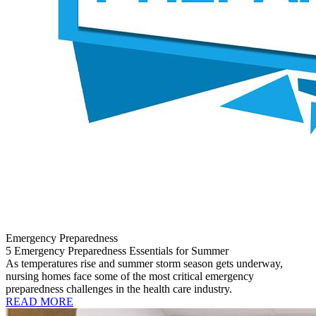
Emergency Preparedness
5 Emergency Preparedness Essentials for Summer
As temperatures rise and summer storm season gets underway,
nursing homes face some of the most critical emergency
preparedness challenges in the health care industry.
READ MORE