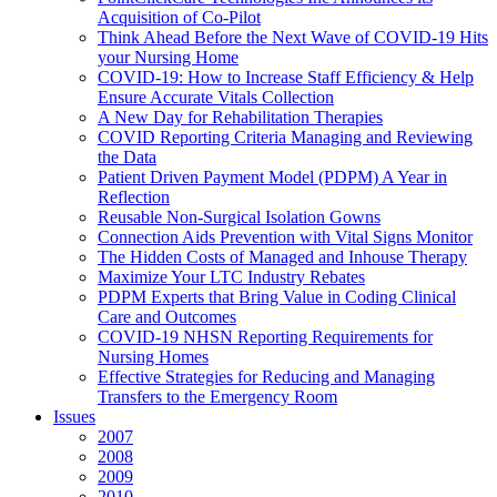
Acquisition of Co-Pilot
Think Ahead Before the Next Wave of COVID-19 Hits
your Nursing Home
COVID-19: How to Increase Staff Efficiency & Help
Ensure Accurate Vitals Collection
A New Day for Rehabilitation Therapies
COVID Reporting Criteria Managing and Reviewing
the Data
Patient Driven Payment Model (PDPM) A Year in
Reflection
Reusable Non-Surgical Isolation Gowns
Connection Aids Prevention with Vital Signs Monitor
The Hidden Costs of Managed and Inhouse Therapy
Maximize Your LTC Industry Rebates
PDPM Experts that Bring Value in Coding Clinical
Care and Outcomes
COVID-19 NHSN Reporting Requirements for
Nursing Homes
Effective Strategies for Reducing and Managing
Transfers to the Emergency Room
Issues
2007
2008
2009
2010