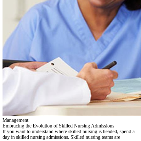
Management
Embracing the Evolution of Skilled Nursing Admissions
If you want to understand where skilled nursing is headed, spend a
day in skilled nursing admissions. Skilled nursing teams are