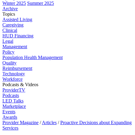
Winter 2025
Summer 2025
Archive
Topics
Assisted Living
Caregiving
Clinical
HUD Financing
Legal
Management
Policy
Population Health Management
Quality
Reimbursement
Technology
Workforce
Podcasts & Videos
ProviderTV
Podcasts
LED Talks
Marketplace
Events
Awards
Provider Magazine
/
Articles
/
Proactive Decisions about Expanding
Services