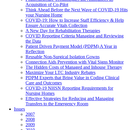
Acquisition of Co-Pilot
Think Ahead Before the Next Wave of COVID-19 Hits
your Nursing Home
COVID-19: How to Increase Staff Efficiency & Help
Ensure Accurate Vitals Collection
A New Day for Rehabilitation Therapies
COVID Reporting Criteria Managing and Reviewing
the Data
Patient Driven Payment Model (PDPM) A Year in
Reflection
Reusable Non-Surgical Isolation Gowns
Connection Aids Prevention with Vital Signs Monitor
The Hidden Costs of Managed and Inhouse Therapy
Maximize Your LTC Industry Rebates
PDPM Experts that Bring Value in Coding Clinical
Care and Outcomes
COVID-19 NHSN Reporting Requirements for
Nursing Homes
Effective Strategies for Reducing and Managing
Transfers to the Emergency Room
Issues
2007
2008
2009
2010