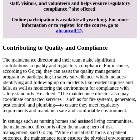
staff, visitors, and volunteers and helps ensure regulatory
compliance,” she offered.
Online participation is available all year long. For more
information or to register for the course, go to
ahcancalED
.
Contributing to Quality and Compliance
The maintenance director and their team make significant
contributions to quality and regulatory compliance. For instance,
according to Gojcaj, they can assist the quality management
program by participating in safety surveillance, which includes
identifying and following up on incidents like resident injuries and
falls, as well as monitoring the environment for compliance with
safety standards. He added, “The maintenance director also may
coordinate contracted services—such as for fire systems, generators,
pest control, and plumbing—to ensure they meet regulatory
requirements and maintain a safe and comfortable environment.”
In settings such as nursing homes and assisted living communities,
the maintenance director is often the unsung hero of risk
management, said Gojcaj. “While clinical staff focus on patient
outcomes, the maintenance team ensures the physical environment