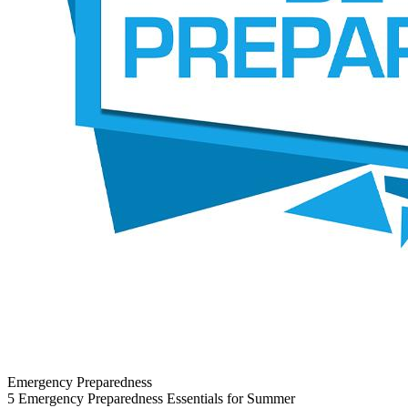
Emergency Preparedness
5 Emergency Preparedness Essentials for Summer