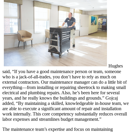
Hughes
said, “If you have a good maintenance person or team, someone
who is a jack-of-all-trades, you don’t have to rely as much on
external contractors. Our maintenance manager can do a little bit of
everything—from installing or repairing sheetrock to making small
electrical and plumbing repairs. Also, he’s been here for several
years, and he really knows the buildings and grounds.” Gojcaj
added, “By maintaining a skilled, knowledgeable in-house team, we
are able to execute a significant amount of repair and installation
work internally. This core competency substantially reduces overall
labor expenses and streamlines budget management.”
The maintenance team’s expertise and focus on maintaining