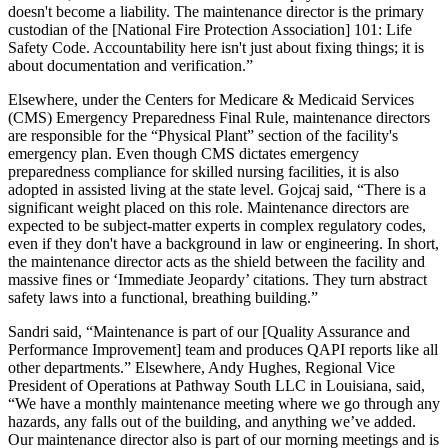
doesn't become a liability. The maintenance director is the primary
custodian of the [National Fire Protection Association] 101: Life
Safety Code. Accountability here isn't just about fixing things; it is
about documentation and verification.”
Elsewhere, under the Centers for Medicare & Medicaid Services
(CMS) Emergency Preparedness Final Rule, maintenance directors
are responsible for the “Physical Plant” section of the facility's
emergency plan. Even though CMS dictates emergency
preparedness compliance for skilled nursing facilities, it is also
adopted in assisted living at the state level. Gojcaj said, “There is a
significant weight placed on this role. Maintenance directors are
expected to be subject-matter experts in complex regulatory codes,
even if they don't have a background in law or engineering. In short,
the maintenance director acts as the shield between the facility and
massive fines or ‘Immediate Jeopardy’ citations. They turn abstract
safety laws into a functional, breathing building.”
Sandri said, “Maintenance is part of our [Quality Assurance and
Performance Improvement] team and produces QAPI reports like all
other departments.” Elsewhere, Andy Hughes, Regional Vice
President of Operations at Pathway South LLC in Louisiana, said,
“We have a monthly maintenance meeting where we go through any
hazards, any falls out of the building, and anything we’ve added.
Our maintenance director also is part of our morning meetings and is