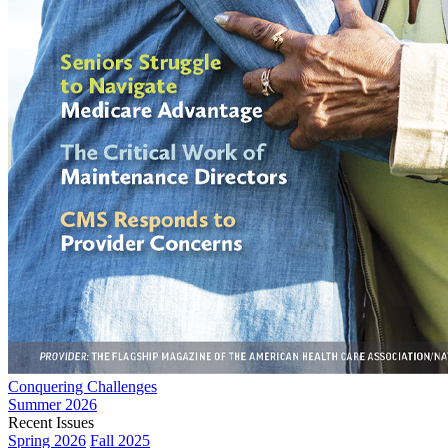
Conquering Challenges
Summer 2026
Recent Issues
Spring 2026
Fall 2025