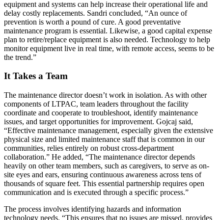
equipment and systems can help increase their operational life and
delay costly replacements. Sandri concluded, “An ounce of
prevention is worth a pound of cure. A good preventative
maintenance program is essential. Likewise, a good capital expense
plan to retire/replace equipment is also needed. Technology to help
monitor equipment live in real time, with remote access, seems to be
the trend.”
It Takes a Team
The maintenance director doesn’t work in isolation. As with other
components of LTPAC, team leaders throughout the facility
coordinate and cooperate to troubleshoot, identify maintenance
issues, and target opportunities for improvement. Gojcaj said,
“Effective maintenance management, especially given the extensive
physical size and limited maintenance staff that is common in our
communities, relies entirely on robust cross-department
collaboration.” He added, “The maintenance director depends
heavily on other team members, such as caregivers, to serve as on-
site eyes and ears, ensuring continuous awareness across tens of
thousands of square feet. This essential partnership requires open
communication and is executed through a specific process.”
The process involves identifying hazards and information
technology needs. “This ensures that no issues are missed, provides