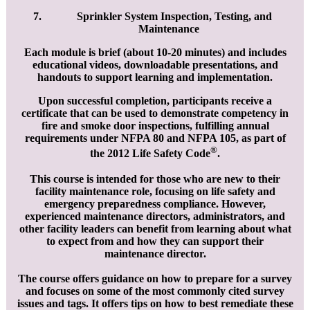
Sprinkler System Inspection, Testing, and
Maintenance
Each module is brief (about 10-20 minutes) and includes
educational videos, downloadable presentations, and
handouts to support learning and implementation.
Upon successful completion, participants receive a
certificate that can be used to demonstrate competency in
fire and smoke door inspections, fulfilling annual
requirements under NFPA 80 and NFPA 105, as part of
®
the 2012 Life Safety Code
.
This course is intended for those who are new to their
facility maintenance role, focusing on life safety and
emergency preparedness compliance. However,
experienced maintenance directors, administrators, and
other facility leaders can benefit from learning about what
to expect from and how they can support their
maintenance director.
The course offers guidance on how to prepare for a survey
and focuses on some of the most commonly cited survey
issues and tags. It offers tips on how to best remediate these