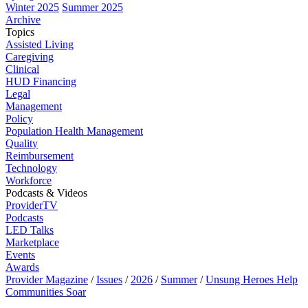
Winter 2025
Summer 2025
Archive
Topics
Assisted Living
Caregiving
Clinical
HUD Financing
Legal
Management
Policy
Population Health Management
Quality
Reimbursement
Technology
Workforce
Podcasts & Videos
ProviderTV
Podcasts
LED Talks
Marketplace
Events
Awards
Provider Magazine
/
Issues
/
2026
/
Summer
/
Unsung Heroes Help
Communities Soar