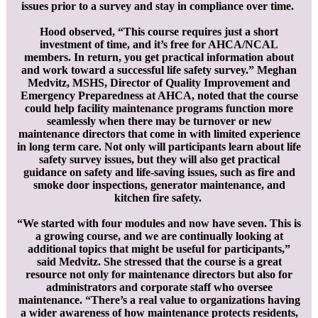
issues prior to a survey and stay in compliance over time.
Hood observed, “This course requires just a short
investment of time, and it’s free for AHCA/NCAL
members. In return, you get practical information about
and work toward a successful life safety survey.” Meghan
Medvitz, MSHS, Director of Quality Improvement and
Emergency Preparedness at AHCA, noted that the course
could help facility maintenance programs function more
seamlessly when there may be turnover or new
maintenance directors that come in with limited experience
in long term care. Not only will participants learn about life
safety survey issues, but they will also get practical
guidance on safety and life-saving issues, such as fire and
smoke door inspections, generator maintenance, and
kitchen fire safety.
“We started with four modules and now have seven. This is
a growing course, and we are continually looking at
additional topics that might be useful for participants,”
said Medvitz. She stressed that the course is a great
resource not only for maintenance directors but also for
administrators and corporate staff who oversee
maintenance. “There’s a real value to organizations having
a wider awareness of how maintenance protects residents,