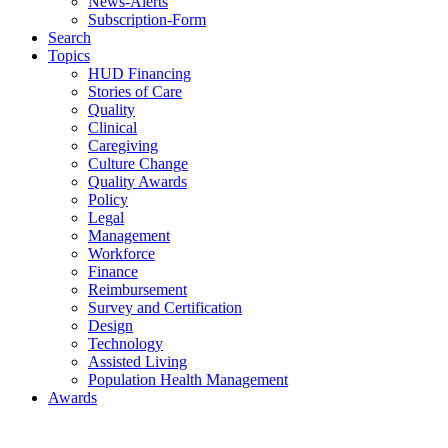
News-Alerts
Subscription-Form
Search
Topics
HUD Financing
Stories of Care
Quality
Clinical
Caregiving
Culture Change
Quality Awards
Policy
Legal
Management
Workforce
Finance
Reimbursement
Survey and Certification
Design
Technology
Assisted Living
Population Health Management
Awards