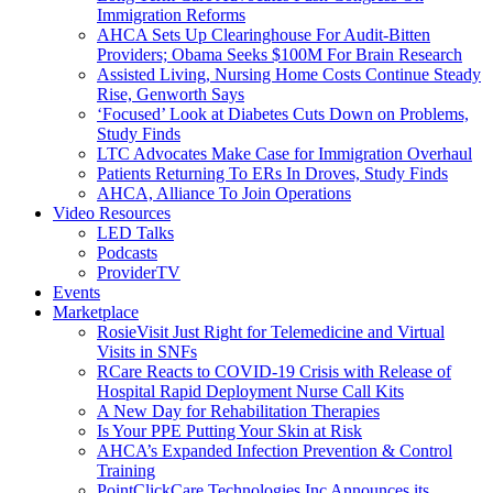
Immigration Reforms
AHCA Sets Up Clearinghouse For Audit-Bitten
Providers; Obama Seeks $100M For Brain Research
Assisted Living, Nursing Home Costs Continue Steady
Rise, Genworth Says
‘Focused’ Look at Diabetes Cuts Down on Problems,
Study Finds
LTC Advocates Make Case for Immigration Overhaul
Patients Returning To ERs In Droves, Study Finds
AHCA, Alliance To Join Operations
Video Resources
LED Talks
Podcasts
ProviderTV
Events
Marketplace
RosieVisit Just Right for Telemedicine and Virtual
Visits in SNFs
RCare Reacts to COVID-19 Crisis with Release of
Hospital Rapid Deployment Nurse Call Kits
A New Day for Rehabilitation Therapies
Is Your PPE Putting Your Skin at Risk
AHCA’s Expanded Infection Prevention & Control
Training
PointClickCare Technologies Inc Announces its