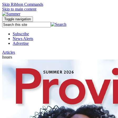
Skip Ribbon Commands
Skip to main content
Toggle navigation
Subscribe
News Alerts
Advertise
Articles
Issues