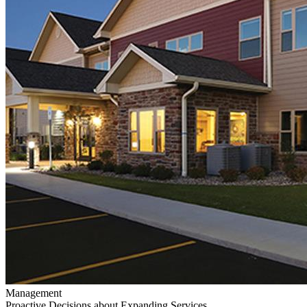
Management
Proactive Decisions about Expanding Services