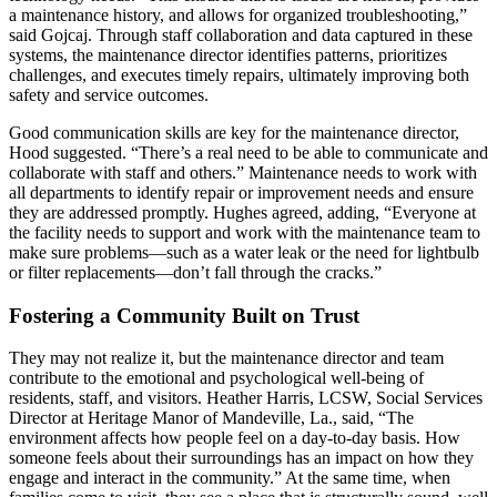
a maintenance history, and allows for organized troubleshooting,”
said Gojcaj. Through staff collaboration and data captured in these
systems, the maintenance director identifies patterns, prioritizes
challenges, and executes timely repairs, ultimately improving both
safety and service outcomes.
Good communication skills are key for the maintenance director,
Hood suggested. “There’s a real need to be able to communicate and
collaborate with staff and others.” Maintenance needs to work with
all departments to identify repair or improvement needs and ensure
they are addressed promptly. Hughes agreed, adding, “Everyone at
the facility needs to support and work with the maintenance team to
make sure problems—such as a water leak or the need for lightbulb
or filter replacements—don’t fall through the cracks.”
Fostering a Community Built on Trust
They may not realize it, but the maintenance director and team
contribute to the emotional and psychological well-­being of
residents, staff, and visitors. Heather Harris, LCSW, Social Services
Director at Heritage Manor of Mandeville, La., said, “The
environment affects how people feel on a day-to-day basis. How
someone feels about their surroundings has an impact on how they
engage and interact in the community.” At the same time, when