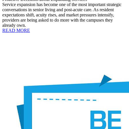
Service expansion has become one of the most important strategic
conversations in senior living and post-acute care. As resident
expectations shift, acuity rises, and market pressures intensify,
providers are being asked to do more with the campuses they
already own.
READ MORE