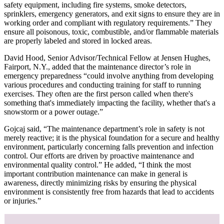
safety equipment, including fire systems, smoke detectors,
sprinklers, emergency generators, and exit signs to ensure they are in
working order and compliant with regulatory requirements.” They
ensure all poisonous, toxic, combustible, and/or flammable materials
are properly labeled and stored in locked areas.
David Hood, Senior Advisor/Technical Fellow at Jensen Hughes,
Fairport, N.Y., added that the maintenance director’s role in
emergency preparedness “could involve anything from developing
various procedures and conducting training for staff to running
exercises. They often are the first person called when there's
something that's immediately impacting the facility, whether that's a
snowstorm or a power outage.”
Gojcaj said, “The maintenance department’s role in safety is not
merely reactive; it is the physical foundation for a secure and healthy
environment, particularly concerning falls prevention and infection
control. Our efforts are driven by proactive maintenance and
environmental quality control.” He added, “I think the most
important contribution maintenance can make in general is
awareness, directly minimizing risks by ensuring the physical
environment is consistently free from hazards that lead to accidents
or injuries.”