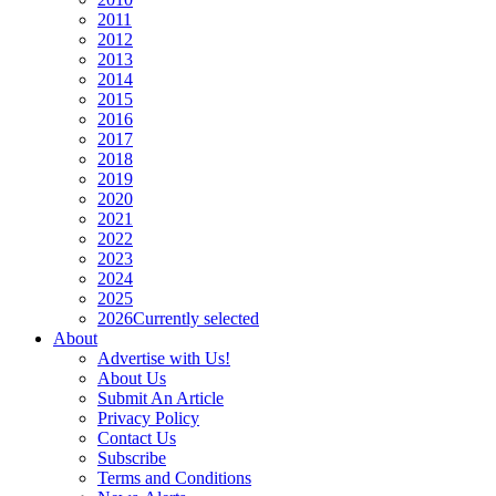
2011
2012
2013
2014
2015
2016
2017
2018
2019
2020
2021
2022
2023
2024
2025
2026
Currently selected
About
Advertise with Us!
About Us
Submit An Article
Privacy Policy
Contact Us
Subscribe
Terms and Conditions