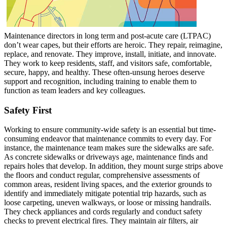
Maintenance directors in long term and post-acute care (LTPAC)
don’t wear capes, but their efforts are heroic. They repair, reimagine,
replace, and renovate. They improve, install, initiate, and innovate.
They work to keep residents, staff, and visitors safe, comfortable,
secure, happy, and healthy. These often-unsung heroes deserve
support and recognition, including training to enable them to
function as team leaders and key colleagues.
Safety First
Working to ensure community-wide safety is an essential but time-
consuming endeavor that maintenance commits to every day. For
instance, the maintenance team makes sure the sidewalks are safe.
As concrete sidewalks or driveways age, maintenance finds and
repairs holes that develop. In addition, they mount surge strips above
the floors and conduct regular, comprehensive assessments of
common areas, resident living spaces, and the exterior grounds to
identify and immediately mitigate potential trip hazards, such as
loose carpeting, uneven walkways, or loose or missing handrails.
They check appliances and cords regularly and conduct safety
checks to prevent electrical fires. They maintain air filters, air