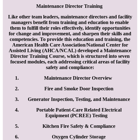
​Maintenance Director Training
Like other team leaders, maintenance directors and facility
managers benefit from training and education to enable
them to fulfill their roles effectively, identify opportunities
for change and improvement, and sharpen their skills and
competencies. To provide this education and training, the
American Health Care Association/National Center for
Assisted Living (AHCA/NCAL) developed a Maintenance
Director Training Course, which is structured into seven
focused modules, each addressing critical areas of facility
safety and compliance:
Maintenance Director Overview
Fire and Smoke Door Inspection
Generator Inspection, Testing, and Maintenance
Portable Patient-Care Related Electrical
Equipment (PCREE) Testing
Kitchen Fire Safety & Compliance
Oxygen Cylinder Storage