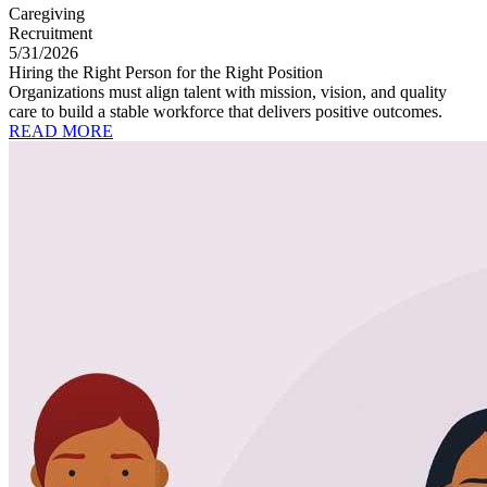
Caregiving
Recruitment
5/31/2026
Hiring the Right Person for the Right Position
Organizations must align talent with mission, vision, and quality
care to build a stable workforce that delivers positive outcomes.
READ MORE