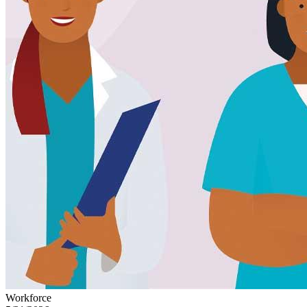
Workforce