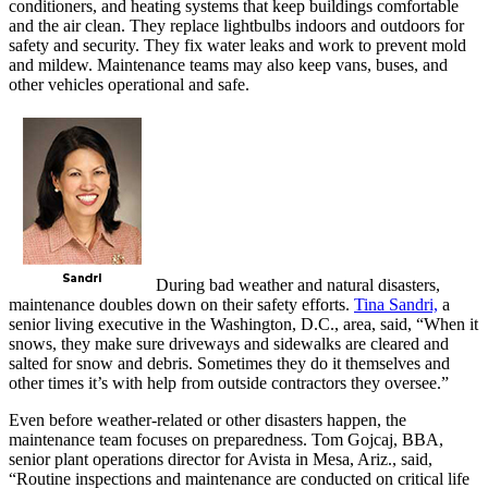
conditioners, and heating systems that keep buildings comfortable
and the air clean. They replace lightbulbs indoors and outdoors for
safety and security. They fix water leaks and work to prevent mold
and mildew. Maintenance teams may also keep vans, buses, and
other vehicles operational and safe.
During bad weather and natural disasters,
maintenance doubles down on their safety efforts.
Tina Sandri,
a
senior living executive in the Washington, D.C., area, said, “When it
snows, they make sure driveways and sidewalks are cleared and
salted for snow and debris. Sometimes they do it themselves and
other times it’s with help from outside contractors they oversee.”
Even before weather-related or other disasters happen, the
maintenance team focuses on preparedness. Tom Gojcaj, BBA,
senior plant operations director for Avista in Mesa, Ariz., said,
“Routine inspections and maintenance are conducted on critical life