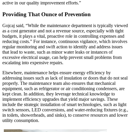
active in our quality improvement efforts.”
Providing That Ounce of Prevention
Gojcaj said, “While the maintenance department is typically viewed
as a cost generator and not a revenue source, especially with tight
budgets, it plays a vital, proactive role in controlling expenses and
reducing costs.” For instance, continuous vigilance, which involves
regular monitoring and swift action to identify and address issues
that lead to waste, such as minor water leaks or instances of
excessive electrical usage, can help prevent small problems from
escalating into expensive repairs.
Elsewhere, maintenance helps ensure energy efficiency by
addressing issues such as lack of insulation or doors that do not seal
properly. The maintenance team also ensures that mechanical
equipment, such as refrigerator or air conditioning condensers, are
kept clean. In addition, they leverage technical knowledge to
implement efficiency upgrades that yield major savings. These
include the strategic installation of smart technologies, such as light
switch sensors, LED conversions, and water-reducing fixtures (e.g.,
in toilets, showerheads, and sinks), to conserve resources and lower
utility consumption.