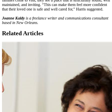
families come to visit, they see a place that is structurally sound, well
maintained, and inviting. “This can make them feel more confident
that their loved one is safe and well cared for,” Harris suggested.
Joanne Kaldy
is a freelance writer and communications consultant
based in New Orleans.​
Related Articles