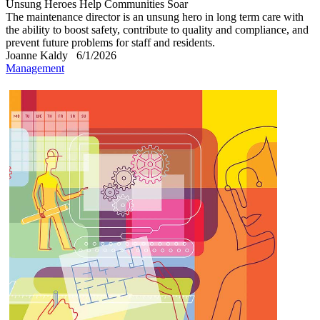
Unsung Heroes Help Communities Soar
The maintenance director is an unsung hero in long term care with
the ability to boost safety, contribute to quality and compliance, and
prevent future problems for staff and residents.
Joanne Kaldy
6/1/2026
Management