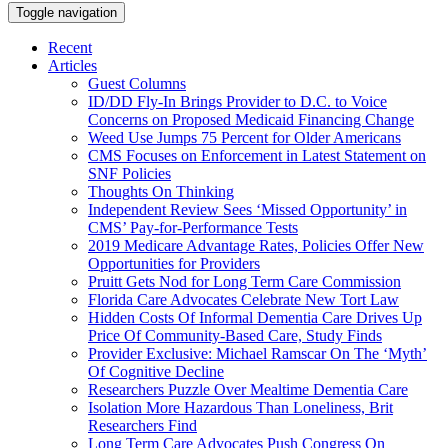
Toggle navigation
Recent
Articles
Guest Columns
ID/DD Fly-In Brings Provider to D.C. to Voice
Concerns on Proposed Medicaid Financing Change
Weed Use Jumps 75 Percent for Older Americans
CMS Focuses on Enforcement in Latest Statement on
SNF Policies
Thoughts On Thinking
Independent Review Sees ‘Missed Opportunity’ in
CMS’ Pay-for-Performance Tests
2019 Medicare Advantage Rates, Policies Offer New
Opportunities for Providers
Pruitt Gets Nod for Long Term Care Commission
Florida Care Advocates Celebrate New Tort Law
Hidden Costs Of Informal Dementia Care Drives Up
Price Of Community-Based Care, Study Finds
Provider Exclusive: Michael Ramscar On The ‘Myth’
Of Cognitive Decline
Researchers Puzzle Over Mealtime Dementia Care
Isolation More Hazardous Than Loneliness, Brit
Researchers Find
Long Term Care Advocates Push Congress On