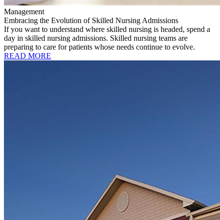
Management
Embracing the Evolution of Skilled Nursing Admissions
If you want to understand where skilled nursing is headed, spend a
day in skilled nursing admissions. Skilled nursing teams are
preparing to care for patients whose needs continue to evolve.
READ MORE