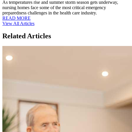
As temperatures rise and summer storm season gets underway,
nursing homes face some of the most critical emergency
preparedness challenges in the health care industry.
READ MORE
View All Articles
Related Articles