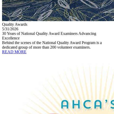
Quality Awards
5/31/2026
30 Years of National Quality Award Examiners Advancing
Excellence
Behind the scenes of the National Quality Award Program is a
dedicated group of more than 200 volunteer examiners.
READ MORE