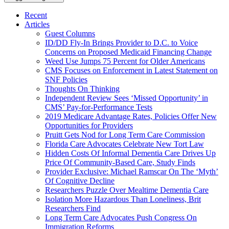
Recent
Articles
Guest Columns
ID/DD Fly-In Brings Provider to D.C. to Voice
Concerns on Proposed Medicaid Financing Change
Weed Use Jumps 75 Percent for Older Americans
CMS Focuses on Enforcement in Latest Statement on
SNF Policies
Thoughts On Thinking
Independent Review Sees ‘Missed Opportunity’ in
CMS’ Pay-for-Performance Tests
2019 Medicare Advantage Rates, Policies Offer New
Opportunities for Providers
Pruitt Gets Nod for Long Term Care Commission
Florida Care Advocates Celebrate New Tort Law
Hidden Costs Of Informal Dementia Care Drives Up
Price Of Community-Based Care, Study Finds
Provider Exclusive: Michael Ramscar On The ‘Myth’
Of Cognitive Decline
Researchers Puzzle Over Mealtime Dementia Care
Isolation More Hazardous Than Loneliness, Brit
Researchers Find
Long Term Care Advocates Push Congress On
Immigration Reforms