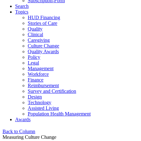
Subscription-Form
Search
Topics
HUD Financing
Stories of Care
Quality
Clinical
Caregiving
Culture Change
Quality Awards
Policy
Legal
Management
Workforce
Finance
Reimbursement
Survey and Certification
Design
Technology
Assisted Living
Population Health Management
Awards
Back to Column
Measuring Culture Change