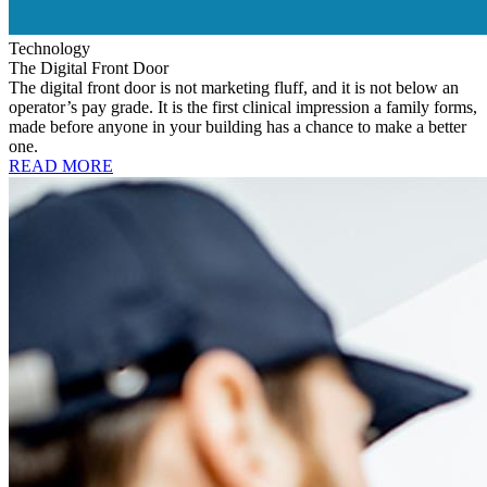
Technology
The Digital Front Door
The digital front door is not marketing fluff, and it is not below an
operator’s pay grade. It is the first clinical impression a family forms,
made before anyone in your building has a chance to make a better
one.
READ MORE