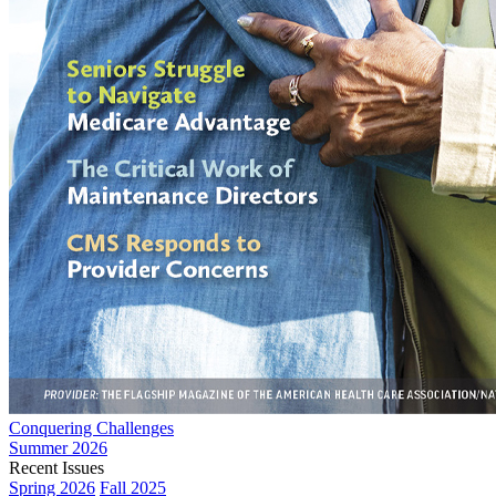
Conquering Challenges
Summer 2026
Recent Issues
Spring 2026
Fall 2025