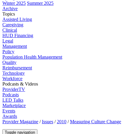
Winter 2025
Summer 2025
Archive
Topics
Assisted Living
Caregiving
Clinical
HUD Financing
Legal
Management
Policy
Population Health Management
Quality
Reimbursement
Technology
Workforce
Podcasts & Videos
ProviderTV
Podcasts
LED Talks
Marketplace
Events
Awards
Provider Magazine
/
Issues
/
2010
/
Measuring Culture Change
Toggle navigation