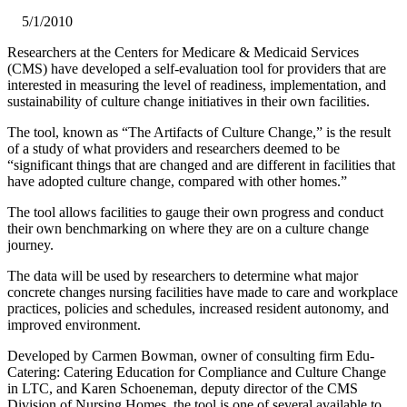
5/1/2010
Researchers at the Centers for Medicare & Medicaid Services
(CMS) have developed a self-evaluation tool for providers that are
interested in measuring the level of readiness, implementation, and
sustainability of culture change initiatives in their own facilities.
The tool, known as “The Artifacts of Culture Change,” is the result
of a study of what providers and researchers deemed to be
“significant things that are changed and are different in facilities that
have adopted culture change, compared with other homes.”
The tool allows facilities to gauge their own progress and conduct
their own benchmarking on where they are on a culture change
journey.
The data will be used by researchers to determine what major
concrete changes nursing facilities have made to care and workplace
practices, policies and schedules, increased resident autonomy, and
improved environment.
Developed by Carmen Bowman, owner of consulting firm Edu-
Catering: Catering Education for Compliance and Culture Change
in LTC, and Karen Schoeneman, deputy director of the CMS
Division of Nursing Homes, the tool is one of several available to