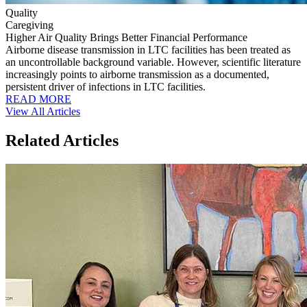
Quality
Caregiving
Higher Air Quality Brings Better Financial Performance
Airborne disease transmission in LTC facilities has been treated as
an uncontrollable background variable. However, scientific literature
increasingly points to airborne transmission as a documented,
persistent driver of infections in LTC facilities.
READ MORE
View All Articles
Related Articles