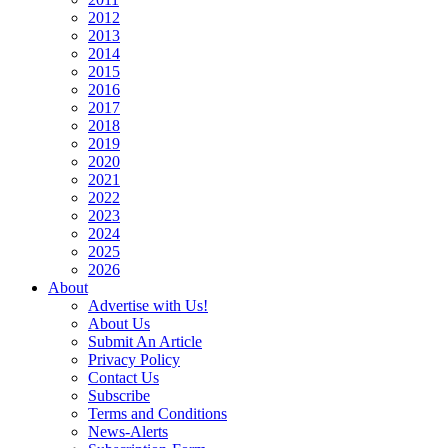
2012
2013
2014
2015
2016
2017
2018
2019
2020
2021
2022
2023
2024
2025
2026
About
Advertise with Us!
About Us
Submit An Article
Privacy Policy
Contact Us
Subscribe
Terms and Conditions
News-Alerts