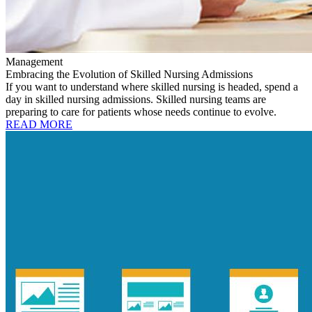
Management
Embracing the Evolution of Skilled Nursing Admissions
If you want to understand where skilled nursing is headed, spend a
day in skilled nursing admissions. Skilled nursing teams are
preparing to care for patients whose needs continue to evolve.
READ MORE