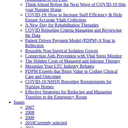
Think Ahead Before the Next Wave of COVID-19 Hits
your Nursing Home
COVID-19: How to Increase Staff Efficiency & Help
Ensure Accurate Vitals Collection
A New Day for Rehabilitation Therapies
COVID Reporting Criteria Managing and Reviewing
the Data
Patient Driven Payment Model (PDPM) A Year in
Reflection
Reusable Non-Surgical Isolation Gowns
Connection Aids Prevention with Vital Signs Monitor
The Hidden Costs of Managed and Inhouse Therapy
Maximize Your LTC Industry Rebates
PDPM Experts that Bring Value in Coding Clinical
Care and Outcomes
COVID-19 NHSN Reporting Requirements for
Nursing Homes
Effective Strategies for Reducing and Managing
Transfers to the Emergency Room
Issues
2007
2008
2009
2010
Currently selected
2011