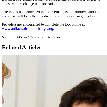
assess culture change transformations.
The tool is not connected to enforcement, is not punitive, and no
surveyors will be collecting data from providers using this tool.
Providers are encouraged to complete the tool online at
www.artifactsofculturechange.org
.
Source: CMS and the Pioneer Network
Related Articles