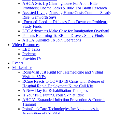
AHCA Sets Up Clearinghouse For Audit-Bitten
Providers; Obama Seeks $100M For Brain Research
Assisted Living, Nursing Home Costs Continue Steady
Rise, Genworth Says
‘Focused’ Look at Diabetes Cuts Down on Problems,
Study Finds
LTC Advocates Make Case for Immigration Overhaul
Patients Returning To ERs In Droves, Study Finds
AHCA, Alliance To Join Operations
Video Resources
LED Talks
Podcasts
ProviderTV
Events
Marketplace
RosieVisit Just Right for Telemedicine and Virtual
Visits in SNFs
RCare Reacts to COVID-19 Crisis with Release of
Hospital Rapid Deployment Nurse Call Kits
A New Day for Rehabilitation Therapies
Is Your PPE Putting Your Skin at Risk
AHCA’s Expanded Infection Prevention & Control
Training
PointClickCare Technologies Inc Announces its
Acquisition of Co-Pilot