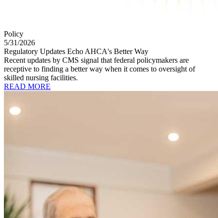
Policy
5/31/2026
Regulatory Updates Echo AHCA's Better Way
Recent updates by CMS signal that federal policymakers are
receptive to finding a better way when it comes to oversight of
skilled nursing facilities.
READ MORE