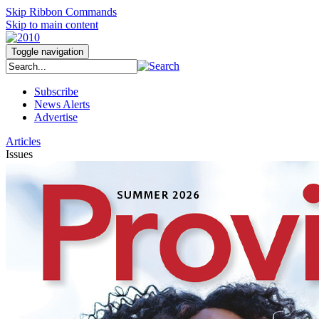
Skip Ribbon Commands
Skip to main content
Toggle navigation
Subscribe
News Alerts
Advertise
Articles
Issues