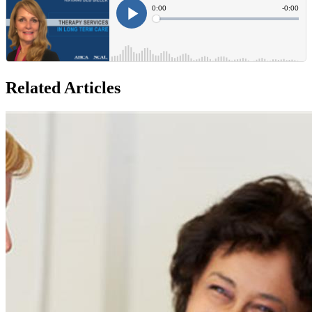
Related Articles