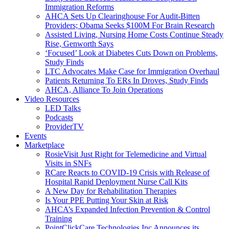
Immigration Reforms
AHCA Sets Up Clearinghouse For Audit-Bitten
Providers; Obama Seeks $100M For Brain Research
Assisted Living, Nursing Home Costs Continue Steady
Rise, Genworth Says
‘Focused’ Look at Diabetes Cuts Down on Problems,
Study Finds
LTC Advocates Make Case for Immigration Overhaul
Patients Returning To ERs In Droves, Study Finds
AHCA, Alliance To Join Operations
Video Resources
LED Talks
Podcasts
ProviderTV
Events
Marketplace
RosieVisit Just Right for Telemedicine and Virtual
Visits in SNFs
RCare Reacts to COVID-19 Crisis with Release of
Hospital Rapid Deployment Nurse Call Kits
A New Day for Rehabilitation Therapies
Is Your PPE Putting Your Skin at Risk
AHCA’s Expanded Infection Prevention & Control
Training
PointClickCare Technologies Inc Announces its