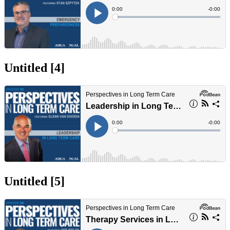
Untitled ‭[4]‬
Untitled ‭[5]‬