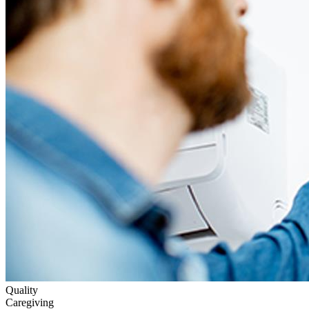
Quality
Caregiving