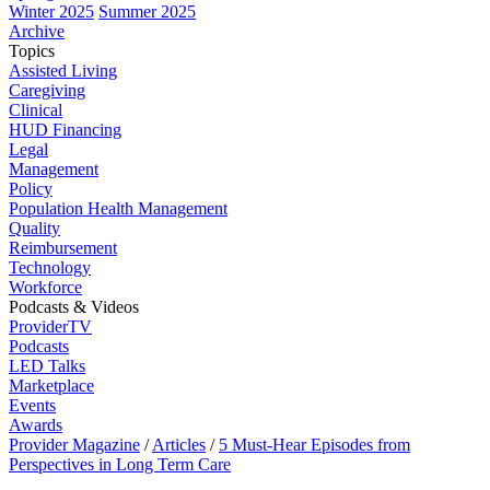
Winter 2025
Summer 2025
Archive
Topics
Assisted Living
Caregiving
Clinical
HUD Financing
Legal
Management
Policy
Population Health Management
Quality
Reimbursement
Technology
Workforce
Podcasts & Videos
ProviderTV
Podcasts
LED Talks
Marketplace
Events
Awards
Provider Magazine
/
Articles
/
5 Must-Hear Episodes from
Perspectives in Long Term Care