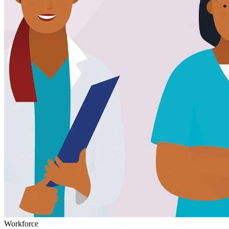
Workforce