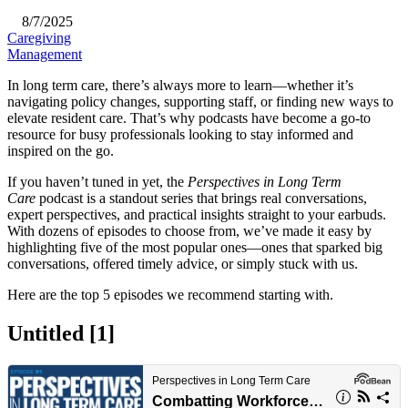
8/7/2025
Caregiving
Management
​In long term care, there’s always more to learn—whether it’s
navigating policy changes, supporting staff, or finding new ways to
elevate resident care. That’s why podcasts have become a go-to
resource for busy professionals looking to stay informed and
inspired on the go.
If you haven’t tuned in yet, the
Perspectives in Long Term
Care
podcast is a standout series that brings real conversations,
expert perspectives, and practical insights straight to your earbuds.
With dozens of episodes to choose from, we’ve made it easy by
highlighting five of the most popular ones—ones that sparked big
conversations, offered timely advice, or simply stuck with us.
Here are the top 5 episodes we recommend starting with.​
Untitled ‭[1]‬