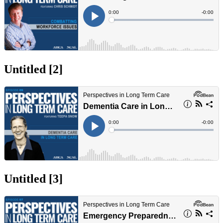
Untitled ‭[2]‬
Untitled ‭[3]‬