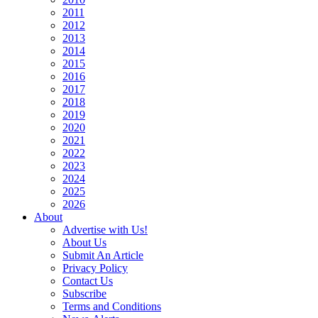
2011
2012
2013
2014
2015
2016
2017
2018
2019
2020
2021
2022
2023
2024
2025
2026
About
Advertise with Us!
About Us
Submit An Article
Privacy Policy
Contact Us
Subscribe
Terms and Conditions