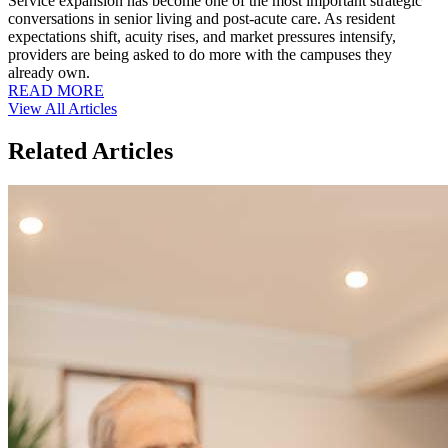
Service expansion has become one of the most important strategic
conversations in senior living and post-acute care. As resident
expectations shift, acuity rises, and market pressures intensify,
providers are being asked to do more with the campuses they
already own.
READ MORE
View All Articles
Related Articles