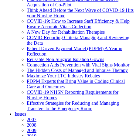
Acquisition of Co-Pilot
Think Ahead Before the Next Wave of COVID-19 Hits
your Nursing Home
COVID-19: How to Increase Staff Efficiency & Help
Ensure Accurate Vitals Collection
A New Day for Rehabilitation Therapies
COVID Reporting Criteria Managing and Reviewing
the Data
Patient Driven Payment Model (PDPM) A Year in
Reflection
Reusable Non-Surgical Isolation Gowns
Connection Aids Prevention with Vital Signs Monitor
The Hidden Costs of Managed and Inhouse Therapy
Maximize Your LTC Industry Rebates
PDPM Experts that Bring Value in Coding Clinical
Care and Outcomes
COVID-19 NHSN Reporting Requirements for
Nursing Homes
Effective Strategies for Reducing and Managing
Transfers to the Emergency Room
Issues
2007
2008
2009
2010