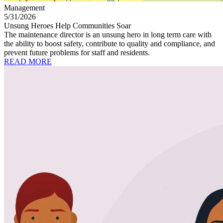
Management
5/31/2026
Unsung Heroes Help Communities Soar
The maintenance director is an unsung hero in long term care with
the ability to boost safety, contribute to quality and compliance, and
prevent future problems for staff and residents.
READ MORE