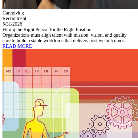
Caregiving
Recruitment
5/31/2026
Hiring the Right Person for the Right Position
Organizations must align talent with mission, vision, and quality
care to build a stable workforce that delivers positive outcomes.
READ MORE