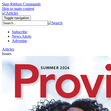
Skip Ribbon Commands
Skip to main content
Toggle navigation
Subscribe
News Alerts
Advertise
Articles
Issues