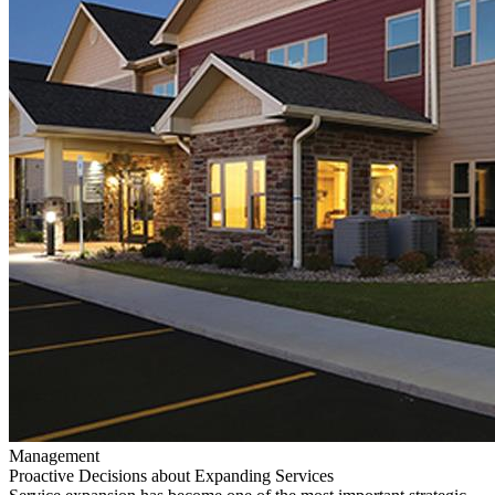
Management
Proactive Decisions about Expanding Services