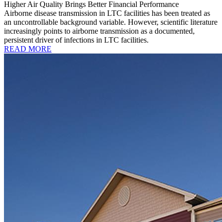
Higher Air Quality Brings Better Financial Performance
Airborne disease transmission in LTC facilities has been treated as
an uncontrollable background variable. However, scientific literature
increasingly points to airborne transmission as a documented,
persistent driver of infections in LTC facilities.
READ MORE