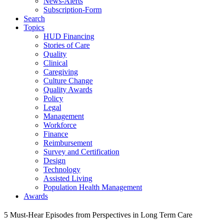
News-Alerts
Subscription-Form
Search
Topics
HUD Financing
Stories of Care
Quality
Clinical
Caregiving
Culture Change
Quality Awards
Policy
Legal
Management
Workforce
Finance
Reimbursement
Survey and Certification
Design
Technology
Assisted Living
Population Health Management
Awards
5 Must-Hear Episodes from Perspectives in Long Term Care