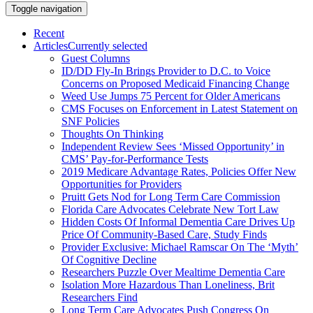
Toggle navigation
Recent
Articles
Currently selected
Guest Columns
ID/DD Fly-In Brings Provider to D.C. to Voice
Concerns on Proposed Medicaid Financing Change
Weed Use Jumps 75 Percent for Older Americans
CMS Focuses on Enforcement in Latest Statement on
SNF Policies
Thoughts On Thinking
Independent Review Sees ‘Missed Opportunity’ in
CMS’ Pay-for-Performance Tests
2019 Medicare Advantage Rates, Policies Offer New
Opportunities for Providers
Pruitt Gets Nod for Long Term Care Commission
Florida Care Advocates Celebrate New Tort Law
Hidden Costs Of Informal Dementia Care Drives Up
Price Of Community-Based Care, Study Finds
Provider Exclusive: Michael Ramscar On The ‘Myth’
Of Cognitive Decline
Researchers Puzzle Over Mealtime Dementia Care
Isolation More Hazardous Than Loneliness, Brit
Researchers Find
Long Term Care Advocates Push Congress On