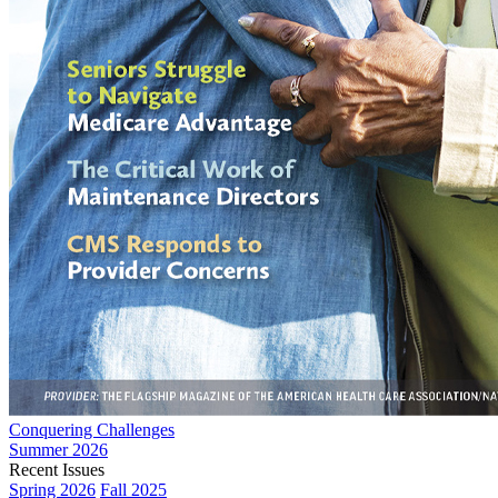
Conquering Challenges
Summer 2026
Recent Issues
Spring 2026
Fall 2025