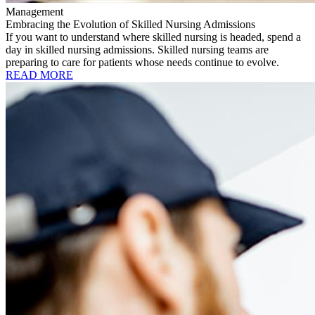
Management
Embracing the Evolution of Skilled Nursing Admissions
If you want to understand where skilled nursing is headed, spend a
day in skilled nursing admissions. Skilled nursing teams are
preparing to care for patients whose needs continue to evolve.
READ MORE