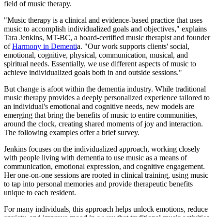
field of music therapy.
"Music therapy is a clinical and evidence-based practice that uses
music to accomplish individualized goals and objectives," explains
Tara Jenkins, MT-BC, a board-certified music therapist and founder
of
Harmony in Dementi
a. "Our work supports clients' social,
emotional, cognitive, physical, communication, musical, and
spiritual needs. Essentially, we use different aspects of music to
achieve individualized goals both in and outside sessions."
But change is afoot within the dementia industry. While traditional
music therapy provides a deeply personalized experience tailored to
an individual's emotional and cognitive needs, new models are
emerging that bring the benefits of music to entire communities,
around the clock, creating shared moments of joy and interaction.
The following examples offer a brief survey.
Jenkins focuses on the individualized approach, working closely
with people living with dementia to use music as a means of
communication, emotional expression, and cognitive engagement.
Her one-on-one sessions are rooted in clinical training, using music
to tap into personal memories and provide therapeutic benefits
unique to each resident.
For many individuals, this approach helps unlock emotions, reduce