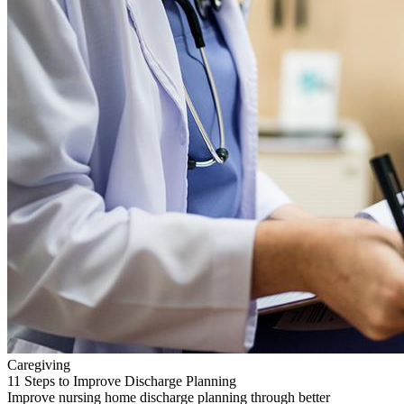
Caregiving
11 Steps to Improve Discharge Planning
Improve nursing home discharge planning through better