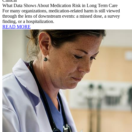
Clinical
What Data Shows About Medication Risk in Long Term Care
For many organizations, medication-related harm is still viewed
through the lens of downstream events: a missed dose, a survey
finding, or a hospitalization.
READ MORE