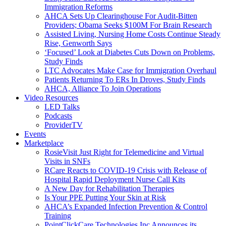
Immigration Reforms
AHCA Sets Up Clearinghouse For Audit-Bitten
Providers; Obama Seeks $100M For Brain Research
Assisted Living, Nursing Home Costs Continue Steady
Rise, Genworth Says
‘Focused’ Look at Diabetes Cuts Down on Problems,
Study Finds
LTC Advocates Make Case for Immigration Overhaul
Patients Returning To ERs In Droves, Study Finds
AHCA, Alliance To Join Operations
Video Resources
LED Talks
Podcasts
ProviderTV
Events
Marketplace
RosieVisit Just Right for Telemedicine and Virtual
Visits in SNFs
RCare Reacts to COVID-19 Crisis with Release of
Hospital Rapid Deployment Nurse Call Kits
A New Day for Rehabilitation Therapies
Is Your PPE Putting Your Skin at Risk
AHCA’s Expanded Infection Prevention & Control
Training
PointClickCare Technologies Inc Announces its