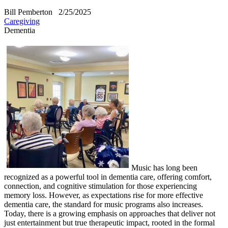
Bill Pemberton
2/25/2025
Caregiving
Dementia
Music has long been
recognized as a powerful tool in dementia care, offering comfort,
connection, and cognitive stimulation for those experiencing
memory loss. However, as expectations rise for more effective
dementia care, the standard for music programs also increases.
Today, there is a growing emphasis on approaches that deliver not
just entertainment but true therapeutic impact, rooted in the formal