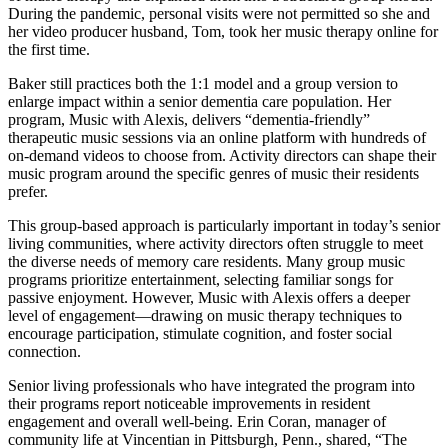
During the pandemic, personal visits were not permitted so she and
her video producer husband, Tom, took her music therapy online for
the first time.
Baker still practices both the 1:1 model and a group version to
enlarge impact within a senior dementia care population. Her
program, Music with Alexis, delivers “dementia-friendly”
therapeutic music sessions via an online platform with hundreds of
on-demand videos to choose from. Activity directors can shape their
music program around the specific genres of music their residents
prefer.
This group-based approach is particularly important in today’s senior
living communities, where activity directors often struggle to meet
the diverse needs of memory care residents. Many group music
programs prioritize entertainment, selecting familiar songs for
passive enjoyment. However, Music with Alexis offers a deeper
level of engagement—drawing on music therapy techniques to
encourage participation, stimulate cognition, and foster social
connection.
Senior living professionals who have integrated the program into
their programs report noticeable improvements in resident
engagement and overall well-being. Erin Coran, manager of
community life at Vincentian in Pittsburgh, Penn., shared, “The