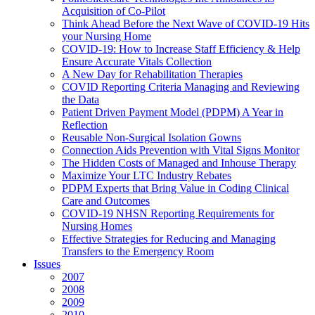
Acquisition of Co-Pilot
Think Ahead Before the Next Wave of COVID-19 Hits
your Nursing Home
COVID-19: How to Increase Staff Efficiency & Help
Ensure Accurate Vitals Collection
A New Day for Rehabilitation Therapies
COVID Reporting Criteria Managing and Reviewing
the Data
Patient Driven Payment Model (PDPM) A Year in
Reflection
Reusable Non-Surgical Isolation Gowns
Connection Aids Prevention with Vital Signs Monitor
The Hidden Costs of Managed and Inhouse Therapy
Maximize Your LTC Industry Rebates
PDPM Experts that Bring Value in Coding Clinical
Care and Outcomes
COVID-19 NHSN Reporting Requirements for
Nursing Homes
Effective Strategies for Reducing and Managing
Transfers to the Emergency Room
Issues
2007
2008
2009
2010