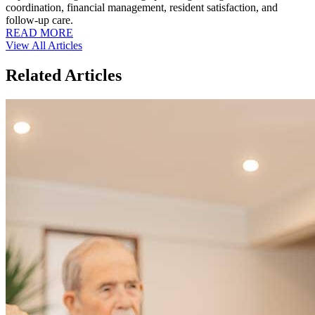
coordination, financial management, resident satisfaction, and
follow-up care.
READ MORE
View All Articles
Related Articles