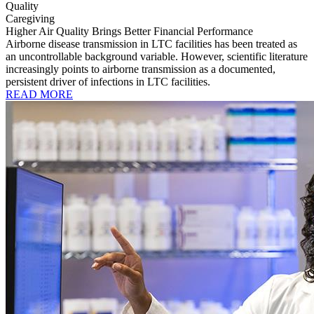
Quality
Caregiving
Higher Air Quality Brings Better Financial Performance
Airborne disease transmission in LTC facilities has been treated as
an uncontrollable background variable. However, scientific literature
increasingly points to airborne transmission as a documented,
persistent driver of infections in LTC facilities.
READ MORE