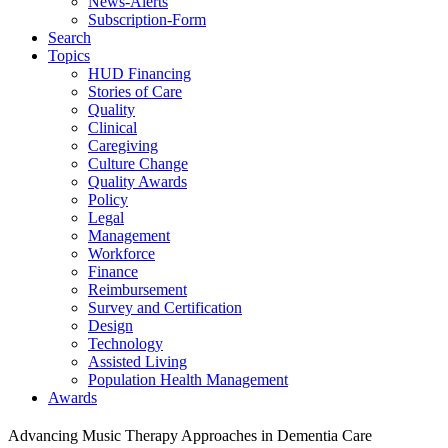
News-Alerts
Subscription-Form
Search
Topics
HUD Financing
Stories of Care
Quality
Clinical
Caregiving
Culture Change
Quality Awards
Policy
Legal
Management
Workforce
Finance
Reimbursement
Survey and Certification
Design
Technology
Assisted Living
Population Health Management
Awards
Advancing Music Therapy Approaches in Dementia Care