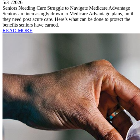
5/31/2026
Seniors Needing Care Struggle to Navigate Medicare Advantage
Seniors are increasingly drawn to Medicare Advantage plans, until
they need post-acute care. Here’s what can be done to protect the
benefits seniors have earned.
READ MORE