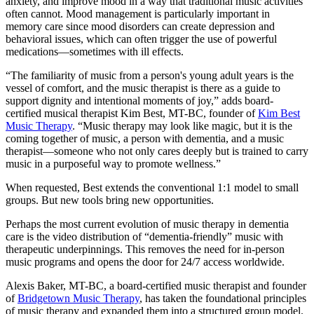
anxiety, and improve mood in a way that traditional music activities
often cannot. Mood management is particularly important in
memory care since mood disorders can create depression and
behavioral issues, which can often trigger the use of powerful
medications—sometimes with ill effects.
“The familiarity of music from a person's young adult years is the
vessel of comfort, and the music therapist is there as a guide to
support dignity and intentional moments of joy,” adds board-
certified musical therapist Kim Best, MT-BC, founder of
Kim Best
Music Therapy
. “Music therapy may look like magic, but it is the
coming together of music, a person with dementia, and a music
therapist—someone who not only cares deeply but is trained to carry
music in a purposeful way to promote wellness.”
When requested, Best extends the conventional 1:1 model to small
groups. But new tools bring new opportunities.
Perhaps the most current evolution of music therapy in dementia
care is the video distribution of “dementia-friendly” music with
therapeutic underpinnings. This removes the need for in-person
music programs and opens the door for 24/7 access worldwide.
Alexis Baker, MT-BC, a board-certified music therapist and founder
of
Bridgetown Music Therapy
, has taken the foundational principles
of music therapy and expanded them into a structured group model.