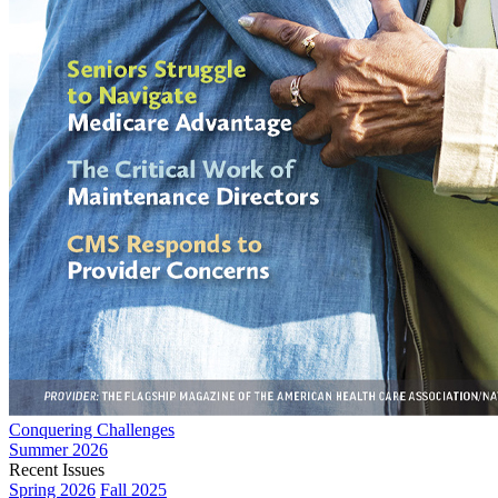
Conquering Challenges
Summer 2026
Recent Issues
Spring 2026
Fall 2025