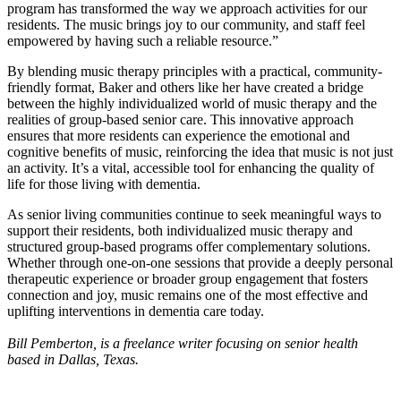
program has transformed the way we approach activities for our
residents. The music brings joy to our community, and staff feel
empowered by having such a reliable resource.”
By blending music therapy principles with a practical, community-
friendly format, Baker and others like her have created a bridge
between the highly individualized world of music therapy and the
realities of group-based senior care. This innovative approach
ensures that more residents can experience the emotional and
cognitive benefits of music, reinforcing the idea that music is not just
an activity. It’s a vital, accessible tool for enhancing the quality of
life for those living with dementia.
As senior living communities continue to seek meaningful ways to
support their residents, both individualized music therapy and
structured group-based programs offer complementary solutions.
Whether through one-on-one sessions that provide a deeply personal
therapeutic experience or broader group engagement that fosters
connection and joy, music remains one of the most effective and
uplifting interventions in dementia care today.
Bill Pemberton, is a freelance writer focusing on senior health
based in Dallas, Texas.