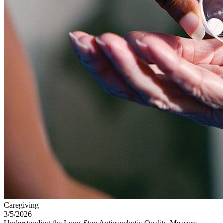
Caregiving
3/5/2026
Understanding the Long-Stay Antipsychotic Quality Measure