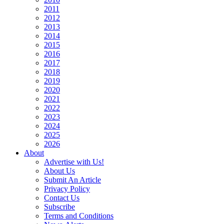
2011
2012
2013
2014
2015
2016
2017
2018
2019
2020
2021
2022
2023
2024
2025
2026
About
Advertise with Us!
About Us
Submit An Article
Privacy Policy
Contact Us
Subscribe
Terms and Conditions