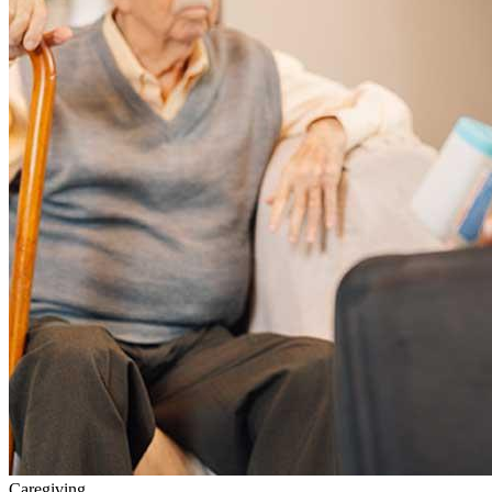
Caregiving