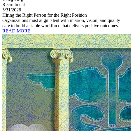
Recruitment
5/31/2026
Hiring the Right Person for the Right Position
Organizations must align talent with mission, vision, and quality
care to build a stable workforce that delivers positive outcomes.
READ MORE