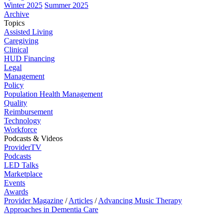
Winter 2025
Summer 2025
Archive
Topics
Assisted Living
Caregiving
Clinical
HUD Financing
Legal
Management
Policy
Population Health Management
Quality
Reimbursement
Technology
Workforce
Podcasts & Videos
ProviderTV
Podcasts
LED Talks
Marketplace
Events
Awards
Provider Magazine
/
Articles
/
Advancing Music Therapy
Approaches in Dementia Care