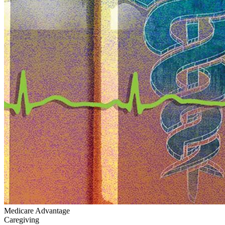
Medicare Advantage
Caregiving