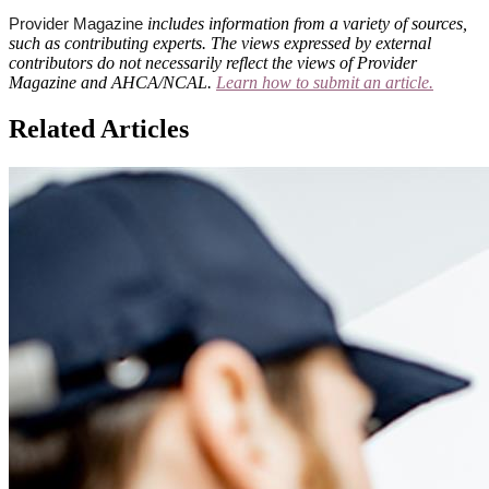
includes information from a variety of sources,
Provider Magazine
such as contributing experts. The views expressed by external
contributors do not necessarily reflect the views of Provider
Magazine and AHCA/NCAL.
Learn how to submit an article.
Related Articles