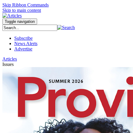
Skip Ribbon Commands
Skip to main content
Toggle navigation
Subscribe
News Alerts
Advertise
Articles
Issues