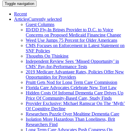
Toggle navigation
Recent
Articles
Currently selected
Guest Columns
ID/DD Fly-In Brings Provider to D.C. to Voice
Concerns on Proposed Medicaid Financing Change
Weed Use Jumps 75 Percent for Older Americans
CMS Focuses on Enforcement in Latest Statement on
SNF Policies
Thoughts On Thinking
Independent Review Sees ‘Missed Opportunity’ in
CMS’ Pay-for-Performance Tests
2019 Medicare Advantage Rates, Policies Offer New
Opportunities for Providers
Pruitt Gets Nod for Long Term Care Commission
Florida Care Advocates Celebrate New Tort Law
Hidden Costs Of Informal Dementia Care Drives Up
Price Of Community-Based Care, Study Finds
Provider Exclusive: Michael Ramscar On The ‘Myth’
Of Cognitive Decline
Researchers Puzzle Over Mealtime Dementia Care
Isolation More Hazardous Than Loneliness, Brit
Researchers Find
Long Term Care Advocates Push Congress On