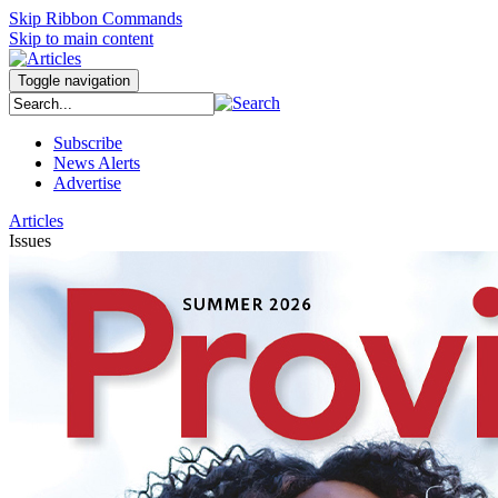
Skip Ribbon Commands
Skip to main content
Toggle navigation
Subscribe
News Alerts
Advertise
Articles
Issues