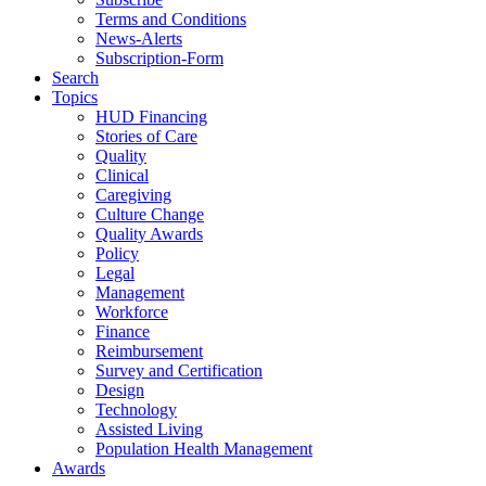
Terms and Conditions
News-Alerts
Subscription-Form
Search
Topics
HUD Financing
Stories of Care
Quality
Clinical
Caregiving
Culture Change
Quality Awards
Policy
Legal
Management
Workforce
Finance
Reimbursement
Survey and Certification
Design
Technology
Assisted Living
Population Health Management
Awards