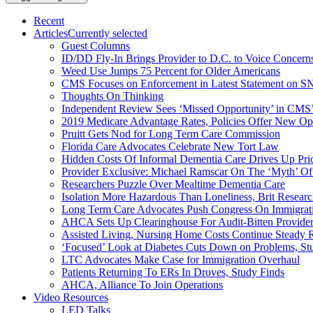
Recent
Articles
Currently selected
Guest Columns
ID/DD Fly-In Brings Provider to D.C. to Voice Concer
Weed Use Jumps 75 Percent for Older Americans
CMS Focuses on Enforcement in Latest Statement on SN
Thoughts On Thinking
Independent Review Sees ‘Missed Opportunity’ in CMS’
2019 Medicare Advantage Rates, Policies Offer New Oppo
Pruitt Gets Nod for Long Term Care Commission
Florida Care Advocates Celebrate New Tort Law
Hidden Costs Of Informal Dementia Care Drives Up Pr
Provider Exclusive: Michael Ramscar On The ‘Myth’ Of
Researchers Puzzle Over Mealtime Dementia Care
Isolation More Hazardous Than Loneliness, Brit Researc
Long Term Care Advocates Push Congress On Immigrat
AHCA Sets Up Clearinghouse For Audit-Bitten Provide
Assisted Living, Nursing Home Costs Continue Steady 
‘Focused’ Look at Diabetes Cuts Down on Problems, St
LTC Advocates Make Case for Immigration Overhaul
Patients Returning To ERs In Droves, Study Finds
AHCA, Alliance To Join Operations
Video Resources
LED Talks