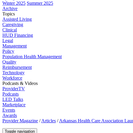
Winter 2025
Summer 2025
Archive
Topics
Assisted Living
Caregiving
Clinical
HUD Financing
Legal
Management
Policy
Population Health Management
Quality
Reimbursement
Technology
Workforce
Podcasts & Videos
ProviderTV
Podcasts
LED Talks
Marketplace
Events
Awards
Provider Magazine
/
Articles
/
Arkansas Health Care Association Laun
Toggle navigation