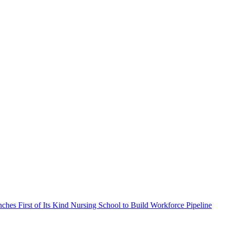
ches First of Its Kind Nursing School to Build Workforce Pipeline