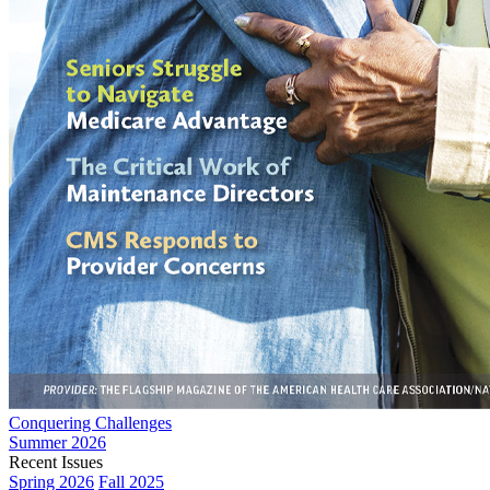
Conquering Challenges
Summer 2026
Recent Issues
Spring 2026
Fall 2025