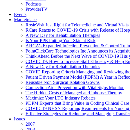
Podcasts
ProviderTV
Events
Marketplace
RosieVisit Just Right for Telemedicine and Virtual Visit
RCare Reacts to COVID-19 Crisis with Release of Hosp
A New Day for Rehabilitation Therapies
Is Your PPE Putting Your Skin at Risk
AHCA’s Expanded Infection Prevention & Control Train
PointClickCare Technologies Inc Announces its Acquisit
Think Ahead Before the Next Wave of COVID-19 Hits
COVID-19: How to Increase Staff Efficiency & Help Ens
A New Day for Rehabilitation Therapies
COVID Reporting Criteria Managing and Reviewing the
Patient Driven Payment Model (PDPM) A Year in Reflec
Reusable Non-Surgical Isolation Gowns
Connection Aids Prevention with Vital Signs Monitor
The Hidden Costs of Managed and Inhouse Therapy
Maximize Your LTC Industry Rebates
PDPM Experts that Bring Value in Coding Clinical Car
COVID-19 NHSN Reporting Requirements for Nursin
Effective Strategies for Reducing and Managing Transf
Issues
2007
2008