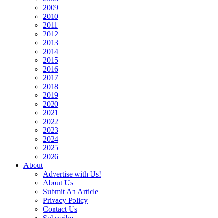
2009
2010
2011
2012
2013
2014
2015
2016
2017
2018
2019
2020
2021
2022
2023
2024
2025
2026
About
Advertise with Us!
About Us
Submit An Article
Privacy Policy
Contact Us
Subscribe