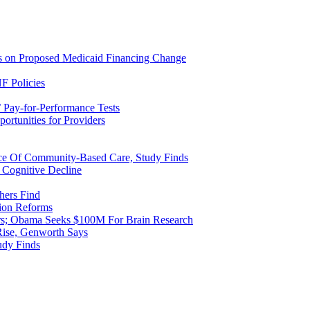
ns on Proposed Medicaid Financing Change
F Policies
 Pay-for-Performance Tests
rtunities for Providers
ice Of Community-Based Care, Study Finds
 Cognitive Decline
hers Find
ion Reforms
rs; Obama Seeks $100M For Brain Research
Rise, Genworth Says
udy Finds