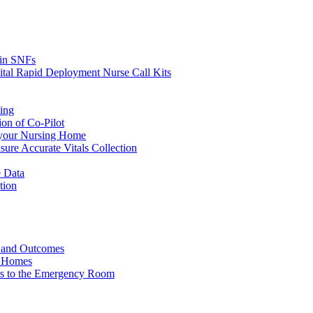
s in SNFs
ital Rapid Deployment Nurse Call Kits
ing
ion of Co-Pilot
 your Nursing Home
ure Accurate Vitals Collection
 Data
tion
e and Outcomes
g Homes
ers to the Emergency Room