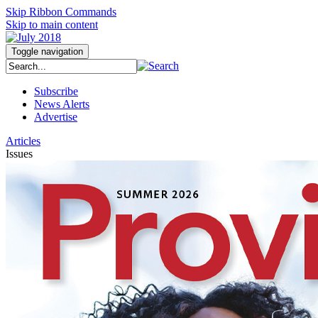
Skip Ribbon Commands
Skip to main content
Toggle navigation
Subscribe
News Alerts
Advertise
Articles
Issues