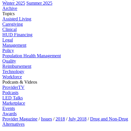
Winter 2025
Summer 2025
Archive
Topics
Assisted Living
Caregiving
Clinical
HUD Financing
Legal
Management
Policy
Population Health Management
Quality
Reimbursement
Technology
Workforce
Podcasts & Videos
ProviderTV
Podcasts
LED Talks
Marketplace
Events
Awards
Provider Magazine
/
Issues
/
2018
/
July 2018
/
Drug and Non-Drug
Alternatives