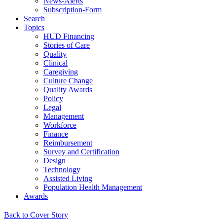
News-Alerts
Subscription-Form
Search
Topics
HUD Financing
Stories of Care
Quality
Clinical
Caregiving
Culture Change
Quality Awards
Policy
Legal
Management
Workforce
Finance
Reimbursement
Survey and Certification
Design
Technology
Assisted Living
Population Health Management
Awards
Back to Cover Story