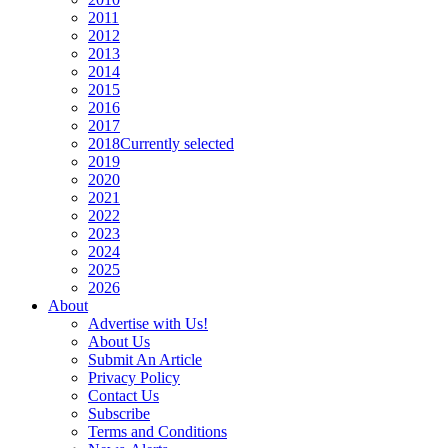
2011
2012
2013
2014
2015
2016
2017
2018
Currently selected
2019
2020
2021
2022
2023
2024
2025
2026
About
Advertise with Us!
About Us
Submit An Article
Privacy Policy
Contact Us
Subscribe
Terms and Conditions