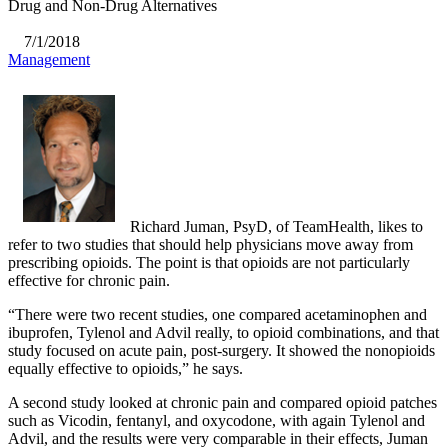
Drug and Non-Drug Alternatives
7/1/2018
Management
Richard Juman, PsyD, of TeamHealth, likes to
refer to two studies that should help physicians move away from
prescribing opioids. The point is that opioids are not particularly
effective for chronic pain.
“There were two recent studies, one compared acetaminophen and
ibuprofen, Tylenol and Advil really, to opioid combinations, and that
study focused on acute pain, post-surgery. It showed the nonopioids
equally effective to opioids,” he says.
A second study looked at chronic pain and compared opioid patches
such as Vicodin, fentanyl, and oxycodone, with again Tylenol and
Advil, and the results were very comparable in their effects, Juman