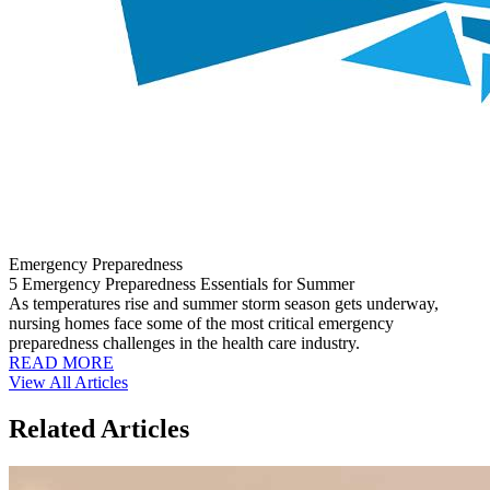
Emergency Preparedness
5 Emergency Preparedness Essentials for Summer
As temperatures rise and summer storm season gets underway,
nursing homes face some of the most critical emergency
preparedness challenges in the health care industry.
READ MORE
View All Articles
Related Articles