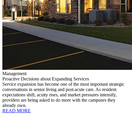
Management
Proactive Decisions about Expanding Services
Service expansion has become one of the most important strategic
conversations in senior living and post-acute care. As resident
expectations shift, acuity rises, and market pressures intensify,
providers are being asked to do more with the campuses they
already own.
READ MORE