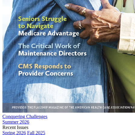
Conquering Challenges
Summer 2026
Recent Issues
Spring 2026
Fall 2025