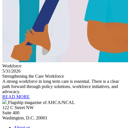
Workforce
5/31/2026
Strengthening the Care Workforce
A strong workforce in long term care is essential. There is a clear
path forward through policy solutions, workforce initiatives, and
advocacy.
READ MORE
Flagship magazine of AHCA/NCAL
122 C Street NW
Suite 400
Washington, D.C. 20001
About us