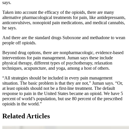
says.
Taken into account the efficacy of the opioids, there are many
alternative pharmacological treatments for pain, like antidepressants,
anticonvulsives, nonopioid pain medications, and medical cannabis,
he says.
And there are the standard drugs Suboxone and methadone to wean
people off opioids.
Beyond drug options, there are nonpharmacologic, evidence-based
interventions for pain management. Juman says these include
physical therapy, different types of psychotherapy, relaxation
techniques, acupuncture, and yoga, among a host of others.
“All strategies should be included in every pain management
situation. The basic problem is that they are not,” Juman says. “Or,
at least opioids should not be a first-line treatment. The default
response to pain in the United States became an opioid. We have 5
percent of world’s population, but use 80 percent of the prescribed
opioids in the world.”
Related Articles