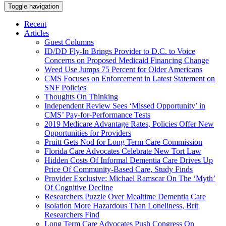
Toggle navigation
Recent
Articles
Guest Columns
ID/DD Fly-In Brings Provider to D.C. to Voice
Concerns on Proposed Medicaid Financing Change
Weed Use Jumps 75 Percent for Older Americans
CMS Focuses on Enforcement in Latest Statement on
SNF Policies
Thoughts On Thinking
Independent Review Sees ‘Missed Opportunity’ in
CMS’ Pay-for-Performance Tests
2019 Medicare Advantage Rates, Policies Offer New
Opportunities for Providers
Pruitt Gets Nod for Long Term Care Commission
Florida Care Advocates Celebrate New Tort Law
Hidden Costs Of Informal Dementia Care Drives Up
Price Of Community-Based Care, Study Finds
Provider Exclusive: Michael Ramscar On The ‘Myth’
Of Cognitive Decline
Researchers Puzzle Over Mealtime Dementia Care
Isolation More Hazardous Than Loneliness, Brit
Researchers Find
Long Term Care Advocates Push Congress On