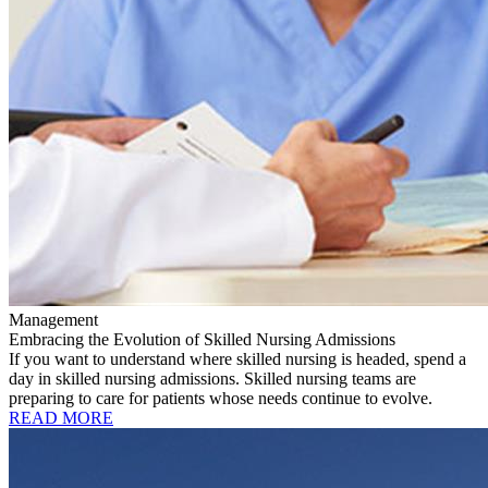
Management
Embracing the Evolution of Skilled Nursing Admissions
If you want to understand where skilled nursing is headed, spend a
day in skilled nursing admissions. Skilled nursing teams are
preparing to care for patients whose needs continue to evolve.
READ MORE