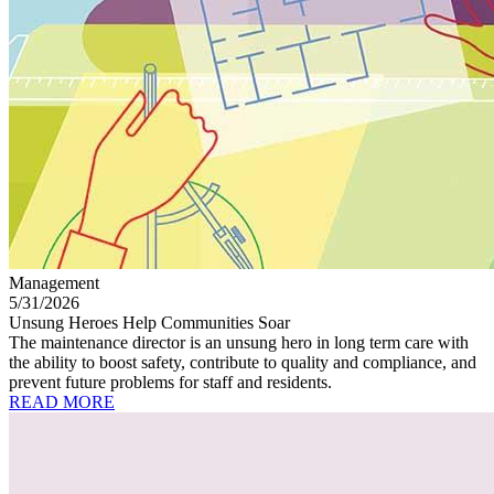
Management
5/31/2026
Unsung Heroes Help Communities Soar
The maintenance director is an unsung hero in long term care with
the ability to boost safety, contribute to quality and compliance, and
prevent future problems for staff and residents.
READ MORE