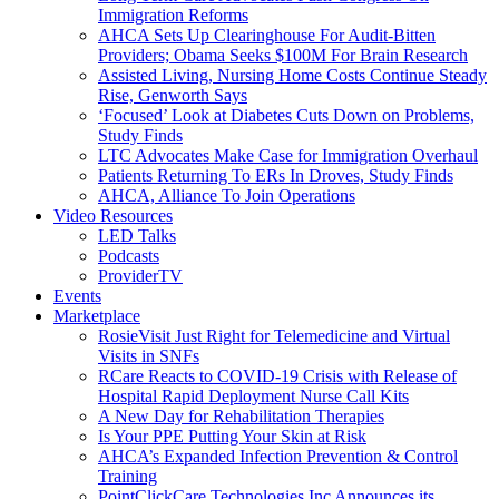
Immigration Reforms
AHCA Sets Up Clearinghouse For Audit-Bitten
Providers; Obama Seeks $100M For Brain Research
Assisted Living, Nursing Home Costs Continue Steady
Rise, Genworth Says
‘Focused’ Look at Diabetes Cuts Down on Problems,
Study Finds
LTC Advocates Make Case for Immigration Overhaul
Patients Returning To ERs In Droves, Study Finds
AHCA, Alliance To Join Operations
Video Resources
LED Talks
Podcasts
ProviderTV
Events
Marketplace
RosieVisit Just Right for Telemedicine and Virtual
Visits in SNFs
RCare Reacts to COVID-19 Crisis with Release of
Hospital Rapid Deployment Nurse Call Kits
A New Day for Rehabilitation Therapies
Is Your PPE Putting Your Skin at Risk
AHCA’s Expanded Infection Prevention & Control
Training
PointClickCare Technologies Inc Announces its