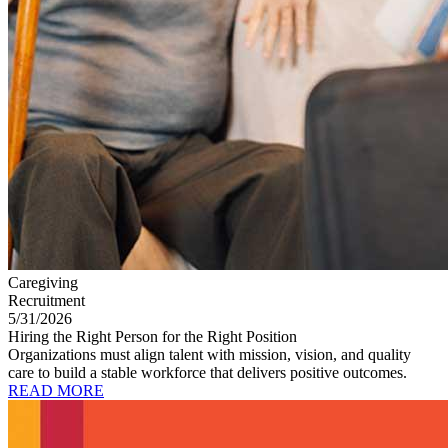
Caregiving
Recruitment
5/31/2026
Hiring the Right Person for the Right Position
Organizations must align talent with mission, vision, and quality
care to build a stable workforce that delivers positive outcomes.
READ MORE