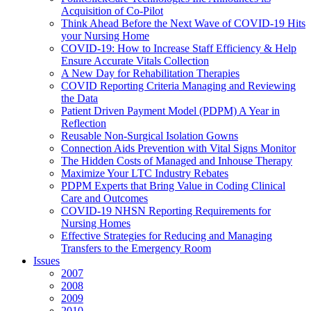
Acquisition of Co-Pilot
Think Ahead Before the Next Wave of COVID-19 Hits
your Nursing Home
COVID-19: How to Increase Staff Efficiency & Help
Ensure Accurate Vitals Collection
A New Day for Rehabilitation Therapies
COVID Reporting Criteria Managing and Reviewing
the Data
Patient Driven Payment Model (PDPM) A Year in
Reflection
Reusable Non-Surgical Isolation Gowns
Connection Aids Prevention with Vital Signs Monitor
The Hidden Costs of Managed and Inhouse Therapy
Maximize Your LTC Industry Rebates
PDPM Experts that Bring Value in Coding Clinical
Care and Outcomes
COVID-19 NHSN Reporting Requirements for
Nursing Homes
Effective Strategies for Reducing and Managing
Transfers to the Emergency Room
Issues
2007
2008
2009
2010