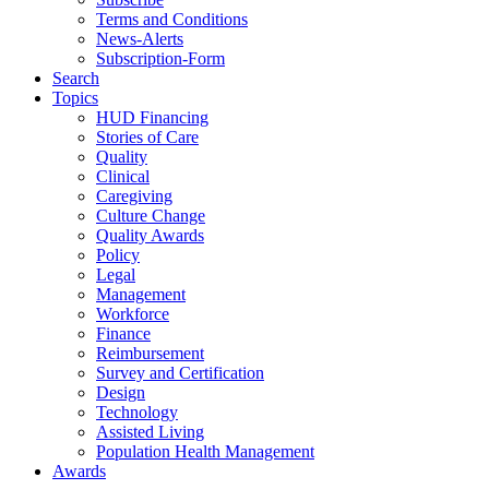
Terms and Conditions
News-Alerts
Subscription-Form
Search
Topics
HUD Financing
Stories of Care
Quality
Clinical
Caregiving
Culture Change
Quality Awards
Policy
Legal
Management
Workforce
Finance
Reimbursement
Survey and Certification
Design
Technology
Assisted Living
Population Health Management
Awards