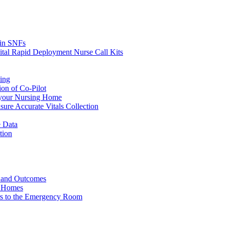
s in SNFs
ital Rapid Deployment Nurse Call Kits
ing
ion of Co-Pilot
 your Nursing Home
ure Accurate Vitals Collection
 Data
tion
e and Outcomes
g Homes
ers to the Emergency Room