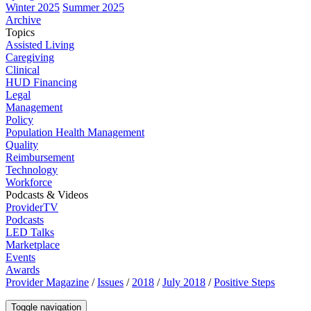
Winter 2025
Summer 2025
Archive
Topics
Assisted Living
Caregiving
Clinical
HUD Financing
Legal
Management
Policy
Population Health Management
Quality
Reimbursement
Technology
Workforce
Podcasts & Videos
ProviderTV
Podcasts
LED Talks
Marketplace
Events
Awards
Provider Magazine
/
Issues
/
2018
/
July 2018
/
Positive Steps
Toggle navigation