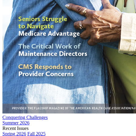
Conquering Challenges
Summer 2026
Recent Issues
Spring 2026
Fall 2025