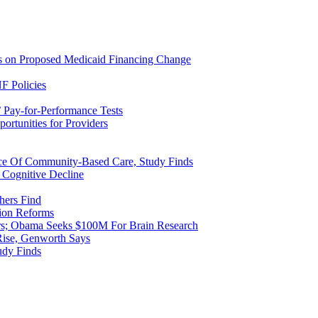
ns on Proposed Medicaid Financing Change
F Policies
 Pay-for-Performance Tests
rtunities for Providers
ice Of Community-Based Care, Study Finds
 Cognitive Decline
hers Find
ion Reforms
rs; Obama Seeks $100M For Brain Research
Rise, Genworth Says
udy Finds