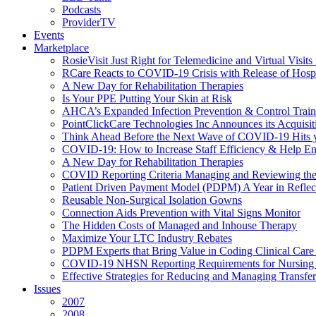
Podcasts
ProviderTV
Events
Marketplace
RosieVisit Just Right for Telemedicine and Virtual Visit
RCare Reacts to COVID-19 Crisis with Release of Hosp
A New Day for Rehabilitation Therapies
Is Your PPE Putting Your Skin at Risk
AHCA’s Expanded Infection Prevention & Control Train
PointClickCare Technologies Inc Announces its Acquisit
Think Ahead Before the Next Wave of COVID-19 Hits
COVID-19: How to Increase Staff Efficiency & Help Ens
A New Day for Rehabilitation Therapies
COVID Reporting Criteria Managing and Reviewing the
Patient Driven Payment Model (PDPM) A Year in Reflec
Reusable Non-Surgical Isolation Gowns
Connection Aids Prevention with Vital Signs Monitor
The Hidden Costs of Managed and Inhouse Therapy
Maximize Your LTC Industry Rebates
PDPM Experts that Bring Value in Coding Clinical Car
COVID-19 NHSN Reporting Requirements for Nursin
Effective Strategies for Reducing and Managing Transf
Issues
2007
2008