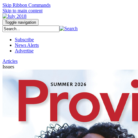
Skip Ribbon Commands
Skip to main content
Toggle navigation
Subscribe
News Alerts
Advertise
Articles
Issues