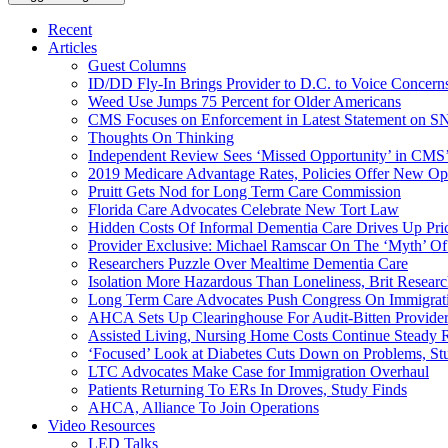
Recent
Articles
Guest Columns
ID/DD Fly-In Brings Provider to D.C. to Voice Concer
Weed Use Jumps 75 Percent for Older Americans
CMS Focuses on Enforcement in Latest Statement on SN
Thoughts On Thinking
Independent Review Sees ‘Missed Opportunity’ in CMS’
2019 Medicare Advantage Rates, Policies Offer New Oppo
Pruitt Gets Nod for Long Term Care Commission
Florida Care Advocates Celebrate New Tort Law
Hidden Costs Of Informal Dementia Care Drives Up Pr
Provider Exclusive: Michael Ramscar On The ‘Myth’ Of
Researchers Puzzle Over Mealtime Dementia Care
Isolation More Hazardous Than Loneliness, Brit Researc
Long Term Care Advocates Push Congress On Immigrat
AHCA Sets Up Clearinghouse For Audit-Bitten Provide
Assisted Living, Nursing Home Costs Continue Steady 
‘Focused’ Look at Diabetes Cuts Down on Problems, St
LTC Advocates Make Case for Immigration Overhaul
Patients Returning To ERs In Droves, Study Finds
AHCA, Alliance To Join Operations
Video Resources
LED Talks