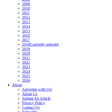
2009
2010
2011
2012
2013
2014
2015
2016
2017
2018
Currently selected
2019
2020
2021
2022
2023
2024
2025
2026
About
Advertise with Us!
About Us
Submit An Article
Privacy Policy
Contact Us
Subscribe