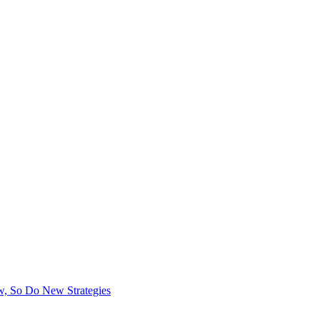
, So Do New Strategies