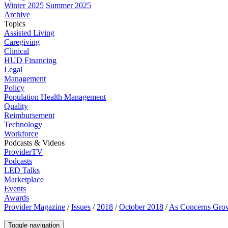
Winter 2025
Summer 2025
Archive
Topics
Assisted Living
Caregiving
Clinical
HUD Financing
Legal
Management
Policy
Population Health Management
Quality
Reimbursement
Technology
Workforce
Podcasts & Videos
ProviderTV
Podcasts
LED Talks
Marketplace
Events
Awards
Provider Magazine
/
Issues
/
2018
/
October 2018
/
As Concerns Grow
Toggle navigation