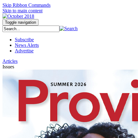
Skip Ribbon Commands
Skip to main content
Toggle navigation
Subscribe
News Alerts
Advertise
Articles
Issues