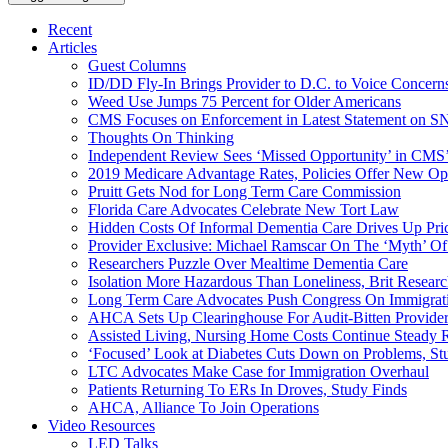
Recent
Articles
Guest Columns
ID/DD Fly-In Brings Provider to D.C. to Voice Concer
Weed Use Jumps 75 Percent for Older Americans
CMS Focuses on Enforcement in Latest Statement on SN
Thoughts On Thinking
Independent Review Sees ‘Missed Opportunity’ in CMS’
2019 Medicare Advantage Rates, Policies Offer New Oppo
Pruitt Gets Nod for Long Term Care Commission
Florida Care Advocates Celebrate New Tort Law
Hidden Costs Of Informal Dementia Care Drives Up Pr
Provider Exclusive: Michael Ramscar On The ‘Myth’ Of
Researchers Puzzle Over Mealtime Dementia Care
Isolation More Hazardous Than Loneliness, Brit Researc
Long Term Care Advocates Push Congress On Immigrat
AHCA Sets Up Clearinghouse For Audit-Bitten Provide
Assisted Living, Nursing Home Costs Continue Steady 
‘Focused’ Look at Diabetes Cuts Down on Problems, St
LTC Advocates Make Case for Immigration Overhaul
Patients Returning To ERs In Droves, Study Finds
AHCA, Alliance To Join Operations
Video Resources
LED Talks