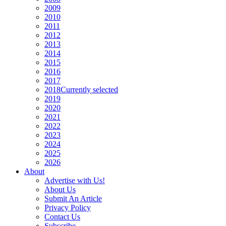
2009
2010
2011
2012
2013
2014
2015
2016
2017
2018
Currently selected
2019
2020
2021
2022
2023
2024
2025
2026
About
Advertise with Us!
About Us
Submit An Article
Privacy Policy
Contact Us
Subscribe