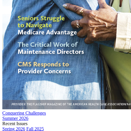
Conquering Challenges
Summer 2026
Recent Issues
Spring 2026
Fall 2025