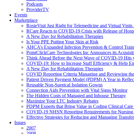
Podcasts
ProviderTV
Events
Marketplace
RosieVisit Just Right for Telemedicine and Virtual Visit
RCare Reacts to COVID-19 Crisis with Release of Hosp
A New Day for Rehabilitation Therapies
Is Your PPE Putting Your Skin at Risk
AHCA’s Expanded Infection Prevention & Control Train
PointClickCare Technologies Inc Announces its Acquisit
Think Ahead Before the Next Wave of COVID-19 Hits
COVID-19: How to Increase Staff Efficiency & Help Ens
A New Day for Rehabilitation Therapies
COVID Reporting Criteria Managing and Reviewing the
Patient Driven Payment Model (PDPM) A Year in Reflec
Reusable Non-Surgical Isolation Gowns
Connection Aids Prevention with Vital Signs Monitor
The Hidden Costs of Managed and Inhouse Therapy
Maximize Your LTC Industry Rebates
PDPM Experts that Bring Value in Coding Clinical Car
COVID-19 NHSN Reporting Requirements for Nursin
Effective Strategies for Reducing and Managing Transf
Issues
2007
2008