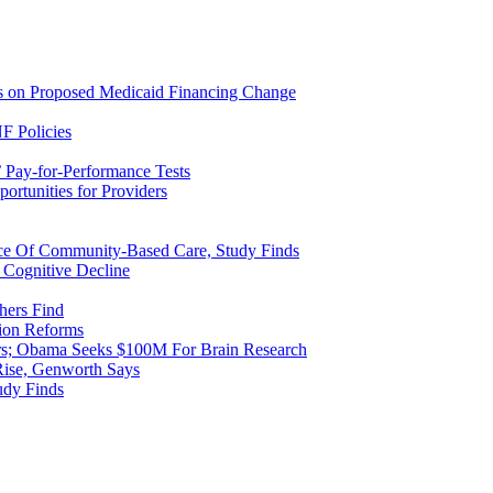
ns on Proposed Medicaid Financing Change
F Policies
 Pay-for-Performance Tests
rtunities for Providers
ice Of Community-Based Care, Study Finds
 Cognitive Decline
hers Find
ion Reforms
rs; Obama Seeks $100M For Brain Research
Rise, Genworth Says
udy Finds