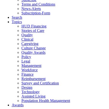
Terms and Conditions
News-Alerts
Subscription-Form
Search
Topics
HUD Financing
Stories of Care
Quality
Clinical
Caregiving
Culture Change
Quality Awards
Policy
Legal
Management
Workforce
Finance
Reimbursement
Survey and Certification
Design
Technology
Assisted Living
Population Health Management
Awards