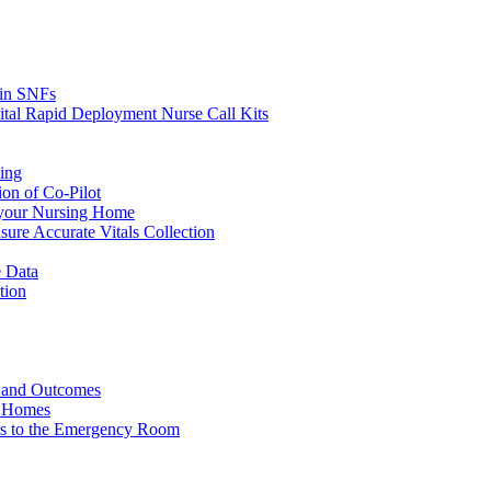
s in SNFs
ital Rapid Deployment Nurse Call Kits
ing
ion of Co-Pilot
 your Nursing Home
ure Accurate Vitals Collection
 Data
tion
e and Outcomes
g Homes
ers to the Emergency Room